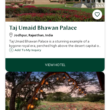
Taj Umaid Bhawan Palace
Jodhpur, Rajasthan, India
Taj Umaid Bhawan Palace is a stunning example of a
bygone royal era, perched high above the desert capital of
Jodhpur. The hotel was designed by renowned Edwardian
Add To My Inquiry
architect Henry Lanchester and offers guests the ultimate
in luxury.