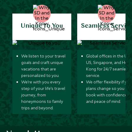
Unique to You
Seamless Servic
We listen to your travel
Global offices in the UK,
goals and craft unique
US, Singapore, and Hon
vacations that are
Kong for 24/7 seamless
personalized to you.
service.
We’re with you every
We offer flexibility if you
step of your life’s travel
plans change so you ca
journey, from
book with confidence
honeymoons to family
and peace of mind.
trips and beyond.