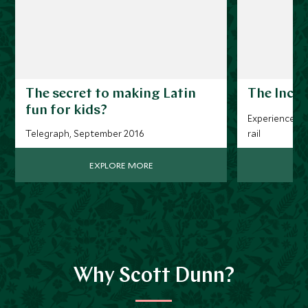
The secret to making Latin
The Inca 
fun for kids?
Experience thi
Telegraph, September 2016
rail
EXPLORE MORE
Why Scott Dunn?