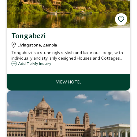
Tongabezi
Livingstone, Zambia
Tongabezi is a stunningly stylish and luxurious lodge, with
individually and stylishly designed Houses and Cottages
situated on the banks of the mighty Zambezi River on the
Add To My Inquiry
Zambian side of Victoria Falls and just 11 miles upstream of
the falls themselves.