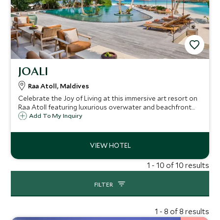
JOALI
Raa Atoll, Maldives
Celebrate the Joy of Living at this immersive art resort on
Raa Atoll featuring luxurious overwater and beachfront
pool villas, warm hospitality, exceptional service, and
Add To My Inquiry
superb international dining, all wrapped up in
sophisticated laidback elegance.
1 - 10 of 10 results
FILTER
1 - 8 of 8 results