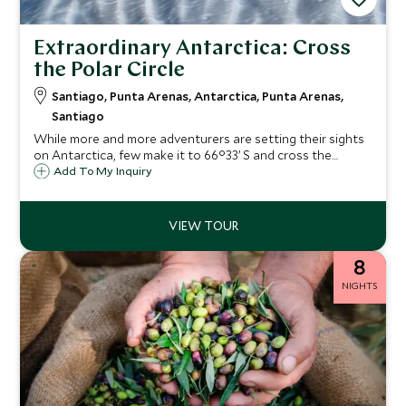
Extraordinary Antarctica: Cross
the Polar Circle
Santiago, Punta Arenas, Antarctica, Punta Arenas,
Santiago
While more and more adventurers are setting their sights
on Antarctica, few make it to 66°33’ S and cross the
Antarctic Circle. Those who do are treated to a world of
Add To My Inquiry
pristine sea ice, the abandoned signs of human activity
now frozen in time and absolute silence. The itinerary we
showcase below offers guests the chance to fly over the
Drake Passage rather than sailing it, thereby maximising
time in Antarctica but all route combinations are available.
8
NIGHTS