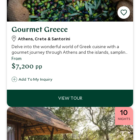
Gourmet Greece
Athens, Crete & Santorini
Delve into the wonderful world of Greek cuisine with a
gourmet journey through Athens and the islands, sampling
some of the very best flavors and delicacies Greece has to
From
offer. From authentic bakeries in Athens to local distilleries
$7,200
pp
on Santorini, this mouth-watering itinerary is the perfect
introduction to the tastes of Greece.
Add To My Inquiry
10
NIGHTS