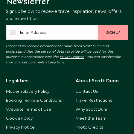
Newsletter
Sign up below to receive travel inspiration, news, offers
and expert tips.
SIGN UP
I consent to receive promotional emails from Scott Dunn and
understand that the personal data I provide will be used for this
purpose in accordance with the
Privacy Notice
. You can unsubscribe
from marketing emails at any time.
Legalities
About Scott Dunn
Modern Slavery Policy
Contact Us
Booking Terms & Conditions
Travel Restrictions
Website Terms of Use
Why Scott Dunn
Cookie Policy
Meet the Team
Privacy Notice
Photo Credits