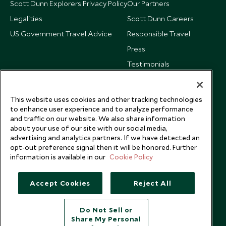
Scott Dunn Explorers Privacy Policy
Our Partners
Legalities
Scott Dunn Careers
US Government Travel Advice
Responsible Travel
Press
Testimonials
Our Blog
This website uses cookies and other tracking technologies
to enhance user experience and to analyze performance
and traffic on our website. We also share information
about your use of our site with our social media,
advertising and analytics partners. If we have detected an
opt-out preference signal then it will be honored. Further
information is available in our
Cookie Policy
Accept Cookies
Reject All
Do Not Sell or
Share My Personal
Copyright © 2026 Scott Dunn Ltd.