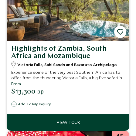
Highlights of Zambia, South
Africa and Mozambique
Victoria Falls, Sabi Sands and Bazaruto Archipelago
Experience some of the very best Southern Africa has to
offer, from the thundering Victoria Falls, a big five safari in
the Sabi Sands and relaxing on an idyllic beach in
From
Mozambique's Bazaruto Archipelago. Ideal for a special
$13,300
pp
celebration or honeymoon.
Add To My Inquiry