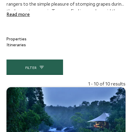
rangers to the simple pleasure of stomping grapes during
the harvest season in Tuscany. Find inner calm amid the
Read more
tranquility of a Himalayan spiritual retreat; saddle up with
gauchos in Argentina; or explore your own 'back yard' in
one of North America's incredible national parks.
Properties
Itineraries
FILTER
1 - 10 of 10 results