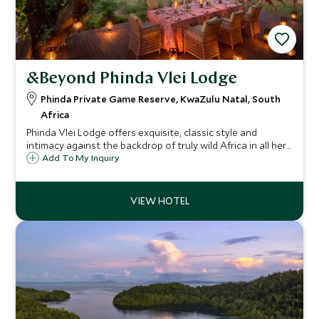
&Beyond Phinda Vlei Lodge
Phinda Private Game Reserve, KwaZulu Natal, South
Africa
Phinda Vlei Lodge offers exquisite, classic style and
intimacy against the backdrop of truly wild Africa in all her
splendour. The lodge comprises six elegant thatched
Add To My Inquiry
suites to offer that exclusive safari experience.