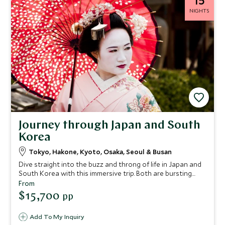
15
NIGHTS
Journey through Japan and South
Korea
Tokyo, Hakone, Kyoto, Osaka, Seoul & Busan
Dive straight into the buzz and throng of life in Japan and
South Korea with this immersive trip. Both are bursting
with unique cultural experiences, here we combine their
From
biggest draws, while uncovering a myriad of authentic
$15,700
pp
experiences as you go, led by your taste buds and hunger
for culture. We’ve packed this trip full of immersive tours
Add To My Inquiry
that showcase these destinations in all their glory. A