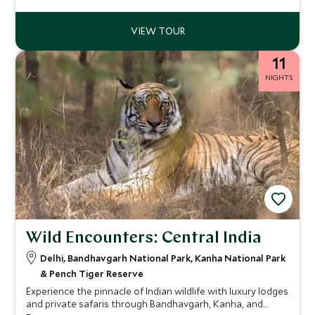
perfect combination for travelers wanting to explore
these exciting and unique countries together.
11
NIGHTS
Wild Encounters: Central India
Delhi, Bandhavgarh National Park, Kanha National Park
& Pench Tiger Reserve
Experience the pinnacle of Indian wildlife with luxury lodges
and private safaris through Bandhavgarh, Kanha, and