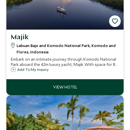
Majik
Labuan Bajo and Komodo National Park, Komodo and
Flores, Indonesia
Embark on an intimate journey through Komodo National
Park aboard the 42m luxury yacht, Majik. With space for 8
guests, enjoy world-class diving, close encounters with
Add To My Inquiry
Komodo dragons, and stunning sunsets, creating a serene
and luxurious escape.