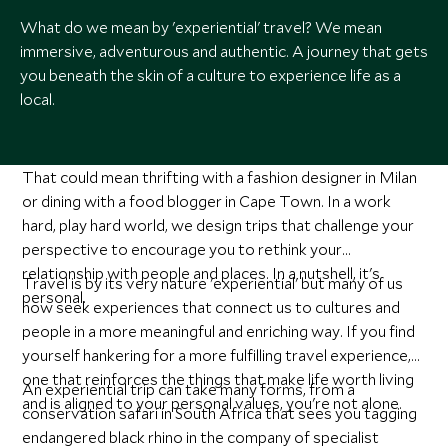
What do we mean by 'experiential' travel? We mean
immersive, adventurous and authentic. A journey that gets
you beneath the skin of a culture to experience life as a
local.
That could mean thrifting with a fashion designer in Milan
or dining with a food blogger in Cape Town. In a work
hard, play hard world, we design trips that challenge your
perspective to encourage you to rethink your
relationship with people and places. In a nutshell, it's
Travel is by its very nature 'experiential' but many of us
personal.
now seek experiences that connect us to cultures and
people in a more meaningful and enriching way. If you find
yourself hankering for a more fulfilling travel experience,
one that reinforces the things that make life worth living
An experiential trip can take many forms, from a
and is aligned to your personal values, you're not alone.
conservation safari in South Africa that sees you tagging
endangered black rhino in the company of specialist