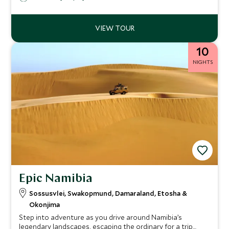
harmonious service.
10
NIGHTS
Epic Namibia
Sossusvlei, Swakopmund, Damaraland, Etosha &
Okonjima
Step into adventure as you drive around Namibia’s
legendary landscapes, escaping the ordinary for a trip