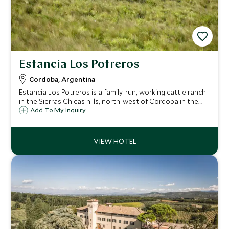
Estancia Los Potreros
Cordoba, Argentina
Estancia Los Potreros is a family-run, working cattle ranch
in the Sierras Chicas hills, north-west of Cordoba in the
heart Argentina. It is a superb destination for horse riding,
Add To My Inquiry
farm experiences and polo and offers a truly authentic
estancia experience.