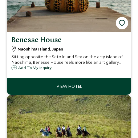
Benesse House
Naoshima Island, Japan
Sitting opposite the Seto Inland Sea on the arty island of
Naoshima, Benesse House feels more like an art gallery
than a hotel and that's mostly because it is. It is a
Add To My Inquiry
contemporary museum with rooms and is an extraordinary
place to stay for art lovers.