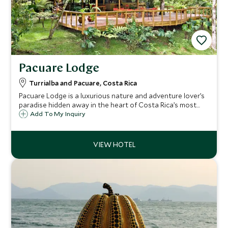
Pacuare Lodge
Turrialba and Pacuare, Costa Rica
Pacuare Lodge is a luxurious nature and adventure lover’s
paradise hidden away in the heart of Costa Rica’s most
pristine jungle. Best accessed by white water raft, it
Add To My Inquiry
combines thrilling adventure activities and an abundance
of wildlife.