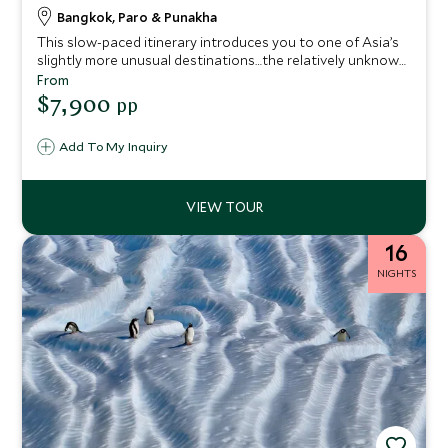
Bangkok, Paro & Punakha
This slow-paced itinerary introduces you to one of Asia’s
slightly more unusual destinations…the relatively unknown
Himalayan kingdom of Bhutan, revered for its precariously
From
positioned hilltop monasteries and ancient fortresses, as
$7,900
pp
well as its dramatic mountain landscapes. Experience
Bhutan’s natural beauty while staying at some of the best
Add To My Inquiry
properties around.
16
NIGHTS