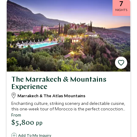
7
NIGHTS
The Marrakech & Mountains
Experience
Marrakech & The Atlas Mountains
Enchanting culture, striking scenery and delectable cuisine,
this one-week tour of Morocco is the perfect concoction
for travelers who enjoy exclusive experiences with a touch
From
of relaxation. From the dazzling city of Marrakech to the
$5,800
pp
serene backdrop of the Atlas Mountains, we’ve
handpicked the very best hotels to make sure each stop
Add To My Inquiry
on this trip promises matchless style complimented by