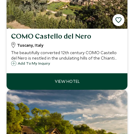
COMO Castello del Nero
Tuscany, Italy
The beautifully converted 12th century COMO Castello
del Nero is nestled in the undulating hills of the Chianti
region of Tuscany. Siena, Florence and Pisa are just a
Add To My Inquiry
stone's throw away and you can take your pick from
superb local Chianti wineries.