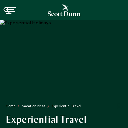
Home
Vacation Ideas
Experiential Travel
Experiential Travel