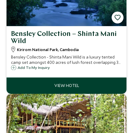
Bensley Collection – Shinta Mani
Wild
Kirirom National Park, Cambodia
Bensley Collection - Shinta Mani Wild is a luxury tented
camp set amongst 400 acres of lush forest overlapping 3
national parks. This is the first private wildlife and nature
Add To My Inquiry
reserve in Cambodia, located around 3 hours from Phnom
Penh or Sihanoukville.