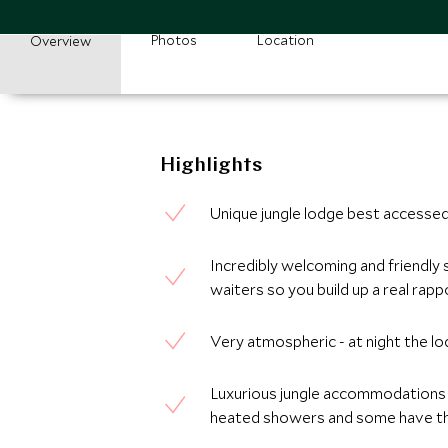
Photos
Location
Overview
Highlights
Unique jungle lodge best accessed 
Incredibly welcoming and friendly 
waiters so you build up a real rapp
Very atmospheric - at night the lo
Luxurious jungle accommodations w
heated showers and some have the