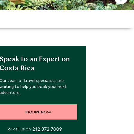
Speak to an Expert on
Costa Rica
Our team of travel specialists are
waiting to help you book your next
adventure.
INQUIRE NOW
212 372 7009
or call us on