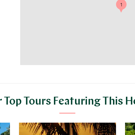
1
 Top Tours Featuring This H