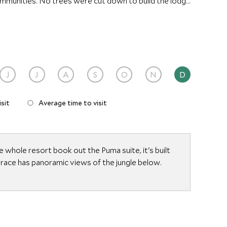
ommunities. No trees were cut down to build the lodge
ed by local Cabecar Indians from palm leaves collected
J
J
A
S
O
N
D
sit
Average time to visit
e whole resort book out the Puma suite, it's built
errace has panoramic views of the jungle below.