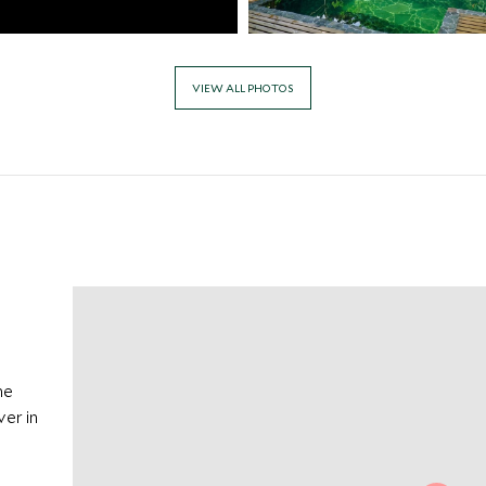
VIEW ALL PHOTOS
he
ver in