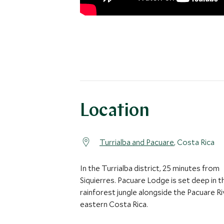
Location
Turrialba and Pacuare
, Costa Rica
In the Turrialba district, 25 minutes from
Siquierres. Pacuare Lodge is set deep in t
rainforest jungle alongside the Pacuare Ri
eastern Costa Rica.