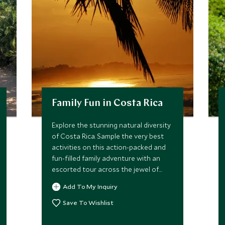
Family Fun in Costa Rica
Explore the stunning natural diversity
of Costa Rica. Sample the very best
activities on this action-packed and
fun-filled family adventure with an
escorted tour across the jewel of
Central America. Stay in jungle lodges
Add To My Inquiry
inspired by Robinson Crusoe and go
kayaking with dolphins, or try your
Save To Wishlist
hand at rafting, tubing and
paddleboarding.