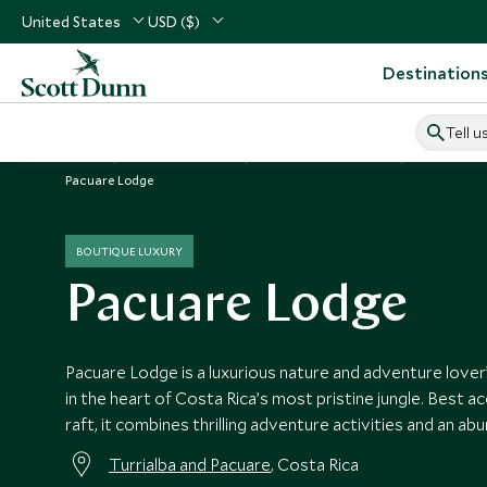
United States
USD ($)
Destination
Tell u
Home
Central America
Costa Rica Vacations
Costa Rica
Pacuare Lodge
BOUTIQUE LUXURY
Pacuare Lodge
Pacuare Lodge is a luxurious nature and adventure lover
in the heart of Costa Rica’s most pristine jungle. Best 
raft, it combines thrilling adventure activities and an abu
Turrialba and Pacuare
, Costa Rica