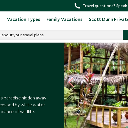
Travel questions? Speak 
s
Vacation Types
Family Vacations
Scott Dunn Privat
s about your travel plans
 Hotels
’s paradise hidden away
accessed by white water
ndance of wildlife.