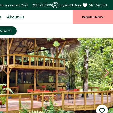
to an expert 24/7
212 372 7009
myScottDunn
My Wishlist
e
About Us
INQUIRE NOW