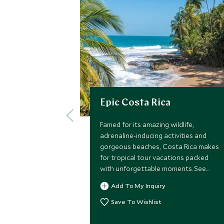
Epic Costa Rica
Famed for its amazing wildlife,
adrenaline-inducing activities and
gorgeous beaches, Costa Rica makes
for tropical tour vacations packed
with unforgettable moments. See
monkeys, sloths and turtles, learn to
Add To My Inquiry
surf, kayak through the jungle, cycle
along the palm-fringed coast, and sip
Save To Wishlist
cocktails while enjoying the most
spectacular sunsets.