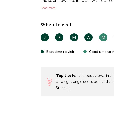
and solar-power to its work with local c
and the traditional roofs were construct
Read more
within the reserve.
When to visit
J
F
M
A
M
Best time to visit
Good time to vi
Top tip:
For the best views in th
on a right angle so its pointed t
Stunning.