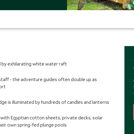
by exhilarating white water raft
staff - the adventure guides often double up as
ort
dge is illuminated by hundreds of candles and lanterns
ith Egyptian cotton sheets, private decks, solar
ir own spring-fed plunge pools