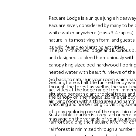
Pacuare Lodge is a unique jungle hideaway
Pacuare River, considered by many to be o
white water anywhere (class 3-4 rapids). 
nature in its most virgin form, and guests 
its wildlife and exhilarating activities.
The palm-thatched lodge and luxurious 
and designed to blend harmoniously with 
canopy king sized bed, hardwood floorin
heated water with beautiful views of the l
Go back to nature in your room which has 
Getting here is half the fun - either by wh
through the forest as well as the soothi
activities at the lodge range from immers
situated beneath giant tropical trees and
the canopy on the magical zip-line canopy t
air living room with sitting area and hammo
watching and horse riding to visiting som
of a day exploring one of the most bio div
Sustainable tourism is a key factor here 
massage on the veranda of your luxurious 
rainforest along the Pacuare River for c
rainforest is minimized through a number 