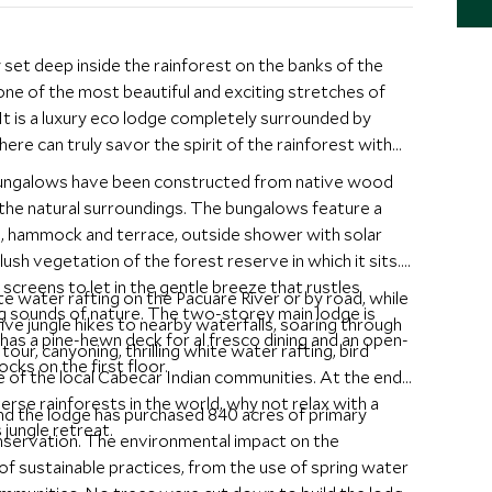
 set deep inside the rainforest on the banks of the
ne of the most beautiful and exciting stretches of
It is a luxury eco lodge completely surrounded by
here can truly savor the spirit of the rainforest with
bungalows have been constructed from native wood
the natural surroundings. The bungalows feature a
g, hammock and terrace, outside shower with solar
ush vegetation of the forest reserve in which it sits.
screens to let in the gentle breeze that rustles
ite water rafting on the Pacuare River or by road, while
ng sounds of nature. The two-storey main lodge is
ive jungle hikes to nearby waterfalls, soaring through
 has a pine-hewn deck for al fresco dining and an open-
our, canyoning, thrilling white water rafting, bird
cks on the first floor.
e of the local Cabecar Indian communities. At the end
erse rainforests in the world, why not relax with a
and the lodge has purchased 840 acres of primary
jungle retreat.
onservation. The environmental impact on the
of sustainable practices, from the use of spring water