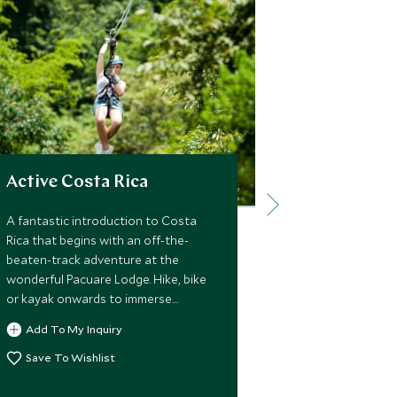
Active Costa Rica
Wild Cost
Ecuador
A fantastic introduction to Costa
Rica that begins with an off-the-
Experience ama
beaten-track adventure at the
encounters wit
wonderful Pacuare Lodge. Hike, bike
natural habita
or kayak onwards to immerse
luxury tour b
yourself in the beauty of the province
with elegant 
Add To My Inquiry
of Alajuela and stay near the iconic
the flora and
Add To My 
Arenal Volcano, then finish up with a
Save To Wishlist
Ecuador’s Gala
few days of laid-back luxury in
the wildernes
Save To Wi
charming Santa Teresa.