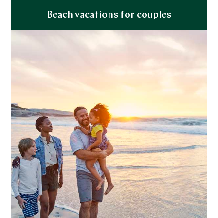
Explore
Beach vacations for couples
Explore