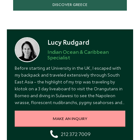
DISCOVER GREECE
Lucy Rudgard
Indian Ocean & Caribbean
Specialist
Before starting at University in the UK, I escaped with
my backpack and traveled extensively through South
East Asia – the highlight of my trip was traveling by
klotok on a 3 day liveaboard to visit the Orangutans in
Borneo and diving in Sulawesi to see the Napoleon
wrasse, florescent nudibranchs, pygmy seahorses and
the incredible spectacle of the spawning of the toby
fish.
MAKE AN INQUIRY
212 372 7009