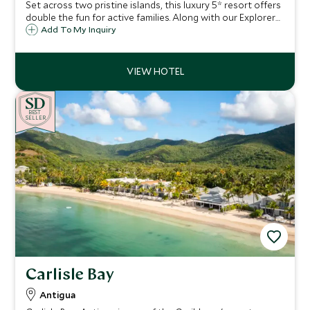
Set across two pristine islands, this luxury 5* resort offers
double the fun for active families. Along with our Explorers
Kids Club for younger children, sublime watersports, and a
Add To My Inquiry
sense of seclusion, it’s the perfect escape for both
couples and families
BE
S
T
SELLER
Carlisle Bay
Antigua