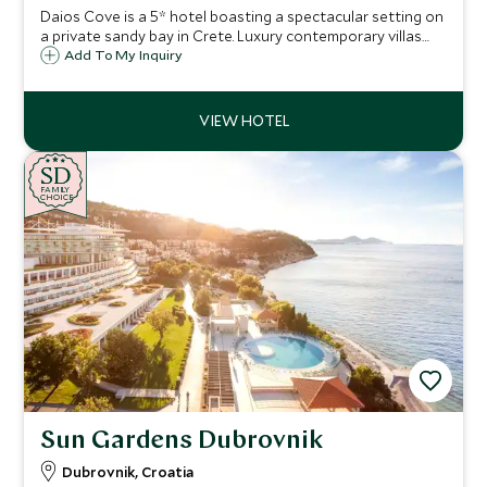
Daios Cove is a 5* hotel boasting a spectacular setting on
a private sandy bay in Crete. Luxury contemporary villas
and suites with private pools, great facilities and an
Add To My Inquiry
exclusive Scott Dunn Explorers Kids Club, it's a perfect
family destination.
SD
SD
CHOICE
F
AMI
L
Y
CHOICE
Sun Gardens Dubrovnik
Dubrovnik, Croatia