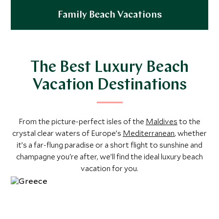
Family Beach Vacations
Explore
The Best Luxury Beach
Vacation Destinations
From the picture-perfect isles of the
Maldives
to the
crystal clear waters of Europe’s
Mediterranean
, whether
it’s a far-flung paradise or a short flight to sunshine and
champagne you're after, we’ll find the ideal luxury beach
vacation for you.