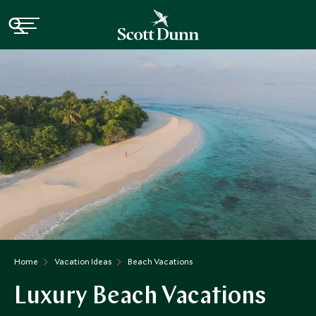
Home
Vacation Ideas
Beach Vacations
Luxury Beach Vacations