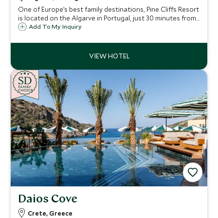
One of Europe’s best family destinations, Pine Cliffs Resort
is located on the Algarve in Portugal, just 30 minutes from
Faro airport and close to Albufeira. Excellent facilities
Add To My Inquiry
include golf, tennis, sandy beaches and a Scott Dunn
Explorers Kids Club.
SD
SD
CHOICE
F
AMI
L
Y
CHOICE
Daios Cove
Crete, Greece