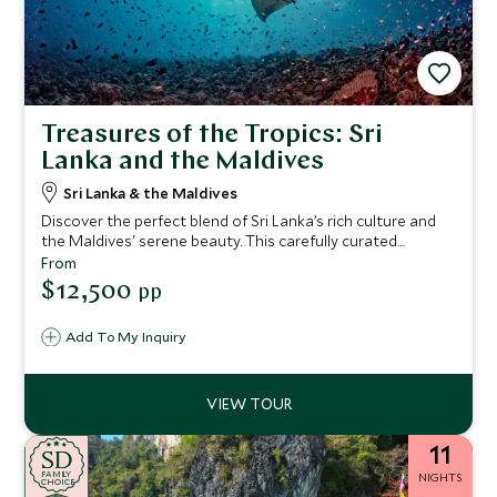
Treasures of the Tropics: Sri
Lanka and the Maldives
Sri Lanka & the Maldives
Discover the perfect blend of Sri Lanka’s rich culture and
the Maldives' serene beauty. This carefully curated
itinerary guides you from the ancient city of Anuradhapura
From
and the picturesque tea hills to a thrilling safari in Yala,
$12,500
pp
ending with the pristine beaches of the Maldives. Each
stop offers a blend of luxury, adventure, and relaxation.
Add To My Inquiry
Whether you’re exploring historic sites, indulging in spa
treatments, or snorkeling in crystal-clear waters, every
moment is designed to be unforgettable.
11
SD
SD
CHOICE
F
AMI
L
Y
NIGHTS
CHOICE