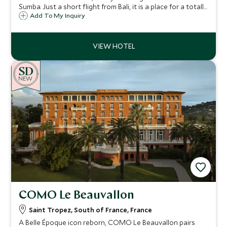
Sumba. Just a short flight from Bali, it is a place for a totally
unique vacation experience, perfect for those wanting a
Add To My Inquiry
remote and exclusive stay in one of the most stunning
locations on earth.
NEW
COMO Le Beauvallon
Saint Tropez, South of France, France
A Belle Époque icon reborn, COMO Le Beauvallon pairs