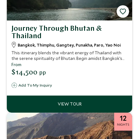
Journey Through Bhutan &
Thailand
Bangkok, Thimphu, Gangtey, Punakha, Paro, Yao Noi
This itinerary blends the vibrant energy of Thailand with
the serene spirituality of Bhutan. Begin amidst Bangkok’s
riverside glamour, then journey to the mystical Himalayan
From
kingdom of Bhutan, exploring its valleys and villages from
$14,500
pp
some of the world’s most exclusive lodges. Finally, unwind
on a private island in southern Thailand, where barefoot
Add To My Inquiry
luxury meets jungle-fringed beaches. This is a journey for
guests seeking balance, culture, and immersive
experiences.
12
NIGHTS