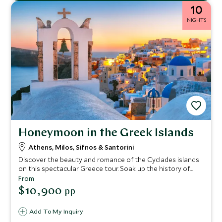
10
NIGHTS
Honeymoon in the Greek Islands
Athens, Milos, Sifnos & Santorini
Discover the beauty and romance of the Cyclades islands
on this spectacular Greece tour. Soak up the history of
Athens and then go off the beaten track to admire the
From
incredible landscapes of Milos and the rugged beauty of
$10,900
pp
Sifnos. End your voyage on Greece’s most romantic island,
Santorini, with breathtaking caldera views and glorious
Add To My Inquiry
sunsets.