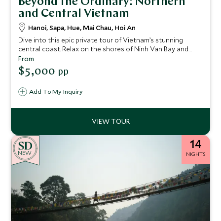
Beyond the Ordinary: Northern
and Central Vietnam
Hanoi, Sapa, Hue, Mai Chau, Hoi An
Dive into this epic private tour of Vietnam’s stunning
central coast. Relax on the shores of Ninh Van Bay and
take a guided Vespa trip to the banks of the Perfume River,
From
where you can explore the city of Hue – a UNESCO World
$5,000
pp
Heritage Site. The charming historic town of Hoi An is
another UNESCO site that you'll explore on this 15-night
Add To My Inquiry
stay.
14
NEW
NIGHTS