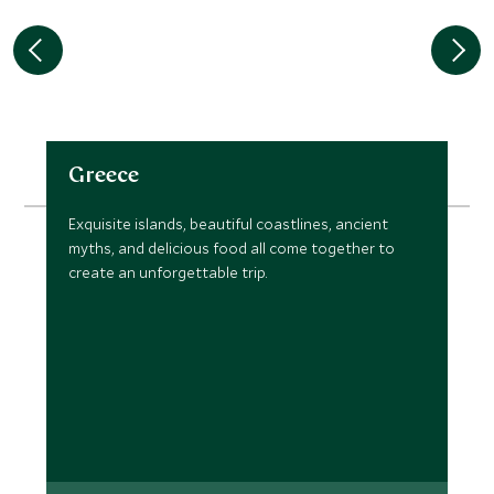
Greece
Exquisite islands, beautiful coastlines, ancient
myths, and delicious food all come together to
create an unforgettable trip.