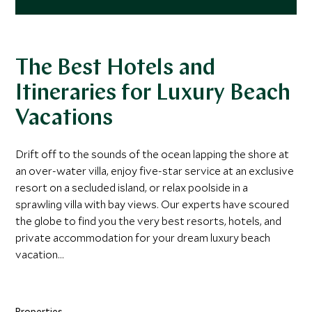
The Best Hotels and
Itineraries for Luxury Beach
Vacations
Drift off to the sounds of the ocean lapping the shore at
an over-water villa, enjoy five-star service at an exclusive
resort on a secluded island, or relax poolside in a
sprawling villa with bay views. Our experts have scoured
the globe to find you the very best resorts, hotels, and
private accommodation for your dream luxury beach
vacation...
Properties