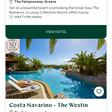
The Peloponnese, Greece
Set on a beautiful beach overlooking the Ionian Sea, The
Romanos, a Luxury Collection Resort offers luxury
accommodation with a great selection of room choices,
Add To My Inquiry
fantastic watersports, activities, Spa and our renowned
Scott Dunn Explorers Kids Club.
SD
SD
CHOICE
F
AMI
L
Y
CHOICE
Costa Navarino - The Westin