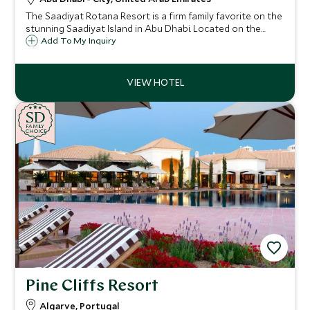
The Saadiyat Rotana Resort is a firm family favorite on the
stunning Saadiyat Island in Abu Dhabi. Located on the
beach with first-class facilities, a vast swimming pool with
Add To My Inquiry
lazy river, and an impressive array of restaurants.
SD
SD
CHOICE
F
AMI
L
Y
CHOICE
Pine Cliffs Resort
Algarve, Portugal