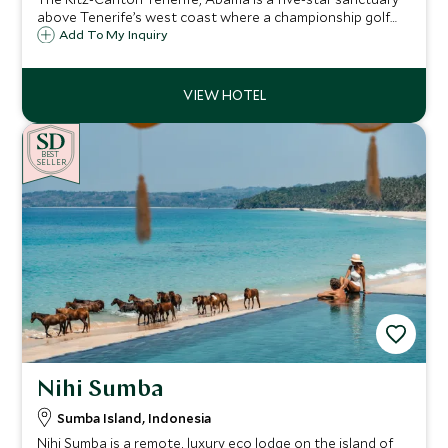
above Tenerife’s west coast where a championship golf
course is nearby, alongside Michelin-starred dining, spa
Add To My Inquiry
rituals, a beach club and spaces from the vibrant Citadel to
the so tranquil Retreat
BE
S
T
SELLER
Nihi Sumba
Sumba Island, Indonesia
Nihi Sumba is a remote, luxury eco lodge on the island of