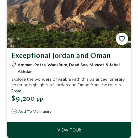
Exceptional Jordan and Oman
Amman, Petra, Wadi Rum, Dead Sea, Muscat & Jebel
Akhdar
Explore the wonders of Arabia with this balanced itinerary,
covering highlights of Jordan and Oman from the rose-red
city of Petra to the sparkling gold of Muscat's Grand
From
Mosque. This is the Middle East at its finest.
$9,200
pp
Add To My Inquiry