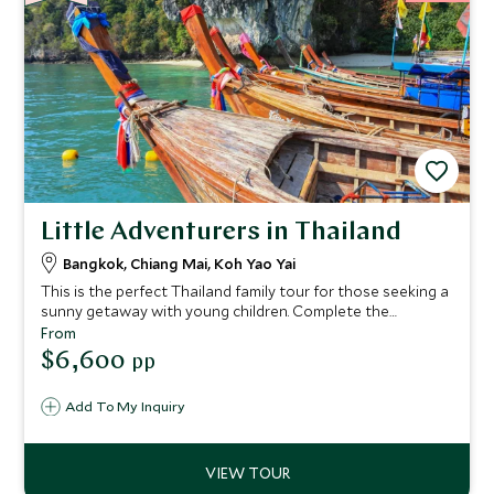
Little Adventurers in Thailand
Bangkok, Chiang Mai, Koh Yao Yai
This is the perfect Thailand family tour for those seeking a
sunny getaway with young children. Complete the
experience with gorgeous palm-fringed beaches, chance
From
encounters with exotic wildlife and a gentle dose of
$6,600
pp
culture mixed in for good measure.
Add To My Inquiry