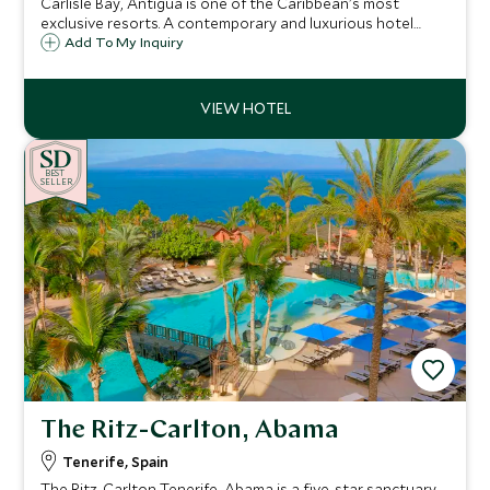
Carlisle Bay, Antigua is one of the Caribbean's most
exclusive resorts. A contemporary and luxurious hotel
situated in a quiet cove on the unspoiled south coast,
Add To My Inquiry
with a backdrop of lush tropical rainforest, it is a haven for
relaxation and watersports.
BE
S
T
SELLER
The Ritz-Carlton, Abama
Tenerife, Spain
The Ritz-Carlton Tenerife, Abama is a five-star sanctuary