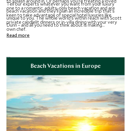
to splash around in. Or perhaps you're treating a loved
Tell our experts whatever you want from your luxury
one to a romantic, adults-only beach vacation and are
beach vacation and they'll plan an incredible trip that's
keen to take advantage of special hotel luxuries like
unique to you. The whole world's within reach with Scott
private candlelit dinners or in-villa dining with your very
Dunn – and all you need to think about is making
own chef.
memories.
Read more
Beach Vacations in Europe
Explore