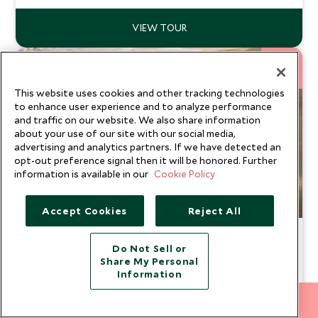
11
NIGHTS
This website uses cookies and other tracking technologies
to enhance user experience and to analyze performance
and traffic on our website. We also share information
about your use of our site with our social media,
advertising and analytics partners. If we have detected an
opt-out preference signal then it will be honored. Further
information is available in our
Cookie Policy
Accept Cookies
Reject All
Just us: Sri Lanka
Do Not Sell or
Koggala, Yala National Park, Tea Country & Bentota
Share My Personal
Information
If your dream honeymoon combines idyllic beaches,
breathtaking adventures, and a touch of culture, Sri Lanka
212 372 7009
offers the perfect mix. From spotting leopards on safari
INQUIRE NOW
From
and sipping fresh tea in the rolling hills to indulging in