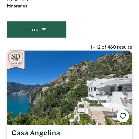
Itineraries
FILTER
1 - 12 of 460 results
BE
S
T
CHOICE
SELLER
Casa Angelina