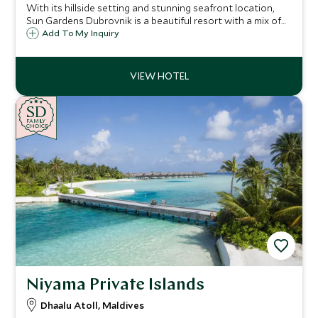
With its hillside setting and stunning seafront location,
Sun Gardens Dubrovnik is a beautiful resort with a mix of
hotel and private residence accommodation and a number
Add To My Inquiry
of activities on offer that are ideal for families and our
Explorers program.
SD
SD
CHOICE
F
AMI
L
Y
CHOICE
Niyama Private Islands
Dhaalu Atoll, Maldives