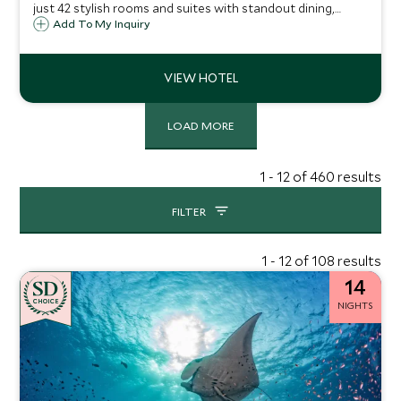
just 42 stylish rooms and suites with standout dining,
COMO Shambhala wellness and a private beach club, only
Add To My Inquiry
an eight-minute boat ride from lively Saint-Tropez.
LOAD MORE
1 - 12 of 460 results
FILTER
1 - 12 of 108 results
14
CHOICE
NIGHTS