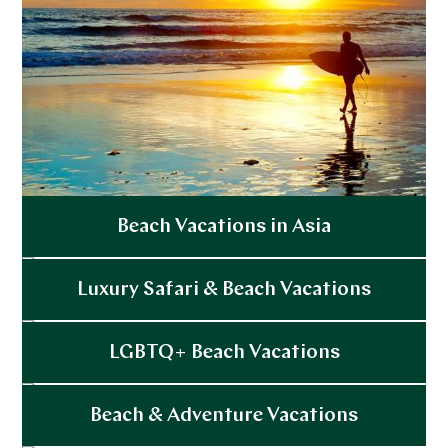
Beach Vacations in Asia
Explore
Luxury Safari & Beach Vacations
Explore
LGBTQ+ Beach Vacations
Explore
Beach & Adventure Vacations