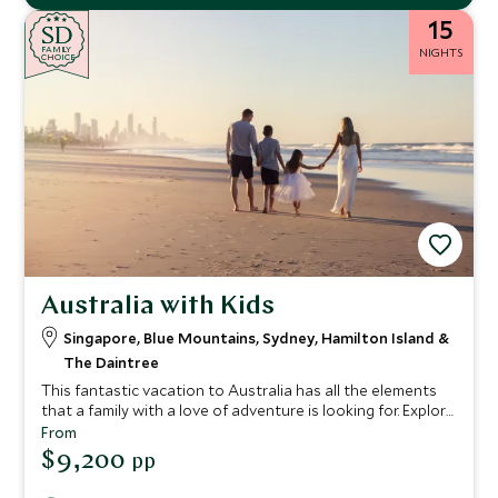
15
SD
SD
CHOICE
F
AMI
L
Y
NIGHTS
CHOICE
Australia with Kids
Singapore, Blue Mountains, Sydney, Hamilton Island &
The Daintree
This fantastic vacation to Australia has all the elements
that a family with a love of adventure is looking for. Explore
the bustling city of Singapore before continuing to
From
Australia for your discovery of the land down under.
$9,200
pp
Explore cosmopolitan Sydney and explore the scenic Blue
Mountains, before ending your vacation in the