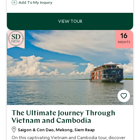
Add To My Inquiry
Whitsunday Islands and the Daintree Rainforest.
16
NEW
NIGHTS
The Ultimate Journey Through
Vietnam and Cambodia
Saigon & Con Dao, Mekong, Siem Reap
On this captivating Vietnam and Cambodia tour, discover