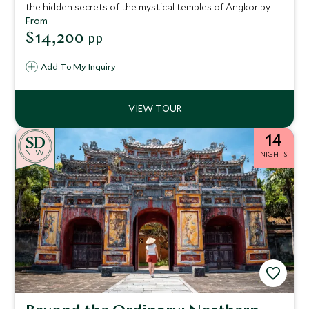
the hidden secrets of the mystical temples of Angkor by
morning light. Enjoy the bustling shoppers’ paradise of Ho
From
Chi Minh City, with its rich history and architectural
$14,200
pp
delights, before relaxing on the beach in the idyllic island
surroundings of Con Dao.
Add To My Inquiry
14
NEW
NIGHTS