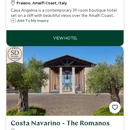
Praiano, Amalfi Coast, Italy
Casa Angelina is a contemporary 39-room boutique hotel
set on a cliff with beautiful views over the Amalfi Coast.
Whether you want to explore the fascinating coastline,
Add To My Inquiry
relax on the beach or try delicious local cuisine, Casa
Angelina is the ideal choice.
SD
SD
CHOICE
F
AMI
L
Y
CHOICE
Costa Navarino - The Romanos