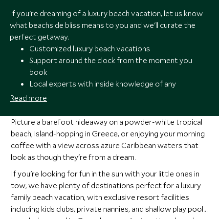
If you're dreaming of a luxury beach vacation, let us know
what beachside bliss means to you and we'll curate the
perfect getaway.
Customized luxury beach vacations
Support around the clock from the moment you
book
Local experts with inside knowledge of any
destination
Read more
Award-winning luxury travel specialists providing
out-of-the-ordinary experiences
Picture a barefoot hideaway on a powder-white tropical
beach, island-hopping in Greece, or enjoying your morning
coffee with a view across azure Caribbean waters that
look as though they're from a dream.
If you're looking for fun in the sun with your little ones in
tow, we have plenty of destinations perfect for a luxury
family beach vacation, with exclusive resort facilities
including kids clubs, private nannies, and shallow play pools