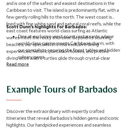
and is one of the safest and easiest destinations in the
Caribbean to visit. The island is predominantly flat, with a
few gently rolling hills to the north. The west coast is
lined with fine white sand and natural coral reefs, while the
Scott Dunn’s highlights for Barbados:
east coast features world-class surfing as Atlantic
Dine at exclusive west coast restaurants where
waves meet the rocky shoreline. Beyond its stunning
world-class cuisine meets Caribbean charm, with
beaches, our specialists reveal exclusive dining
our specialists securing the finest tables and hidden
experiences, historic plantation houses, and pristine
culinary gems
diving sites where turtles glide through crystal-clear
Gain insider access to magnificent colonial
Read more
waters.
plantation houses such as St Nicholas Abbey, where
our local connections reveal stories beyond the
guidebooks
Example Tours of Barbados
Dive with sea turtles, rays and tropical fish at
premier sites handpicked by our specialists, from
beginner-friendly spots to thrilling drift dives
Discover the extraordinary with expertly crafted
Experience the contrasts of Barbados, from the
itineraries that reveal Barbados's hidden gems and iconic
calm turquoise waters and powdery sands of
highlights. Our handpicked experiences and seamless
Paynes Bay to the dramatic Atlantic surf breaks of