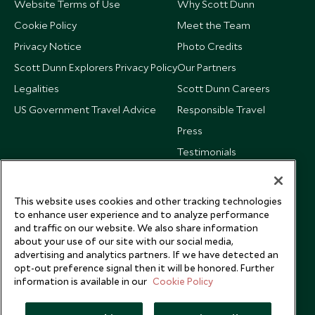
Website Terms of Use
Why Scott Dunn
Cookie Policy
Meet the Team
Privacy Notice
Photo Credits
Scott Dunn Explorers Privacy Policy
Our Partners
Legalities
Scott Dunn Careers
US Government Travel Advice
Responsible Travel
Press
Testimonials
Our Blog
This website uses cookies and other tracking technologies
to enhance user experience and to analyze performance
and traffic on our website. We also share information
about your use of our site with our social media,
advertising and analytics partners. If we have detected an
opt-out preference signal then it will be honored. Further
information is available in our
Cookie Policy