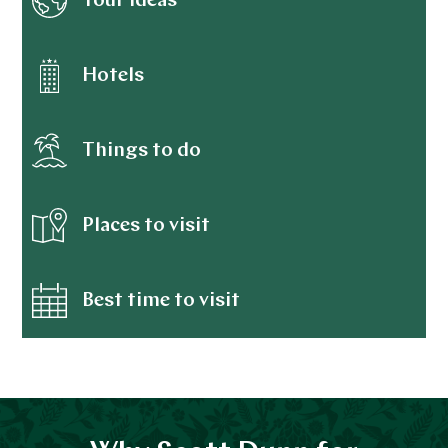
Tour ideas
Hotels
Things to do
Places to visit
Best time to visit