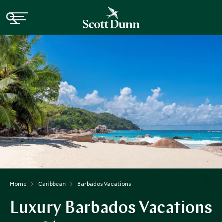
Home
Caribbean
Barbados Vacations
Luxury Barbados Vacations