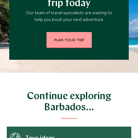
trip today
Our team of travel specialists are waiting to
help you book your next adventure.
PLAN YOUR TRIP
Continue exploring
Barbados…