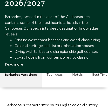
2026/2027
Barbados, located in the east of the Caribbean sea,
contains some of the most luxurious hotels in the
Caribbean. Our specialists' deep destination knowledge
reveals:
Pristine west coast beaches and world-class dining
Colonial heritage and historic plantation houses
Diving with turtles and championship golf courses
Luxury hotels from contemporary to classic
Caribbean
Read more
Barbados Vacations
Tour Ideas
Hotels
Best Time 
Barbados is characterized by its English colonial history