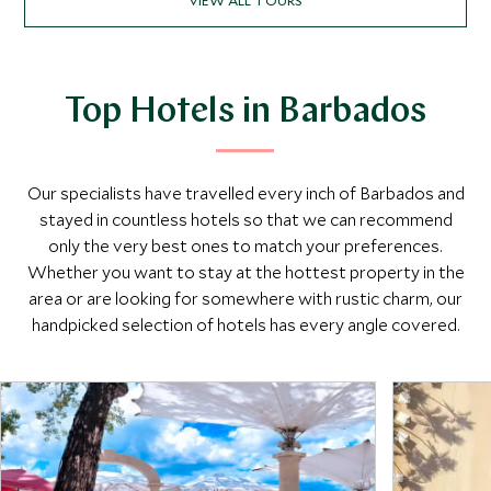
Top Hotels in Barbados
Our specialists have travelled every inch of Barbados and
stayed in countless hotels so that we can recommend
only the very best ones to match your preferences.
Whether you want to stay at the hottest property in the
area or are looking for somewhere with rustic charm, our
handpicked selection of hotels has every angle covered.