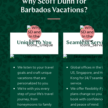
Why Scott Dunn for
Barbados Vacations?
Unique to You
Seamless Servic
We listen to your travel
Global offices in the UK,
goals and craft unique
US, Singapore, and Hon
vacations that are
Kong for 24/7 seamless
personalized to you.
service.
We’re with you every
We offer flexibility if you
step of your life’s travel
plans change so you ca
journey, from
book with confidence
honeymoons to family
and peace of mind.