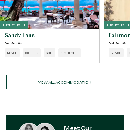
LUXURY HOTEL
LUXURY HOTEL
Sandy Lane
Fairmon
Barbados
Barbados
BEACH
COUPLES
GOLF
SPA HEALTH
BEACH
VIEW ALL ACCOMMODATION
Meet Our