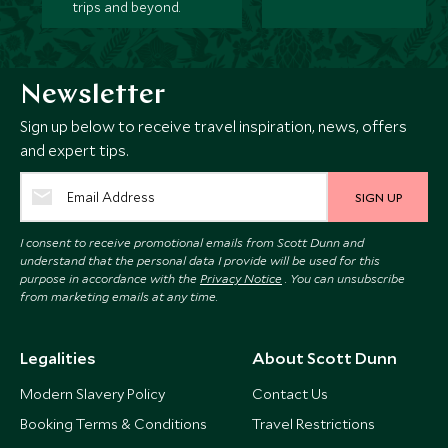
trips and beyond.
Newsletter
Sign up below to receive travel inspiration, news, offers
and expert tips.
SIGN UP
I consent to receive promotional emails from Scott Dunn and
understand that the personal data I provide will be used for this
purpose in accordance with the
Privacy Notice
. You can unsubscribe
from marketing emails at any time.
Legalities
About Scott Dunn
Modern Slavery Policy
Contact Us
Booking Terms & Conditions
Travel Restrictions