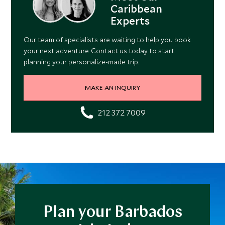
Caribbean
Experts
Our team of specialists are waiting to help you book
your next adventure. Contact us today to start
planning your personalize-made trip.
MAKE AN INQUIRY
212 372 7009
Plan your Barbados