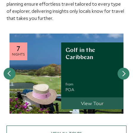
planning ensure effortless travel tailored to every type
the east coast
of explorer, delivering insights only locals know for travel
that takes you further.
7
Golf in the
NIGHTS
Caribbean
from
POA
View Tour
VIEW ALL TOURS