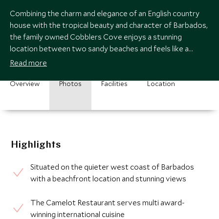
Combining the charm and elegance of an English country
house with the tropical beauty and character of Barbados,
the family owned Cobblers Cove enjoys a stunning
location between two sandy beaches and feels like a
private home rather than a hotel.
Read more
Overview
Photos
Facilities
Location
Highlights
Situated on the quieter west coast of Barbados
with a beachfront location and stunning views
The Camelot Restaurant serves multi award-
winning international cuisine