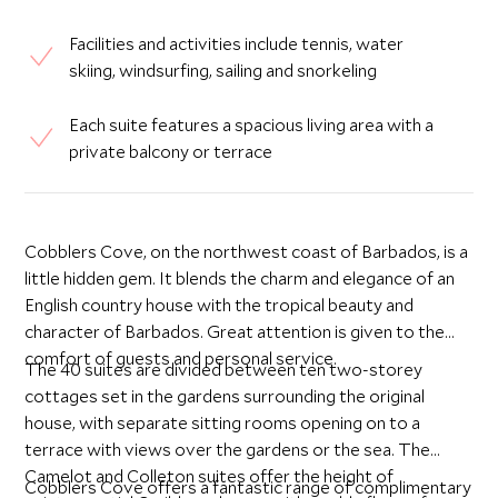
Facilities and activities include tennis, water
skiing, windsurfing, sailing and snorkeling
Each suite features a spacious living area with a
private balcony or terrace
Cobblers Cove, on the northwest coast of Barbados, is a
little hidden gem. It blends the charm and elegance of an
English country house with the tropical beauty and
character of Barbados. Great attention is given to the
comfort of guests and personal service.
The 40 suites are divided between ten two-storey
cottages set in the gardens surrounding the original
house, with separate sitting rooms opening on to a
terrace with views over the gardens or the sea. The
Camelot and Colleton suites offer the height of
Cobblers Cove offers a fantastic range of complimentary