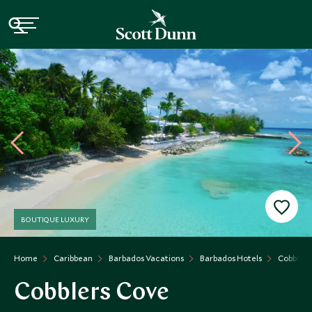
BOUTIQUE LUXURY
Home
Caribbean
Barbados Vacations
Barbados Hotels
Cobblers
Cobblers Cove