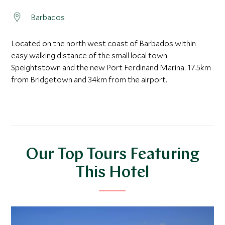
Barbados
Located on the north west coast of Barbados within
easy walking distance of the small local town
Speightstown and the new Port Ferdinand Marina. 17.5km
from Bridgetown and 34km from the airport.
Our Top Tours Featuring
This Hotel