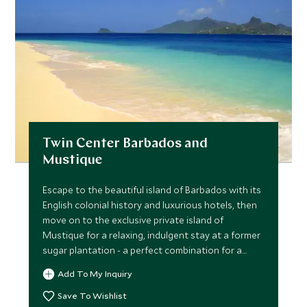
Twin Center Barbados and
Mustique
Escape to the beautiful island of Barbados with its
English colonial history and luxurious hotels, then
move on to the exclusive private island of
Mustique for a relaxing, indulgent stay at a former
sugar plantation - a perfect combination for a
romantic getaway!
Add To My Inquiry
Save To Wishlist