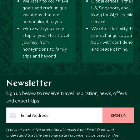
We listen to your travel
Global offices in the UK,
goals and craft unique
US, Singapore, and Hon
vacations that are
Kong for 24/7 seamless
personalized to you.
service.
We’re with you every
We offer flexibility if you
step of your life’s travel
plans change so you ca
journey, from
book with confidence
honeymoons to family
and peace of mind.
trips and beyond.
Newsletter
Sign up below to receive travel inspiration, news, offers
and expert tips.
SIGN UP
I consent to receive promotional emails from Scott Dunn and
understand that the personal data I provide will be used for this