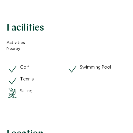
Facilities
Activities
Nearby
Golf
Swimming Pool
Tennis
Sailing