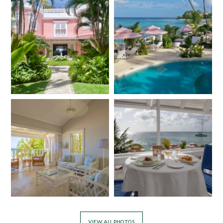
VIEW ALL PHOTOS