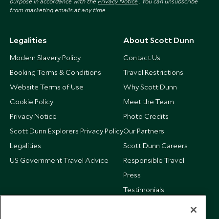
purpose in accordance with the
Privacy Notice
. You can unsubscribe
from marketing emails at any time.
Legalities
About Scott Dunn
Modern Slavery Policy
Contact Us
Booking Terms & Conditions
Travel Restrictions
Website Terms of Use
Why Scott Dunn
Cookie Policy
Meet the Team
Privacy Notice
Photo Credits
Scott Dunn Explorers Privacy Policy
Our Partners
Legalities
Scott Dunn Careers
US Government Travel Advice
Responsible Travel
Press
Testimonials
Our Blog