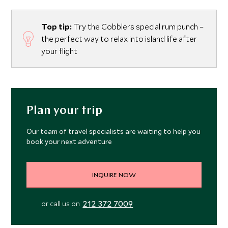
Top tip:
Try the Cobblers special rum punch –
the perfect way to relax into island life after
your flight
Plan your trip
Our team of travel specialists are waiting to help you
book your next adventure
INQUIRE NOW
212 372 7009
or call us on