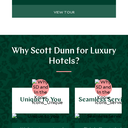
VIEW TOUR
Why Scott Dunn for Luxury
Hotels?
Unique to You
Seamless Servic