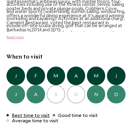
quintessential Caribbean luxury, with marble floors, four-
activities including use of the fitness center, tennis, sailing
poster beds and private plunge pools. Cobblers Cove
and water sports (waterskiing, sunfish sailing, windsurfing,
offers a wonderful dining experience at it's award winning
snorkeling and kayaking). Activities at an additional charge
Camelot Restaurant, voted the best restaurant in
include off-site scuba diving, golf that can be arranged at
Barbados in 2014 and 2015.
the nearby Sandy Lane hotel and private excursions to
Read more
Harrison's Cave, the rum distilleries or nearby beaches.
When to visit
J
F
M
A
M
J
J
A
S
O
N
D
Best time to visit
Good time to visit
Average time to visit