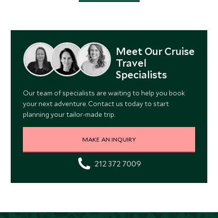
Meet Our Cruise
Travel
Specialists
Our team of specialists are waiting to help you book
your next adventure. Contact us today to start
planning your tailor-made trip.
MAKE AN INQUIRY
212 372 7009