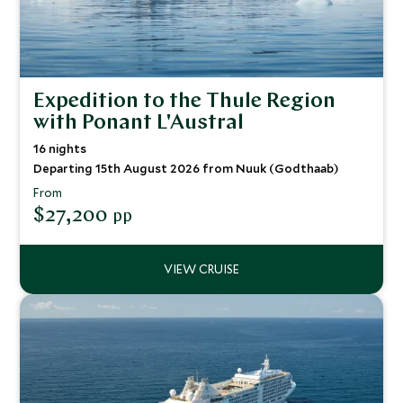
Expedition to the Thule Region
with Ponant L'Austral
16 nights
Departing 15th August 2026 from Nuuk (Godthaab)
From
$27,200
pp