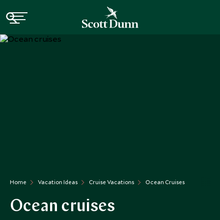
Home
Vacation Ideas
Cruise Vacations
Ocean Cruises
Ocean cruises