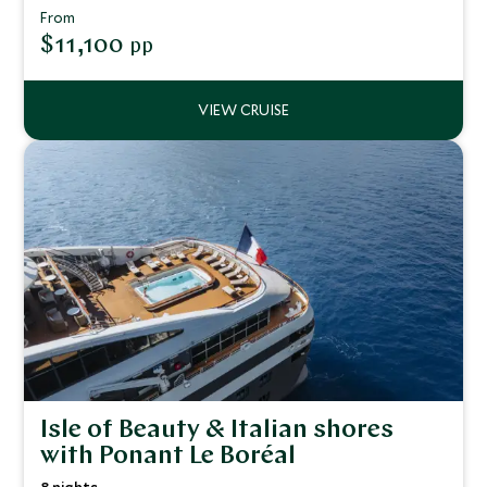
From
$11,100
pp
Isle of Beauty & Italian shores
with Ponant Le Boréal