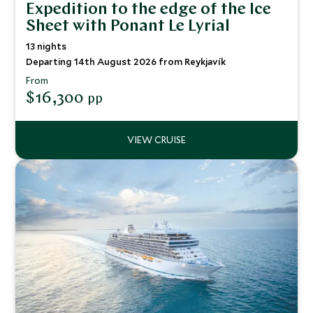
Expedition to the edge of the Ice
Sheet with Ponant Le Lyrial
13 nights
Departing 14th August 2026 from Reykjavík
From
$16,300
pp