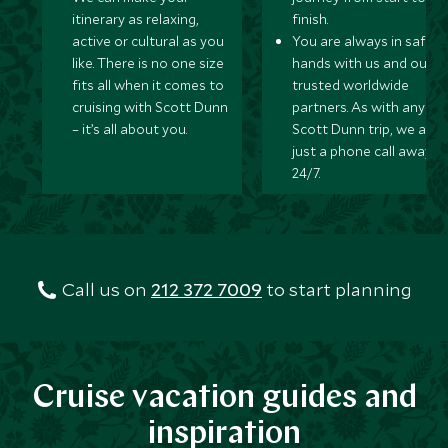
itinerary as relaxing,
finish.
active or cultural as you
You are always in safe
like. There is no one size
hands with us and our
fits all when it comes to
trusted worldwide
cruising with Scott Dunn
partners. As with any
– it’s all about you.
Scott Dunn trip, we are
just a phone call away
24/7.
Call us on
212 372 7009
to start planning
Cruise vacation guides and
inspiration