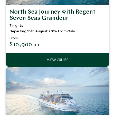
North Sea Journey with Regent
Seven Seas Grandeur
7 nights
Departing 15th August 2026 from Oslo
From
$10,900
pp