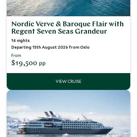
Nordic Verve & Baroque Flair with
Regent Seven Seas Grandeur
14 nights
Departing 15th August 2026 from Oslo
From
$19,500
pp