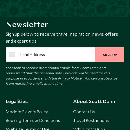
Newsletter
Sign up below to receive travel inspiration, news, offers
and expert tips.
SIGN UP
I consent to receive promotional emails from Scott Dunn and
understand that the personal data I provide will be used for this
purpose in accordance with the
Privacy Notice
. You can unsubscribe
from marketing emails at any time.
Legalities
About Scott Dunn
Modern Slavery Policy
Contact Us
Booking Terms & Conditions
Travel Restrictions
Website Terms of Use
Why Scott Dunn