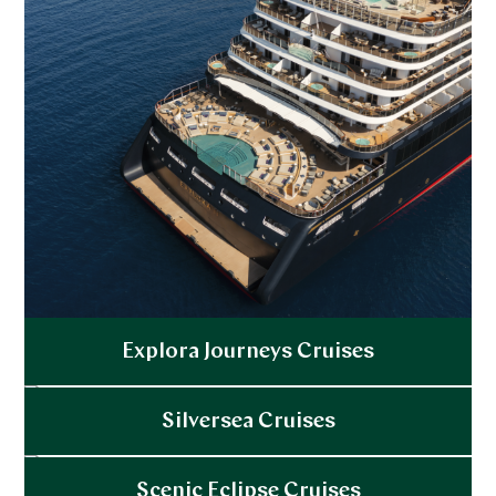
a masked ball, or hobnob with the glitterati at
private events. And when you’ve partied to your
heart’s content the night-long shore to ship shuttle
will deliver you safely back on board.
Ocean cruises for foodies:
Gastronomic delights
are a serious affair onboard these days with famous
chefs, private tasting dinners that complement rare
wines, and in-suite Champagne-stocked fridges.
Some ships even have a live herb garden to ensure
fresh flavors wherever you dock.
Explora Journeys Cruises
Explore
Silversea Cruises
Explore
Scenic Eclipse Cruises