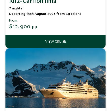
Ritz-Carlton Ilma
7 nights
Departing 14th August 2026 from Barcelona
From
$12,900
pp