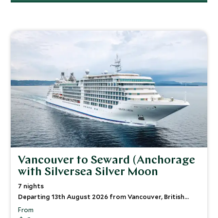
Vancouver to Seward (Anchorage
with Silversea Silver Moon
7 nights
Departing 13th August 2026 from Vancouver, British
Columbia
From