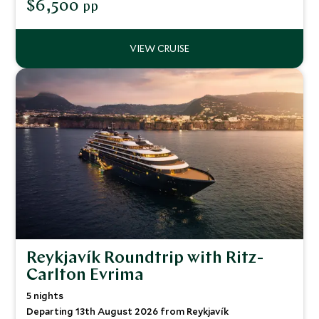
$6,500
pp
Reykjavík Roundtrip with Ritz-
Carlton Evrima
5 nights
Departing 13th August 2026 from Reykjavík