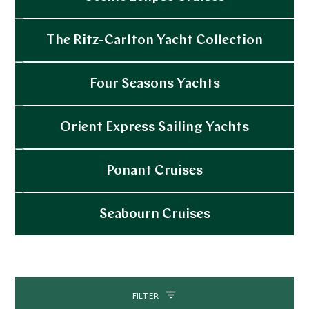
Explore
The Ritz-Carlton Yacht Collection
Explore
Four Seasons Yachts
Explore
Orient Express Sailing Yachts
Explore
Ponant Cruises
Explore
Seabourn Cruises
Explore
FILTER