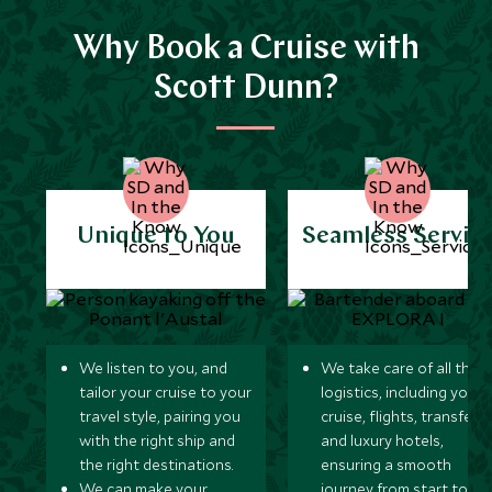
Why Book a Cruise with
Scott Dunn?
Unique to You
Seamless Servic
We listen to you, and
We take care of all the
tailor your cruise to your
logistics, including your
travel style, pairing you
cruise, flights, transfers,
with the right ship and
and luxury hotels,
the right destinations.
ensuring a smooth
We can make your
journey from start to