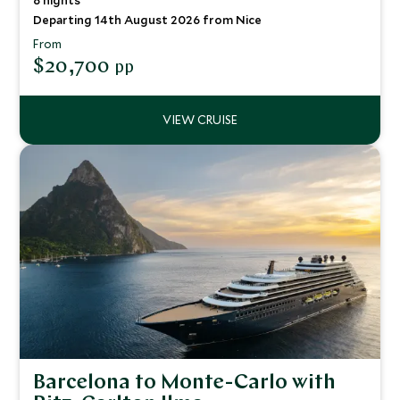
8 nights
Departing 14th August 2026 from Nice
From
$20,700
pp
Barcelona to Monte-Carlo with