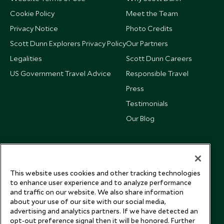
Cookie Policy
Meet the Team
Privacy Notice
Photo Credits
Scott Dunn Explorers Privacy Policy
Our Partners
Legalities
Scott Dunn Careers
US Government Travel Advice
Responsible Travel
Press
Testimonials
Our Blog
This website uses cookies and other tracking technologies
to enhance user experience and to analyze performance
and traffic on our website. We also share information
about your use of our site with our social media,
advertising and analytics partners. If we have detected an
opt-out preference signal then it will be honored. Further