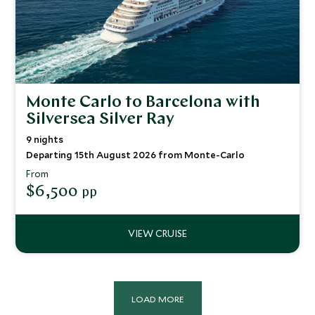
Monte Carlo to Barcelona with
Silversea Silver Ray
9 nights
Departing 15th August 2026 from Monte-Carlo
From
$6,500
pp
LOAD MORE