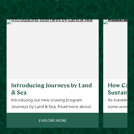
Introducing Journeys by Land
How Can 
& Sea
Sustainab
Introducing our new cruising program
As travelers 
Journeys by Land & Sea, fread more about
some wonder if
how this new collection of luxury vacations
with responsi
offers a revolutionary approach to cruising,
Can you have 
EXPLORE MORE
perfect for the ‘cruise curious’.
answer is a r