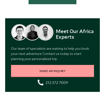
Meet Our Africa
Experts
Our team of specialists are waiting to help you book
your next adventure. Contact us today to start
planning your personalized trip.
MAKE AN INQUIRY
212 372 7009