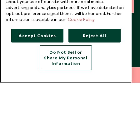
about your use of our site with our social media,
SIGN UP
advertising and analytics partners. If we have detected an
opt-out preference signal then it will be honored. Further
I consent to receive promotional emails from Scott Dunn and
information is available in our
Cookie Policy
understand that the personal data I provide will be used for this
purpose in accordance with the
Privacy Notice
. You can unsubscribe
Accept Cookies
Reject All
from marketing emails at any time.
Do Not Sell or
Legalities
About Scott Dunn
Share My Personal
Information
Modern Slavery Policy
Contact Us
212 372 7009
INQUIRE NOW
Booking Terms & Conditions
Travel Restrictions
Website Terms of Use
Why Scott Dunn
Cookie Policy
Meet the Team
Privacy Notice
Photo Credits
Scott Dunn Explorers Privacy Policy
Our Partners
Legalities
Scott Dunn Careers
US Government Travel Advice
Responsible Travel