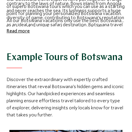
contrary to the laws of nature, flows inland from Angola
of superb Botswana tours which you can use as a starting
and never reaches the sea. Its lushness supports a huge
point for planning your personalized Botswana vacation.
diversity of game, contributing to Botswana’s reputation
All our Botswana vacations only use the best Botswana
as an ideal and unique safari destination. Botswana travel
hotels and lodges, chosen based on their facilities,
Read more
has the added sense of security from the fact that they
commitment to guest experience and proximity to some
have the lowest population density in Africa and is
of the best things to do in Botswana. We have also laid
highlighted as a political success with a stable democracy
out the best time to visit Botswana based on the places
since independence from Britain.
you want to visit there. Get in touch today and a member
Example Tours of Botswana
of our Botswana luxury travel team will contact you to
start planning your perfect Botswana vacation with you.
Discover the extraordinary with expertly crafted
itineraries that reveal Botswana's hidden gems and iconic
highlights. Our handpicked experiences and seamless
planning ensure effortless travel tailored to every type
of explorer, delivering insights only locals know for travel
that takes you further.