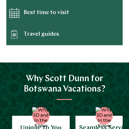
Best time to visit
Travel guides
Why Scott Dunn for
Botswana Vacations?
Unique to You
Seamless Servic