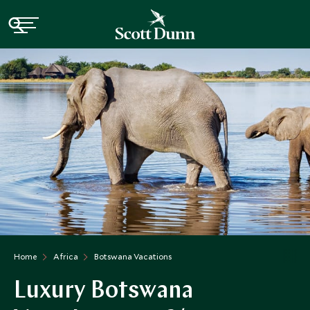
Home
Africa
Botswana Vacations
Luxury Botswana