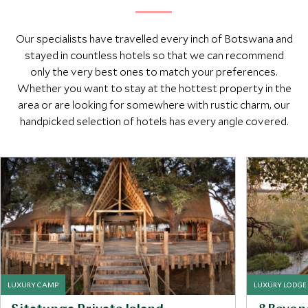
Our specialists have travelled every inch of Botswana and
stayed in countless hotels so that we can recommend
only the very best ones to match your preferences.
Whether you want to stay at the hottest property in the
area or are looking for somewhere with rustic charm, our
handpicked selection of hotels has every angle covered.
LUXURY CAMP
LUXURY LODGE