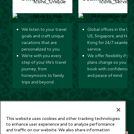
We listen to your travel
Global offices in the UK,
goals and craft unique
US, Singapore, and Hon
vacations that are
Kong for 24/7 seamless
personalized to you.
service.
We’re with you every
We offer flexibility if you
step of your life’s travel
plans change so you ca
journey, from
book with confidence
honeymoons to family
and peace of mind.
trips and beyond.
Newsletter
Sign up below to receive travel inspiration, news, offers
This website uses cookies and other tracking technologies
to enhance user experience and to analyze performance
and expert tips.
and traffic on our website. We also share information