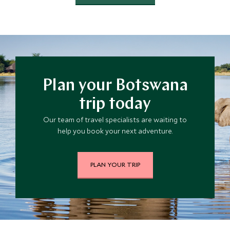
Plan your Botswana
trip today
Our team of travel specialists are waiting to
help you book your next adventure.
PLAN YOUR TRIP