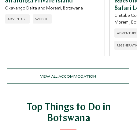
Sitatunga Private Island
&Beyon
Okavango Delta and Moremi, Botswana
Safari 
Chitabe Co
ADVENTURE
WILDLIFE
Moremi, B
ADVENTURE
REGENERATI
VIEW ALL ACCOMMODATION
Top Things to Do in
Botswana