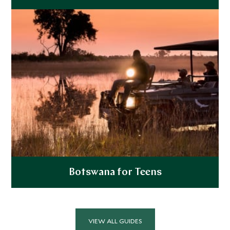
Explore
Botswana for Teens
Explore
VIEW ALL GUIDES