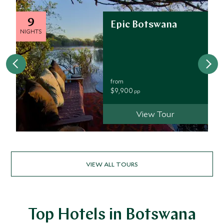
9
Epic Botswana
NIGHTS
from
$9,900
pp
View Tour
VIEW ALL TOURS
Top Hotels in Botswana