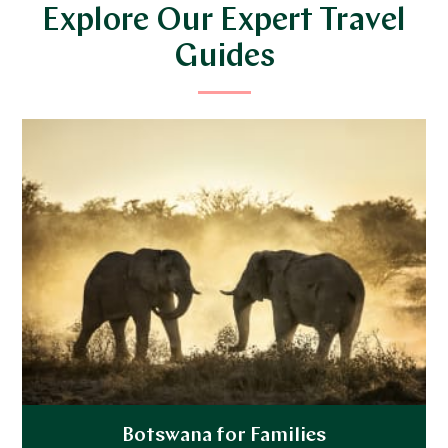
Explore Our Expert Travel
Guides
Botswana for Families