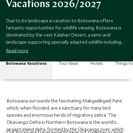
Vacations 2026/2027
Due to its landscape a vacation to Botswana offers
fantastic opportunities for wildlife viewing. Botswana is
dominated by the vast Kalahari Desert, a semi-arid
landscape supporting specially adapted wildlife including
large herds of gemsbok, eland, springbok and the
Read more
predators that follow them.
Botswana Vacations
Tour Ideas
Hotels
Things t
Botswana surrounds the fascinating Makgadikgadi Pans
which, when flooded, are a sanctuary for many bird
species and enormous herds of migratory zebra. The
Okavango Delta in Northern Botswana is the world’s
largest inland delta, formed by the Okavango river, which,
Our Botswana travel experts have put together a range