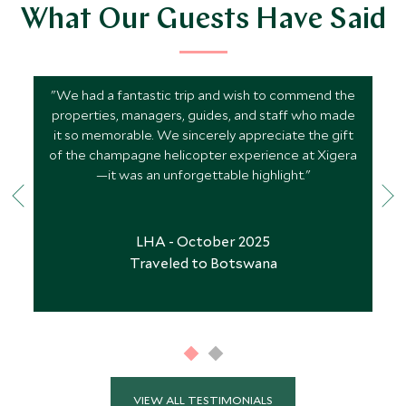
What Our Guests Have Said
"We had a fantastic trip and wish to commend the
properties, managers, guides, and staff who made
it so memorable. We sincerely appreciate the gift
of the champagne helicopter experience at Xigera
—it was an unforgettable highlight."
LHA - October 2025
Traveled to Botswana
VIEW ALL TESTIMONIALS