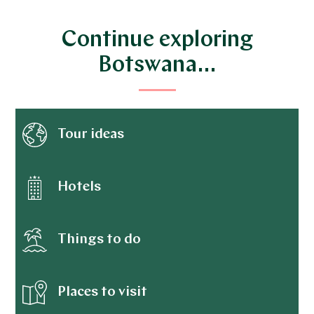
Continue exploring
Botswana…
Tour ideas
Hotels
Things to do
Places to visit