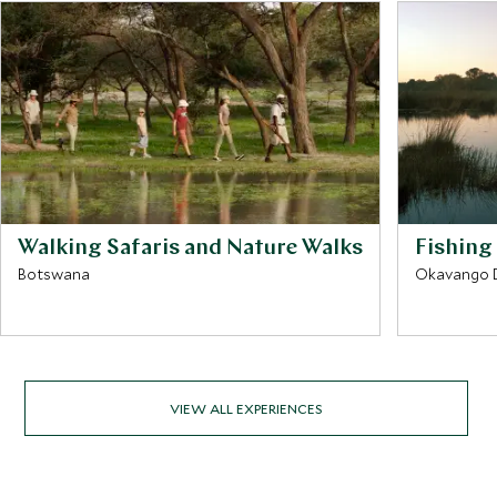
Walking Safaris and Nature Walks
Fishing
Botswana
Okavango D
VIEW ALL EXPERIENCES