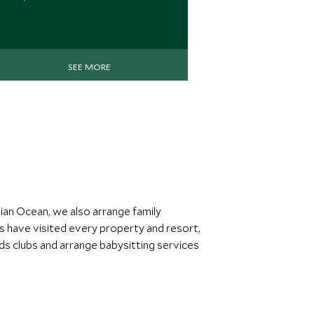
SEE MORE
dian Ocean, we also arrange family
ts have visited every property and resort,
kids clubs and arrange babysitting services