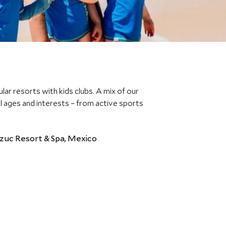
lar resorts with kids clubs. A mix of our
all ages and interests – from active sports