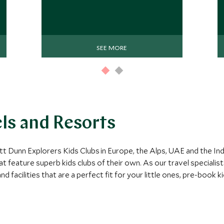
SEE MORE
els and Resorts
tt Dunn Explorers Kids Clubs in Europe, the Alps, UAE and the In
at feature superb kids clubs of their own. As our travel specialis
d facilities that are a perfect fit for your little ones, pre-book 