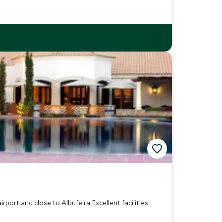
rport and close to Albufeira. Excellent facilities