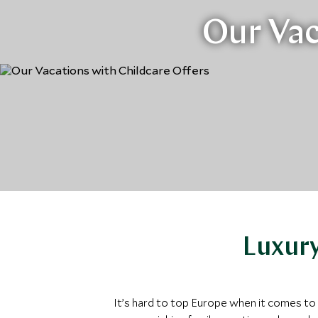
Our Vac
Luxury
It’s hard to top Europe when it comes to