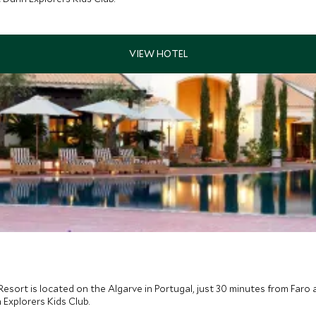
Resort is located on the Algarve in Portugal, just 30 minutes from Faro ai
 Explorers Kids Club.