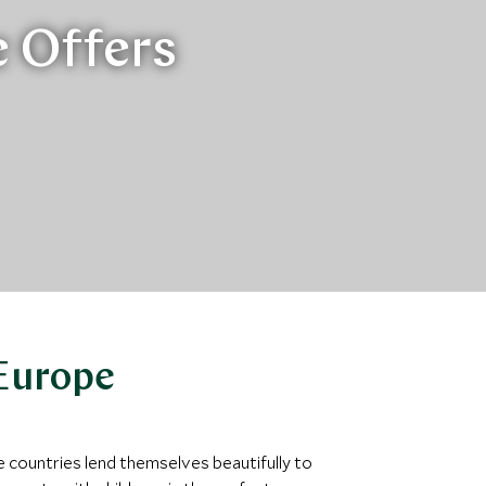
e Offers
 Europe
e countries lend themselves beautifully to