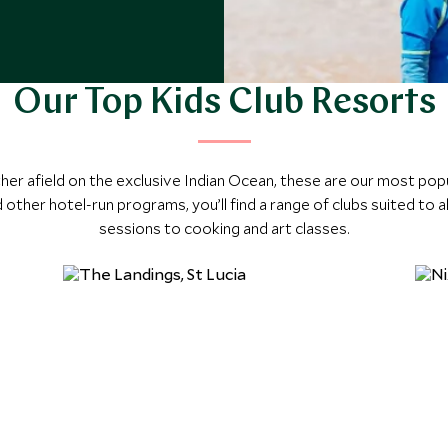
Our Top Kids Club Resorts
ther afield on the exclusive Indian Ocean, these are our most popu
 other hotel-run programs, you’ll find a range of clubs suited to 
sessions to cooking and art classes.