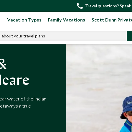
Travel questions? Speak 
s
Vacation Types
Family Vacations
Scott Dunn Privat
s about your travel plans
h Kids Clubs
 &
dcare
ear water of the Indian
getaways a true