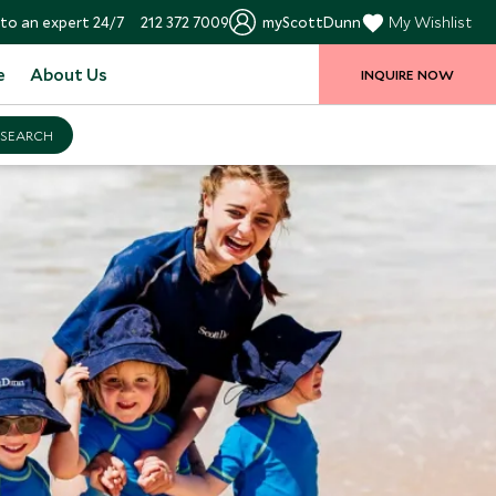
to an expert 24/7
212 372 7009
myScottDunn
My Wishlist
e
About Us
INQUIRE NOW