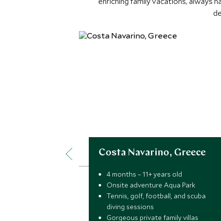
enriching family vacations, always 
de
Costa Navarino, Greece
4 months – 11+ years old
Onsite adventure Aqua Park
Tennis, golf, football, and scuba
diving sessions
Gorgeous private family villas