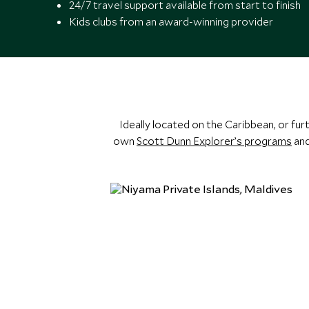
24/7 travel support available from start to finish
Kids clubs from an award-winning provider
Ideally located on the Caribbean, or fur
own
Scott Dunn Explorer’s programs
and