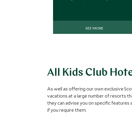
SEE MORE
All Kids Club Hot
As well as offering our own exclusive Sco
vacations at a large number of resorts th
they can advise you on specific features an
if you require them.