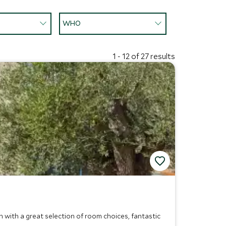
WHO
1 - 12 of 27 results
 with a great selection of room choices, fantastic