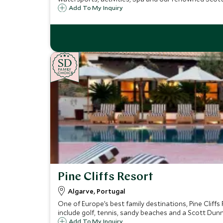
Add To My Inquiry
SD
SD
CHOICE
F
AMI
L
Y
CHOICE
Pine Cliffs Resort
Algarve, Portugal
One of Europe’s best family destinations, Pine Cliffs 
include golf, tennis, sandy beaches and a Scott Dunn
Add To My Inquiry