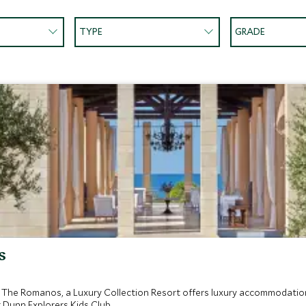
TYPE
GRADE
s
, The Romanos, a Luxury Collection Resort offers luxury accommodation
 Dunn Explorers Kids Club.