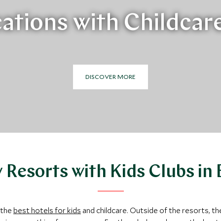
ations with Childcar
DISCOVER MORE
 Resorts with Kids Clubs in
 the
best hotels for kids
and childcare. Outside of the resorts, th