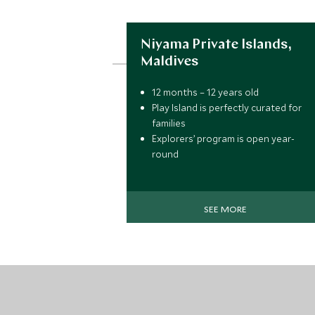
Niyama Private Islands,
Maldives
12 months – 12 years old
Play Island is perfectly curated for
families
Explorers’ program is open year-
round
Loads of activities for kids like
snorkeling and coconut tree
planting
SEE MORE