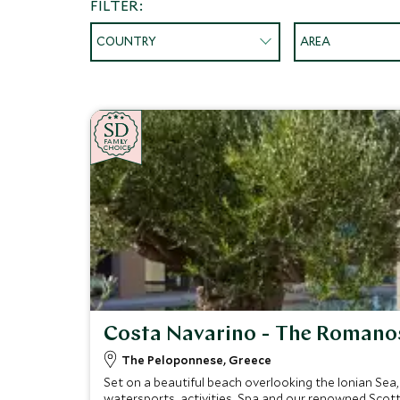
FILTER:
COUNTRY
AREA
SD
SD
CHOICE
F
AMI
L
Y
CHOICE
Costa Navarino - The Romano
The Peloponnese, Greece
Set on a beautiful beach overlooking the Ionian Sea
watersports, activities, Spa and our renowned Scott