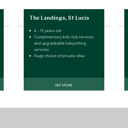
The Landings, St Lucia
4 – 12 years old
Complimentary kids club services
and upgradeable babysitting
services
Huge choice of private villas
Stunning beachfront hotel
SEE MORE