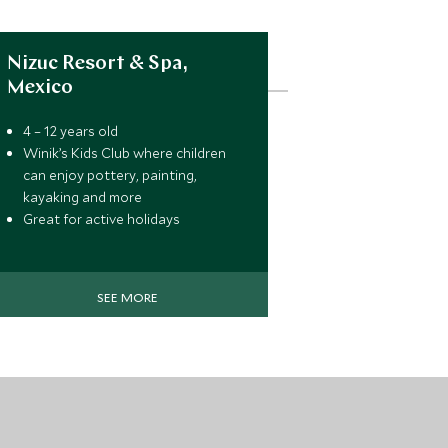
Nizuc Resort & Spa,
Mexico
4 – 12 years old
Winik’s Kids Club where children
can enjoy pottery, painting,
kayaking and more
Great for active holidays
SEE MORE