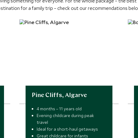
having something for everyone. For the whole package – the best r
stination for a family trip – check out our recommendations bel
Pine Cliffs, Algarve
4 months – 11 years old
Evening childcare during peak
travel
Ideal for a short-haul getaways
Great childcare for infants