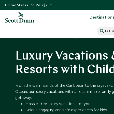
United States
USD ($)
Destination
Tell u
Home
Vacation Ideas
Luxury Family Vacations
Hotels Wit
Luxury Vacations
Resorts with Chil
From the warm sands of the Caribbean to the crystal-cl
Ocean, our luxury vacations with childcare make family 
getaway.
Hassle-free luxury vacations for you
Unique engaging and safe experiences for kids