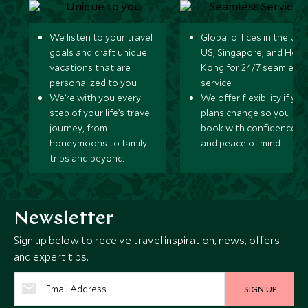
We listen to your travel
Global offices in the UK,
goals and craft unique
US, Singapore, and Hon
vacations that are
Kong for 24/7 seamless
personalized to you.
service.
We’re with you every
We offer flexibility if you
step of your life’s travel
plans change so you ca
journey, from
book with confidence
honeymoons to family
and peace of mind.
trips and beyond.
Newsletter
Sign up below to receive travel inspiration, news, offers
and expert tips.
SIGN UP