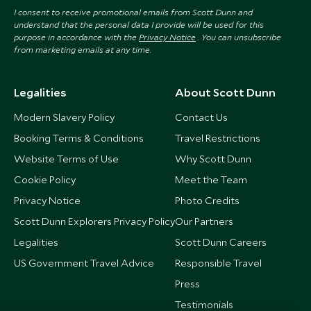
I consent to receive promotional emails from Scott Dunn and
understand that the personal data I provide will be used for this
purpose in accordance with the
Privacy Notice
. You can unsubscribe
from marketing emails at any time.
Legalities
About Scott Dunn
Modern Slavery Policy
Contact Us
Booking Terms & Conditions
Travel Restrictions
Website Terms of Use
Why Scott Dunn
Cookie Policy
Meet the Team
Privacy Notice
Photo Credits
Scott Dunn Explorers Privacy Policy
Our Partners
Legalities
Scott Dunn Careers
US Government Travel Advice
Responsible Travel
Press
Testimonials