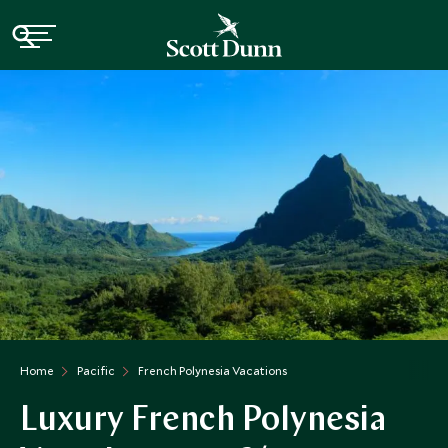
Home
Pacific
French Polynesia Vacations
Luxury French Polynesia