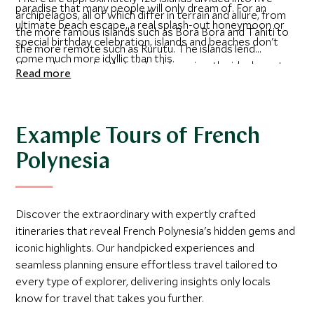
paradise that many people will only dream of. For an
archipelagos, all of which differ in terrain and allure, from
ultimate beach escape, a real splash-out honeymoon or
the more famous islands such as Bora Bora and Tahiti to
special birthday celebration, islands and beaches don't
the more remote such as Rurutu. The islands lend
come much more idyllic than this.
themselves perfectly to island-hopping, the ideal way to
Read more
get the most out of your time here. The most strikingly
beautiful are the Society Islands, mountainous islands with
ancient volcanoes that have eroded into jagged peaks
over the years, and surrounded by glorious blue lagoons.
Example Tours of French
The Tuamotu Archipelago is an enormous chain of low-
Polynesia
lying coral atolls, enclosing crystal clear lagoons - a
fantastic area for diving and visiting the renowned black
pearl farms.
Discover the extraordinary with expertly crafted
itineraries that reveal French Polynesia's hidden gems and
iconic highlights. Our handpicked experiences and
seamless planning ensure effortless travel tailored to
every type of explorer, delivering insights only locals
know for travel that takes you further.