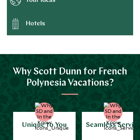
Tour ideas
Hotels
Why Scott Dunn for French
Polynesia Vacations?
Unique to You
Seamless Servic