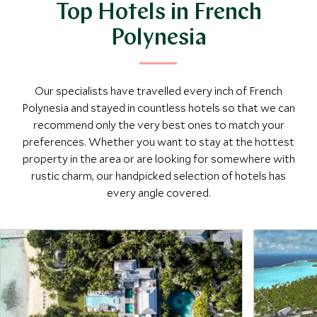
Top Hotels in French
Polynesia
Our specialists have travelled every inch of French
Polynesia and stayed in countless hotels so that we can
recommend only the very best ones to match your
preferences. Whether you want to stay at the hottest
property in the area or are looking for somewhere with
rustic charm, our handpicked selection of hotels has
every angle covered.