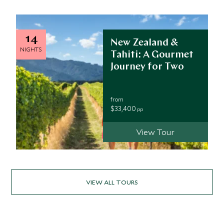
14
New Zealand &
NIGHTS
Tahiti: A Gourmet
Journey for Two
from
$33,400
pp
View Tour
VIEW ALL TOURS