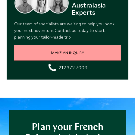
Australasia
Experts
Our team of specialists are waiting to help you book
your next adventure. Contact us today to start
planning your tailor-made trip.
MAKE AN INQUIRY
212 372 7009
Plan your French