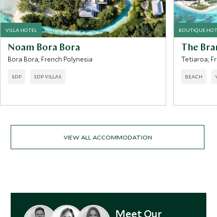
VILLA HOTEL
BOUTIQUE HOT
Noam Bora Bora
The Bra
Bora Bora, French Polynesia
Tetiaroa, F
SDP
SDP VILLAS
BEACH
VIEW ALL ACCOMMODATION
Meet Our