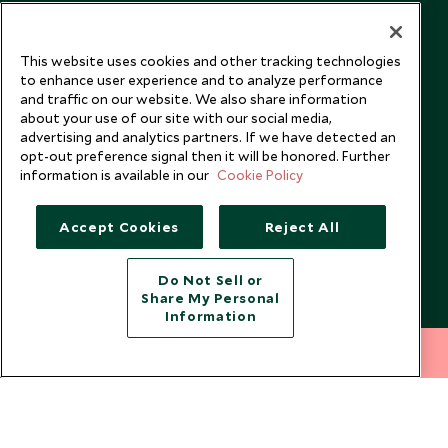
Our Blog
This website uses cookies and other tracking technologies
to enhance user experience and to analyze performance
and traffic on our website. We also share information
about your use of our site with our social media,
advertising and analytics partners. If we have detected an
opt-out preference signal then it will be honored. Further
information is available in our
Cookie Policy
Accept Cookies
Reject All
Do Not Sell or
Share My Personal
Copyright © 2026 Scott Dunn Ltd.
Information
212 372 7009
INQUIRE NOW