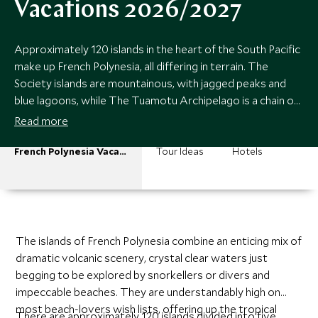
Vacations 2026/2027
Approximately 120 islands in the heart of the South Pacific
make up French Polynesia, all differing in terrain. The
Society islands are mountainous, with jagged peaks and
blue lagoons, while The Tuamotu Archipelago is a chain of
coral atolls perfect for diving and spotting black pearls.
Read more
French Polynesia Vacations
Tour Ideas
Hotels
The islands of French Polynesia combine an enticing mix of
dramatic volcanic scenery, crystal clear waters just
begging to be explored by snorkellers or divers and
impeccable beaches. They are understandably high on
most beach-lovers wish lists, offering up the tropical
There are approximately 120 islands divided into five