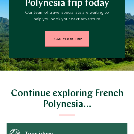
Polynesia trip today
Our team of travel specialists are waiting to
help you book your next adventure.
PLAN YOUR TRIP
Continue exploring French
Polynesia…