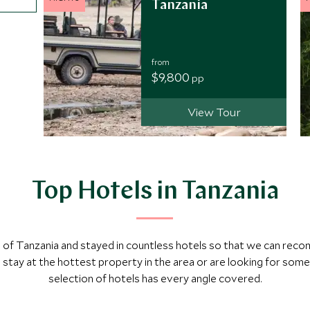
Tanzania
from
$9,800
pp
View Tour
Top Hotels in Tanzania
ch of Tanzania and stayed in countless hotels so that we can re
tay at the hottest property in the area or are looking for som
selection of hotels has every angle covered.