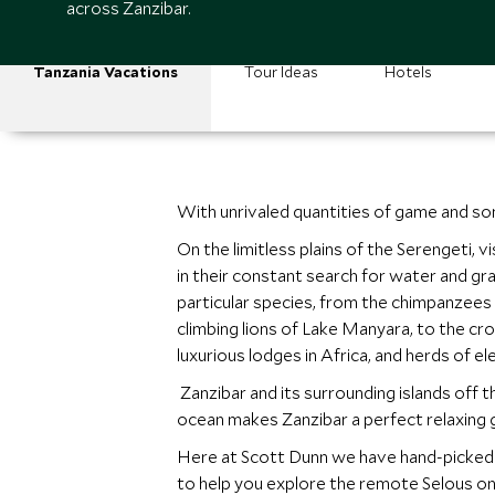
across Zanzibar.
Tanzania Vacations
Tour Ideas
Hotels
With unrivaled quantities of game and som
On the limitless plains of the Serengeti, 
in their constant search for water and gr
particular species, from the chimpanzees
climbing lions of Lake Manyara, to the croc
luxurious lodges in Africa, and herds of el
Zanzibar and its surrounding islands off 
ocean makes Zanzibar a perfect relaxing 
Here at Scott Dunn we have hand-picked t
to help you explore the remote Selous on