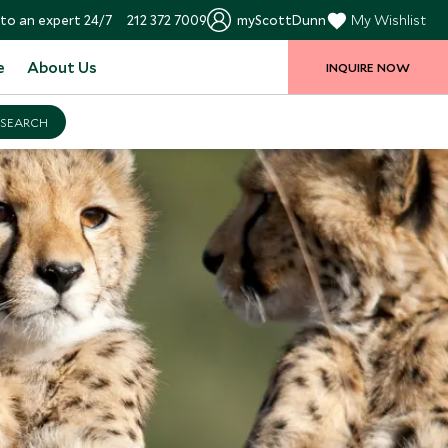
to an expert 24/7
212 372 7009
myScottDunn
My Wishlist
e
About Us
INQUIRE NOW