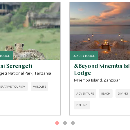
 LODGE
LUXURY LODGE
ai Serengeti
&Beyond Mnemba Is
geti National Park, Tanzania
Lodge
Mnemba Island, Zanzibar
ERATIVE TOURISM
WILDLIFE
ADVENTURE
BEACH
DIVING
FISHING