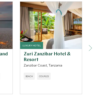
LUXURY HOTEL
LUXURY LO
land
Zuri Zanzibar Hotel &
Sand 
Resort
Nyerere 
Zanzibar Coast, Tanzania
ADVENTU
BEACH
COUPLES
REGENER