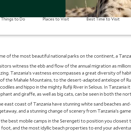
Things to Do
Places to Visit
Best Time to Visit
e of the most beautiful national parks on the continent, a Tanza
visitors witness the ebb and flow of the annual migration as milli
azing. Tanzania’s vastness encompasses a great diversity of habi
 of the Mahale Mountains, to the desert-adapted antelope of Ru
odiles and hippo in the mighty Rufiji River in Selous. In Tanzania 
ephant and giraffe, as well as big cats, can be seen in both the no
the east coast of Tanzania have stunning white sand beaches and 
getaway, and a stunning change of scenery from Tanzania's game 
he best mobile camps in the Serengeti to position you closest to
 foot, and the most idyllic beach properties to end your adventu