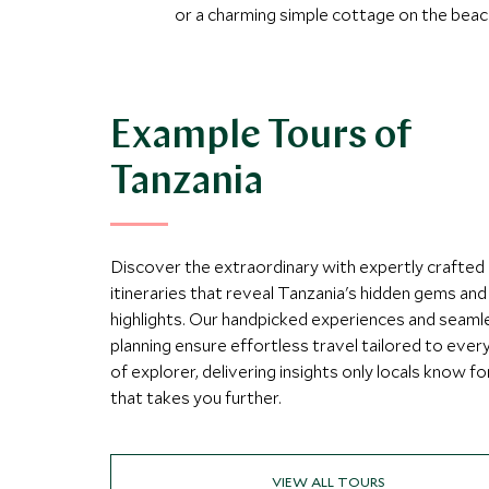
or a charming simple cottage on the beac
Example Tours of
Tanzania
Discover the extraordinary with expertly crafted
itineraries that reveal Tanzania's hidden gems and 
highlights. Our handpicked experiences and seaml
planning ensure effortless travel tailored to ever
of explorer, delivering insights only locals know fo
that takes you further.
VIEW ALL TOURS