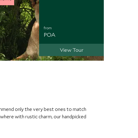
from
POA
View Tour
commend only the very best ones to match
ewhere with rustic charm, our handpicked