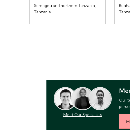
Serengeti and northern Tanzania,
Ruaha
Tanzania
Tanza
Mee
Our t
person
Meet Our Specialists
M