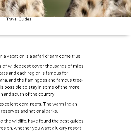
Travel Guides
nia vacation is a safari dream come true.
ons of wildebeest cover thousands of miles
tats and each region is famous for
aha, and the flamingoes and famous tree-
it is possible to stay in some of the more
rth and south of the country.
excellent coral reefs. The warm Indian
reserves and national parks.
 the wildlife, have found the best guides
res on, whether you want a luxury resort