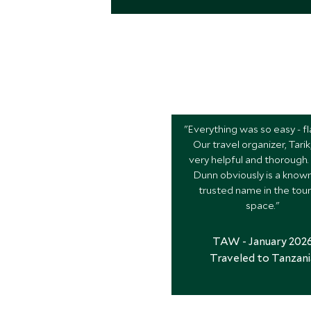
"Everything was so easy - fl
Our travel organizer, Tari
very helpful and thorough.
Dunn obviously is a know
trusted name in the tou
space."
TAW - January 202
Traveled to Tanzani