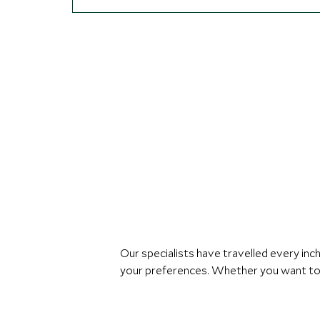
Our specialists have travelled every in
your preferences. Whether you want to s