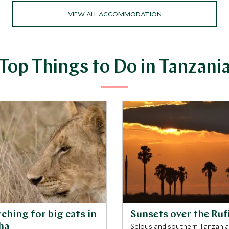
VIEW ALL ACCOMMODATION
Top Things to Do in Tanzani
ching for big cats in
Sunsets over the Rufi
ha
Selous and southern Tanzania