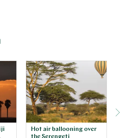
a
ji
Hot air ballooning over
Ngoro
,
the Serengeti
game 