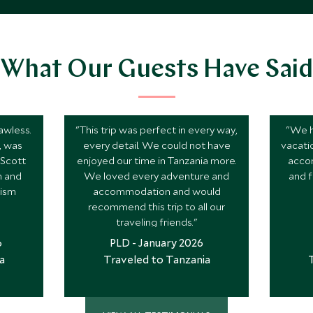
What Our Guests Have Said
awless.
"This trip was perfect in every way,
"We h
k, was
every detail. We could not have
vacati
 Scott
enjoyed our time in Tanzania more.
acco
n and
We loved every adventure and
and f
rism
accommodation and would
recommend this trip to all our
traveling friends."
6
PLD - January 2026
a
Traveled to Tanzania