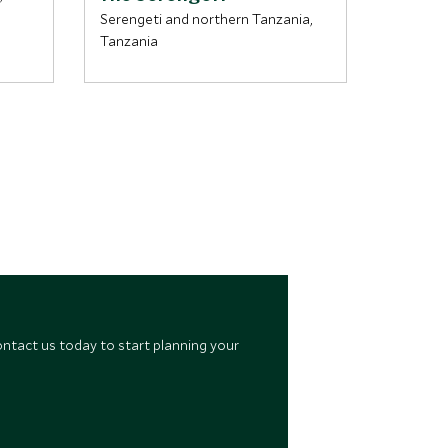
Serengeti and northern Tanzania,
Ngorongo
Tanzania
northern
ontact us today to start planning your