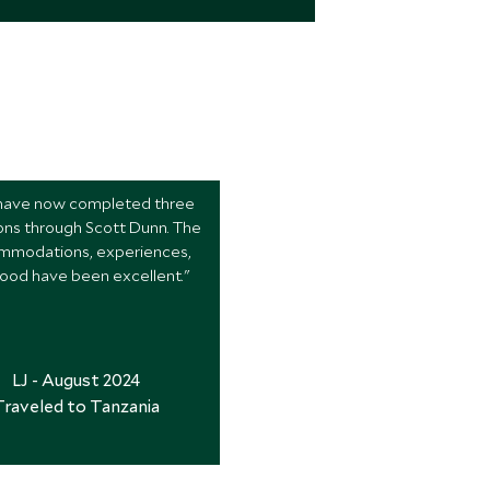
ave now completed three
ons through Scott Dunn. The
mmodations, experiences,
ood have been excellent."
LJ - August 2024
Traveled to Tanzania