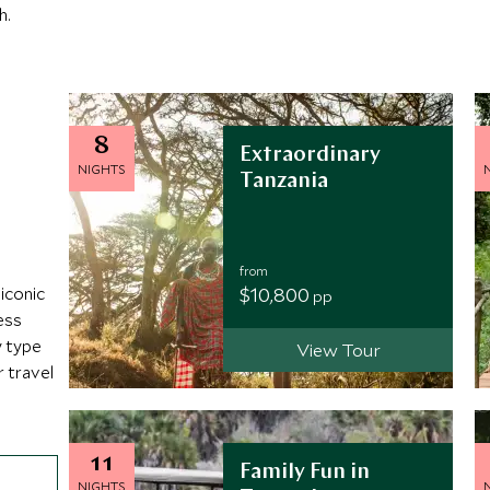
h.
8
Extraordinary
NIGHTS
Tanzania
from
$10,800
iconic
pp
ess
y type
View Tour
r travel
11
Family Fun in
NIGHTS