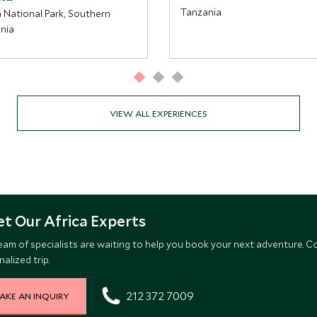
Tanzania
 National Park, Southern
nia
VIEW ALL EXPERIENCES
t Our Africa Experts
eam of specialists are waiting to help you book your next adventure. C
alized trip.
212 372 7009
AKE AN INQUIRY