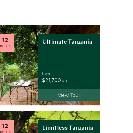
12
Ultimate Tanzania
NIGHTS
from
$21,700
pp
View Tour
12
Limitless Tanzania
NIGHTS