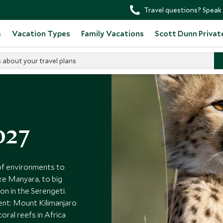
Travel questions? Speak 
s
Vacation Types
Family Vacations
Scott Dunn Privat
s about your travel plans
027
 of environments to
ake Manyara, to big
n in the Serengeti.
ent: Mount Kilimanjaro
ral reefs in Africa