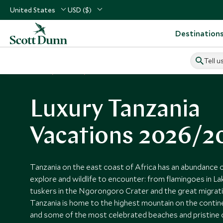
United States
USD ($)
Destination
Tell u
Home
Africa
Tanzania Vacations
Luxury Tanzania
Vacations 2026/2
Tanzania on the east coast of Africa has an abundance
explore and wildlife to encounter: from flamingoes in L
tuskers in the Ngorongoro Crater and the great migratio
Tanzania is home to the highest mountain on the contin
and some of the most celebrated beaches and pristine co