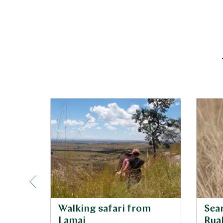
Walking safari from
Sear
Lamai
Rua