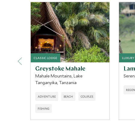
CLASSIC LODGE
LUXURY
Greystoke Mahale
Lam
Mahale Mountains, Lake
Seren
Tanganyika, Tanzania
REGEN
ADVENTURE
BEACH
COUPLES
FISHING