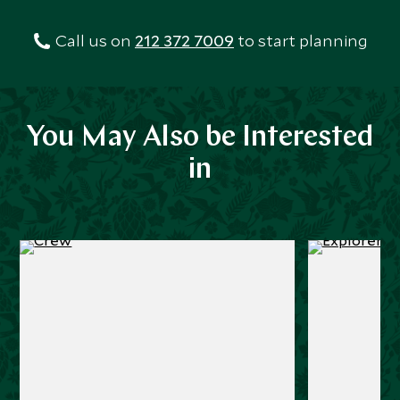
Call us on
212 372 7009
to start planning
You May Also be Interested
in