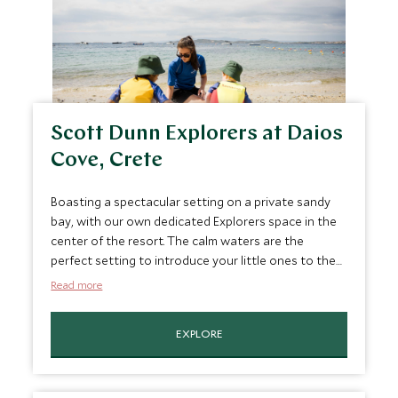
Scott Dunn Explorers at Daios
Cove, Crete
Boasting a spectacular setting on a private sandy
bay, with our own dedicated Explorers space in the
center of the resort. The calm waters are the
perfect setting to introduce your little ones to the
water as well as enjoying tennis and cookery,
Read more
watersports and trip to a local olive farm.
EXPLORE