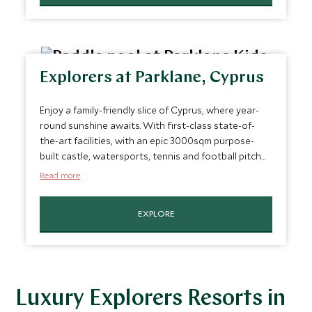
Explorers at Parklane, Cyprus
Enjoy a family-friendly slice of Cyprus, where year-
round sunshine awaits. With first-class state-of-
the-art facilities, with an epic 3000sqm purpose-
built castle, watersports, tennis and football pitch
enhancing your family vacation to the next level.
Read more
EXPLORE
Luxury Explorers Resorts in