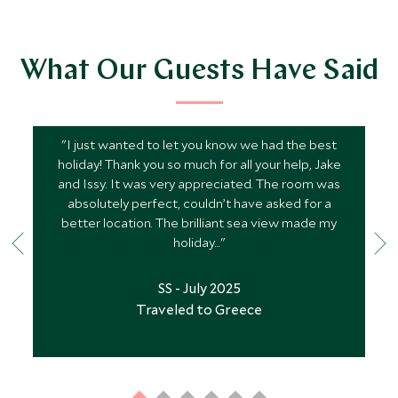
What Our Guests Have Said
"I just wanted to let you know we had the best
holiday! Thank you so much for all your help, Jake
and Issy. It was very appreciated. The room was
absolutely perfect, couldn’t have asked for a
better location. The brilliant sea view made my
holiday..."
SS - July 2025
Traveled to Greece