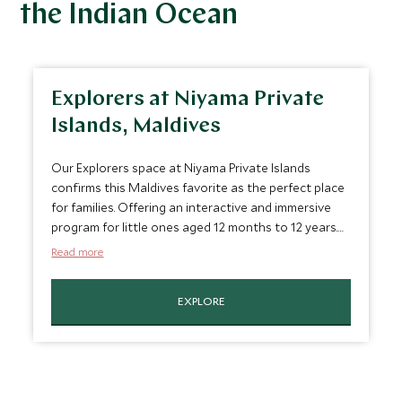
the Indian Ocean
Explorers at Niyama Private
Islands, Maldives
Our Explorers space at Niyama Private Islands
confirms this Maldives favorite as the perfect place
for families. Offering an interactive and immersive
program for little ones aged 12 months to 12 years.
Play island is perfect for youngsters to enjoy
Read more
activities such as cookery classes, dolphin spotting
and learn island survival skills.
EXPLORE