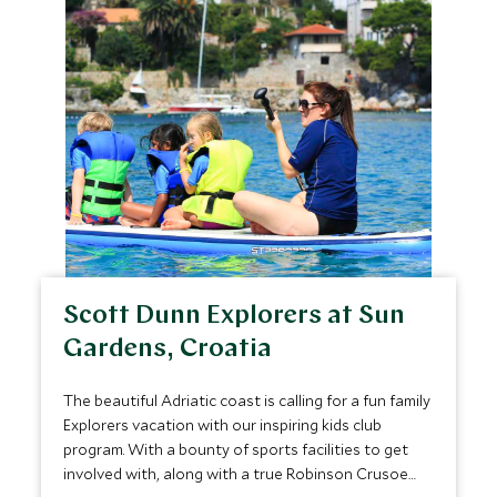
Scott Dunn Explorers at Sun
Gardens, Croatia
The beautiful Adriatic coast is calling for a fun family
Explorers vacation with our inspiring kids club
program. With a bounty of sports facilities to get
involved with, along with a true Robinson Crusoe