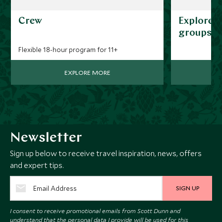
Crew
Explorers
groups
Flexible 18-hour program for 11+
EXPLORE MORE
Newsletter
Sign up below to receive travel inspiration, news, offers
and expert tips.
SIGN UP
I consent to receive promotional emails from Scott Dunn and
understand that the personal data I provide will be used for this