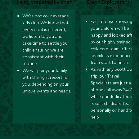
We’re not your average
Feel at ease knowing
kids club. We know that
your children will be
every child is different,
happy and looked after
we listen to you and
by our highly trained
take time to settle your
childcare team offering 
child ensuring we are
seamless experience
consistent with their
from start to finish.
routine.
As with any Scott Dunn
We will pair your family
trip, our Travel
with the right resort for
Specialists are just a
you, depending on your
phone call away 24/7,
unique wants and needs.
while our dedicated in-
resort childcare team ar
personally on hand to
help.