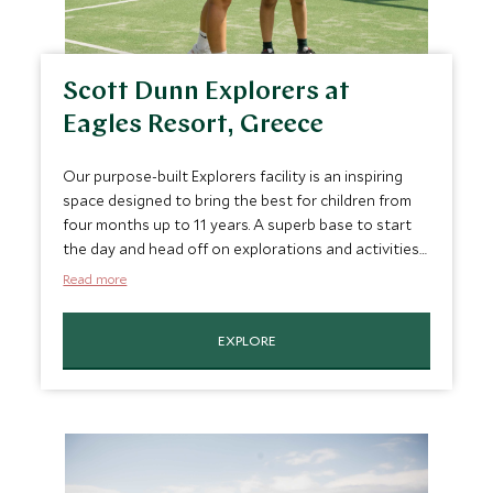
Scott Dunn Explorers at
Eagles Resort, Greece
Our purpose-built Explorers facility is an inspiring
space designed to bring the best for children from
four months up to 11 years. A superb base to start
the day and head off on explorations and activities
around the resort with swimming, padel,
Read more
watersports, bug hunts, farm visits and mocktail
masterclass.
EXPLORE