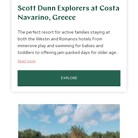
Scott Dunn Explorers at Costa
Navarino, Greece
The perfect resort for active families staying at
both the Westin and Romanos hotels. From
immersive play and swimming for babies and
toddlers to offering jam-packed days for older ages
including daily pool fun, rock climbing, scuba diving,
Read more
tennis, wake boarding and cycling.
EXPLORE