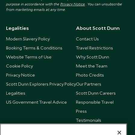
purpose in accordance with the
Privacy Notice
. You can unsubscribe
from marketing emails at any time.
Legalities
About Scott Dunn
Modern Slavery Policy
Contact Us
Booking Terms & Conditions
Travel Restrictions
Website Terms of Use
Why Scott Dunn
Cookie Policy
Meet the Team
Privacy Notice
Photo Credits
Scott Dunn Explorers Privacy Policy
Our Partners
Legalities
Scott Dunn Careers
US Government Travel Advice
Responsible Travel
Press
Testimonials
Our Blog