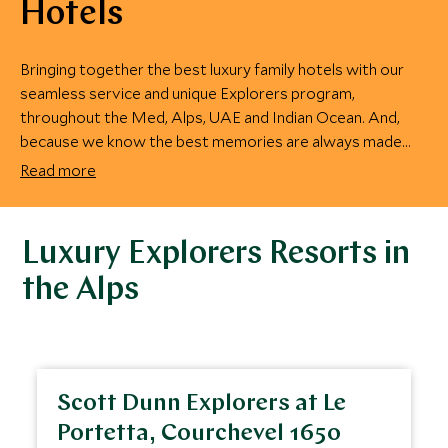
Hotels
Bringing together the best luxury family hotels with our
seamless service and unique Explorers program,
throughout the Med, Alps, UAE and Indian Ocean. And,
because we know the best memories are always made
together, we make sure there are plenty of activities for
Read more
the entire family to enjoy.
Luxury Explorers Resorts in
the Alps
Scott Dunn Explorers at Le
Portetta, Courchevel 1650