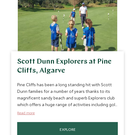
Scott Dunn Explorers at Pine
Cliffs, Algarve
Pine Cliffs has been a long standing hit with Scott
Dunn families for a number of years thanks to its
magnificent sandy beach and superb Explorers club
which offers a huge range of activities including golf,
swimming, high ropes, surfing, padel and games
Read more
room.
EXPLORE