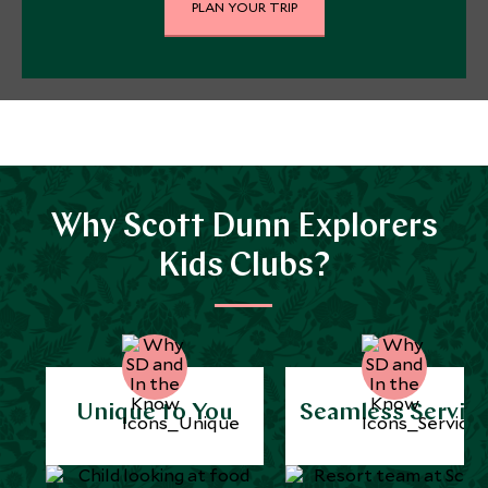
PLAN YOUR TRIP
Why Scott Dunn Explorers
Kids Clubs?
Unique to You
Seamless Servic