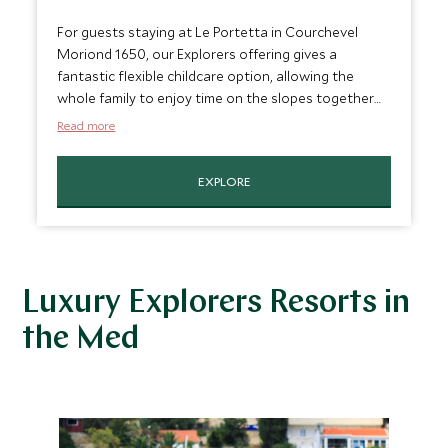
For guests staying at Le Portetta in Courchevel
Moriond 1650, our Explorers offering gives a
fantastic flexible childcare option, allowing the
whole family to enjoy time on the slopes together
but also giving parents some time exploring the
Read more
resort by themselves. With the chance to enjoy
morning, afternoon or full day sessions, children will
EXPLORE
be well looked after whenever it suits you.
Luxury Explorers Resorts in
the Med