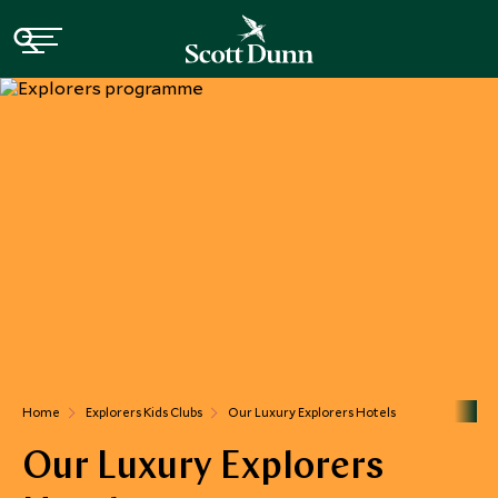
Home
Explorers Kids Clubs
Our Luxury Explorers Hotels
Our Luxury Explorers