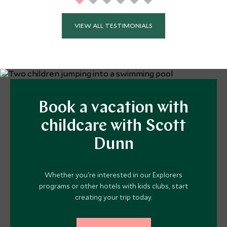
VIEW ALL TESTIMONIALS
Book a vacation with
childcare with Scott
Dunn
Whether you're interested in our Explorers
programs or other hotels with kids clubs, start
creating your trip today.