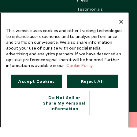
Testimonials
Our Blog
This website uses cookies and other tracking technologies
to enhance user experience and to analyze performance
and traffic on our website. We also share information
about your use of our site with our social media,
advertising and analytics partners. If we have detected an
opt-out preference signal then it will be honored. Further
information is available in our
Cookie Policy
Accept Cookies
Reject All
Do Not Sell or
Share My Personal
Copyright © 2026 Scott Dunn Ltd.
Information
212 372 7009
INQUIRE NOW