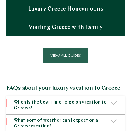
Explore
Luxury Greece Honeymoons
Explore
Visiting Greece with Family
Explore
VIEW ALL GUIDES
FAQs about your luxury vacation to Greece
When is the best time to go on vacation to
Greece?
Weather-wise, Greece is arguably a year-round
What sort of weather can I expect on a
Greece vacation?
travel destination. However, due to the fact most