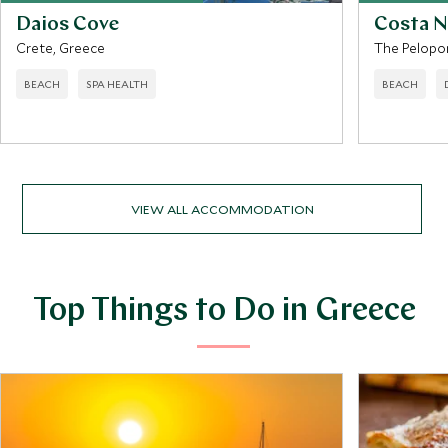
Daios Cove
Costa N
Crete, Greece
The Pelopo
BEACH
SPA HEALTH
BEACH
VIEW ALL ACCOMMODATION
Top Things to Do in Greece