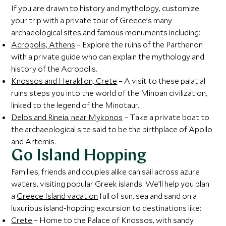
If you are drawn to history and mythology, customize
your trip with a private tour of Greece’s many
archaeological sites and famous monuments including:
Acropolis, Athens
– Explore the ruins of the Parthenon
with a private guide who can explain the mythology and
history of the Acropolis.
Knossos and Heraklion, Crete
– A visit to these palatial
ruins steps you into the world of the Minoan civilization,
linked to the legend of the Minotaur.
Delos and Rineia, near Mykonos
– Take a private boat to
the archaeological site said to be the birthplace of Apollo
and Artemis.
Go Island Hopping
Families, friends and couples alike can sail across azure
waters, visiting popular Greek islands. We’ll help you plan
a
Greece Island vacation
full of sun, sea and sand on a
luxurious island-hopping excursion to destinations like:
Crete
– Home to the Palace of Knossos, with sandy