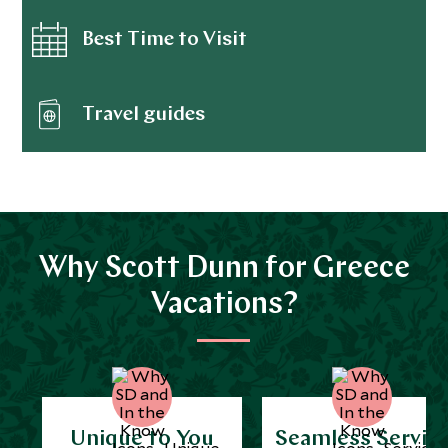
Best Time to Visit
Travel guides
Why Scott Dunn for Greece
Vacations?
Unique to You
Seamless Servic