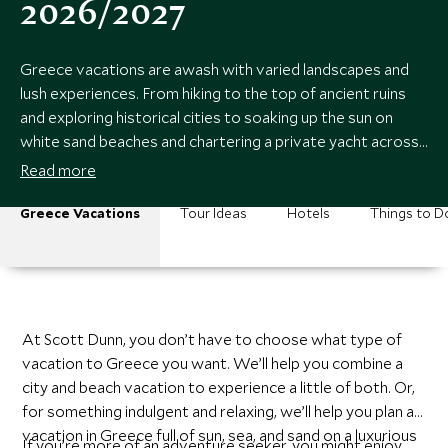
2026/2027
Greece vacations are awash with varied landscapes and
lush experiences. From hiking to the top of ancient ruins
and exploring historical cities to soaking up the sun on
white sand beaches and chartering a private yacht across
cerulean seas.
Read more
Greece Vacations
Tour Ideas
Hotels
Things to D
At Scott Dunn, you don’t have to choose what type of
vacation to Greece you want. We’ll help you combine a
city and beach vacation to experience a little of both. Or,
for something indulgent and relaxing, we’ll help you plan a
vacation in Greece full of sun, sea, and sand on a luxurious
If you’re more of an adventure seeker, you might enjoy