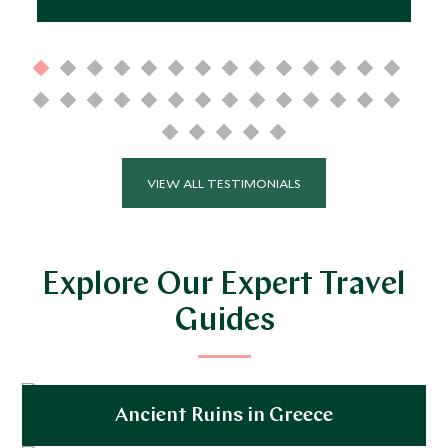
VIEW ALL TESTIMONIALS
Explore Our Expert Travel
Guides
Ancient Ruins in Greece