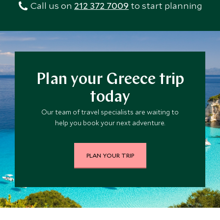
flights – whatever your tour may include – so you’ll
Call us on
212 372 7009
to start planning
holiday of your dreams.
know exactly how much you can expect to spend.
Plan your Greece trip
today
Our team of travel specialists are waiting to
help you book your next adventure.
PLAN YOUR TRIP