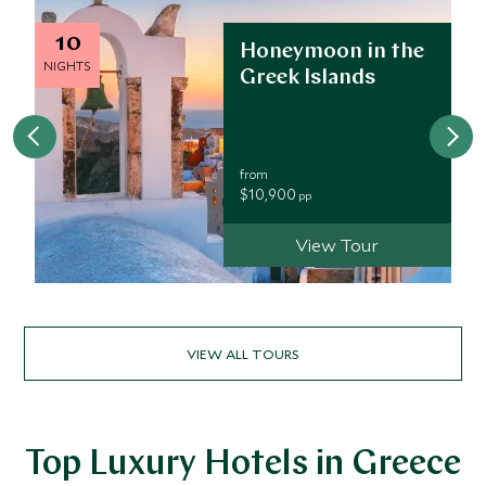
10
Honeymoon in the
NIGHTS
Greek Islands
from
$10,900
pp
View Tour
VIEW ALL TOURS
Top Luxury Hotels in Greece