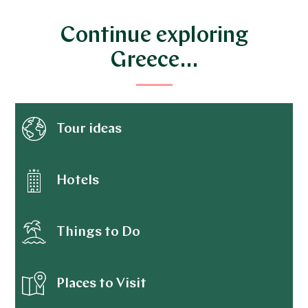
Continue exploring
Greece…
Tour ideas
Hotels
Things to Do
Places to Visit