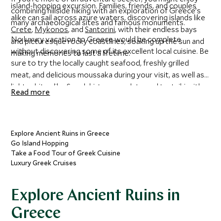
island-hopping excursion. Families, friends, and couples
combining hillside hiking with an exploration of Greece’s
alike can sail across azure waters, discovering islands like
many archaeological sites and famous monuments.
Crete
,
Mykonos
, and
Santorini
, with their endless bays
No luxury vacation to Greece would be complete
and picturesque rocky coastlines, soaking up the sun and
without discovering some of its excellent local cuisine. Be
making memories to last a lifetime.
sure to try the locally caught seafood, freshly grilled
meat, and delicious moussaka during your visit, as well as
lighter bites like Souvlaki, taramasalata, and tzatziki with
Read more
olives and warm bread.
Explore Ancient Ruins in Greece
Go Island Hopping
Take a Food Tour of Greek Cuisine
Luxury Greek Cruises
Explore Ancient Ruins in
Greece