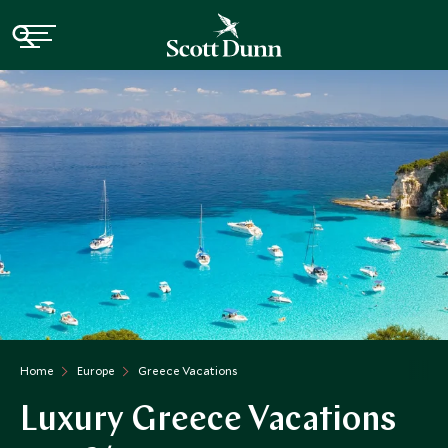
Home
Europe
Greece Vacations
Luxury Greece Vacations