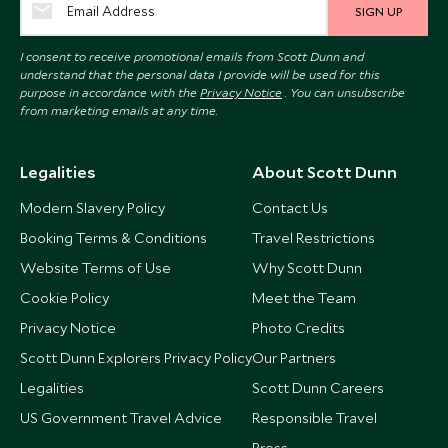
SIGN UP
I consent to receive promotional emails from Scott Dunn and
understand that the personal data I provide will be used for this
purpose in accordance with the
Privacy Notice
. You can unsubscribe
from marketing emails at any time.
Legalities
About Scott Dunn
Modern Slavery Policy
Contact Us
Booking Terms & Conditions
Travel Restrictions
Website Terms of Use
Why Scott Dunn
Cookie Policy
Meet the Team
Privacy Notice
Photo Credits
Scott Dunn Explorers Privacy Policy
Our Partners
Legalities
Scott Dunn Careers
US Government Travel Advice
Responsible Travel
Press