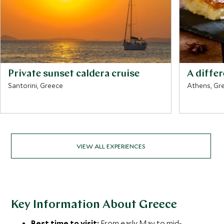
Private sunset caldera cruise
A diffe
Santorini, Greece
Athens, Gr
VIEW ALL EXPERIENCES
Key Information About Greece
Best time to visit:
From early May to mid-