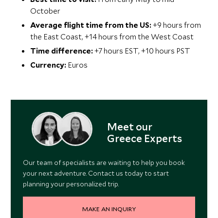
October
Average flight time from the US:
+9 hours from
the East Coast, +14 hours from the West Coast
Time difference:
+7 hours EST, +10 hours PST
Currency:
Euros
Meet our
Greece Experts
Our team of specialists are waiting to help you book
your next adventure. Contact us today to start
planning your personalized trip.
MAKE AN INQUIRY