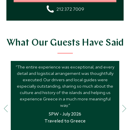
212 372 7009
What Our Guests Have Said
"The entire experience was exceptional, and every
detail and logistical arrangement was thoughtfully
executed. Our drivers and local guides were
especially outstanding, sharing so much about the
culture and history of the islands and helping us
experience Greece in a much more meaningful
way."
SPW - July 2026
Traveled to Greece