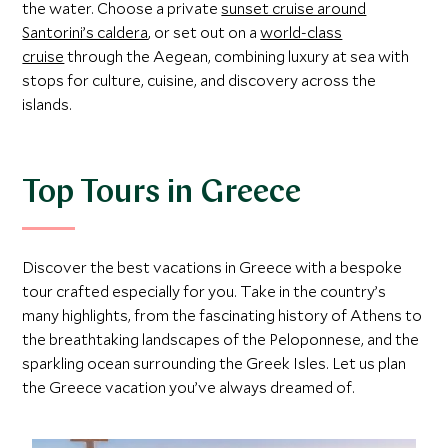
the water. Choose a private
sunset cruise around
Santorini’s caldera
, or set out on a
world-class
cruise
through the Aegean, combining luxury at sea with
stops for culture, cuisine, and discovery across the
islands.
Top Tours in Greece
Discover the best vacations in Greece with a bespoke
tour crafted especially for you. Take in the country’s
many highlights, from the fascinating history of Athens to
the breathtaking landscapes of the Peloponnese, and the
sparkling ocean surrounding the Greek Isles. Let us plan
the Greece vacation you’ve always dreamed of.