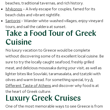
beaches, traditional tavernas, and rich history.
Mykonos
– A lively escape for couples, famed for its
beach clubs and vibrant nightlife.
Santorini
– Wander white-washed villages, enjoy vineyard
tours, and sail the caldera at sunset.
Take a Food Tour of Greek
Cuisine
No luxury vacation to Greece would be complete
without discovering some of its excellent local cuisine. Be
sure to try the locally caught seafood, freshly grilled
meat, and delicious moussaka during your visit, as well as
lighter bites like Souvlaki, taramasalata, and tzatziki with
olives and warm bread. For something special, try
A
Different Taste of Athens
and discover why food is at
the heart of Greek culture.
Luxury Greek Cruises
One of the most memorable ways to see Greece is from