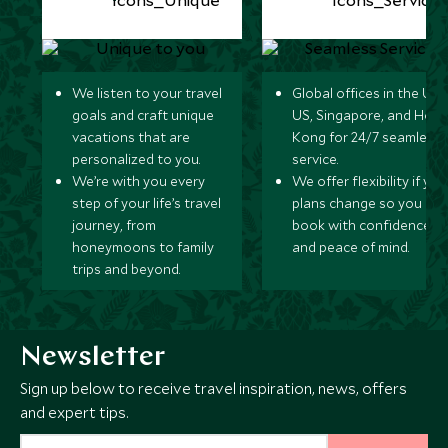
We listen to your travel
Global offices in the UK,
goals and craft unique
US, Singapore, and Hon
vacations that are
Kong for 24/7 seamless
personalized to you.
service.
We’re with you every
We offer flexibility if you
step of your life’s travel
plans change so you ca
journey, from
book with confidence
honeymoons to family
and peace of mind.
trips and beyond.
Newsletter
Sign up below to receive travel inspiration, news, offers
and expert tips.