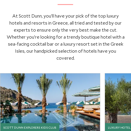
At Scott Dunn, you’ll have your pick of the top luxury
hotels and resorts in Greece, all tried and tested by our
experts to ensure only the very best make the cut.
Whether you’re looking for a trendy boutique hotel with a
sea-facing cocktail bar or a luxury resort set in the Greek
Isles, our handpicked selection of hotels have you
covered.
SCOTT DUNN EXPLORERS KIDS CLUB
LUXURY HOTEL