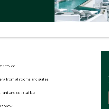
e service
era from all rooms and suites
rant and cocktail bar
era view