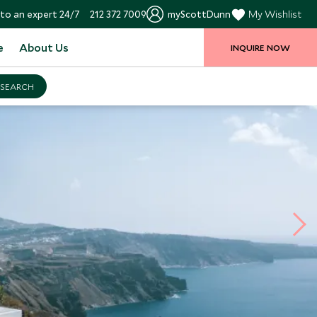
to an expert 24/7
212 372 7009
myScottDunn
My Wishlist
e
About Us
INQUIRE NOW