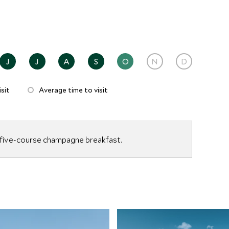
J
J
A
S
O
N
D
sit
Average time to visit
 five-course champagne breakfast.