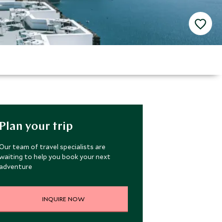
Plan your trip
Our team of travel specialists are
waiting to help you book your next
adventure
INQUIRE NOW