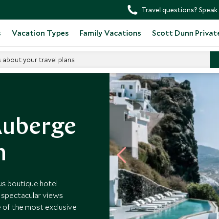
Travel questions? Speak 
s
Vacation Types
Family Vacations
Scott Dunn Privat
s about your travel plans
e Santorini
Auberge
n
ous boutique hotel
ng spectacular views
ne of the most exclusive