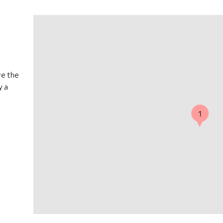
ve the
y a
1