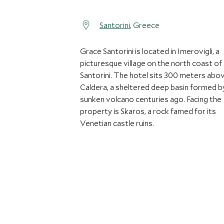
Santorini
, Greece
Grace Santorini is located in Imerovigli, a
picturesque village on the north coast of
Santorini. The hotel sits 300 meters abo
Caldera, a sheltered deep basin formed b
sunken volcano centuries ago. Facing the
property is Skaros, a rock famed for its
Venetian castle ruins.