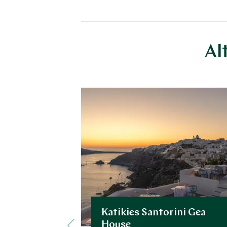
Al
Katikies Santorini Gea
House