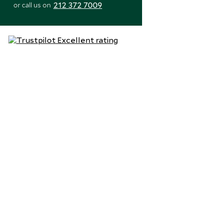
212 372 7009
or call us on