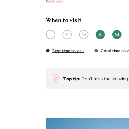
Read more
When to visit
J
F
M
A
M
Best time to visit
Good time to vi
Top tip:
Don't miss the amazing