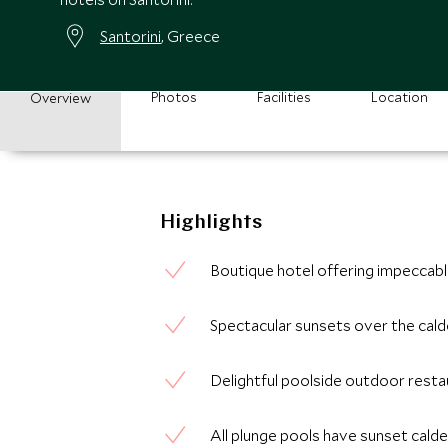
Santorini
, Greece
Photos
Facilities
Location
Overview
Highlights
Boutique hotel offering impeccabl
Spectacular sunsets over the cald
Delightful poolside outdoor restau
All plunge pools have sunset cald