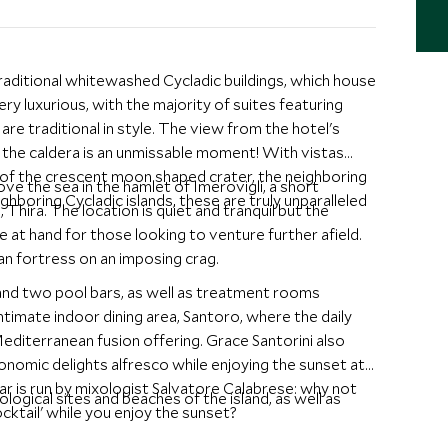
traditional whitewashed Cycladic buildings, which house
y luxurious, with the majority of suites featuring
are traditional in style. The view from the hotel's
er the caldera is an unmissable moment! With vistas
e of the crescent moon shaped crater, the neighboring
ve the sea in the hamlet of Imerovigli, a short
ighboring Cycladic islands, these are truly unparalleled
 Thira. The location is quiet and tranquil but the
se at hand for those looking to venture further afield.
ian fortress on an imposing crag.
and two pool bars, as well as treatment rooms
intimate indoor dining area, Santoro, where the daily
diterranean fusion offering. Grace Santorini also
ronomic delights alfresco while enjoying the sunset at
 is run by mixologist Salvatore Calabrese: why not
ogical sites and beaches of the island, as well as
cktail' while you enjoy the sunset?