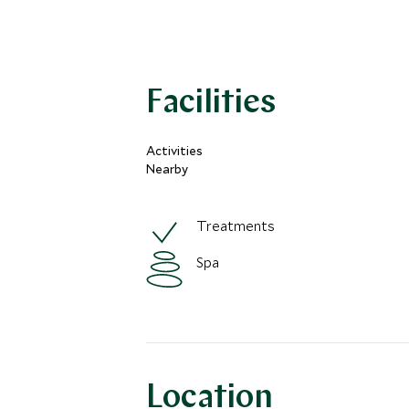
Facilities
Activities
Nearby
Treatments
Spa
Location