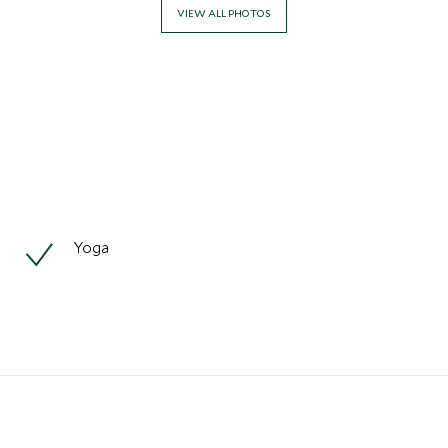
VIEW ALL PHOTOS
Yoga