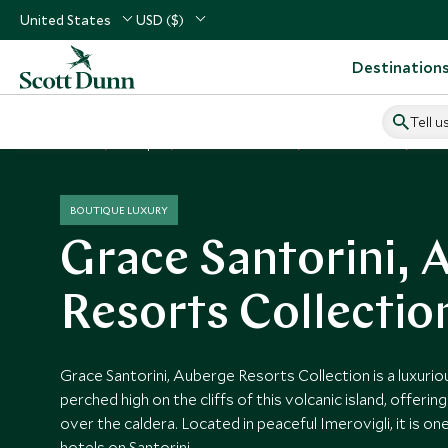
United States
USD ($)
Destination
Tell u
Home
Europe
Greece Vacations
Greece Hotels
Grac
BOUTIQUE LUXURY
Grace Santorini, 
Resorts Collectio
Grace Santorini, Auberge Resorts Collection is a luxuri
perched high on the cliffs of this volcanic island, offeri
over the caldera. Located in peaceful Imerovigli, it is o
hotels on Santorini.