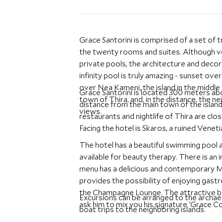
Grace Santorini is comprised of a set of 
the twenty rooms and suites. Although ver
private pools, the architecture and decor 
infinity pool is truly amazing - sunset ov
over Nea Kameni, the island in the middl
Grace Santorini is located 300 meters abo
town of Thira, and, in the distance, the ne
distance from the main town of the island,
views.
restaurants and nightlife of Thira are clo
Facing the hotel is Skaros, a ruined Venet
The hotel has a beautiful swimming pool 
available for beauty therapy. There is an 
menu has a delicious and contemporary Me
provides the possibility of enjoying gast
the Champagne Lounge. The attractive bar
Excursions can be arranged to the archaeol
ask him to mix you his signature 'Grace Co
boat trips to the neighboring islands.