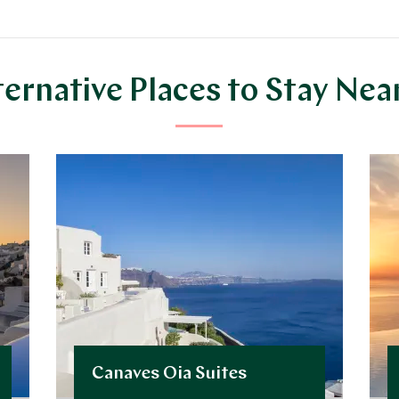
ternative Places to Stay Nea
Canaves Oia Suites