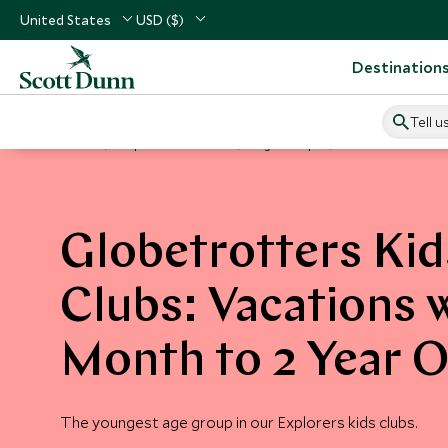
United States
USD ($)
Destination
Tell u
Home
Explorers Kids Clubs
Age Groups
Globetrotters
Globetrotters Kid
Clubs: Vacations 
Month to 2 Year O
The youngest age group in our Explorers kids clubs.