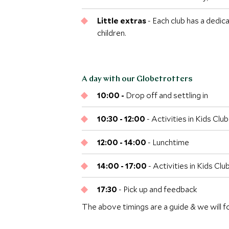
Little extras
- Each club has a dedic
children.
A day with our Globetrotters
10:00 -
Drop off and settling in
10:30 - 12:00
- Activities in Kids Cl
12:00 - 14:00
- Lunchtime
14:00 - 17:00
- Activities in Kids Cl
17:30
- Pick up and feedback
The above timings are a guide & we will f