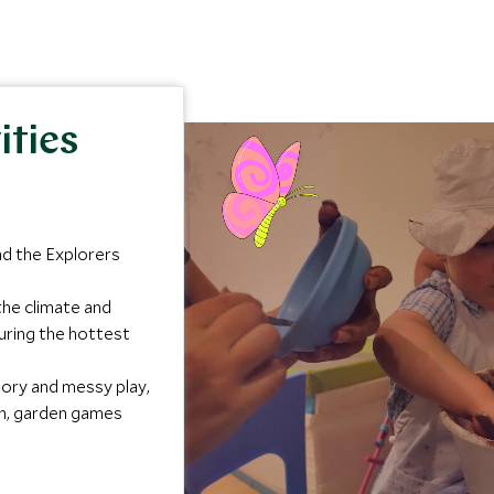
ities
nd the Explorers
the climate and
uring the hottest
sory and messy play,
gh, garden games