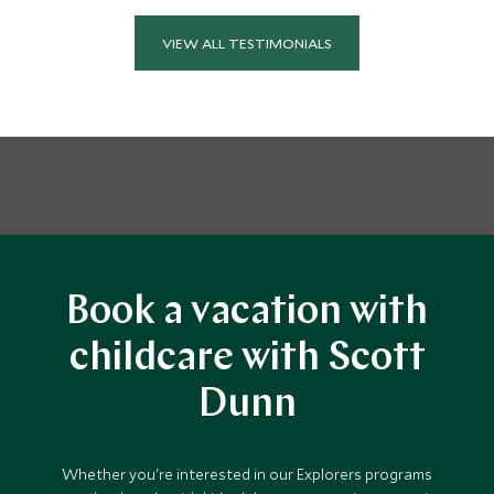
VIEW ALL TESTIMONIALS
Book a vacation with
childcare with Scott
Dunn
Whether you're interested in our Explorers programs