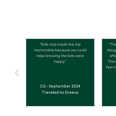
"Kids club made the trip
"The
memorable because we could
daugh
relax knowing the kids were
aft
happy."
This
few h
CG - September 2024
Traveled to Greece