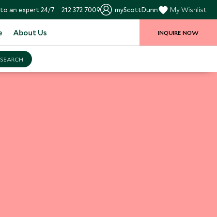
to an expert 24/7
212 372 7009
myScottDunn
My Wishlist
e
About Us
INQUIRE NOW