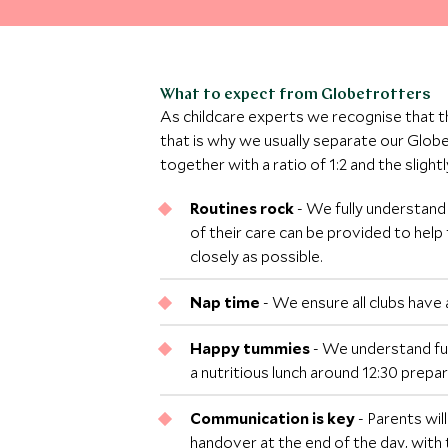
What to expect from Globetrotters
As childcare experts we recognise that t
that is why we usually separate our Glob
together with a ratio of 1:2 and the sligh
Routines rock
- We fully understand
of their care can be provided to help 
closely as possible.
Nap time
- We ensure all clubs have 
Happy tummies
- We understand ful
a nutritious lunch around 12:30 prepar
Communication is key
- Parents wil
handover at the end of the day, with 