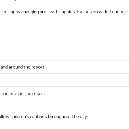
ated nappy changing area with nappies & wipes provided during clu
ub and around the resort
ub and around the resort
ollow children’s routines throughout the day.