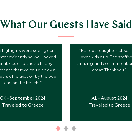
What Our Guests Have Said
 highlights were seeing our
"Elsie, our daughter, absolu
ter evidently so well looked
loves kids club. The staff 
er at kids club and so happy.
amazing, and communicatio
 meant that we could enjoy a
great. Thank you."
ours of relaxation by the pool
and on the beach. "
CK - September 2024
AL - August 2024
Traveled to Greece
Traveled to Greece