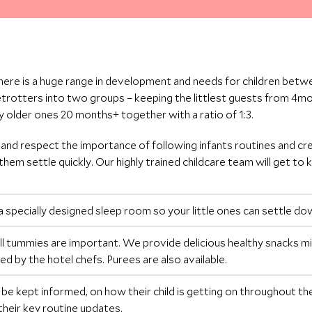
here is a huge range in development and needs for children betw
etrotters into two groups – keeping the littlest guests from 4
tly older ones 20 months+ together with a ratio of 1:3.
 and respect the importance of following infants routines and cr
them settle quickly. Our highly trained childcare team will get to k
a specially designed sleep room so your little ones can settle d
l tummies are important. We provide delicious healthy snacks m
ed by the hotel chefs. Purees are also available.
l be kept informed, on how their child is getting on throughout thei
their key routine updates.