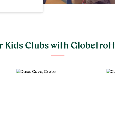
 Kids Clubs with Globetrot