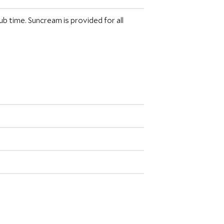
b time. Suncream is provided for all