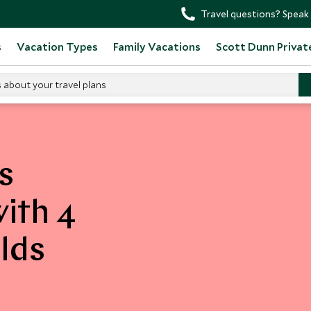
Travel questions? Speak 
s
Vacation Types
Family Vacations
Scott Dunn Privat
s about your travel plans
s
with 4
lds