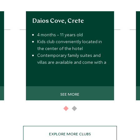
Daios Cove, Crete
4 months – 11 years old
Kids club conveniently located in
the center of the hotel
Contemporary family suites and
villas are available and come with a
Premium All-Inclusive service
SEE MORE
EXPLORE MORE CLUBS