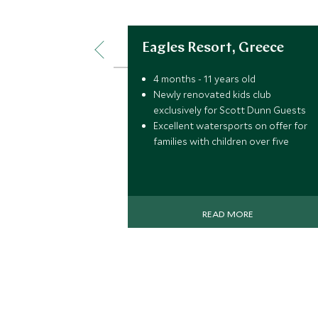
Eagles Resort, Greece
4 months - 11 years old
Newly renovated kids club
exclusively for Scott Dunn Guests
Excellent watersports on offer for
families with children over five
READ MORE