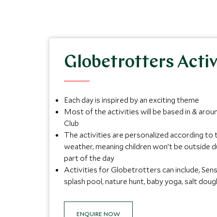
Globetrotters Activ
Each day is inspired by an exciting theme
Most of the activities will be based in & arou
Club
The activities are personalized according to 
weather, meaning children won’t be outside d
part of the day
Activities for Globetrotters can include, Sen
splash pool, nature hunt, baby yoga, salt dou
ENQUIRE NOW