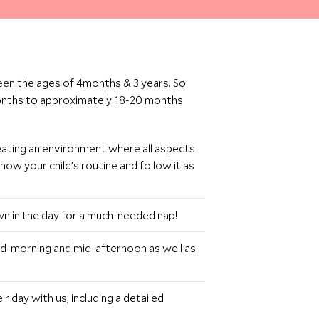
een the ages of 4months & 3 years. So
months to approximately 18-20 months
eating an environment where all aspects
now your child’s routine and follow it as
own in the day for a much-needed nap!
id-morning and mid-afternoon as well as
r day with us, including a detailed