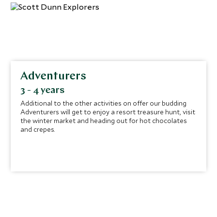
Adventurers
3 - 4 years
Additional to the other activities on offer our budding
Adventurers will get to enjoy a resort treasure hunt, visit
the winter market and heading out for hot chocolates
and crepes.