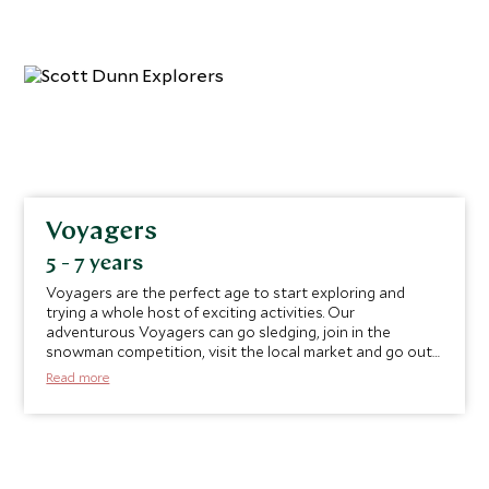
Voyagers
5 - 7 years
Voyagers are the perfect age to start exploring and
trying a whole host of exciting activities. Our
adventurous Voyagers can go sledging, join in the
snowman competition, visit the local market and go out
for hot chocolates and crepes in resort.
Read more