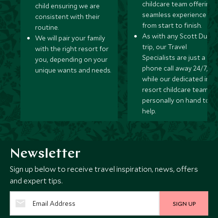
childcare team offering 
child ensuring we are
seamless experience
consistent with their
from start to finish.
routine.
As with any Scott Dunn
We will pair your family
trip, our Travel
with the right resort for
Specialists are just a
you, depending on your
phone call away 24/7,
unique wants and needs.
while our dedicated in-
resort childcare team ar
personally on hand to
help.
Newsletter
Sign up below to receive travel inspiration, news, offers
and expert tips.
SIGN UP