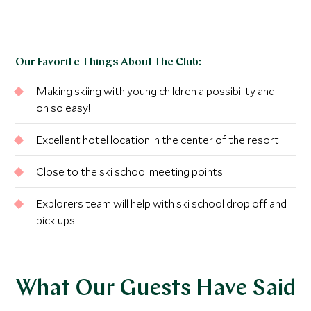
Our Favorite Things About the Club:
Making skiing with young children a possibility and
oh so easy!
Excellent hotel location in the center of the resort.
Close to the ski school meeting points.
Explorers team will help with ski school drop off and
pick ups.
What Our Guests Have Said