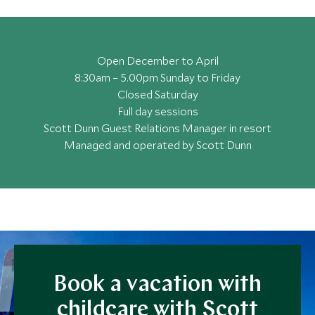
Open December to April
8:30am – 5.00pm Sunday to Friday
Closed Saturday
Full day sessions
Scott Dunn Guest Relations Manager in resort
Managed and operated by Scott Dunn
Book a vacation with
childcare with Scott