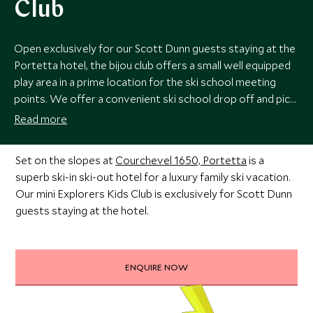
Club
Open exclusively for our Scott Dunn guests staying at the
Portetta hotel, the bijou club offers a small well equipped
play area in a prime location for the ski school meeting
points. We offer a convenient ski school drop off and pick
up service meaning that your ski day (or long lunch) can be
Read more
free from disruption.
Set on the slopes at
Courchevel 1650, Portetta
is a
superb ski-in ski-out hotel for a luxury family ski vacation.
Our mini Explorers Kids Club is exclusively for Scott Dunn
guests staying at the hotel.
ENQUIRE NOW