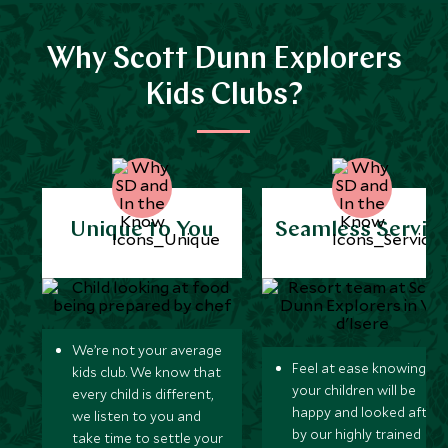
Why Scott Dunn Explorers
Kids Clubs?
Unique to You
Seamless Servic
We’re not your average
Feel at ease knowing
kids club. We know that
your children will be
every child is different,
happy and looked after
we listen to you and
by our highly trained
take time to settle your