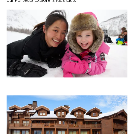
our Portetta Explorers Kids Club.