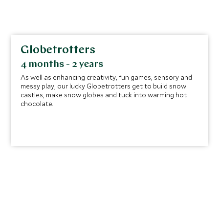
Globetrotters
4 months - 2 years
As well as enhancing creativity, fun games, sensory and
messy play, our lucky Globetrotters get to build snow
castles, make snow globes and tuck into warming hot
chocolate.