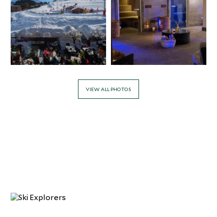
VIEW ALL PHOTOS