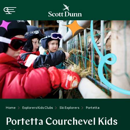
Home
Explorers Kids Clubs
Ski Explorers
Portetta
Portetta Courchevel Kids