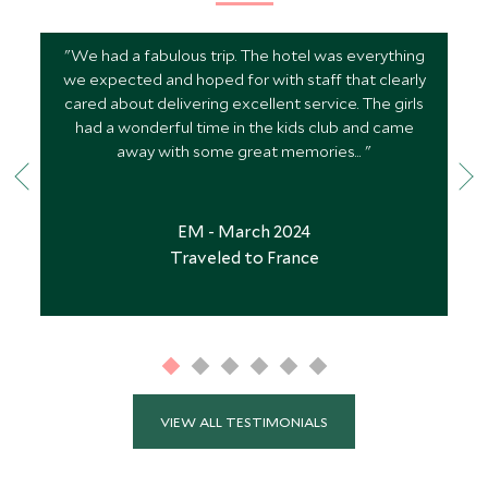
"We had a fabulous trip. The hotel was everything
we expected and hoped for with staff that clearly
cared about delivering excellent service. The girls
had a wonderful time in the kids club and came
away with some great memories... "
EM - March 2024
Traveled to France
VIEW ALL TESTIMONIALS