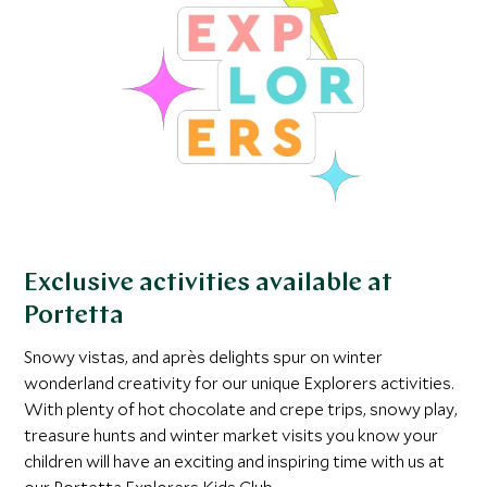
Exclusive activities available at
Portetta
Snowy vistas, and après delights spur on winter
wonderland creativity for our unique Explorers activities.
With plenty of hot chocolate and crepe trips, snowy play,
treasure hunts and winter market visits you know your
children will have an exciting and inspiring time with us at