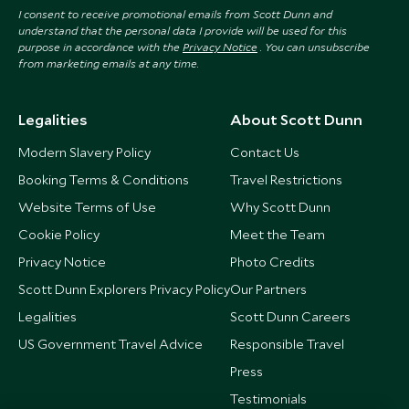
I consent to receive promotional emails from Scott Dunn and
understand that the personal data I provide will be used for this
purpose in accordance with the
Privacy Notice
. You can unsubscribe
from marketing emails at any time.
Legalities
About Scott Dunn
Modern Slavery Policy
Contact Us
Booking Terms & Conditions
Travel Restrictions
Website Terms of Use
Why Scott Dunn
Cookie Policy
Meet the Team
Privacy Notice
Photo Credits
Scott Dunn Explorers Privacy Policy
Our Partners
Legalities
Scott Dunn Careers
US Government Travel Advice
Responsible Travel
Press
Testimonials