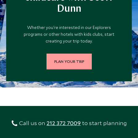
Dunn
Whether you're interested in our Explorers
programs or other hotels with kids clubs, start
creating your trip today.
PLAN YOUR TRIP
Call us on
212 372 7009
to start planning