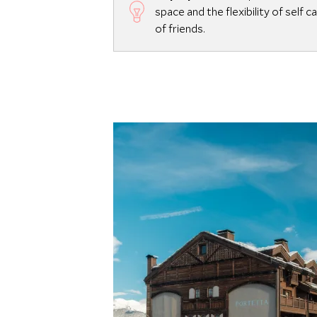
space and the flexibility of self 
of friends.