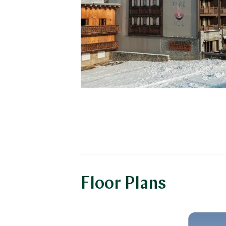
Floor Plans