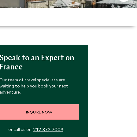
Speak to an Expert on
France
Our team of travel specialists are
waiting to help you book your next
adventure.
INQUIRE NOW
212 372 7009
or call us on