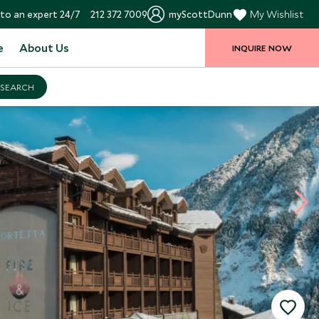
to an expert 24/7
212 372 7009
myScottDunn
My Wishlist
e
About Us
INQUIRE NOW