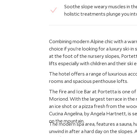
Soothe slope weary muscles in the
holistic treatments plunge you into
Combining modern Alpine chic with a warm
choice if you're looking for a luxury ski-in 
at the foot of the nursery slopes, Portett
lifts especially with children and their ski
The hotel offers a range of luxurious acc
rooms and spacious penthouse lofts.
The Fire and Ice Bar at Portetta is one of
Moriond. With the largest terrace in the re
an ice shot or a pizza fresh from the woo
Cucina Angelina, by Angela Hartnett, is s
on the mountain.
The modern spa area, features a sauna, h
unwind in after a hard day on the slopes.