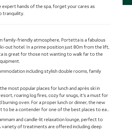
 expert hands of the spa, forget your cares as
 tranquility.
 family-friendly atmosphere, Portetta is a fabulous
ski-out hotel. In a prime position just 80m from the lift,
a is great for those not wanting to walk far to the
 equipment.
ommodation including stylish double rooms, family
 the most popular places for lunch and après ski in
sort, roaring log fires, cozy fur snugs, it's a must for
d burning oven. For a proper lunch or dinner, the new
et to be a contender for one of the best places to eat
ammam and candle-lit relaxation lounge, perfect to
 A variety of treatments are offered including deep