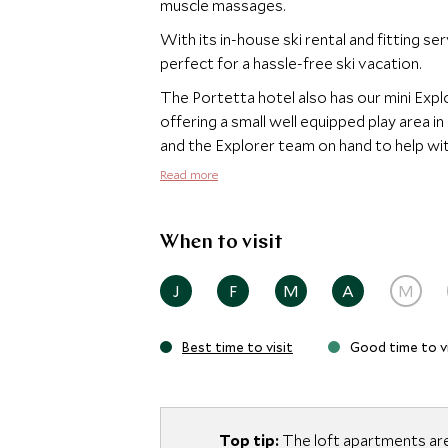
muscle massages.
With its in-house ski rental and fitting ser
perfect for a hassle-free ski vacation.
The Portetta hotel also has our mini Expl
offering a small well equipped play area i
and the Explorer team on hand to help wit
Read more
When to visit
J
F
M
A
M
Best time to visit
Good time to vi
Top tip:
The loft apartments are