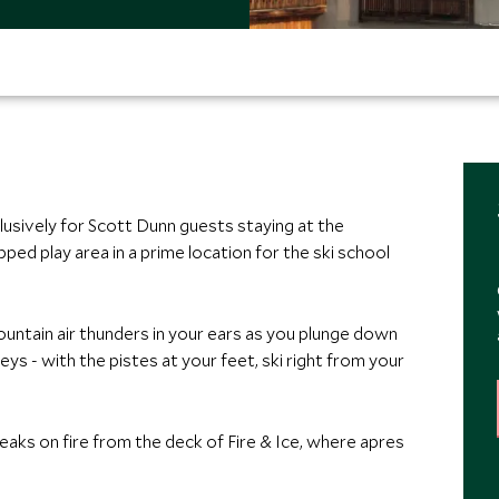
lusively for Scott Dunn guests staying at the
pped play area in a prime location for the ski school
ntain air thunders in your ears as you plunge down
eys - with the pistes at your feet, ski right from your
aks on fire from the deck of Fire & Ice, where apres