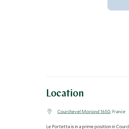
Location
Courchevel Moriond 1650
, France
Le Portetta is in a prime position in Cour