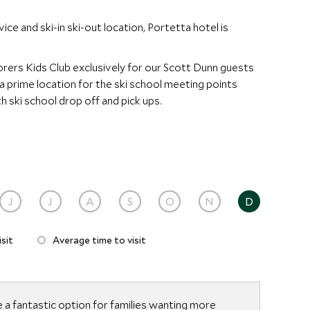
vice and ski-in ski-out location, Portetta hotel is
orers Kids Club exclusively for our Scott Dunn guests
n a prime location for the ski school meeting points
h ski school drop off and pick ups.
J
J
A
S
O
N
D
sit
Average time to visit
 a fantastic option for families wanting more