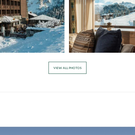
VIEW ALL PHOTOS