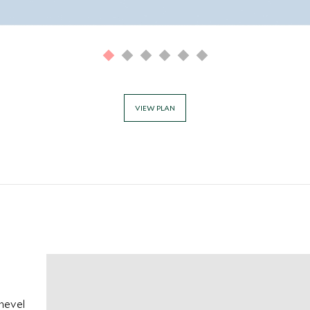
VIEW PLAN
chevel