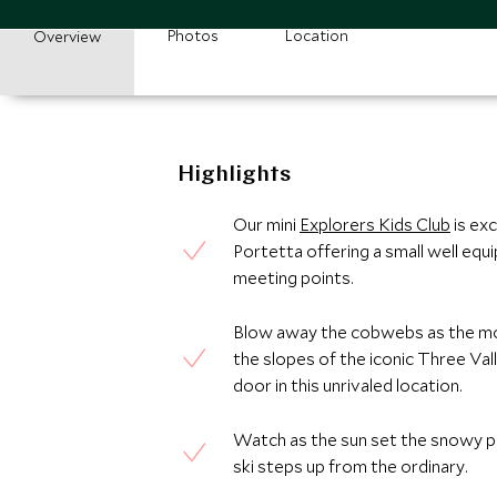
Photos
Location
Overview
Highlights
Our mini
Explorers Kids Club
is exc
Portetta offering a small well equi
meeting points.
Blow away the cobwebs as the mou
the slopes of the iconic Three Vall
door in this unrivaled location.
Watch as the sun set the snowy pe
ski steps up from the ordinary.