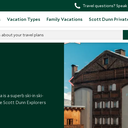
Travel questions? Speak 
s
Vacation Types
Family Vacations
Scott Dunn Privat
SD
SD
s about your travel plans
CHOICE
F
AMI
L
Y
CHOICE
tetta
s a superb ski-in ski-
ive Scott Dunn Explorers