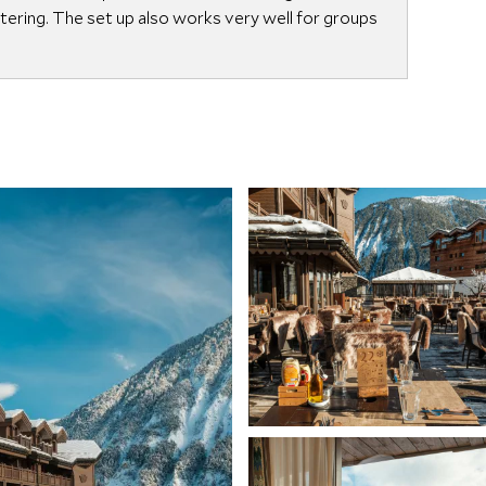
catering. The set up also works very well for groups