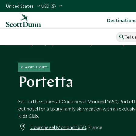
United States
USD ($)
Destination
Tell u
Home
Europe
France Vacations
France Hotels
Por
CLASSIC LUXURY
Portetta
Set on the slopes at Courchevel Moriond 1650, Portetta i
out hotel for a luxury family ski vacation with an exclus
Kids Club.
Courchevel Moriond 1650
, France