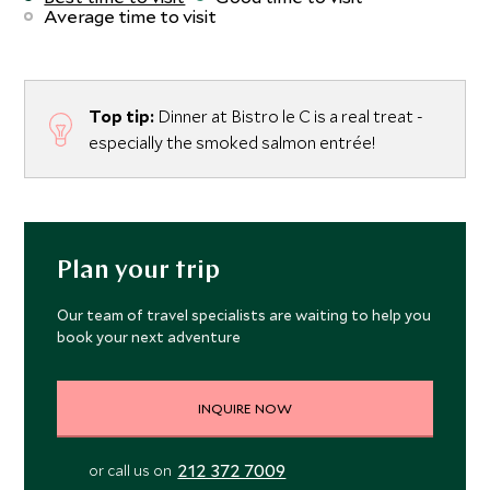
Average time to visit
Top tip:
Dinner at Bistro le C is a real treat -
especially the smoked salmon entrée!
Plan your trip
Our team of travel specialists are waiting to help you
book your next adventure
INQUIRE NOW
212 372 7009
or call us on