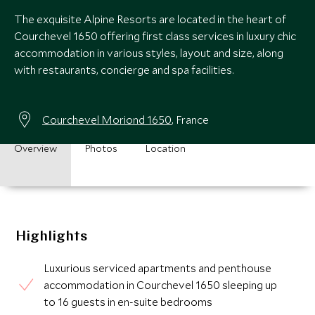
The exquisite Alpine Resorts are located in the heart of
Courchevel 1650 offering first class services in luxury chic
accommodation in various styles, layout and size, along
with restaurants, concierge and spa facilities.
Courchevel Moriond 1650
, France
Overview
Photos
Location
Highlights
Luxurious serviced apartments and penthouse
accommodation in Courchevel 1650 sleeping up
to 16 guests in en-suite bedrooms