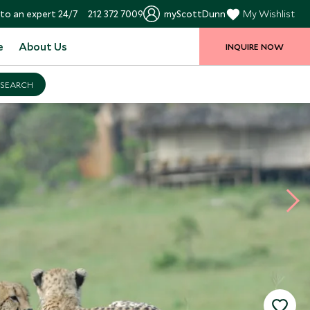
to an expert 24/7
212 372 7009
myScottDunn
My Wishlist
e
About Us
INQUIRE NOW