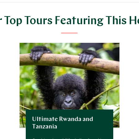
 Top Tours Featuring This H
Ultimate Rwanda and
Tanzania