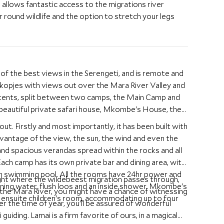
h allows fantastic access to the migrations river
ar round wildlife and the option to stretch your legs
of the best views in the Serengeti, and is remote and
a kopjes with views out over the Mara River Valley and
tents, split between two camps, the Main Camp and
 beautiful private safari house, Mkombe's House, the
ut. Firstly and most importantly, it has been built with
antage of the view, the sun, the wind and even the
ach camp has its own private bar and dining area, with
wn swimming pool. All the rooms have 24hr power and
ght where the wildebeest migration passes through,
ning water, flush loos and an inside shower. Mkombe's
 the Mara River, you might have a chance of witnessing
ensuite children's room, accommodating up to four
er the time of year, you'll be assured of wonderful
guiding. Lamai is a firm favorite of ours, in a magical