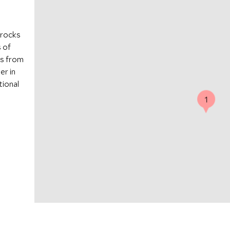
 rocks
 of
es from
er in
tional
1