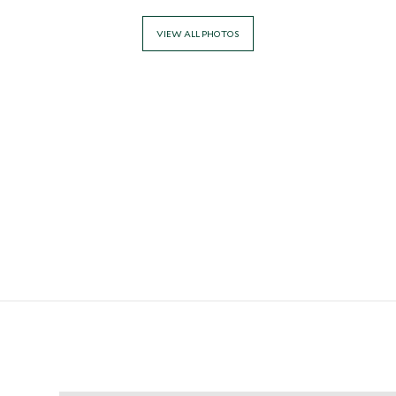
VIEW ALL PHOTOS