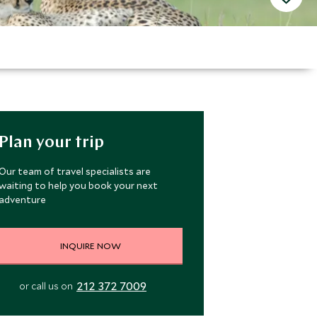
Plan your trip
Our team of travel specialists are
waiting to help you book your next
adventure
INQUIRE NOW
212 372 7009
or call us on