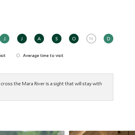
erengeti.
J
J
A
S
O
N
D
sit
Average time to visit
ross the Mara River is a sight that will stay with