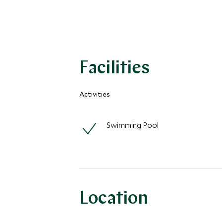
Facilities
Activities
Swimming Pool
Location