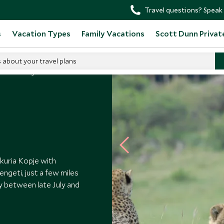
Travel questions? Speak 
s
Vacation Types
Family Vacations
Scott Dunn Privat
s about your travel plans
amai Serengeti
kuria Kopje with
ngeti, just a few miles
y between late July and