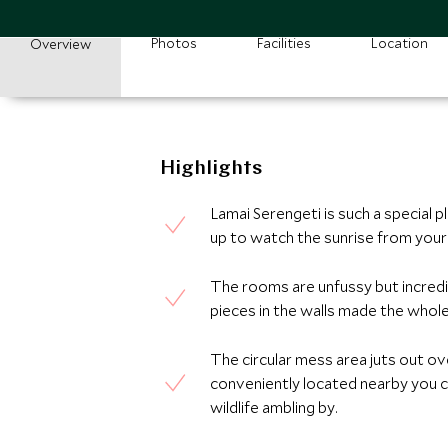
Photos
Facilities
Location
Overview
Highlights
Lamai Serengeti is such a special 
up to watch the sunrise from your 
The rooms are unfussy but incredib
pieces in the walls made the whole 
The circular mess area juts out ov
conveniently located nearby you 
wildlife ambling by.