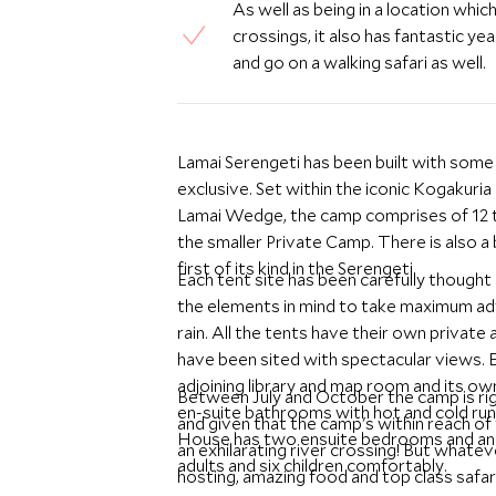
As well as being in a location whic
crossings, it also has fantastic ye
and go on a walking safari as well.
Lamai Serengeti has been built with some 
exclusive. Set within the iconic Kogakuri
Lamai Wedge, the camp comprises of 12 
the smaller Private Camp. There is also a
first of its kind in the Serengeti.
Each tent site has been carefully thought o
the elements in mind to take maximum adv
rain. All the tents have their own private and spacious verandas spread within the rocks and all
have been sited with spectacular views. E
adjoining library and map room and its o
Between July and October the camp is ri
en-suite bathrooms with hot and cold run
and given that the camp's within reach of
House has two ensuite bedrooms and an 
an exhilarating river crossing! But whatev
adults and six children comfortably.
hosting, amazing food and top class safari 