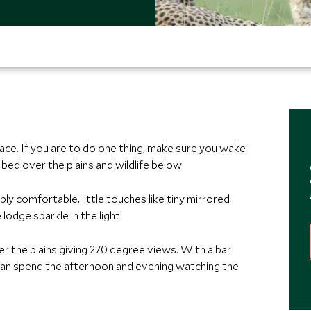
place. If you are to do one thing, make sure you wake
bed over the plains and wildlife below.
ly comfortable, little touches like tiny mirrored
lodge sparkle in the light.
er the plains giving 270 degree views. With a bar
can spend the afternoon and evening watching the