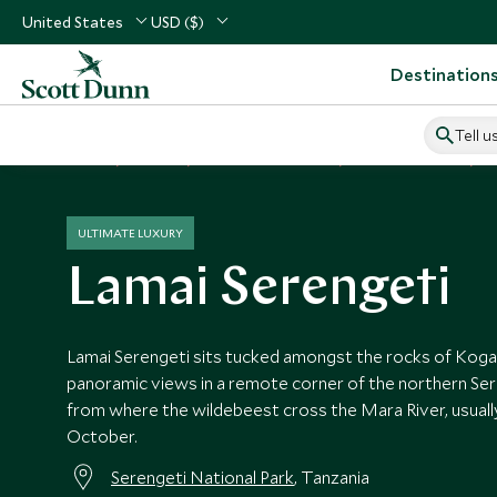
United States
USD ($)
Destination
Tell u
Home
Africa
Tanzania Vacations
Tanzania Hotels
L
ULTIMATE LUXURY
Lamai Serengeti
Lamai Serengeti sits tucked amongst the rocks of Koga
panoramic views in a remote corner of the northern Sere
from where the wildebeest cross the Mara River, usuall
October.
Serengeti National Park
, Tanzania