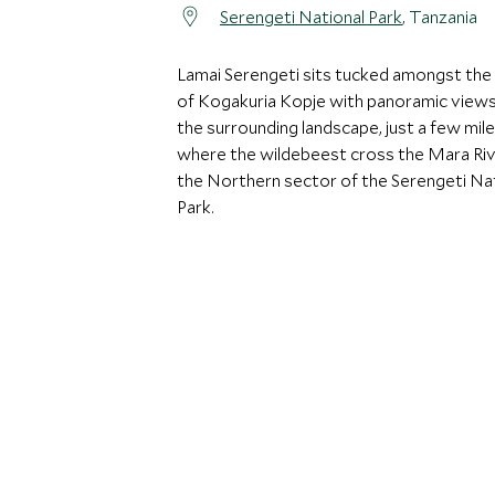
Serengeti National Park
, Tanzania
Lamai Serengeti sits tucked amongst the
of Kogakuria Kopje with panoramic views
the surrounding landscape, just a few mil
where the wildebeest cross the Mara Riv
the Northern sector of the Serengeti Na
Park.