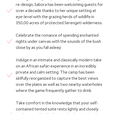
re-design, Sabora has been welcoming guests for
over a decade thanks to her unique setting at
eye-level with the grazing herds of wildlife in
350,00 acres of protected Serengeti wilderness.
Celebrate the romance of spending enchanted
nights under canvas with the sounds of the bush
close by as you fall asleep
Indulge in an intimate and classically modern take
on an African safari experience in an incredibly
private and calm setting. The camp has been
skilfully reorganized to capture the best views
over the plains as well as two nearby waterholes
where the game frequently gather to drink.
Take comfort in the knowledge that your self-
contained tented suite rests lightly and closely