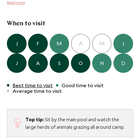
completely unfenced so animals are free to wander
Read more
through and around the camp and they come to drink at
the nearby watering hole which the camp overlooks. This
is the ideal base for couples and families, with just nine
When to visit
safari vehicles (for three camps) covering an area almost
the size of the Maasai Mara.
J
F
M
A
M
J
J
A
S
O
N
D
Best time to visit
Good time to visit
Average time to visit
Top tip:
Sit by the main pool and watch the
large herds of animals grazing all around camp.