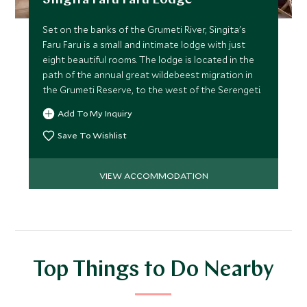
Singita Faru Faru Lodge
Set on the banks of the Grumeti River, Singita's
Faru Faru is a small and intimate lodge with just
eight beautiful rooms. The lodge is located in the
path of the annual great wildebeest migration in
the Grumeti Reserve, to the west of the Serengeti.
Add To My Inquiry
Save To Wishlist
VIEW ACCOMMODATION
Top Things to Do Nearby