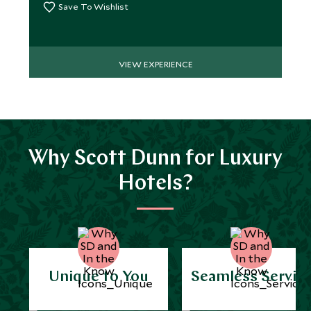
Save To Wishlist
VIEW EXPERIENCE
Why Scott Dunn for Luxury
Hotels?
Unique to You
Seamless Servic