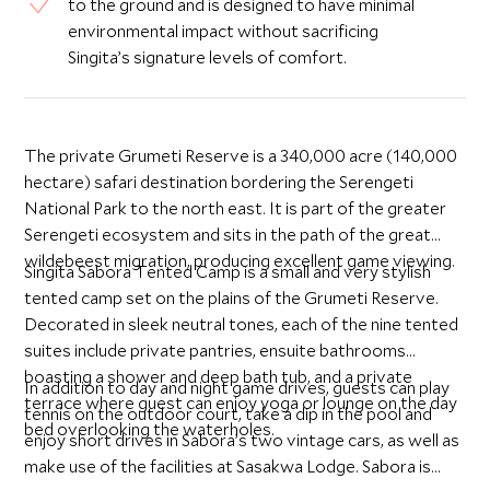
to the ground and is designed to have minimal
environmental impact without sacrificing
Singita’s signature levels of comfort.
The private Grumeti Reserve is a 340,000 acre (140,000
hectare) safari destination bordering the Serengeti
National Park to the north east. It is part of the greater
Serengeti ecosystem and sits in the path of the great
wildebeest migration, producing excellent game viewing.
Singita Sabora Tented Camp is a small and very stylish
tented camp set on the plains of the Grumeti Reserve.
Decorated in sleek neutral tones, each of the nine tented
suites include private pantries, ensuite bathrooms
boasting a shower and deep bath tub, and a private
In addition to day and night game drives, guests can play
terrace where guest can enjoy yoga or lounge on the day
tennis on the outdoor court, take a dip in the pool and
bed overlooking the waterholes.
enjoy short drives in Sabora’s two vintage cars, as well as
make use of the facilities at Sasakwa Lodge. Sabora is