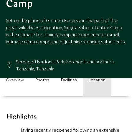
Camp
Set on the plains of Grumeti Reserve in the path of the
great wildebeest migration, Singita Sabora Tented Camp
is the ultimate for a luxury camping experience in a small,
intimate camp comprising of just nine stunning safari tents.
Serengeti National Park
, Serengeti and northern
Tanzania, Tanzania
Overview
Photos
Facilities
Location
Highlights
Having recently reopened following an extensive