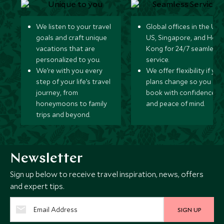
We listen to your travel
Global offices in the UK,
goals and craft unique
US, Singapore, and Hon
vacations that are
Kong for 24/7 seamless
personalized to you.
service.
We’re with you every
We offer flexibility if you
step of your life’s travel
plans change so you ca
journey, from
book with confidence
honeymoons to family
and peace of mind.
trips and beyond.
Newsletter
Sign up below to receive travel inspiration, news, offers
and expert tips.
SIGN UP