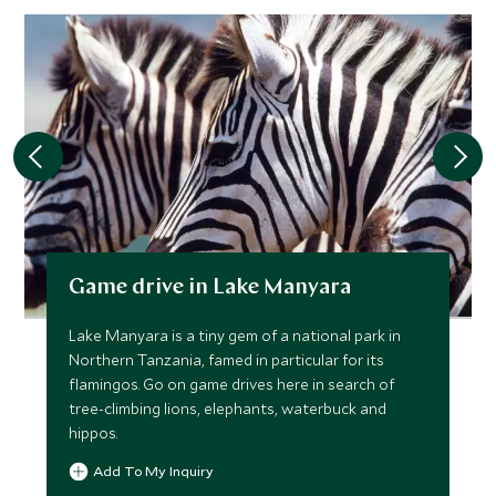
Game drive in Lake Manyara
Lake Manyara is a tiny gem of a national park in
Northern Tanzania, famed in particular for its
flamingos. Go on game drives here in search of
tree-climbing lions, elephants, waterbuck and
hippos.
Add To My Inquiry