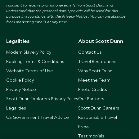
I consent to receive promotional emails from Scott Dunn and
understand that the personal data I provide will be used for this
purpose in accordance with the
Privacy Notice
. You can unsubscribe
from marketing emails at any time.
Legalities
About Scott Dunn
Modern Slavery Policy
Contact Us
Booking Terms & Conditions
Travel Restrictions
Website Terms of Use
Why Scott Dunn
Cookie Policy
Meet the Team
Privacy Notice
Photo Credits
Scott Dunn Explorers Privacy Policy
Our Partners
Legalities
Scott Dunn Careers
US Government Travel Advice
Responsible Travel
Press
Testimonials