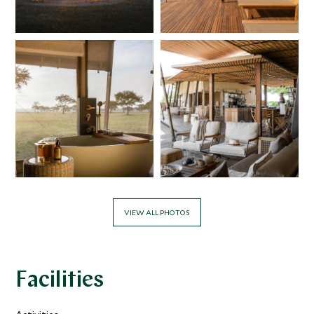
VIEW ALL PHOTOS
Facilities