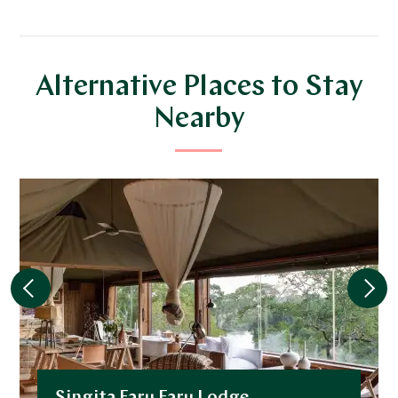
Alternative Places to Stay
Nearby