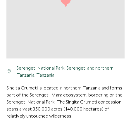
Serengeti National Park
, Serengeti and northern
Tanzania, Tanzania
Singita Grumeti is located in northern Tanzania and forms
part of the Serengeti-Mara ecosystem, bordering on the
Serengeti National Park. The Singita Grumeti concession
spans a vast 350,000 acres (140,000 hectares) of
relatively untouched wilderness.