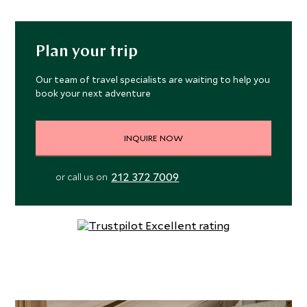
Plan your trip
Our team of travel specialists are waiting to help you
book your next adventure
INQUIRE NOW
212 372 7009
or call us on