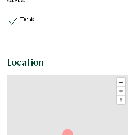
Activities
Tennis
Location
1