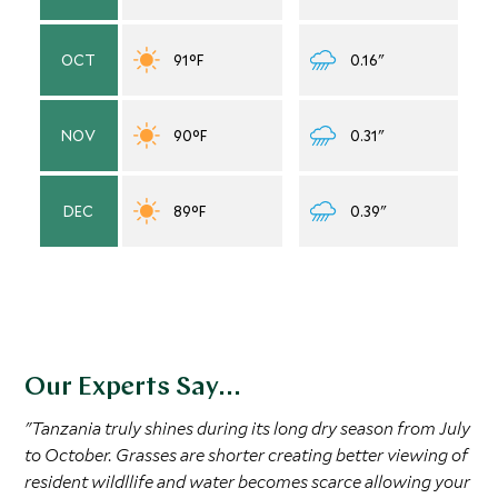
OCT
91°F
0.16"
NOV
90°F
0.31"
DEC
89°F
0.39"
Our Experts Say...
"Tanzania truly shines during its long dry season from July
to October. Grasses are shorter creating better viewing of
resident wildllife and water becomes scarce allowing your