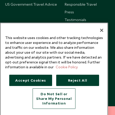
US Government Travel Advice
Responsible Travel
Press
Testimonials
Our Blog
This website uses cookies and other tracking technologies
to enhance user experience and to analyze performance
and traffic on our website. We also share information
about your use of our site with our social media,
advertising and analytics partners. If we have detected an
opt-out preference signal then it will be honored. Further
information is available in our
Cookie Policy
Accept Cookies
Reject All
Do Not Sell or
Share My Personal
Copyright © 2026 Scott Dunn Ltd.
Information
212 372 7009
INQUIRE NOW