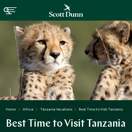
Home
Africa
Tanzania Vacations
Best Time to Visit Tanzania
Best Time to Visit Tanzania