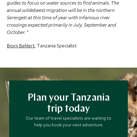
guides to focus on water sources to find animals. The
annual wildebeest migration will be in the northern
Serengeti at this time of year with infamous river
crossings expected primarily in July, September and
October. "
Bjorn Behlert
, Tanzania Specialist
Plan your Tanzania
trip today
Our team of travel specialists are waiting to
help you book your next adventure.