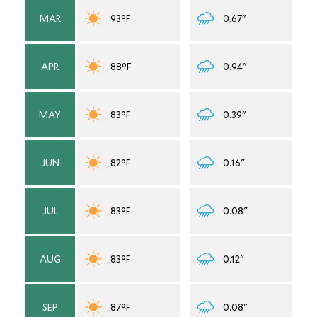
MAR
93°F
0.67"
APR
88°F
0.94"
MAY
83°F
0.39"
JUN
82°F
0.16"
JUL
83°F
0.08"
AUG
83°F
0.12"
SEP
87°F
0.08"