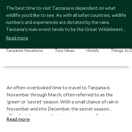
The best time to visit Tanzania is dependent on what
wildlife you’d like to see. As with all safari countries, wildlife
numbers and experiences are dictated by the rains.
Tanzania’s main event tends to be the Great Wildebeest
Migration, which actually happens year-round through the
Read more
Serengeti ecosystem. Most travelers aiming to see the
migration will visit between July and September in the
Tanzania Vacations
Tour Ideas
Hotels
Things to 
hopes of witnessing a river crossing. Certainly, a sight to
behold, but note that this time of year is quite busy.
An often-overlooked time to travel to Tanzania is
November through March, often referred to as the
‘green’ or ‘secret’ season. With a small chance of rain in
November and into December, the secret season
affords visitors a much quieter experience. Envision
Read more
dramatic and moody skies, bright and fluid migratory
birds, and the great migration settled, grazing with their