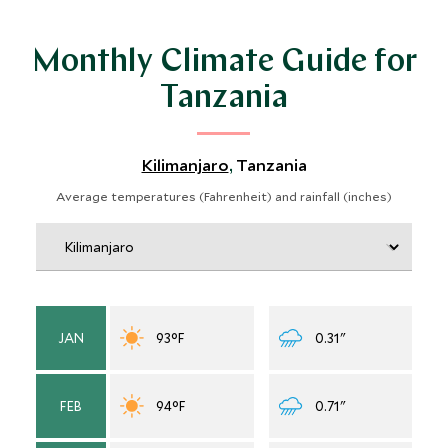
newly born calves. We would avoid travel in April and
May, when heavy rains typically fall and wildlife viewing
Monthly Climate Guide for
coming to a halt.
Tanzania
Kilimanjaro
Tanzania
,
Average temperatures (Fahrenheit) and rainfall (inches)
JAN
93°F
0.31"
FEB
94°F
0.71"