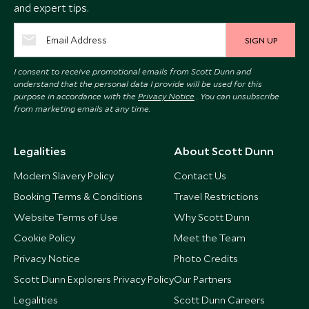
and expert tips.
SIGN UP
I consent to receive promotional emails from Scott Dunn and
understand that the personal data I provide will be used for this
purpose in accordance with the
Privacy Notice
. You can unsubscribe
from marketing emails at any time.
Legalities
About Scott Dunn
Modern Slavery Policy
Contact Us
Booking Terms & Conditions
Travel Restrictions
Website Terms of Use
Why Scott Dunn
Cookie Policy
Meet the Team
Privacy Notice
Photo Credits
Scott Dunn Explorers Privacy Policy
Our Partners
Legalities
Scott Dunn Careers