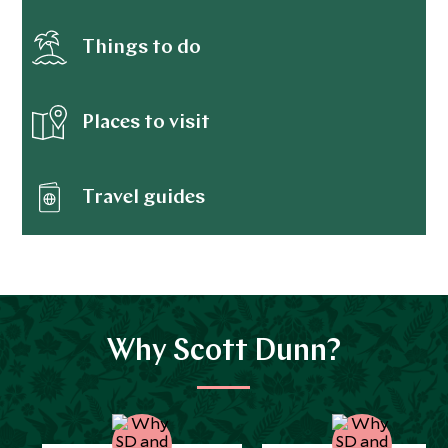
Things to do
Places to visit
Travel guides
Why Scott Dunn?