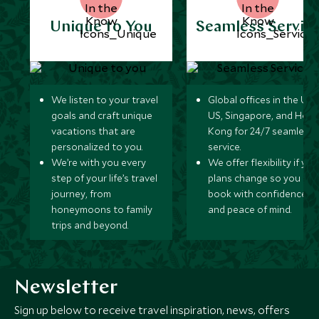
Unique to You
Seamless Servic
We listen to your travel
Global offices in the UK,
goals and craft unique
US, Singapore, and Hon
vacations that are
Kong for 24/7 seamless
personalized to you.
service.
We’re with you every
We offer flexibility if you
step of your life’s travel
plans change so you ca
journey, from
book with confidence
honeymoons to family
and peace of mind.
trips and beyond.
Newsletter
Sign up below to receive travel inspiration, news, offers