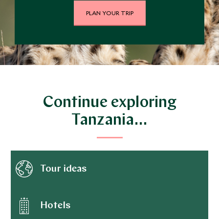
PLAN YOUR TRIP
Continue exploring
Tanzania…
Tour ideas
Hotels