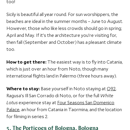
too!
Sicily is beautiful all year round. For sun worshippers, the
beaches are ideal in the summer months – June to August.
However, those who like less crowds should go in spring;
April and May. If it’s the architecture you’re visiting for,
then fall (September and October) has a pleasant climate
too.
How to get there:
The easiest way is to fly into Catania,
which is just over an hour from Noto, though many
international flights land in Palermo (three hours away).
Where to stay:
Base yourself in Noto staying at
Q92
,
Ragusa’s Ill San Corrado di Noto, or for the full
White
Lotus
experience stay at
Four Seasons San Domenico
Palace
, an hour from Catania in Taormina, and the location
for filming in series 2.
5. The Porticoes of Bologna, Bologna