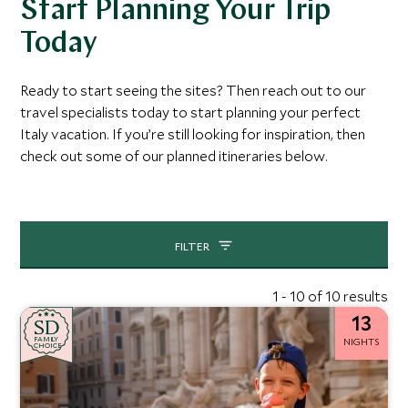
Start Planning Your Trip
Today
Ready to start seeing the sites? Then reach out to our
travel specialists today to start planning your perfect
Italy vacation. If you’re still looking for inspiration, then
check out some of our planned itineraries below.
FILTER
1 - 10 of 10 results
13
SD
SD
CHOICE
F
AMI
L
Y
NIGHTS
CHOICE