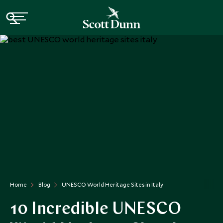
Home
Blog
UNESCO World Heritage Sites in Italy
10 Incredible UNESCO