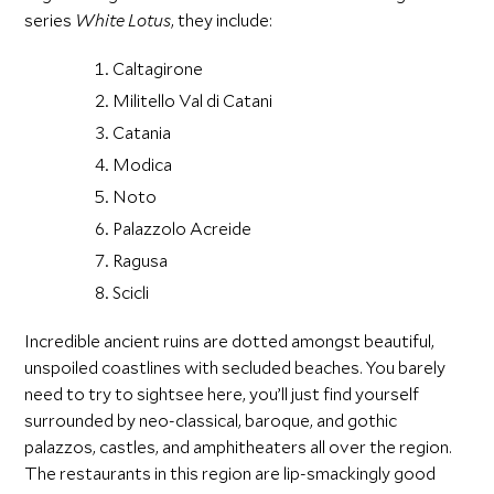
series
White Lotus
, they include:
Caltagirone
Militello Val di Catani
Catania
Modica
Noto
Palazzolo Acreide
Ragusa
Scicli
Incredible ancient ruins are dotted amongst beautiful,
unspoiled coastlines with secluded beaches. You barely
need to try to sightsee here, you’ll just find yourself
surrounded by neo-classical, baroque, and gothic
palazzos, castles, and amphitheaters all over the region.
The restaurants in this region are lip-smackingly good