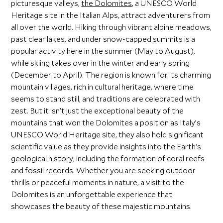
picturesque valleys,
the Dolomites
, a UNESCO World
Heritage site in the Italian Alps, attract adventurers from
all over the world. Hiking through vibrant alpine meadows,
past clear lakes, and under snow-capped summits is a
popular activity here in the summer (May to August),
while skiing takes over in the winter and early spring
(December to April). The region is known for its charming
mountain villages, rich in cultural heritage, where time
seems to stand still, and traditions are celebrated with
zest. But it isn’t just the exceptional beauty of the
mountains that won the Dolomites a position as Italy’s
UNESCO World Heritage site, they also hold significant
scientific value as they provide insights into the Earth's
geological history, including the formation of coral reefs
and fossil records. Whether you are seeking outdoor
thrills or peaceful moments in nature, a visit to the
Dolomites is an unforgettable experience that
showcases the beauty of these majestic mountains.