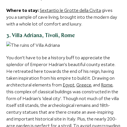
Where to stay:
Sextantio le Grotte della Civita
gives
you a sample of cave living, brought into the modern day
with a whole lot of comfort and luxury.
3. Villa Adriana, Tivoli, Rome
You don’t have to be a history buff to appreciate the
splendor of Emperor Hadrian’s beautiful county estate.
He retreated here towards the end of his reign, having
taken inspiration from his empire to build it. Drawing on
architectural elements from
Egypt
,
Greece
, and
Rome
,
this complex of classical buildings was constructed in the
form of Hadrian's 'ideal city'. Though not much of the villa
itself still stands, the archeological remains and 18th-
century statues that are there create an awe-inspiring
and important historical site in Italy. Plus, the nearly 200-
acre garden is perfect for a stroll. To avoid overcrowding