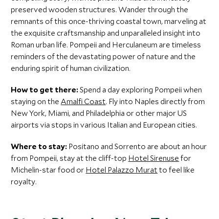
preserved wooden structures. Wander through the
remnants of this once-thriving coastal town, marveling at
the exquisite craftsmanship and unparalleled insight into
Roman urban life. Pompeii and Herculaneum are timeless
reminders of the devastating power of nature and the
enduring spirit of human civilization.
How to get there:
Spend a day exploring Pompeii when
staying on the
Amalfi Coast
. Fly into Naples directly from
New York, Miami, and Philadelphia or other major US
airports via stops in various Italian and European cities.
Where to stay:
Positano and Sorrento are about an hour
from Pompeii, stay at the cliff-top
Hotel Sirenuse
for
Michelin-star food or
Hotel Palazzo Murat
to feel like
royalty.