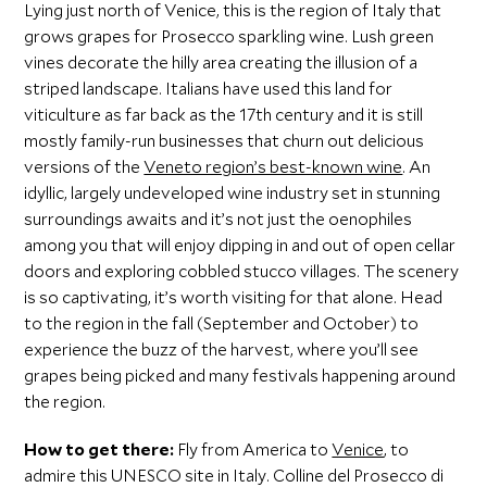
Lying just north of Venice, this is the region of Italy that
grows grapes for Prosecco sparkling wine. Lush green
vines decorate the hilly area creating the illusion of a
striped landscape. Italians have used this land for
viticulture as far back as the 17th century and it is still
mostly family-run businesses that churn out delicious
versions of the
Veneto region’s best-known wine
. An
idyllic, largely undeveloped wine industry set in stunning
surroundings awaits and it’s not just the oenophiles
among you that will enjoy dipping in and out of open cellar
doors and exploring cobbled stucco villages. The scenery
is so captivating, it’s worth visiting for that alone. Head
to the region in the fall (September and October) to
experience the buzz of the harvest, where you’ll see
grapes being picked and many festivals happening around
the region.
How to get there:
Fly from America to
Venice
, to
admire this UNESCO site in Italy. Colline del Prosecco di