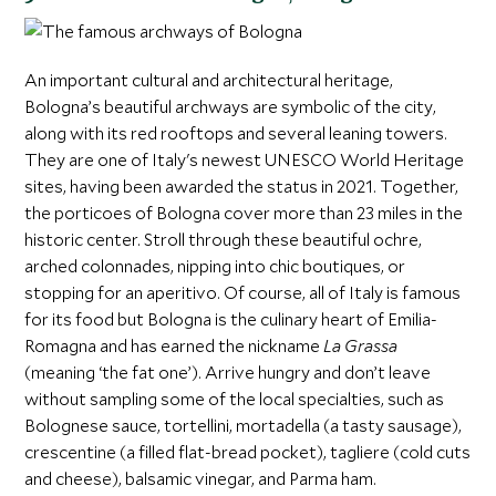
An important cultural and architectural heritage,
Bologna’s beautiful archways are symbolic of the city,
along with its red rooftops and several leaning towers.
They are one of Italy's newest UNESCO World Heritage
sites, having been awarded the status in 2021. Together,
the porticoes of Bologna cover more than 23 miles in the
historic center. Stroll through these beautiful ochre,
arched colonnades, nipping into chic boutiques, or
stopping for an aperitivo. Of course, all of Italy is famous
for its food but Bologna is the culinary heart of Emilia-
Romagna and has earned the nickname
La Grassa
(meaning ‘the fat one’). Arrive hungry and don’t leave
without sampling some of the local specialties, such as
Bolognese sauce, tortellini, mortadella (a tasty sausage),
crescentine (a filled flat-bread pocket), tagliere (cold cuts
and cheese), balsamic vinegar, and Parma ham.