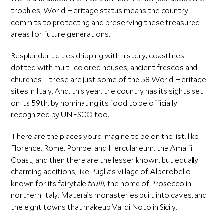
trophies; World Heritage status means the country
commits to protecting and preserving these treasured
areas for future generations.
Resplendent cities dripping with history, coastlines
dotted with multi-colored houses, ancient frescos and
churches – these are just some of the 58 World Heritage
sites in Italy. And, this year, the country has its sights set
on its 59th, by nominating its food to be officially
recognized by UNESCO too.
There are the places you’d imagine to be on the list, like
Florence, Rome, Pompei and Herculaneum, the Amalfi
Coast; and then there are the lesser known, but equally
charming additions, like Puglia’s village of Alberobello
known for its fairytale
trulli,
the home of Prosecco in
northern Italy, Matera’s monasteries built into caves, and
the eight towns that makeup Val di Noto in Sicily.