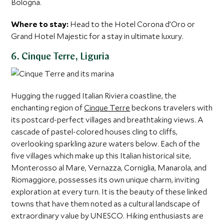
Bologna.
Where to stay:
Head to the Hotel Corona d’Oro or
Grand Hotel Majestic for a stay in ultimate luxury.
6. Cinque Terre, Liguria
Hugging the rugged Italian Riviera coastline, the
enchanting region of
Cinque Terre
beckons travelers with
its postcard-perfect villages and breathtaking views. A
cascade of pastel-colored houses cling to cliffs,
overlooking sparkling azure waters below. Each of the
five villages which make up this Italian historical site,
Monterosso al Mare, Vernazza, Corniglia, Manarola, and
Riomaggiore, possesses its own unique charm, inviting
exploration at every turn. It is the beauty of these linked
towns that have them noted as a cultural landscape of
extraordinary value by UNESCO. Hiking enthusiasts are