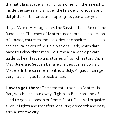
dramatic landscape is having its moment in the limelight.
Inside the caves and all over the hillside, chic hotels and
delightful restaurants are popping up, year after year.
Italy's World Heritage sites the Sassi and the Park of the
Rupestrian Churches of Matera incorporate a collection
of houses, churches, monasteries, and shelters built into
the natural caves of Murgia National Park, which date
back to Paleolithic times. Tour the area with
a private
guide
to hear fascinating stories of its rich history. April,
May, June, and September are the best times to visit
Matera. In the summer months of July/August it can get
very hot, and you face peak prices.
How to get there:
The nearest airport to Matera is
Bari, which is an hour away. Flights to Bari from the US
tend to go via London or Rome. Scott Dunn will organize
all your flights and transfers, ensuring a smooth and easy
arrival into the city.