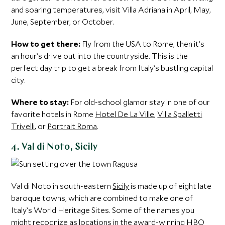
and soaring temperatures, visit Villa Adriana in April, May,
June, September, or October.
How to get there:
Fly from the USA to Rome, then it’s
an hour’s drive out into the countryside. This is the
perfect day trip to get a break from Italy’s bustling capital
city.
Where to stay:
For old-school glamor stay in one of our
favorite hotels in Rome
Hotel De La Ville
,
Villa Spalletti
Trivelli
, or
Portrait Roma
.
4. Val di Noto, Sicily
Val di Noto in south-eastern
Sicily
is made up of eight late
baroque towns, which are combined to make one of
Italy’s World Heritage Sites. Some of the names you
might recognize as locations in the award-winning HBO