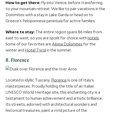
How to get there:
Fly into Venice, before transferring
to your mountain retreat. We like to pair vacations in the
Dolomites with a stay in Lake Garda or head on to
Greece’s Peloponnese peninsula for active families.
Where to stay:
The entire region spans 86 miles from
east to west, so you are spoilt for choice with
hotels
.
Some of our favorites are
Alpina Dolomites
for the
winter and
Hotel Tyrol
in the summer.
8. Florence
Located in idyllic Tuscany,
Florence
is one of Italy’s
masterpieces. Proudly holding the title of an Italian
UNESCO World Heritage site, this enchanting city is a
testament to human achievement and artistic brilliance.
Its streets, adorned with architectural wonders and
historical treasures, paint a vivid picture of the