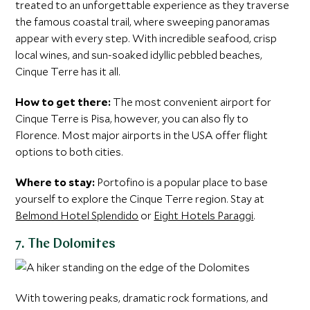
treated to an unforgettable experience as they traverse
the famous coastal trail, where sweeping panoramas
appear with every step. With incredible seafood, crisp
local wines, and sun-soaked idyllic pebbled beaches,
Cinque Terre has it all.
How to get there:
The most convenient airport for
Cinque Terre is Pisa, however, you can also fly to
Florence. Most major airports in the USA offer flight
options to both cities.
Where to stay:
Portofino is a popular place to base
yourself to explore the Cinque Terre region. Stay at
Belmond Hotel Splendido
or
Eight Hotels Paraggi
.
7. The Dolomites
With towering peaks, dramatic rock formations, and