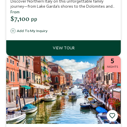
Discover Northern Italy on this unforgettable family
journey—from Lake Garda’s shores to the Dolomites and
enchanting Venice. Enjoy cycling, sailing, stargazing, deer
From
feeding, and hands-on art, with every day designed to
$7,100
pp
delight adventurers of all ages.
Add To My Inquiry
5
NIGHTS