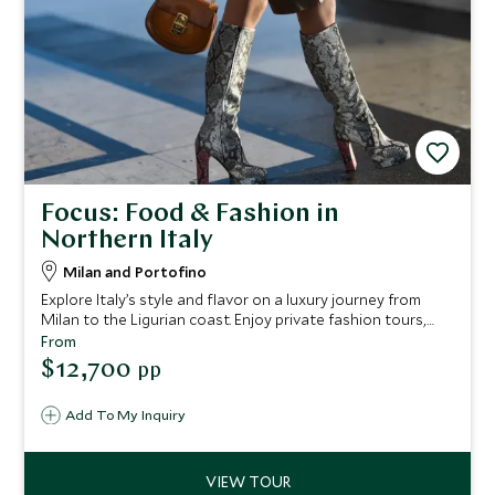
Focus: Food & Fashion in
Northern Italy
Milan and Portofino
Explore Italy’s style and flavor on a luxury journey from
Milan to the Ligurian coast. Enjoy private fashion tours,
gourmet tastings, exclusive shopping, coastal yacht
From
excursions, and vineyard visits, all crafted for an
$12,700
pp
unforgettable and elegant escape.
Add To My Inquiry