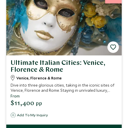
Ultimate Italian Cities: Venice,
Florence & Rome
Venice, Florence & Rome
Dive into three glorious cities, taking in the iconic sites of
Venice, Florence and Rome. Staying in unrivaled luxury,
you'll enjoy world-class art, breathtaking architecture and
From
profound ancient history on this tour of Italy. You'll be
$11,400
pp
spoiled with expert guides, unprecedented service and
delicious cuisine.
Add To My Inquiry