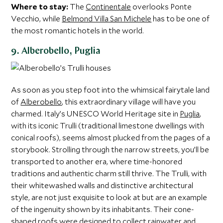
Where to stay:
The
Continentale
overlooks Ponte
Vecchio, while
Belmond Villa San Michele
has to be one of
the most romantic hotels in the world.
9. Alberobello, Puglia
As soon as you step foot into the whimsical fairytale land
of
Alberobello
, this extraordinary village will have you
charmed. Italy’s UNESCO World Heritage site in
Puglia
,
with its iconic Trulli (traditional limestone dwellings with
conical roofs), seems almost plucked from the pages of a
storybook. Strolling through the narrow streets, you’ll be
transported to another era, where time-honored
traditions and authentic charm still thrive. The Trulli, with
their whitewashed walls and distinctive architectural
style, are not just exquisite to look at but are an example
of the ingenuity shown by its inhabitants. Their cone-
shaped roofs were designed to collect rainwater and