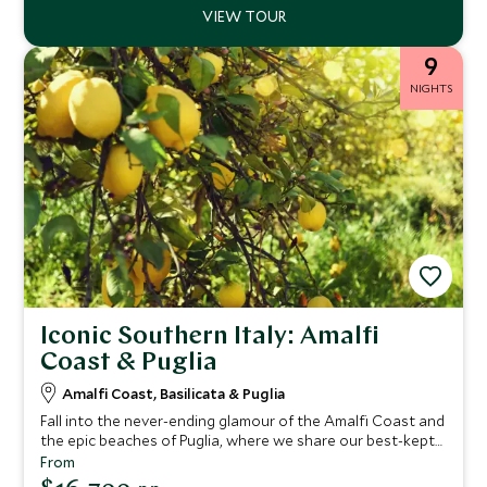
9
NIGHTS
Iconic Southern Italy: Amalfi
Coast & Puglia
Amalfi Coast, Basilicata & Puglia
Fall into the never-ending glamour of the Amalfi Coast and
the epic beaches of Puglia, where we share our best-kept
secrets on this epic tour of Italy. You'll find crystal-clear
From
waters, mouth-watering cuisine and luxury boutique