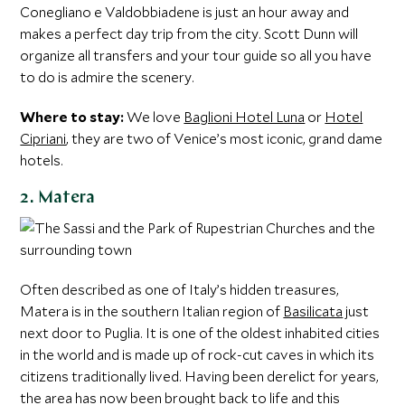
Conegliano e Valdobbiadene is just an hour away and
makes a perfect day trip from the city. Scott Dunn will
organize all transfers and your tour guide so all you have
to do is admire the scenery.
Where to stay:
We love
Baglioni Hotel Luna
or
Hotel
Cipriani
, they are two of Venice’s most iconic, grand dame
hotels.
2. Matera
Often described as one of Italy’s hidden treasures,
Matera is in the southern Italian region of
Basilicata
just
next door to Puglia. It is one of the oldest inhabited cities
in the world and is made up of rock-cut caves in which its
citizens traditionally lived. Having been derelict for years,
the area has now been brought back to life and this