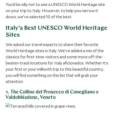
You’d be silly not to see a UNESCO World Heritage site
on your trip to Italy. However, to help you narrow it
down, we’ve selected 10 of the best.
Italy’s Best UNESCO World Heritage
Sites
We asked our travel experts to share their favorite
World Heritage sites in Italy. We’ve added a mix of the
classics for first-time visitors and some more off-the-
beaten-track locations for Italy aficionados. Whether it’s
your first or your millionth trip to this beautiful country,
you will find something on this list that will grab your
attention.
1. The Colline del Prosecco di Conegliano e
Valdobbiadene, Veneto