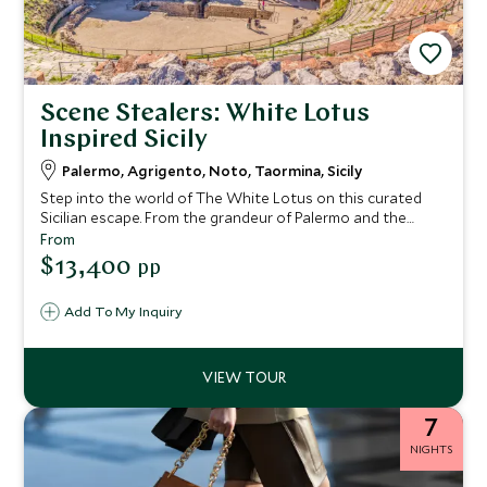
Scene Stealers: White Lotus
Inspired Sicily
Palermo, Agrigento, Noto, Taormina, Sicily
Step into the world of The White Lotus on this curated
Sicilian escape. From the grandeur of Palermo and the
ancient wonders of Agrigento to the Baroque beauty of
From
Noto and the show-stopping elegance of Taormina’s San
$13,400
pp
Domenico Palace, this journey blends indulgent stays with
insider access. With private guides, behind-the-scenes
Add To My Inquiry
experiences and space to unwind, every day feels
considered, crafted—and worthy of its own scene.
7
NIGHTS