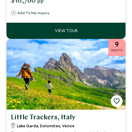
$16,700
pp
hotels. Take in breathtaking landscapes as you drive this
fascinating route exploring southern Italy.
Add To My Inquiry
9
NIGHTS
Little Trackers, Italy
Lake Garda, Dolomites, Venice