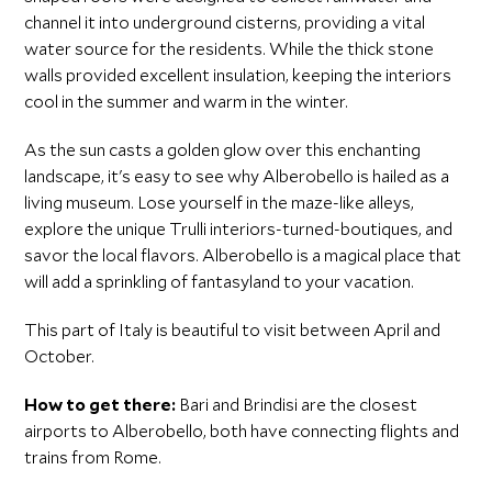
channel it into underground cisterns, providing a vital
water source for the residents. While the thick stone
walls provided excellent insulation, keeping the interiors
cool in the summer and warm in the winter.
As the sun casts a golden glow over this enchanting
landscape, it's easy to see why Alberobello is hailed as a
living museum. Lose yourself in the maze-like alleys,
explore the unique Trulli interiors-turned-boutiques, and
savor the local flavors. Alberobello is a magical place that
will add a sprinkling of fantasyland to your vacation.
This part of Italy is beautiful to visit between April and
October.
How to get there:
Bari and Brindisi are the closest
airports to Alberobello, both have connecting flights and
trains from Rome.