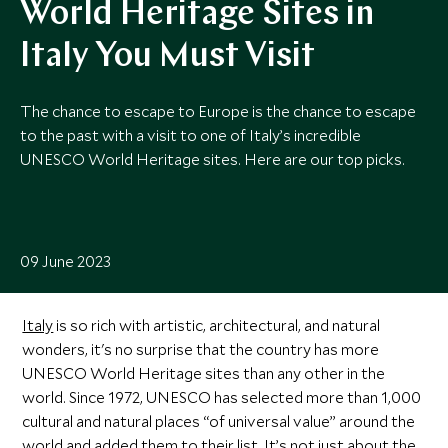
World Heritage Sites in
Italy You Must Visit
The chance to escape to Europe is the chance to escape
to the past with a visit to one of Italy’s incredible
UNESCO World Heritage sites. Here are our top picks.
09 June 2023
Italy
is so rich with artistic, architectural, and natural
wonders, it's no surprise that the country has more
UNESCO World Heritage sites than any other in the
world. Since 1972, UNESCO has selected more than 1,000
cultural and natural places “of universal value” around the
world and added them to their list. It’s not just about the