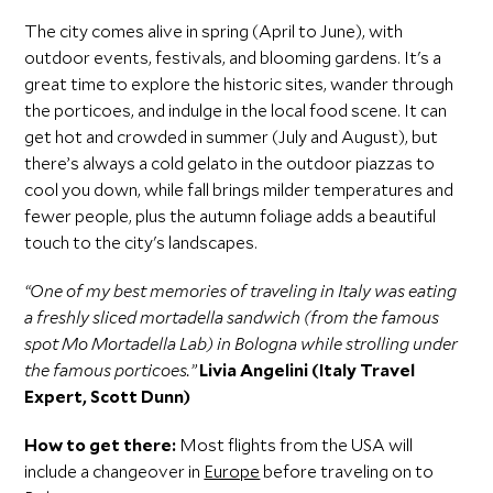
The city comes alive in spring (April to June), with
outdoor events, festivals, and blooming gardens. It's a
great time to explore the historic sites, wander through
the porticoes, and indulge in the local food scene. It can
get hot and crowded in summer (July and August), but
there’s always a cold gelato in the outdoor piazzas to
cool you down, while fall brings milder temperatures and
fewer people, plus the autumn foliage adds a beautiful
touch to the city's landscapes.
“One of my best memories of traveling in Italy was eating
a freshly sliced mortadella sandwich (from the famous
spot Mo Mortadella Lab) in Bologna while strolling under
the famous porticoes.”
Livia Angelini (Italy Travel
Expert, Scott Dunn)
How to get there:
Most flights from the USA will
include a changeover in
Europe
before traveling on to