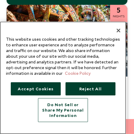
5
NIGHTS
This website uses cookies and other tracking technologies
to enhance user experience and to analyze performance
and traffic on our website. We also share information
about your use of our site with our social media,
advertising and analytics partners. If we have detected an
opt-out preference signal then it will be honored. Further
information is available in our
Cookie Policy
Perfect Pairings: Taormina &
Accept Cookies
Reject All
Noto
Sicily
Do Not Sell or
Steeped in an abundance of Baroque charm, this unique
Share My Personal
and sophisticated tour of Italy is like no other. Stay in
Information
stunning boutique Sicilian hotels while enjoying exclusive
From
access to attractions, private tours and cultural
$10,100
212 372 7009
INQUIRE NOW
pp
explorations. Discover key historical sites through expert