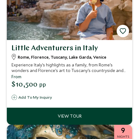
Little Adventurers in Italy
Rome, Florence, Tuscany, Lake Garda, Venice
Experience Italy’s highlights as a family, from Rome’s
wonders and Florence’s art to Tuscany’s countryside and
Lake Garda’s fun—ending in magical Venice, with family-
From
friendly hotels and engaging activities delivering
$10,500
pp
memorable moments for all ages.
Add To My Inquiry
9
NIGHTS