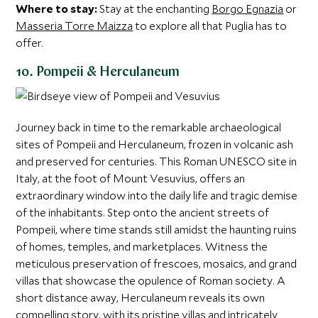
Where to stay:
Stay at the enchanting
Borgo Egnazia
or
Masseria Torre Maizza
to explore all that Puglia has to
offer.
10. Pompeii & Herculaneum
Journey back in time to the remarkable archaeological
sites of Pompeii and Herculaneum, frozen in volcanic ash
and preserved for centuries. This Roman UNESCO site in
Italy, at the foot of Mount Vesuvius, offers an
extraordinary window into the daily life and tragic demise
of the inhabitants. Step onto the ancient streets of
Pompeii, where time stands still amidst the haunting ruins
of homes, temples, and marketplaces. Witness the
meticulous preservation of frescoes, mosaics, and grand
villas that showcase the opulence of Roman society. A
short distance away, Herculaneum reveals its own
compelling story, with its pristine villas and intricately