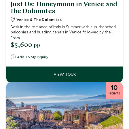
Just Us: Honeymoon in Venice and
the Dolomites
Venice & The Dolomites
Bask in the romance of Italy in Summer with sun-drenched
balconies and bustling canals in Venice followed by the
dramatic landscape of the Dolomites with its fresh
From
mountain air. An ideal five night itinerary for two from city
$5,600
pp
to mountain.
Add To My Inquiry
10
NIGHTS