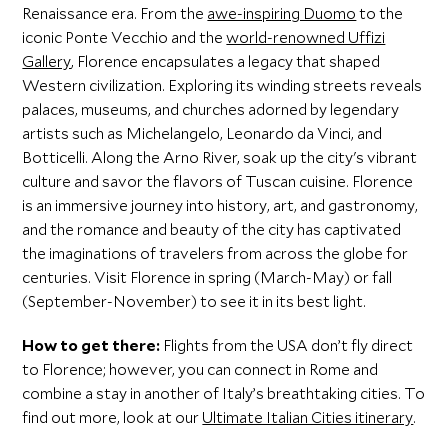
Renaissance era. From the
awe-inspiring Duomo
to the
iconic Ponte Vecchio and the
world-renowned Uffizi
Gallery
, Florence encapsulates a legacy that shaped
Western civilization. Exploring its winding streets reveals
palaces, museums, and churches adorned by legendary
artists such as Michelangelo, Leonardo da Vinci, and
Botticelli. Along the Arno River, soak up the city's vibrant
culture and savor the flavors of Tuscan cuisine. Florence
is an immersive journey into history, art, and gastronomy,
and the romance and beauty of the city has captivated
the imaginations of travelers from across the globe for
centuries. Visit Florence in spring (March-May) or fall
(September-November) to see it in its best light.
How to get there:
Flights from the USA don’t fly direct
to Florence; however, you can connect in Rome and
combine a stay in another of Italy’s breathtaking cities. To
find out more, look at our
Ultimate Italian Cities itinerary
.