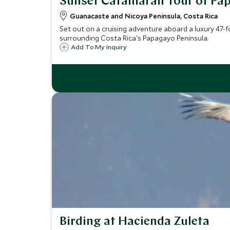
Sunset Catamaran Tour of Pa
Guanacaste and Nicoya Peninsula, Costa Rica
Set out on a cruising adventure aboard a luxury 47-f
surrounding Costa Rica's Papagayo Peninsula.
Add To My Inquiry
Birding at Hacienda Zuleta