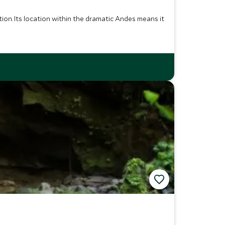
tion. Its location within the dramatic Andes means it