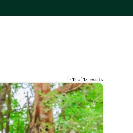
1 - 12 of 13 results