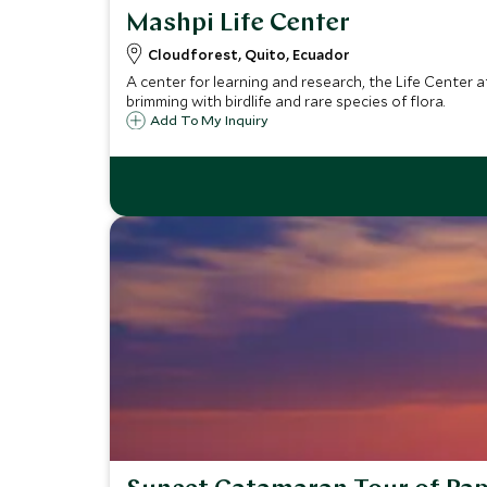
Mashpi Life Center
Cloudforest, Quito, Ecuador
A center for learning and research, the Life Center 
brimming with birdlife and rare species of flora.
Add To My Inquiry