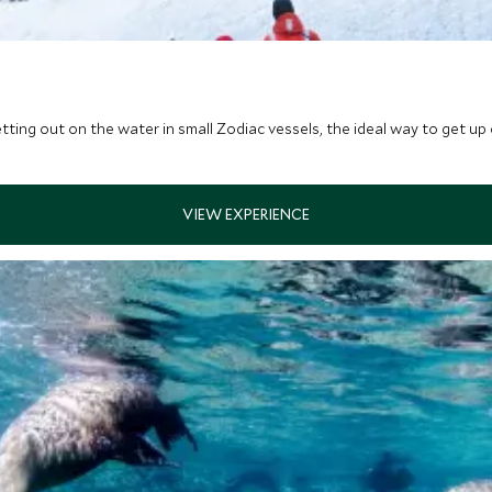
etting out on the water in small Zodiac vessels, the ideal way to get up cl