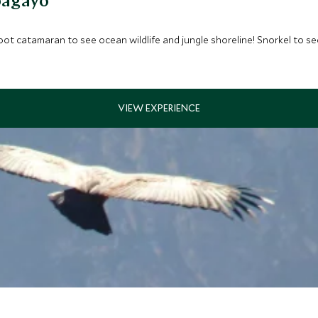
pagayo
oot catamaran to see ocean wildlife and jungle shoreline! Snorkel to see