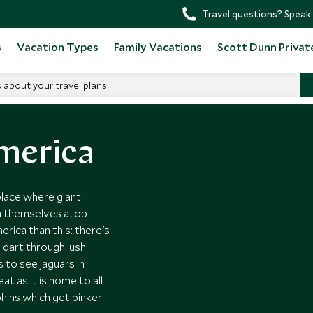
Travel questions? Speak 
s
Vacation Types
Family Vacations
Scott Dunn Privat
s about your travel plans
tin America
America
 place where giant
n themselves atop
rica than this: there's
 dart through lush
s to see jaguars in
at as it is home to all
phins which get pinker