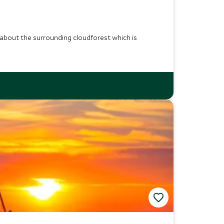
e about the surrounding cloudforest which is