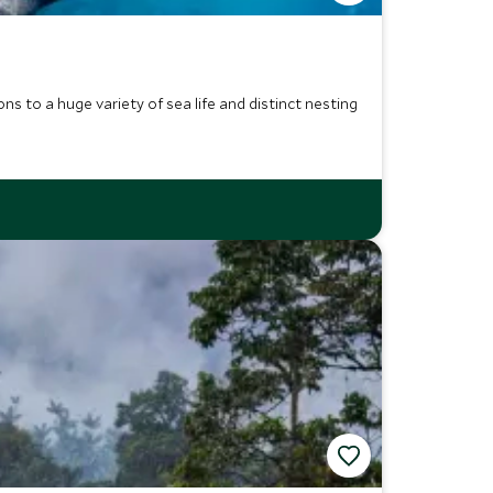
ns to a huge variety of sea life and distinct nesting