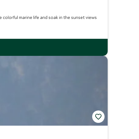
 colorful marine life and soak in the sunset views