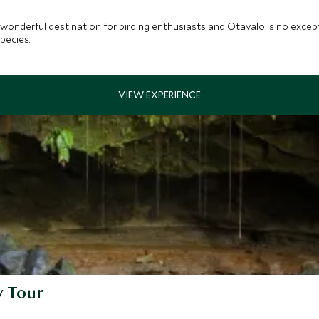
a wonderful destination for birding enthusiasts and Otavalo is no excep
pecies.
y Tour