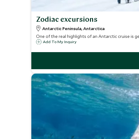
Zodiac excursions
Antarctic Peninsula, Antarctica
One of the real highlights of an Antarctic cruise is g
Add To My Inquiry