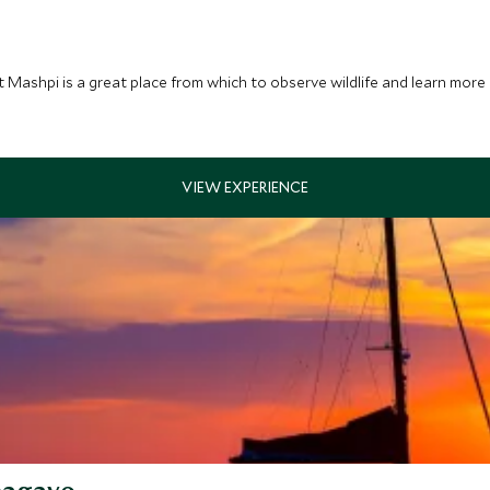
at Mashpi is a great place from which to observe wildlife and learn mor