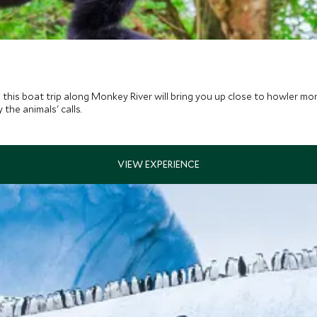
s, this boat trip along Monkey River will bring you up close to howler m
the animals' calls.