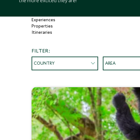
the more excited they are!
Experiences
Properties
Itineraries
FILTER:
COUNTRY
AREA