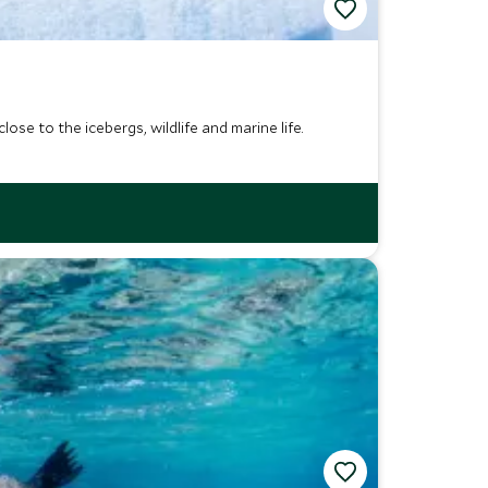
ose to the icebergs, wildlife and marine life.