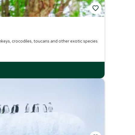
onkeys, crocodiles, toucans and other exotic species