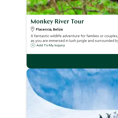
Monkey River Tour
Placencia, Belize
A fantastic wildlife adventure for families or couple
as you are immersed in lush jungle and surrounded by 
Add To My Inquiry