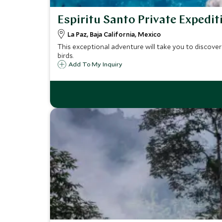
Espiritu Santo Private Expedit
La Paz, Baja California, Mexico
This exceptional adventure will take you to discover 
birds.
Add To My Inquiry