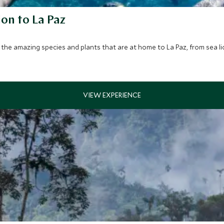
ion to La Paz
the amazing species and plants that are at home to La Paz, from sea lio