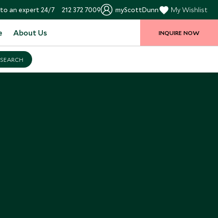
to an expert 24/7
212 372 7009
myScottDunn
My Wishlist
e
About Us
INQUIRE NOW