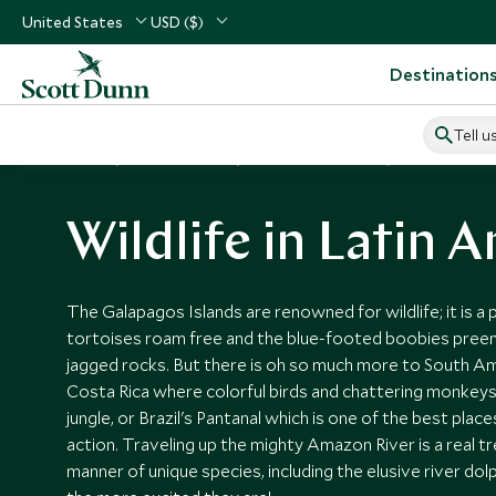
United States
USD ($)
Destination
Tell u
Home
Vacation Ideas
Wildlife Vacactions
Wildlife in La
Wildlife in Latin 
The Galapagos Islands are renowned for wildlife; it is a
tortoises roam free and the blue-footed boobies pree
jagged rocks. But there is oh so much more to South Ame
Costa Rica where colorful birds and chattering monkeys
jungle, or Brazil's Pantanal which is one of the best place
action. Traveling up the mighty Amazon River is a real tre
manner of unique species, including the elusive river dol