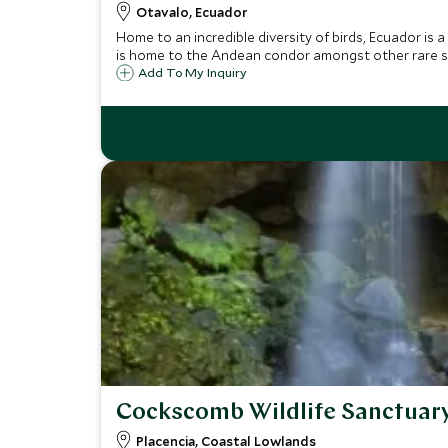
Otavalo, Ecuador
Home to an incredible diversity of birds, Ecuador is 
is home to the Andean condor amongst other rare s
Add To My Inquiry
Cockscomb Wildlife Sanctuar
Placencia, Coastal Lowlands