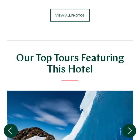
VIEW ALL PHOTOS
Our Top Tours Featuring
This Hotel