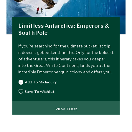
Limitless Antarctica: Emperors &
South Pole
If you're searching for the ultimate bucket list trip,
it doesn't get better than this. Only for the boldest
of adventurers, this itinerary takes you deeper
into the Great White Continent, lands you at the
incredible Emperor penguin colony and offers you
the chance to overnight at the South Pole. Share
Add To My Inquiry
the experience with a maximum of 11 other guests
as you embark on adrenaline-fuelled activities,
Save To Wishlist
delving deep into the ice tunnels, kite surfing
across vast expanse & hiking above the ice waves.
VIEW TOUR