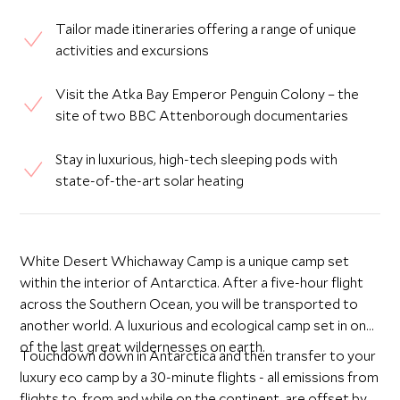
Tailor made itineraries offering a range of unique
activities and excursions
Visit the Atka Bay Emperor Penguin Colony – the
site of two BBC Attenborough documentaries
Stay in luxurious, high-tech sleeping pods with
state-of-the-art solar heating
White Desert Whichaway Camp is a unique camp set
within the interior of Antarctica. After a five-hour flight
across the Southern Ocean, you will be transported to
another world. A luxurious and ecological camp set in one
of the last great wildernesses on earth.
Touchdown down in Antarctica and then transfer to your
luxury eco camp by a 30-minute flights - all emissions from
flights to, from and while on the continent, are offset by