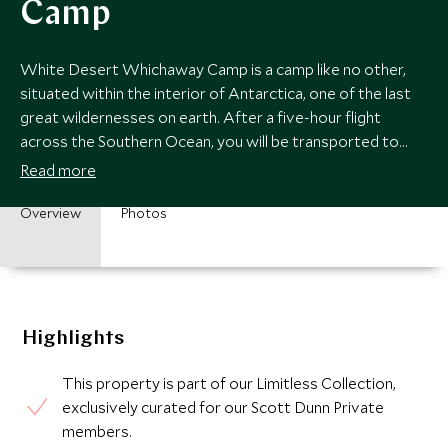
Camp
White Desert Whichaway Camp is a camp like no other,
situated within the interior of Antarctica, one of the last
great wildernesses on earth. After a five-hour flight
across the Southern Ocean, you will be transported to
another world.
Read more
Overview
Photos
Highlights
This property is part of our Limitless Collection,
exclusively curated for our Scott Dunn Private
members.