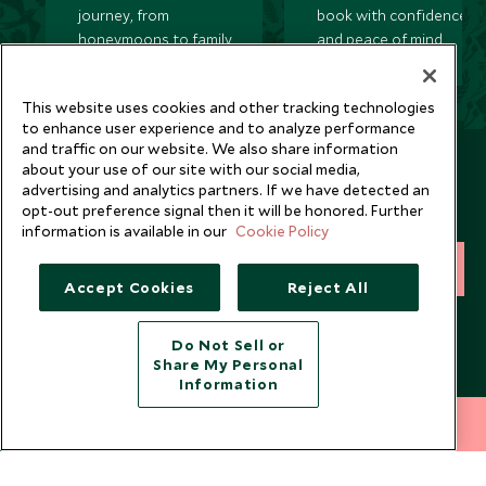
journey, from
book with confidence
honeymoons to family
and peace of mind.
trips and beyond.
This website uses cookies and other tracking technologies
to enhance user experience and to analyze performance
and traffic on our website. We also share information
Newsletter
about your use of our site with our social media,
advertising and analytics partners. If we have detected an
Sign up below to receive travel inspiration, news, offers
opt-out preference signal then it will be honored. Further
and expert tips.
information is available in our
Cookie Policy
SIGN UP
Accept Cookies
Reject All
I consent to receive promotional emails from Scott Dunn and
understand that the personal data I provide will be used for this
Do Not Sell or
purpose in accordance with the
Privacy Notice
. You can unsubscribe
Share My Personal
from marketing emails at any time.
Information
212 372 7009
INQUIRE NOW
Legalities
About Scott Dunn
Modern Slavery Policy
Contact Us