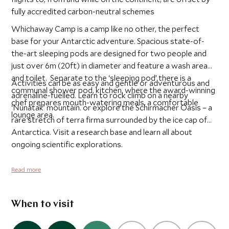
fully accredited carbon-neutral schemes
Whichaway Camp is a camp like no other, the perfect
base for your Antarctic adventure. Spacious state-of-
the-art sleeping pods are designed for two people and
just over 6m (20ft) in diameter and feature a wash area
and toilet. Separate to the ‘sleeping pod’ there is a
Activities can be as easy and gentle or adventurous and
communal shower pod, kitchen, where the award-winning
adrenaline-fuelled. Learn to rock climb on a nearby
chef prepares mouth-watering meals, a comfortable
‘Nunatak’ mountain. or explore the Schirmacher Oasis – a
lounge area.
rare stretch of terra firma surrounded by the ice cap of
Antarctica. Visit a research base and learn all about
ongoing scientific explorations.
Read more
When to visit