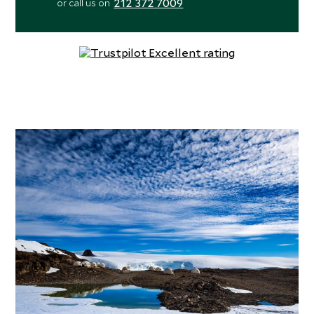
212 372 7009
or call us on