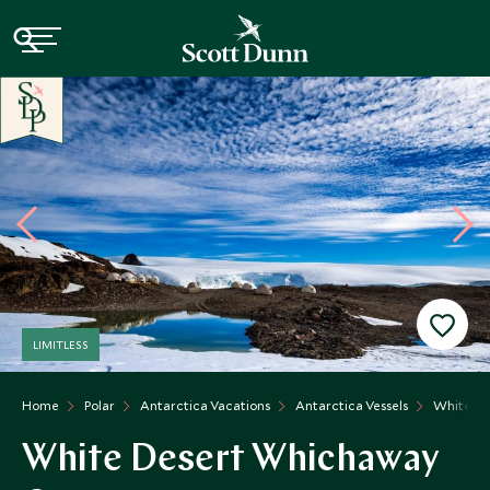
LIMITLESS
Home
Polar
Antarctica Vacations
Antarctica Vessels
White D
White Desert Whichaway