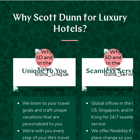
Why Scott Dunn for Luxury
Hotels?
Unique to You
Seamless Servic
We listen to your travel
Global offices in the UK,
goals and craft unique
US, Singapore, and Hon
vacations that are
Kong for 24/7 seamless
personalized to you.
service.
We’re with you every
We offer flexibility if you
step of your life’s travel
plans change so you ca