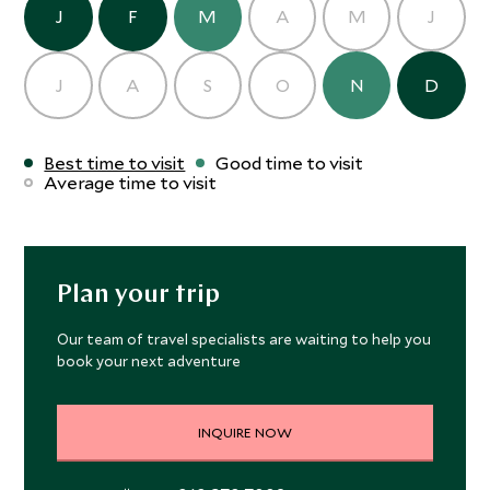
J
F
M
A
M
J
J
A
S
O
N
D
Best time to visit
Good time to visit
Average time to visit
Plan your trip
Our team of travel specialists are waiting to help you
book your next adventure
INQUIRE NOW