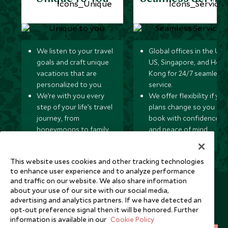
We listen to your travel
Global offices in the UK,
goals and craft unique
US, Singapore, and Hon
vacations that are
Kong for 24/7 seamless
personalized to you.
service.
We’re with you every
We offer flexibility if you
step of your life’s travel
plans change so you ca
journey, from
book with confidence
honeymoons to family
and peace of mind.
trips and beyond.
This website uses cookies and other tracking technologies
to enhance user experience and to analyze performance
and traffic on our website. We also share information
Newsletter
about your use of our site with our social media,
advertising and analytics partners. If we have detected an
Sign up below to receive travel inspiration, news, offers
opt-out preference signal then it will be honored. Further
and expert tips.
information is available in our
Cookie Policy