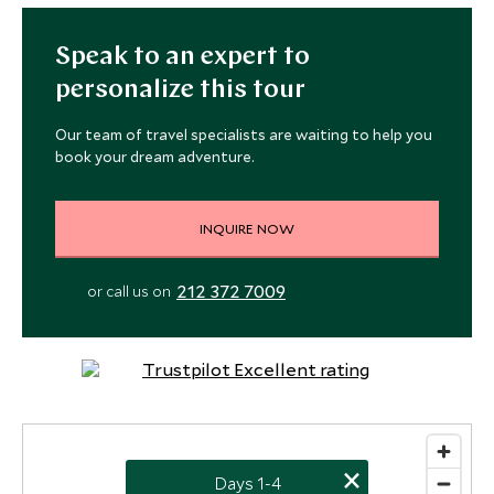
Speak to an expert to
personalize this tour
Our team of travel specialists are waiting to help you
book your dream adventure.
INQUIRE NOW
4
212 372 7009
or call us on
×
Days 1-4