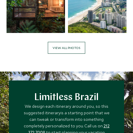
VIEW ALL PHOTOS
Limitless Brazil
We design each itinerary around you, so this
suggested itineraryis a starting point that we
can tweak or transform into something
completely personalized to you. Call us on
212
372 7009
to start planning your vacation.