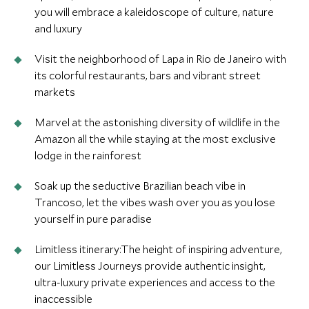
you will embrace a kaleidoscope of culture, nature
and luxury
Visit the neighborhood of Lapa in Rio de Janeiro with
its colorful restaurants, bars and vibrant street
markets
Marvel at the astonishing diversity of wildlife in the
Amazon all the while staying at the most exclusive
lodge in the rainforest
Soak up the seductive Brazilian beach vibe in
Trancoso, let the vibes wash over you as you lose
yourself in pure paradise
Limitless itinerary:The height of inspiring adventure,
our Limitless Journeys provide authentic insight,
ultra-luxury private experiences and access to the
inaccessible