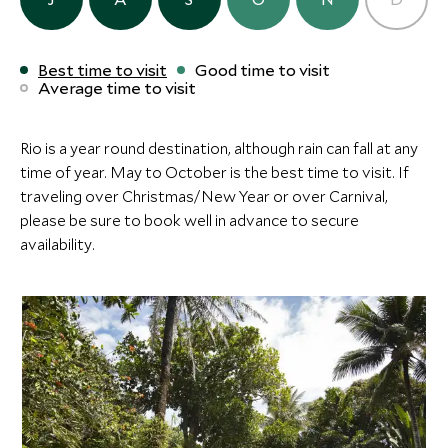
Add To My Inquiry
Add To My Inqui
Save To Wishlist
Save To Wishlis
ULTIMATE LUXURY
BOUTIQUE LUXURY
Best time to visit
Good time to visit
Average time to visit
Villas de Trancoso
Fasano Tran
More Experiences in This Area
Trancoso, Bahia, Brazil
Trancoso, Bahia, B
Add To My Inquiry
Add To My Inqui
Rio is a year round destination, although rain can fall at any
time of year. May to October is the best time to visit. If
Pantanal by Canadian
Onçafari Pro
Save To Wishlist
Save To Wishlis
traveling over Christmas/New Year or over Carnival,
Canoe
Caiman Ecol
please be sure to book well in advance to secure
Pantanal, Brazil
Pantanal, Amazon 
More Experiences in This Area
availability.
Add To My Inquiry
Add To My Inqui
Save To Wishlist
Save To Wishlis
Onçafari Project at
Pantanal by
Caiman Ecological Refuge
Canoe
Pantanal, Amazon and Pantanal, Brazil
Pantanal, Brazil
Add To My Inquiry
Add To My Inqui
Save To Wishlist
Save To Wishlis
Half Day Historical Tour