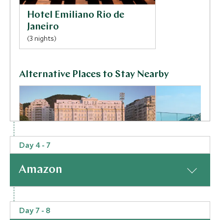
Hotel Emiliano Rio de
Janeiro
(3 nights)
Alternative Places to Stay Nearby
Day 4 - 7
ULTIMATE LUXURY
ULTIMATE LUXURY
Amazon
Copacabana Palace, A
Fasano Rio d
Belmond Hotel
Rio de Janeiro, Bra
Rio de Janeiro, Brazil
At a Glance
Add To My Inquiry
Add To My Inqui
Day 7 - 8
From the party streets of Rio take a short flight to