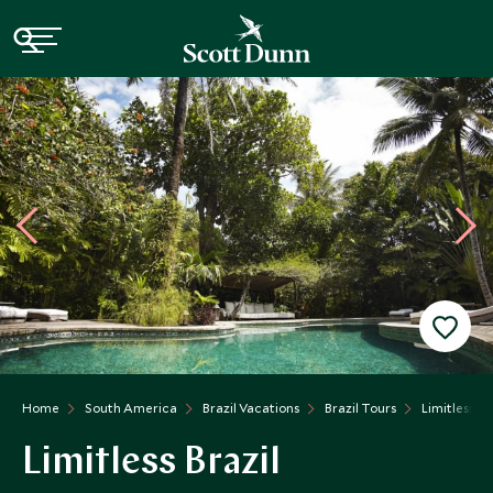
Home
South America
Brazil Vacations
Brazil Tours
Limitless Br
Limitless Brazil