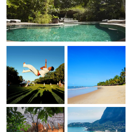
of Salvador
Bahia, Brazil
Add To My Inquiry
Save To Wishlist