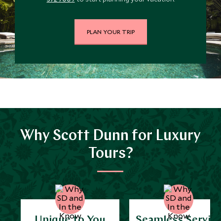
PLAN YOUR TRIP
Why Scott Dunn for Luxury
Tours?
Unique to You
Seamless Servic