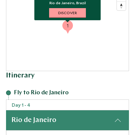
Rio de Janeiro, Brazil
DISCOVER
1
Itinerary
Fly to Rio de Janeiro
Day 1 - 4
Rio de Janeiro