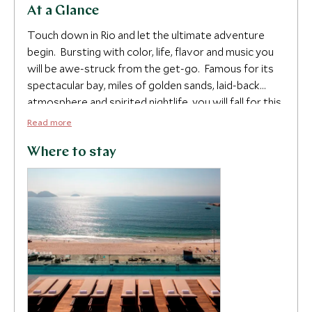
At a Glance
Touch down in Rio and let the ultimate adventure
begin. Bursting with color, life, flavor and music you
will be awe-struck from the get-go. Famous for its
spectacular bay, miles of golden sands, laid-back
atmosphere and spirited nightlife, you will fall for this
fun city as much as we have.
Read more
You will be in the prime location to see the iconic
Where to stay
highlights such as Sugar Loaf Mountain, the Tijuca
Forest and Christ the Redeemer, as well as topping
up that tan on one of its sun-kissed beaches. Take to
the skies for a private helicopter flight over the city
and watch as the lush Atlantic forest melts into the
sea. Return to your haven at the exclusive Hotel
Emiliano, overlooking beautiful Copacabana beach,
with its rooftop infinity pool and opulent
contemporary suites.