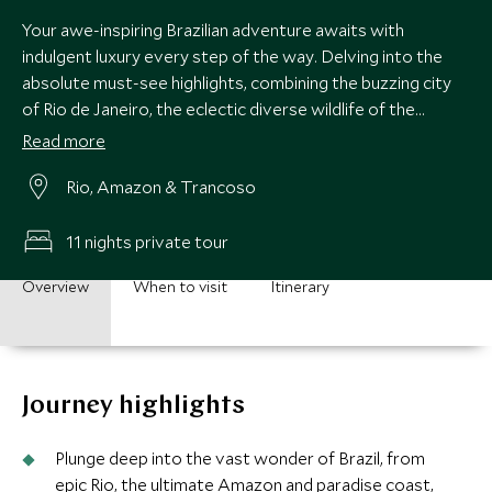
Your awe-inspiring Brazilian adventure awaits with
indulgent luxury every step of the way. Delving into the
absolute must-see highlights, combining the buzzing city
of Rio de Janeiro, the eclectic diverse wildlife of the
Amazon rainforest and the beautiful palm-fringed beaches
Read more
of Bahia, all the while staying in the most exclusive and
Rio, Amazon & Trancoso
luxurious accommodation with matchless service. Be
dazzled from beginning to end as you travel through this
country of epic proportions.
11 nights private tour
Overview
When to visit
Itinerary
Journey highlights
Plunge deep into the vast wonder of Brazil, from
epic Rio, the ultimate Amazon and paradise coast,