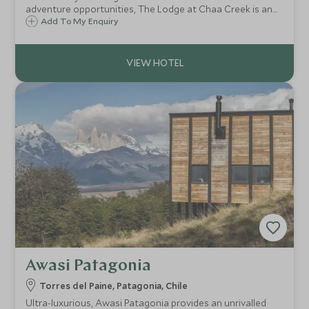
adventure opportunities, The Lodge at Chaa Creek is an
established sustainable eco-resort and 365-acre private
Add To My Enquiry
nature reserve, set alongside the banks of the Macal River
in the Cayo District of Belize.
Awasi Patagonia
Torres del Paine, Patagonia, Chile
Ultra-luxurious, Awasi Patagonia provides an unrivalled