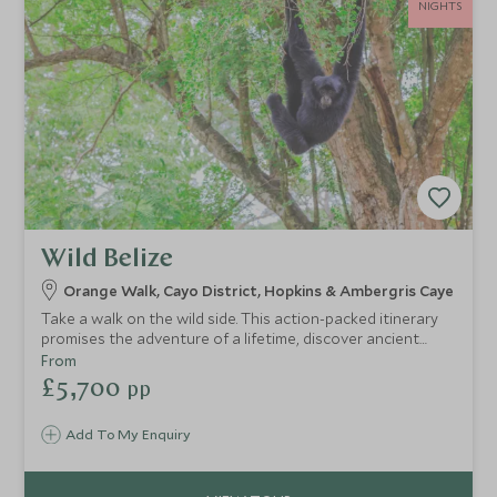
NIGHTS
Wild Belize
Orange Walk, Cayo District, Hopkins & Ambergris Caye
Take a walk on the wild side. This action-packed itinerary
promises the adventure of a lifetime, discover ancient
temples and wildlife hidden in dense jungle and uncover
From
exotic marine life below the glittering turquoise waters of
£5,700
pp
the Caribbean.
Add To My Enquiry