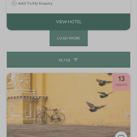
reserve in the Alta Floresta region in the Southern
Add To My Enquiry
Brazilian Amazon rainforest state of Mato Grosso.
Cristalino is only accessible by boat.
LOAD MORE
FILTER
13
NIGHTS