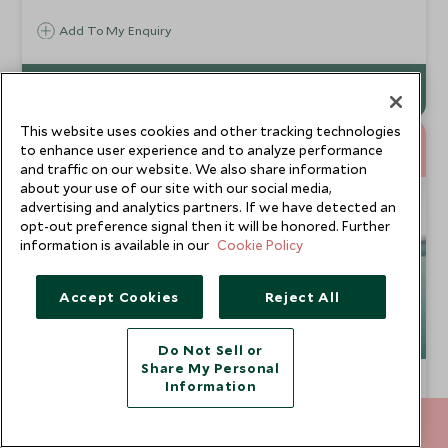
retreat that shares a beach with iguanas and monkeys
Add To My Enquiry
This website uses cookies and other tracking technologies
10
to enhance user experience and to analyze performance
NIGHTS
and traffic on our website. We also share information
about your use of our site with our social media,
advertising and analytics partners. If we have detected an
opt-out preference signal then it will be honored. Further
information is available in our
Cookie Policy
Accept Cookies
Reject All
Do Not Sell or
Share My Personal
Epic Baja California
Information
La Paz, Isla Espiritu Santo, Todos Santos, Cabo San
020 8682 5000
ENQUIRE NOW
Lucas