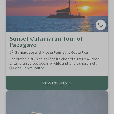
Sunset Catamaran Tour of
Papagayo
Guanacaste and Nicoya Peninsula, Costa Rica
Set out on a cruising adventure aboard a luxury 47-foot
catamaran to see ocean wildlife and jungle shoreline!
Snorkel to see colourful marine life and soak in the sunset
Add To My Enquiry
views surrounding Costa Rica's Papagayo Peninsula.