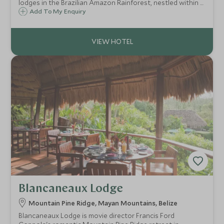
lodges in the Brazilian Amazon Rainforest, nestled within a
vast stretch of untouched jungle, adjacent to the
Add To My Enquiry
Anavilhanas Archipelago on Brazil's Rio Negro. Offers
wonderfully varied excursions.
Blancaneaux Lodge
Mountain Pine Ridge, Mayan Mountains, Belize
Blancaneaux Lodge is movie director Francis Ford