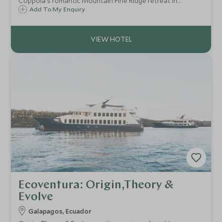
Coppola's romantic Mountain Pine Ridge retreat in
western Belize home to 20 villas and cabanas surrounded
Add To My Enquiry
by Mayan ruins, shimmering waterfalls, turquoise pools,
lush vegetation and exotic wildlife.
Ecoventura: Origin,Theory &
Evolve
Galapagos, Ecuador