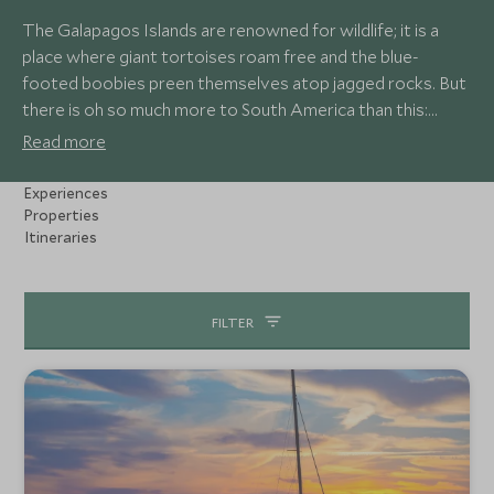
The Galapagos Islands are renowned for wildlife; it is a
place where giant tortoises roam free and the blue-
footed boobies preen themselves atop jagged rocks. But
there is oh so much more to South America than this:
there's Costa Rica where colourful birds and chattering
Read more
monkeys dart through lush jungle, or Brazil's Pantanal which
is one of the best places to see jaguars in action.
Experiences
Travelling up the mighty Amazon River is a real treat as it is
Properties
Itineraries
home to all manner of unique species, including the elusive
river dolphins which get pinker the more excited they are!
FILTER