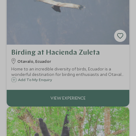
Birding at Hacienda Zuleta
Otavalo, Ecuador
Home to an incredible diversity of birds, Ecuador is a
wonderful destination for birding enthusiasts and Otavalo
is no exception. Its location within the dramatic Andes
Add To My Enquiry
means it is home to the Andean condor amongst other
rare species.