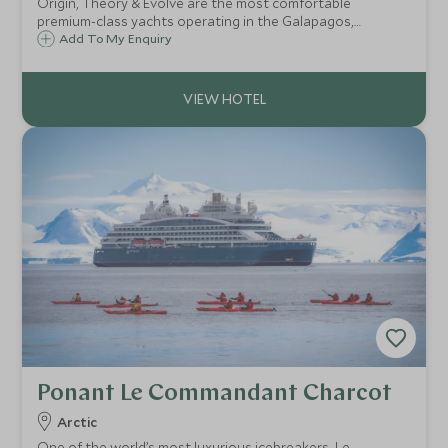
Origin, Theory & Evolve are the most comfortable
premium-class yachts operating in the Galapagos,
combining modern sophistication with quality guiding and
Add To My Enquiry
accommodating just 20 guests each. They are all members
of Relais & Chateaux.
Ponant Le Commandant Charcot
Arctic
One of the world’s most luxurious icebreakers, Le