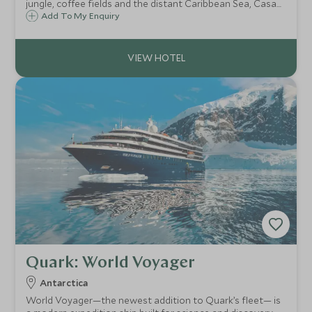
jungle, coffee fields and the distant Caribbean Sea, Casa
Oropéndola is a beautiful private lodge in the heart of
Add To My Enquiry
Colombia's Sierra Nevada cloudforest which provides an
exclusive and remote retreat.
Quark: World Voyager
Antarctica
World Voyager—the newest addition to Quark’s fleet— is