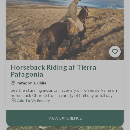
Horseback Riding at Tierra
Patagonia
Patagonia, Chile
See the stunning mountain scenery of Torres del Paine on
horse back. Choose from a variety of half day or full day
riding excursions designed to suit all abilities. Marvel at the
Add To My Enquiry
flora and fauna of Patagonia and take in it's dramatic and
vast landscape.