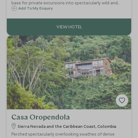
base for private excursions into spectacularly wild and
remote Torres del Paine National Park, and consists of
Add To My Enquiry
fourteen stylishly spacious villas with sweeping views and
state of the art facilities.
Casa Oropendola
Sierra Nevada and the Caribbean Coast, Colombia
Perched spectacularly overlooking swathes of dense