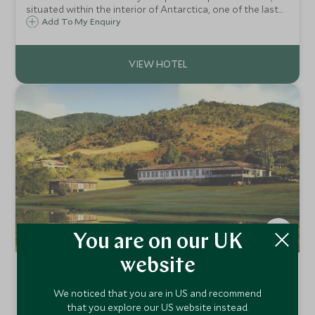
situated within the interior of Antarctica, one of the last
great wildernesses on earth. After a five-hour flight across
Add To My Enquiry
the Southern Ocean, you will be transported to another
world.
You are on our UK
website
Comuna do Ibitipoca
Ibitipoca Reserve, Minas Gerais, Brazil
We noticed that you are in US and recommend
that you explore our US website instead.
Get away from it all and experience wonderful Brazilian