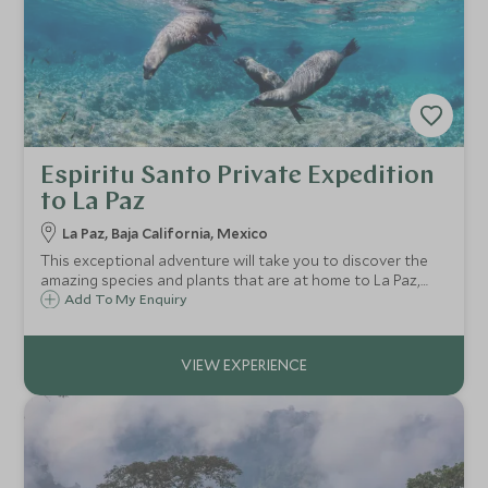
Espiritu Santo Private Expedition
to La Paz
La Paz, Baja California, Mexico
This exceptional adventure will take you to discover the
amazing species and plants that are at home to La Paz,
from sea lions to a huge variety of sea life and distinct
Add To My Enquiry
nesting birds.