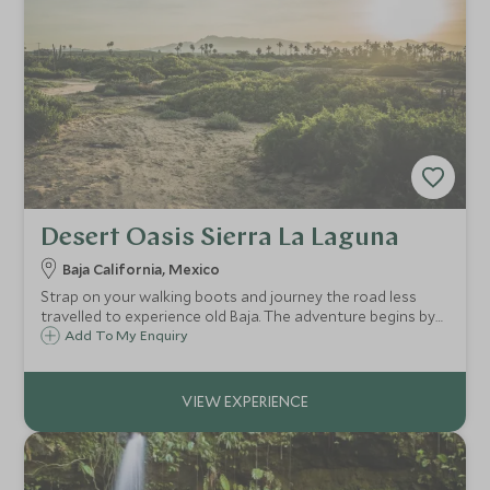
Desert Oasis Sierra La Laguna
Baja California, Mexico
Strap on your walking boots and journey the road less
travelled to experience old Baja. The adventure begins by
joining your expert guide and heading into the Sierra la
Add To My Enquiry
Laguna, a natural reserve in the desert.