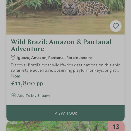
Wild Brazil: Amazon & Pantanal
Adventure
Iguazu, Amazon, Pantanal, Rio de Janeiro
Discover Brazil’s most wildlife-rich destinations on this epic
safari-style adventure, observing playful monkeys, brightly
coloured macaws and even a glimpse of the elusive jaguar.
From
Perfect for nature and animal lovers of all ages, you’ll
£11,800
pp
explore some of the world's most biodiverse areas,
including the Amazon Rainforest and the Pantanal and
Add To My Enquiry
marvel out gigantic waterfalls.
13