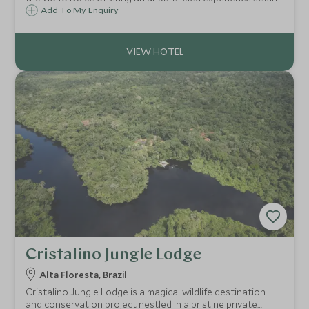
1,000 acres of private rainforest, surrounded by the
Add To My Enquiry
Piedras Blancas National Park, a former extension of the
Corcovado National Park.
Cristalino Jungle Lodge
Alta Floresta, Brazil
Cristalino Jungle Lodge is a magical wildlife destination
and conservation project nestled in a pristine private