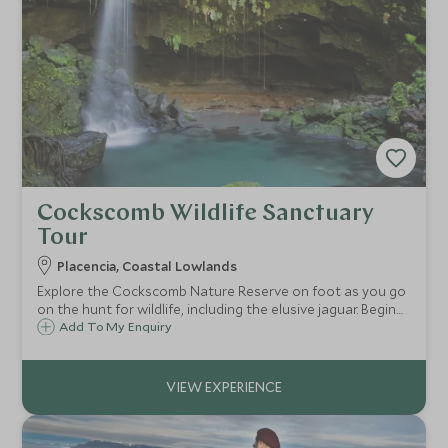
Cockscomb Wildlife Sanctuary
Tour
Placencia, Coastal Lowlands
Explore the Cockscomb Nature Reserve on foot as you go
on the hunt for wildlife, including the elusive jaguar. Begin
with a nature hike and discover the medicinal properties of
Add To My Enquiry
the region's plants, learning about the rainforest as you
go!