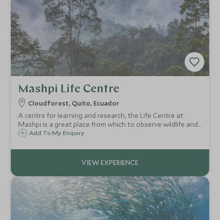
Mashpi Life Centre
Cloudforest, Quito, Ecuador
A centre for learning and research, the Life Centre at
Mashpi is a great place from which to observe wildlife and
learn more about the surrounding cloudforest which is
Add To My Enquiry
brimming with birdlife and rare species of flora.