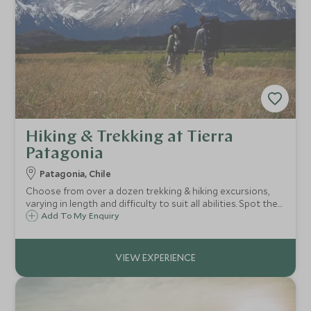
Hiking & Trekking at Tierra
Patagonia
Patagonia, Chile
Choose from over a dozen trekking & hiking excursions,
varying in length and difficulty to suit all abilities. Spot the
famous Paine Massif and more, following your bilingual
Add To My Enquiry
guide through the sweeping landscapes of the high plains
and jagged mountains.