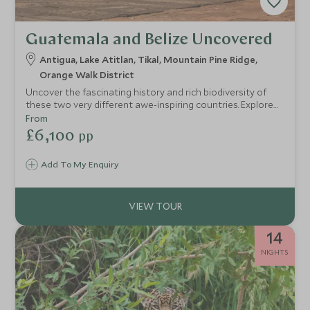
Guatemala and Belize Uncovered
Antigua, Lake Atitlan, Tikal, Mountain Pine Ridge,
Orange Walk District
Uncover the fascinating history and rich biodiversity of
these two very different awe-inspiring countries. Explore
colonial cities, visit bustling local markets, glide across
From
lakes flanked by smoking volcanoes, discover ancient ruins
£6,100
pp
and observe wildlife hidden in the jungle.
Add To My Enquiry
14
NIGHTS