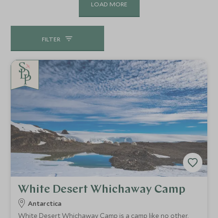
LOAD MORE
FILTER
White Desert Whichaway Camp
Antarctica
White Desert Whichaway Camp is a camp like no other,