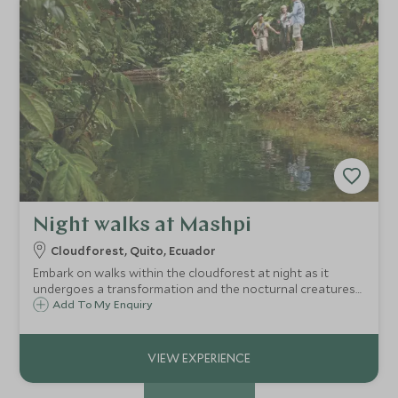
Night walks at Mashpi
Cloudforest, Quito, Ecuador
Embark on walks within the cloudforest at night as it
undergoes a transformation and the nocturnal creatures
come out of hiding. Observe tree frogs, owls, toads and a
Add To My Enquiry
variety of mammals with assistance from your naturalist
guide and a flashlight.