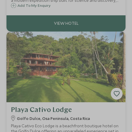
a modern expedition ship built for science and discovery,
blended perfectly with comfort and spacious design.
Add To My Enquiry
Playa Cativo Lodge
Golfo Dulce, Osa Peninsula, Costa Rica
Playa Cativo Eco Lodge is a beachfront boutique hotel on
the Golfo Dulce offering an unparalleled experience set in