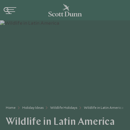
Home
Holiday Ideas
Wildlife Holidays
Wildlife in Latin America
Wildlife in Latin America