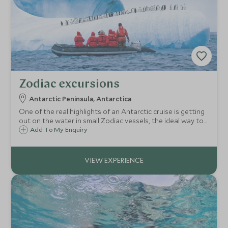
Zodiac excursions
Antarctic Peninsula, Antarctica
One of the real highlights of an Antarctic cruise is getting
out on the water in small Zodiac vessels, the ideal way to
get up close to the icebergs, wildlife and marine life.
Add To My Enquiry