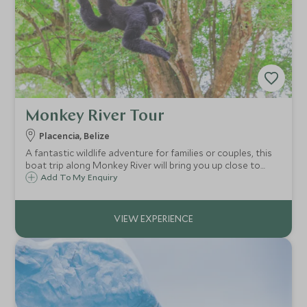
Monkey River Tour
Placencia, Belize
A fantastic wildlife adventure for families or couples, this
boat trip along Monkey River will bring you up close to
howler monkeys, crocodiles, toucans and other exotic
Add To My Enquiry
species as you are immersed in lush jungle and surrounded
by the animals' calls.