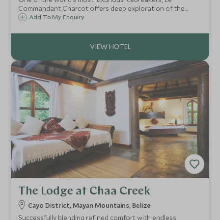
Commandant Charcot offers deep exploration of the
planet’s polar regions, effortlessly combining ice breaking
Add To My Enquiry
with tasteful elegance, refined sophistication, and
Michelin-starred Alain Ducasse dining.
The Lodge at Chaa Creek
Cayo District, Mayan Mountains, Belize
Successfully blending refined comfort with endless