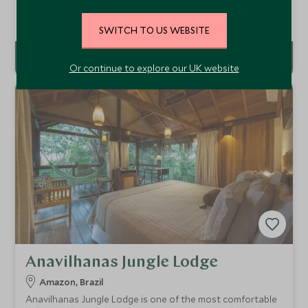
hospitality at the unique and very personal Comuna do
Ibitipoca. It is an authentic countryside retreat set at the
Add To My Enquiry
SWITCH TO US WEBSITE
heart of a scenic 3,000 hectare reserve 3.5 hour drive
north of Rio de Janeiro.
Or continue to explore our UK website
Anavilhanas Jungle Lodge
Amazon, Brazil
Anavilhanas Jungle Lodge is one of the most comfortable