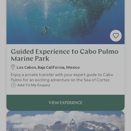
Guided Experience to Cabo Pulmo
Marine Park
Los Cabos, Baja California, Mexico
Enjoy a private transfer with your expert guide to Cabo
Pulmo for an exciting adventure on the Sea of Cortez.
Add To My Enquiry