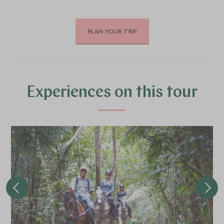
PLAN YOUR TRIP
DECEMBER 2026
*
Price from
Deposit from*
£5,000
£700
Experiences on this tour
JANUARY 2027
*
Price from
Deposit from*
£5,000
£700
FEBRUARY 2027