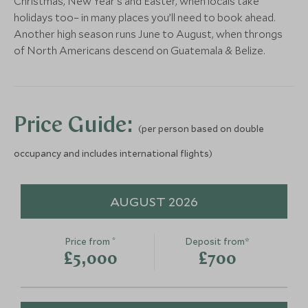
Christmas, New Year’s and Easter, when locals take
holidays too– in many places you’ll need to book ahead.
Horseback Riding Cayo
Activities at
Another high season runs June to August, when throngs
District
Riverlodge
More Experiences in This Area
of North Americans descend on Guatemala & Belize.
Cayo District, Belize
Mayan Mountains,
Add To My Enquiry
Add To My Enqu
Save To Wishlist
Save To Wishlis
Price Guide:
(per person based on double
occupancy and includes international flights)
Sunset Cruise Placencia
Cockscomb W
Placencia, Belize
Sanctuary T
AUGUST 2026
Placencia, Coasta
Add To My Enquiry
Add To My Enqu
*
Price from
Deposit from*
Save To Wishlist
Save To Wishlis
£5,000
£700