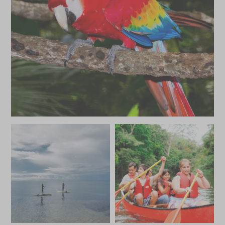
MAY 2027
*
Price from
Deposit from*
£4,600
£700
JUNE 2027
*
Price from
Deposit from*
£4,600
£700
JULY 2027
*
Price from
Deposit from*