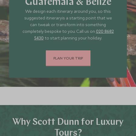
Guatemala & Belize
We design each itinerary around you, so this
suggested itineraryis a starting point that we
can tweak or transform into something
completely bespoke to you. Call us on
020 8682
5430
to start planning your holiday.
PLAN YOUR TRIP
Why Scott Dunn for Luxury
Tours?