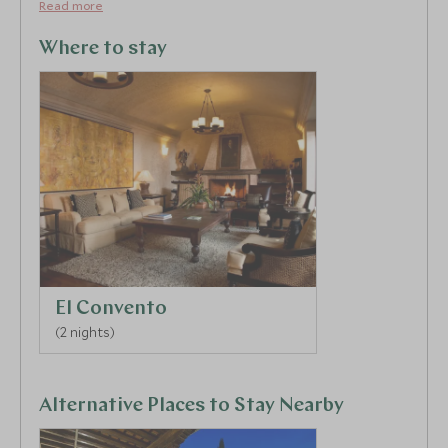
located for exploring the town, its colourful markets,
Read more
galleries and excellent eateries.
Where to stay
El Convento
(2 nights)
Alternative Places to Stay Nearby