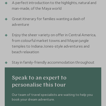
A perfect introduction to the highlights, natural and
man-made, of the Maya world
Great itinerary for families wanting a dash of
adventure
Enjoy the sheer variety on offer in Central America,
from colourful market towns and Mayan jungle
temples to Indiana Jones-style adventures and
beach relaxation
Stay in family-friendly accommodation throughout
Speak to an expert to
personalise this tour
Our team of travel specialists are waiting to help you
book your dream adventure.