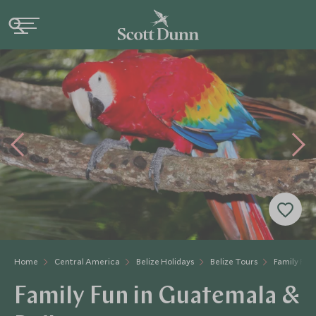
Home
Central America
Belize Holidays
Belize Tours
Family Fun
Family Fun in Guatemala &