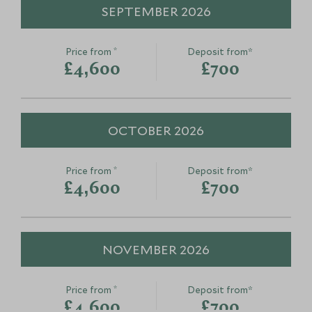
SEPTEMBER 2026
*
Price from
Deposit from*
£4,600
£700
OCTOBER 2026
*
Price from
Deposit from*
£4,600
£700
NOVEMBER 2026
*
Price from
Deposit from*
£4,600
£700