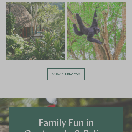
£5,000
£700
VIEW ALL PHOTOS
Family Fun in