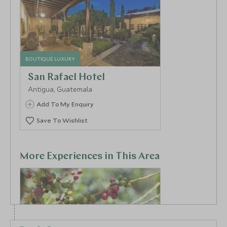
BOUTIQUE LUXURY
San Rafael Hotel
Antigua, Guatemala
Add To My Enquiry
Save To Wishlist
More Experiences in This Area