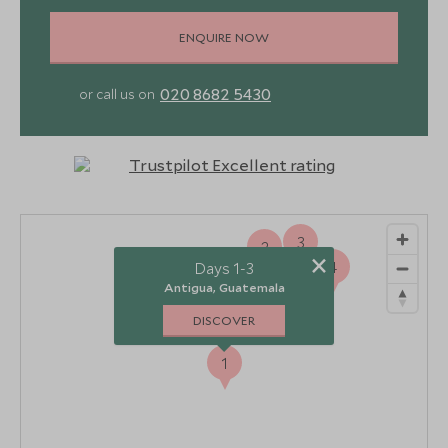
ENQUIRE NOW
020 8682 5430
or call us on
3
2
×
4
Days 1-3
Antigua, Guatemala
DISCOVER
1