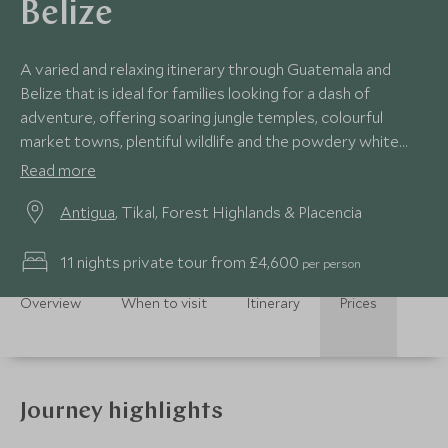
Belize
A varied and relaxing itinerary through Guatemala and
Belize that is ideal for families looking for a dash of
adventure, offering soaring jungle temples, colourful
market towns, plentiful wildlife and the powdery white
sand beaches of Belize's Caribbean.
Read more
Antigua
, Tikal, Forest Highlands & Placencia
11 nights private tour from £4,600
per person
Overview
When to visit
Itinerary
Prices
Journey highlights