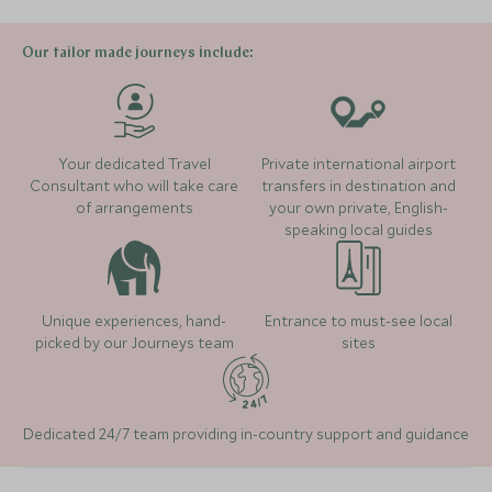
treasures.
Where to stay
stylish hotel great for families and set on the white
powder sands and turquoise waters of the
Our tailor made journeys include:
Caribbean. The spa here is fantastic so great for
For anyone keen on diving or fishing, we would
unwinding, whilst the beach offers plenty for the kids
recommend adding on a few days at Turneffe Island,
to do, with kayaks, paddleboards, snorkels and bikes
located a short distance from Belize's famous Blue
La Lancha
available.
Your dedicated Travel
Private international airport
Hole and miles of untouched coral reef.
(2 nights)
Consultant who will take care
transfers in destination and
of arrangements
your own private, English-
Read more
speaking local guides
Alternative Places to Stay Nearby
Where to stay
The Lodge at Chaa Creek
(3 nights)
Unique experiences, hand-
Entrance to must-see local
picked by our Journeys team
sites
Alternative Places to Stay Nearby
ULTIMATE LUXURY
ULTIMATE LUXURY
Dedicated 24/7 team providing in-country support and guidance
Las Lagunas
Jungle Lodg