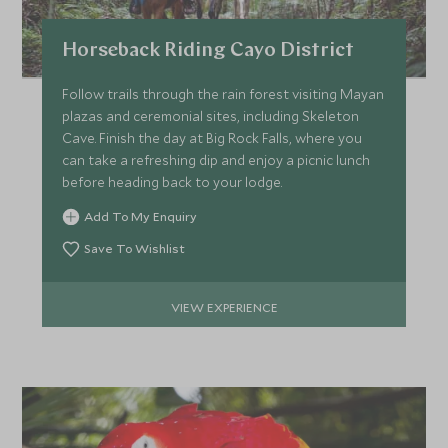
*
Price from
Deposit from*
Horseback Riding Cayo District
£5,000
£700
Follow trails through the rain forest visiting Mayan
plazas and ceremonial sites, including Skeleton
Cave. Finish the day at Big Rock Falls, where you
MARCH 2027
can take a refreshing dip and enjoy a picnic lunch
before heading back to your lodge.
*
Price from
Deposit from*
Add To My Enquiry
£5,000
£700
Save To Wishlist
VIEW EXPERIENCE
APRIL 2027
*
Price from
Deposit from*
£5,000
£700