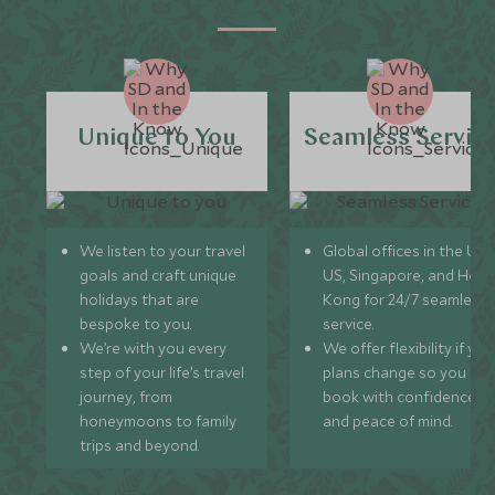
Unique to You
Seamless Servic
We listen to your travel
Global offices in the UK,
goals and craft unique
US, Singapore, and Hon
holidays that are
Kong for 24/7 seamless
bespoke to you.
service.
We’re with you every
We offer flexibility if you
step of your life’s travel
plans change so you ca
journey, from
book with confidence
honeymoons to family
and peace of mind.
trips and beyond.