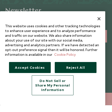
Newsletter
Sign up below to receive travel inspiration, news, offers
and expert tips.
This website uses cookies and other tracking technologies
to enhance user experience and to analyze performance
and traffic on our website. We also share information
SIGN UP
about your use of our site with our social media,
advertising and analytics partners. If we have detected an
I consent to receive promotional emails from Scott Dunn and
opt-out preference signal then it will be honored. Further
understand that the personal data I provide will be used for this
information is available in our
Cookie Policy
purpose in accordance with the
Privacy Notice
. You can unsubscribe
from marketing emails at any time.
Accept Cookies
Reject All
Legalities
About Scott Dunn
Do Not Sell or
Modern Slavery Policy
Contact Us
Share My Personal
Information
Booking Terms & Conditions
Travel Restrictions
020 8682 5430
ENQUIRE NOW
Website Terms of Use
Why Scott Dunn
Cookie Policy
Meet the Team