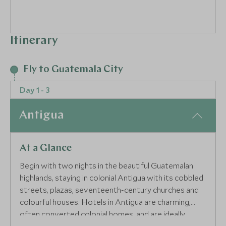
Itinerary
Fly to Guatemala City
Day 1 - 3
Antigua
At a Glance
Begin with two nights in the beautiful Guatemalan
highlands, staying in colonial Antigua with its cobbled
streets, plazas, seventeenth-century churches and
colourful houses. Hotels in Antigua are charming,
often converted colonial homes, and are ideally