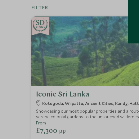
FILTER:
CHOICE
Iconic Sri Lanka
Kotugoda, Wilpattu, Ancient Cities, Kandy, Ha
Showcasing our most popular properties and a route t
serene colonial gardens to the untouched wilderness
kingdoms by bike and on foot, journey through emerald
From
£7,300
pp