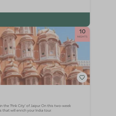
10
NIGHTS
n the 'Pink City' of Jaipur. On this two-week
hat will enrich your India tour.