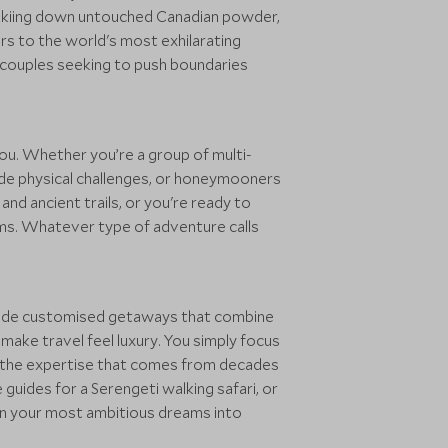
-skiing down untouched Canadian powder,
ors to the world's most exhilarating
s couples seeking to push boundaries
ou. Whether you’re a group of multi-
gside physical challenges, or honeymooners
d ancient trails, or you're ready to
doms. Whatever type of adventure calls
rovide customised getaways that combine
ake travel feel luxury. You simply focus
ith the expertise that comes from decades
e guides for a Serengeti walking safari, or
rn your most ambitious dreams into