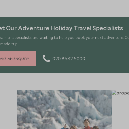
t Our Adventure Holiday Travel Specialists
eam of specialists are waiting to help you book your next adventure. C
-made trip.
020 8682 5000
AKE AN ENQUIRY