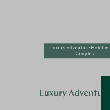
Luxury Adventure Holidays
Couples
Explore
Luxury Adventure