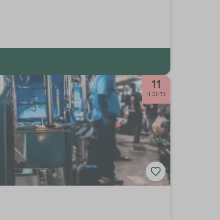
11
NIGHTS