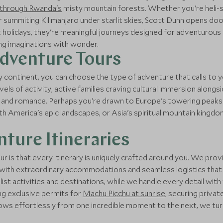
k through Rwanda's
misty mountain forests. Whether you're heli
or summiting Kilimanjaro under starlit skies, Scott Dunn opens do
st holidays, they're meaningful journeys designed for adventurou
ung imaginations with wonder.
Adventure Tours
 continent, you can choose the type of adventure that calls to y
vels of activity, active families craving cultural immersion alon
 and romance. Perhaps you're drawn to Europe's towering peaks an
uth America's epic landscapes, or Asia's spiritual mountain king
ture Itineraries
r is that every itinerary is uniquely crafted around you. We p
 with extraordinary accommodations and seamless logistics that m
-list activities and destinations, while we handle every detail w
ing exclusive permits for
Machu Picchu at sunrise
, securing privat
lows effortlessly from one incredible moment to the next, we tu