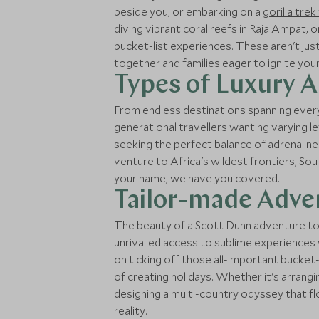
beside you, or embarking on a
gorilla tre
diving vibrant coral reefs in Raja Ampat, 
bucket-list experiences. These aren't ju
together and families eager to ignite yo
Types of Luxury 
From endless destinations spanning every
generational travellers wanting varying le
seeking the perfect balance of adrenaline
venture to Africa's wildest frontiers, So
your name, we have you covered.
Tailor-made Adven
The beauty of a Scott Dunn adventure tou
unrivalled access to sublime experiences
on ticking off those all-important bucket
of creating holidays. Whether it's arrang
designing a multi-country odyssey that f
reality.