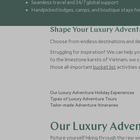
Seamless travel and 24/7 global support
Handpicked lodges, camps, and boutique stays fo
Shape Your Luxury Advent
Choose from endless destinations and deci
Struggling for inspiration? We can help yo
to the limestone karsts of Vietnam, we ca
those all-important
bucket list
activities 
Our Luxury Adventure Holiday Experiences
Types of Luxury Adventure Tours
Tailor-made Adventure Itineraries
Our Luxury Adven
Picture yourself hiking through the raw w