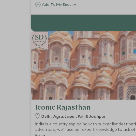
Add To My Enquiry
CHOICE
Iconic Rajasthan
Delhi, Agra, Jaipur, Pali & Jodhpur
India is a country exploding with bucket list destinat
adventure, we'll use our expert knowledge to tick of
From