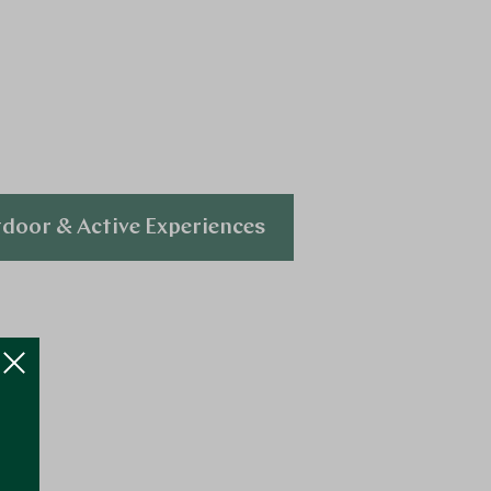
door & Active Experiences
Explore