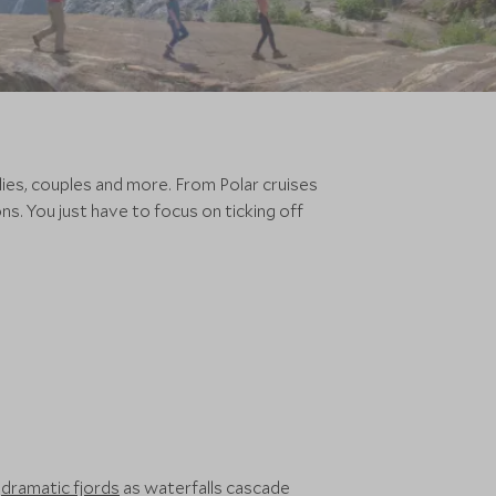
ilies, couples and more. From Polar cruises
s. You just have to focus on ticking off
s
dramatic fjords
as waterfalls cascade