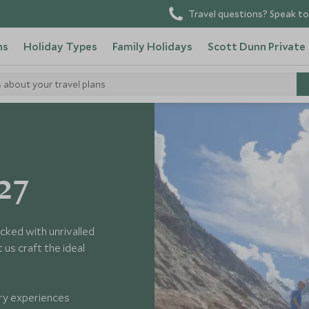
Travel questions? Speak to
ns
Holiday Types
Family Holidays
Scott Dunn Private
s about your travel plans
27
cked with unrivalled
us craft the ideal
ary experiences