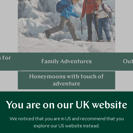
 for
Family Adventures
Out
Honeymoons with touch of
Explore
adventure
Explore
You are on our UK website
 Holiday Ideas
We noticed that you are in US and recommend that you
explore our US website instead.