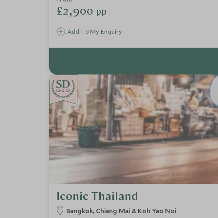
£2,900
pp
Add To My Enquiry
CHOICE
Iconic Thailand
Bangkok, Chiang Mai & Koh Yao Noi