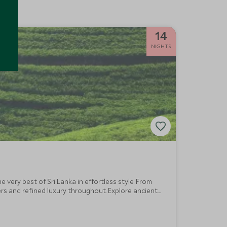
14
NIGHTS
very best of Sri Lanka in effortless style. From
rs and refined luxury throughout. Explore ancient
c highlights.