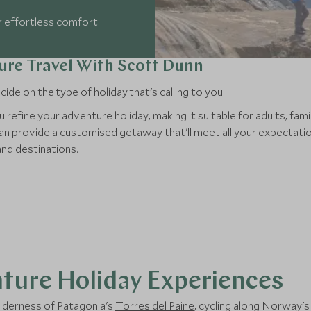
r effortless comfort
ure Travel With Scott Dunn
de on the type of holiday that's calling to you.
u refine your adventure holiday, making it suitable for adults, fam
n provide a customised getaway that'll meet all your expectation
and destinations.
ture Holiday Experiences
ilderness of Patagonia's
Torres del Paine
, cycling along Norway'