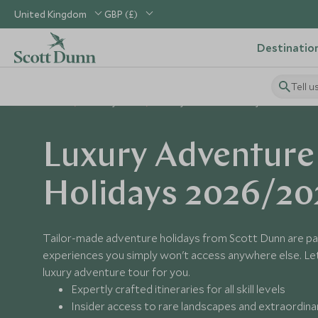
United Kingdom
GBP (£)
Destinatio
Tell u
Home
Holiday Ideas
Luxury Adventure Holidays
Luxury Adventure
Holidays 2026/20
Tailor-made adventure holidays from Scott Dunn are pa
experiences you simply won't access anywhere else. Let 
luxury adventure tour for you.
Expertly crafted itineraries for all skill levels
Insider access to rare landscapes and extraordin