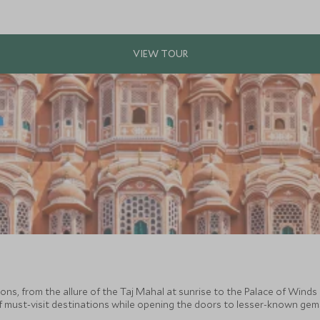
ions, from the allure of the Taj Mahal at sunrise to the Palace of Winds i
f must-visit destinations while opening the doors to lesser-known gems t