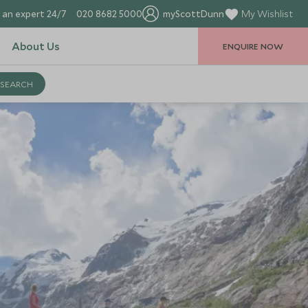
 an expert 24/7
020 8682 5000
myScottDunn
My Wishlist
About Us
ENQUIRE NOW