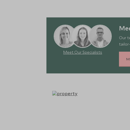
Mee
Our t
tailor
Meet Our Specialists
M