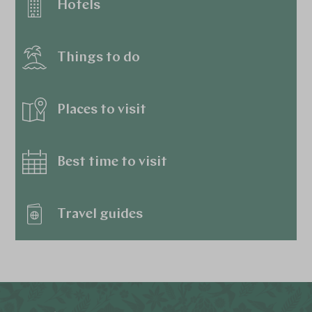
Hotels
Things to do
Places to visit
Best time to visit
Travel guides