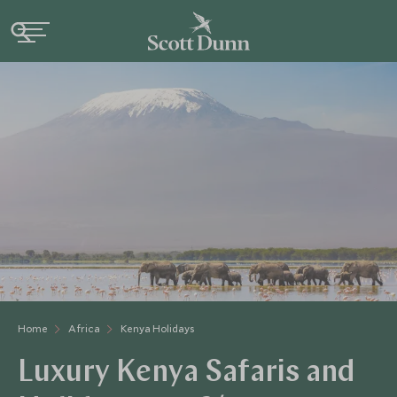
Home
Africa
Kenya Holidays
Luxury Kenya Safaris and