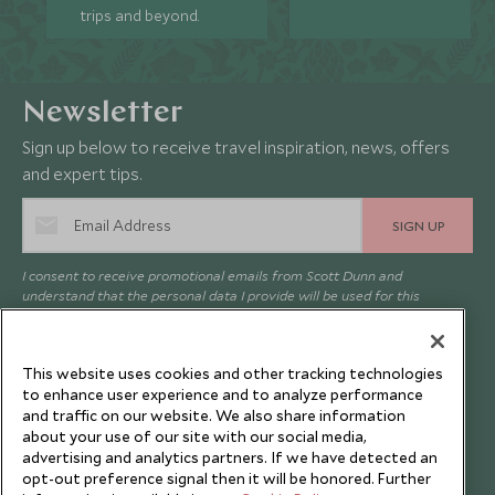
trips and beyond.
Newsletter
Sign up below to receive travel inspiration, news, offers
and expert tips.
SIGN UP
I consent to receive promotional emails from Scott Dunn and
understand that the personal data I provide will be used for this
purpose in accordance with the
Privacy Notice
. You can unsubscribe
from marketing emails at any time.
This website uses cookies and other tracking technologies
to enhance user experience and to analyze performance
Legalities
About Scott Dunn
and traffic on our website. We also share information
about your use of our site with our social media,
Modern Slavery Policy
Contact Us
advertising and analytics partners. If we have detected an
Booking Terms & Conditions
Travel Restrictions
opt-out preference signal then it will be honored. Further