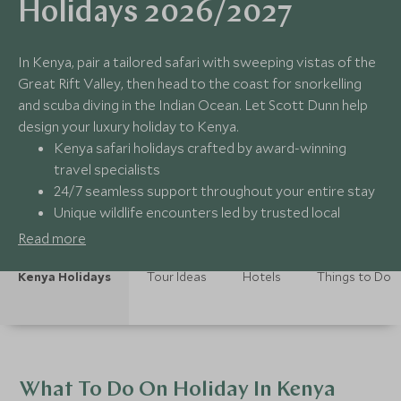
Holidays 2026/2027
In Kenya, pair a tailored safari with sweeping vistas of the
Great Rift Valley, then head to the coast for snorkelling
and scuba diving in the Indian Ocean. Let Scott Dunn help
design your luxury holiday to Kenya.
Kenya safari holidays crafted by award-winning
travel specialists
24/7 seamless support throughout your entire stay
Unique wildlife encounters led by trusted local
guides
Read more
Carefully curated collection of luxury safari lodges &
hotels
Kenya Holidays
Tour Ideas
Hotels
Things to Do
What To Do On Holiday In Kenya