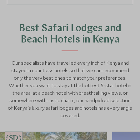
Best Safari Lodges and
Beach Hotels in Kenya
Our specialists have travelled every inch of Kenya and
stayed in countless hotels so that we can recommend
only the very best ones to match your preferences.
Whether you want to stay at the hottest 5-star hotel in
the area, at a beach hotel with breathtaking views, or
somewhere with rustic charm, our handpicked selection
of Kenya's luxury safari lodges and hotels has every angle
covered.