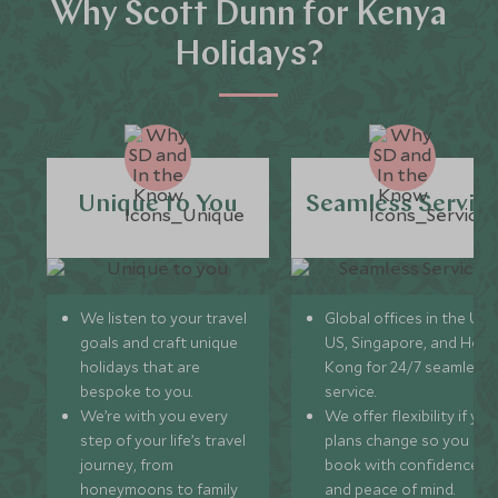
Why Scott Dunn for Kenya
Holidays?
Unique to You
Seamless Servic
We listen to your travel
Global offices in the UK,
goals and craft unique
US, Singapore, and Hon
holidays that are
Kong for 24/7 seamless
bespoke to you.
service.
We’re with you every
We offer flexibility if you
step of your life’s travel
plans change so you ca
journey, from
book with confidence
honeymoons to family
and peace of mind.