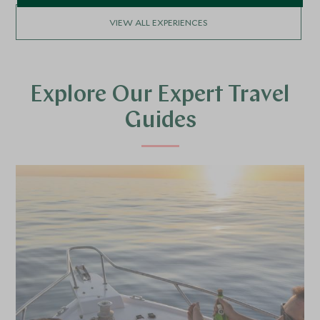
VIEW ALL EXPERIENCES
Explore Our Expert Travel
Guides