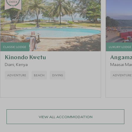
CHOICE
CLASSIC LODGE
LUXURY LODGE
Kinondo Kwetu
Angama
Diani, Kenya
Maasai Mar
ADVENTURE
BEACH
DIVING
ADVENTURE
VIEW ALL ACCOMMODATION