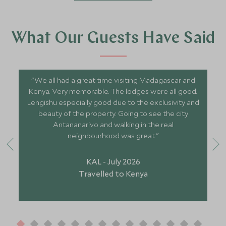
What Our Guests Have Said
"We all had a great time visiting Madagascar and
Kenya. Very memorable. The lodges were all good.
Lengishu especially good due to the exclusivity and
beauty of the property. Going to see the city
Antananarivo and walking in the real
neighbourhood was great."
KAL - July 2026
Travelled to Kenya