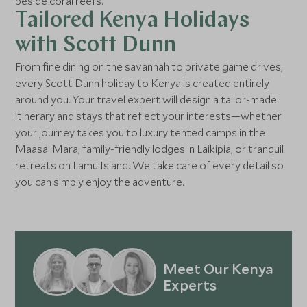
beside coral reefs.
Tailored Kenya Holidays
with Scott Dunn
From fine dining on the savannah to private game drives,
every Scott Dunn holiday to Kenya is created entirely
around you. Your travel expert will design a tailor-made
itinerary and stays that reflect your interests—whether
your journey takes you to luxury tented camps in the
Maasai Mara, family-friendly lodges in Laikipia, or tranquil
retreats on Lamu Island. We take care of every detail so
you can simply enjoy the adventure.
Meet Our Kenya
Experts