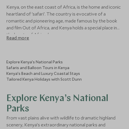
Kenya, on the east coast of Africa, is the home and iconic
heartland of 'safari'. The country is evocative of a
romantic and pioneering age, made famous by the book
and film Out of Africa, and Kenya holds a special place in
the hearts of Africa-lovers.
Read more
Explore Kenya’s National Parks
Safaris and Balloon Tours in Kenya
Kenya’s Beach and Luxury Coastal Stays
Tailored Kenya Holidays with Scott Dunn
Explore Kenya’s National
Parks
From vast plains alive with wildlife to dramatic highland
scenery, Kenya’s extraordinary national parks and