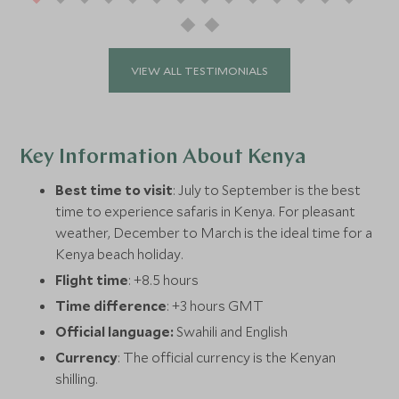
VIEW ALL TESTIMONIALS
Key Information About Kenya
Best time to visit
: July to September is the best
time to experience safaris in Kenya. For pleasant
weather, December to March is the ideal time for a
Kenya beach holiday.
Flight time
: +8.5 hours
Time difference
: +3 hours GMT
Official language:
Swahili and English
Currency
: The official currency is the Kenyan
shilling.