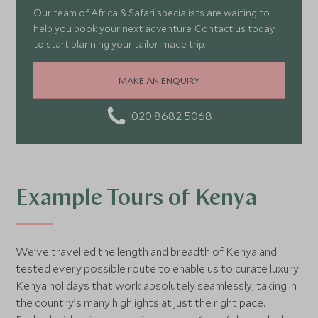
Our team of Africa & Safari specialists are waiting to
help you book your next adventure. Contact us today
to start planning your tailor-made trip.
MAKE AN ENQUIRY
020 8682 5068
Example Tours of Kenya
We’ve travelled the length and breadth of Kenya and
tested every possible route to enable us to curate luxury
Kenya holidays that work absolutely seamlessly, taking in
the country’s many highlights at just the right pace.