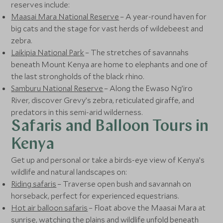
reserves include:
Maasai Mara National Reserve
– A year-round haven for
big cats and the stage for vast herds of wildebeest and
zebra.
Laikipia National Park
– The stretches of savannahs
beneath Mount Kenya are home to elephants and one of
the last strongholds of the black rhino.
Samburu National Reserve
– Along the Ewaso Ng’iro
River, discover Grevy’s zebra, reticulated giraffe, and
predators in this semi-arid wilderness.
Safaris and Balloon Tours in
Kenya
Get up and personal or take a birds-eye view of Kenya’s
wildlife and natural landscapes on:
Riding safaris
– Traverse open bush and savannah on
horseback, perfect for experienced equestrians.
Hot air balloon safaris
– Float above the Maasai Mara at
sunrise, watching the plains and wildlife unfold beneath