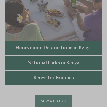
Honeymoon Destinations in Kenya
Explore
National Parks in Kenya
Explore
Kenya for Families
Explore
VIEW ALL GUIDES