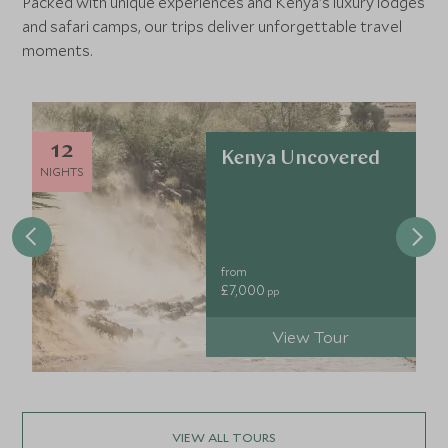
Packed with unique experiences and Kenya's luxury lodges
and safari camps, our trips deliver unforgettable travel
moments.
12
Kenya Uncovered
NIGHTS
from
£7,000
pp
View Tour
VIEW ALL TOURS