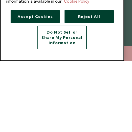
information is available in our
Cookie Policy
Website Terms of Use
Why Scott Dunn
Cookie Policy
Meet the Team
Accept Cookies
Reject All
Privacy Notice
Photo Credits
Scott Dunn Explorers Privacy Policy
Our Partners
Do Not Sell or
Share My Personal
Legalities
Scott Dunn Careers
Information
Travel Aware
Responsible Travel
020 8682 5068
ENQUIRE NOW
Press Centre
Testimonials
Our Blog