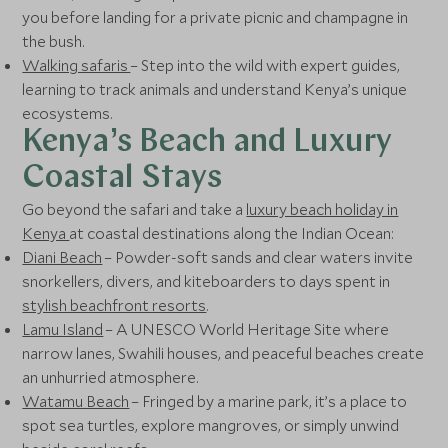
you before landing for a private picnic and champagne in
the bush.
Walking safaris
– Step into the wild with expert guides,
learning to track animals and understand Kenya’s unique
ecosystems.
Kenya’s Beach and Luxury
Coastal Stays
Go beyond the safari and take a
luxury beach holiday in
Kenya
at coastal destinations along the Indian Ocean:
Diani Beach
– Powder-soft sands and clear waters invite
snorkellers, divers, and kiteboarders to days spent in
stylish beachfront resorts
.
Lamu Island
– A UNESCO World Heritage Site where
narrow lanes, Swahili houses, and peaceful beaches create
an unhurried atmosphere.
Watamu Beach
– Fringed by a marine park, it’s a place to
spot sea turtles, explore mangroves, or simply unwind