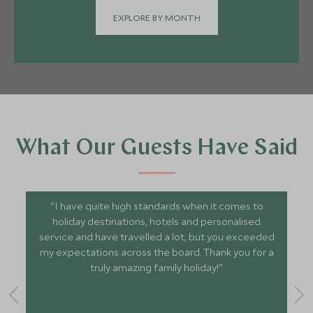
EXPLORE BY MONTH
What Our Guests Have Said
"I have quite high standards when it comes to
holiday destinations, hotels and personalised
service and have travelled a lot, but you exceeded
my expectations across the board. Thank you for a
truly amazing family holiday!"