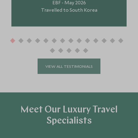
EBF - May 2026
Travelled to South Korea
VIEW ALL TESTIMONIALS
Meet Our Luxury Travel
Specialists