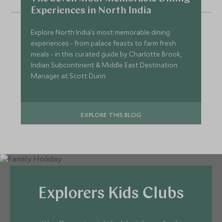
Experiences in North India
Explore North India’s most memorable dining
experiences - from palace feasts to farm fresh
meals - in this curated guide by Charlotte Brook,
Indian Subcontinent & Middle East Destination
Manager at Scott Dunn.
EXPLORE THIS BLOG
Explorers Kids Clubs