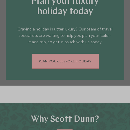
Plan your luxury
coastline of Greece. There really is
something to suit everyone.
holiday today
Craving a holiday in utter luxury? Our team of travel
specialists are waiting to help you plan your tailor-
made trip, so get in touch with us today
PLAN YOUR BESPOKE HOLIDAY
Why Scott Dunn?