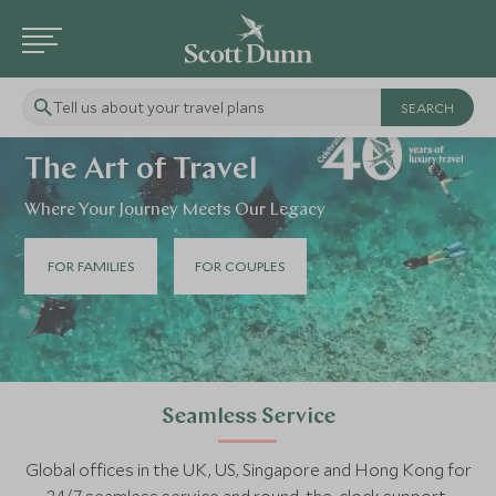
Tell us about your travel plans
The Art of Travel
Where Your Journey Meets Our Legacy
FOR FAMILIES
FOR COUPLES
Seamless Service
Global offices in the UK, US, Singapore and Hong Kong for