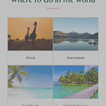
Where to Go in the World
Africa
Australasia
Caribbean
Central America