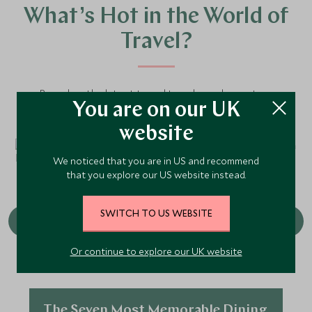
What’s Hot in the World of
Travel?
Based on the latest travel trends our luxury tour
You are on our UK
operators are seeing, here are the hottest experiences
to keep on your radar.
website
We noticed that you are in US and recommend
that you explore our US website instead.
SWITCH TO US WEBSITE
Or continue to explore our UK website
The Seven Most Memorable Dining