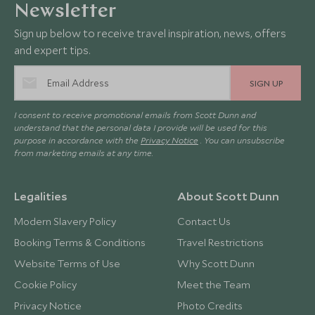
Newsletter
Sign up below to receive travel inspiration, news, offers
and expert tips.
SIGN UP
I consent to receive promotional emails from Scott Dunn and
understand that the personal data I provide will be used for this
purpose in accordance with the
Privacy Notice
. You can unsubscribe
from marketing emails at any time.
Legalities
About Scott Dunn
Modern Slavery Policy
Contact Us
Booking Terms & Conditions
Travel Restrictions
Website Terms of Use
Why Scott Dunn
Cookie Policy
Meet the Team
Privacy Notice
Photo Credits