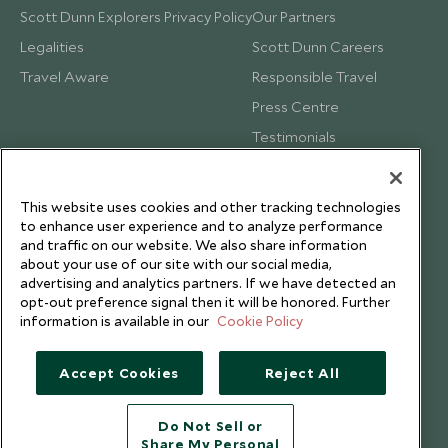
Scott Dunn Explorers Privacy Policy
Our Partners
Legalities
Scott Dunn Careers
Travel Aware
Responsible Travel
Press Centre
Testimonials
Our Blog
This website uses cookies and other tracking technologies
to enhance user experience and to analyze performance
and traffic on our website. We also share information
about your use of our site with our social media,
advertising and analytics partners. If we have detected an
opt-out preference signal then it will be honored. Further
information is available in our
Cookie Policy
Accept Cookies
Reject All
Do Not Sell or
Share My Personal
Copyright © 2026 Scott Dunn Ltd.