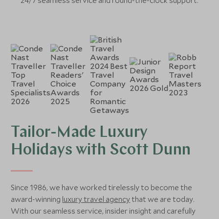
24/7 seamless service and round-the-clock support.
Tailor-Made Luxury
Holidays with Scott Dunn
Since 1986, we have worked tirelessly to become the
award-winning
luxury travel agency
that we are today.
With our seamless service, insider insight and carefully