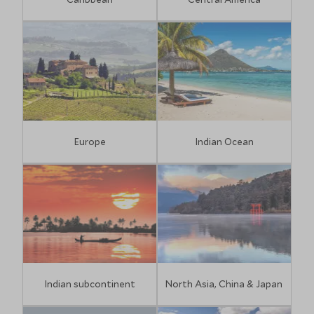
Europe
Indian Ocean
Indian subcontinent
North Asia, China & Japan