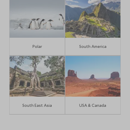
Polar
South America
South East Asia
USA & Canada