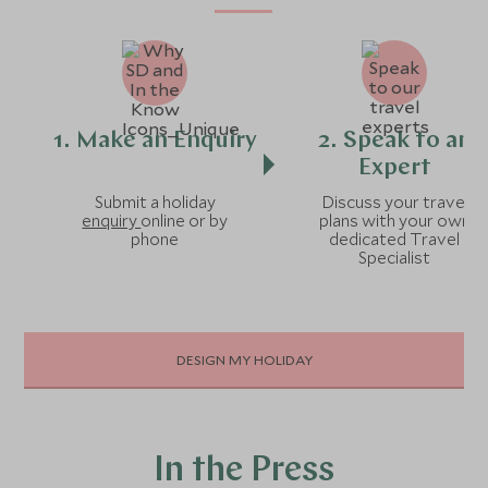
1. Make an Enquiry
2. Speak to an
Expert
Submit a holiday
Discuss your travel
enquiry
online or by
plans with your own
phone
dedicated Travel
Specialist
DESIGN MY HOLIDAY
In the Press