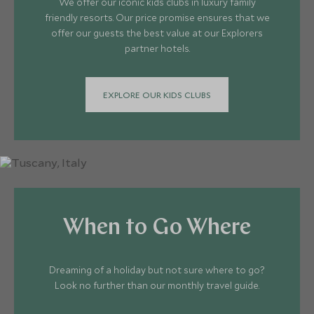
We offer our iconic kids clubs in luxury family
friendly resorts. Our price promise ensures that we
offer our guests the best value at our Explorers
partner hotels.
EXPLORE OUR KIDS CLUBS
When to Go Where
Dreaming of a holiday but not sure where to go?
Look no further than our monthly travel guide.