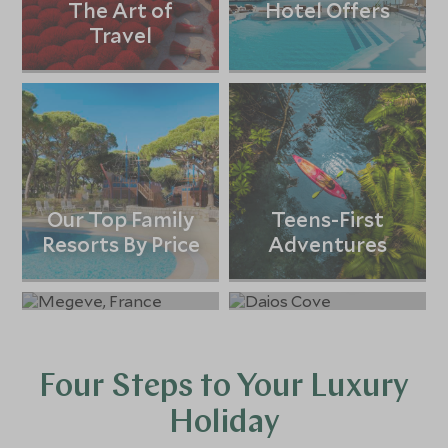
The Art of
Hotel Offers
Travel
Our Top Family
Teens-First
Resorts By Price
Adventures
Ski Holidays
All-Inclusive
Holidays
Four Steps to Your Luxury
Holiday