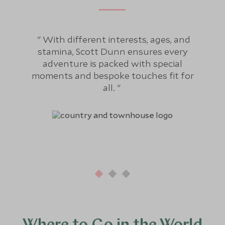
With different interests, ages, and
Fo
stamina, Scott Dunn ensures every
bee
adventure is packed with special
hol
moments and bespoke touches fit for
re
all.