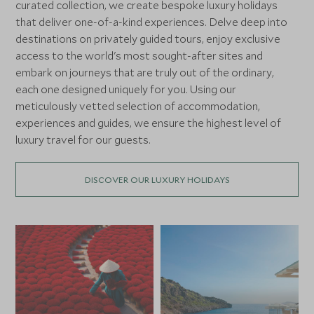
curated collection, we create bespoke luxury holidays
that deliver one-of-a-kind experiences. Delve deep into
destinations on privately guided tours, enjoy exclusive
access to the world's most sought-after sites and
embark on journeys that are truly out of the ordinary,
each one designed uniquely for you. Using our
meticulously vetted selection of accommodation,
experiences and guides, we ensure the highest level of
luxury travel for our guests.
DISCOVER OUR LUXURY HOLIDAYS