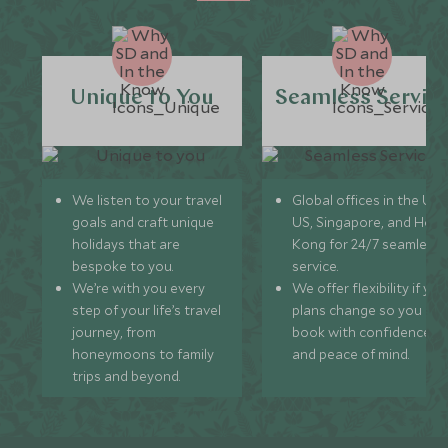
Unique to You
Seamless Servic
We listen to your travel
Global offices in the UK,
goals and craft unique
US, Singapore, and Hon
holidays that are
Kong for 24/7 seamless
bespoke to you.
service.
We’re with you every
We offer flexibility if you
step of your life’s travel
plans change so you ca
journey, from
book with confidence
honeymoons to family
and peace of mind.
trips and beyond.