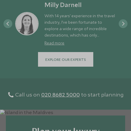
Milly Darnell
With 14 years’ experience in the travel
industry, I’ve been fortunate to
explore a wide range of incredible
destinations, which has only
strengthened my appetite for new
Read more
adventures. For me, a great holiday
strikes the perfect balance between
EXPLORE OUR EXPERTS
discovery and downtime - exploring
different places while still allowing
time to relax and recharge. Europe is
often overlooked simply because it’s
so close to us here in the UK. In
reality, it offers an amazing variety of
Call us on
020 8682 5000
to start planning
experiences right on our doorstep -
from the dramatic mountains and
fjords of Norway and the rugged
landscapes of Iceland, to the rich
culture of Italy and the stunning