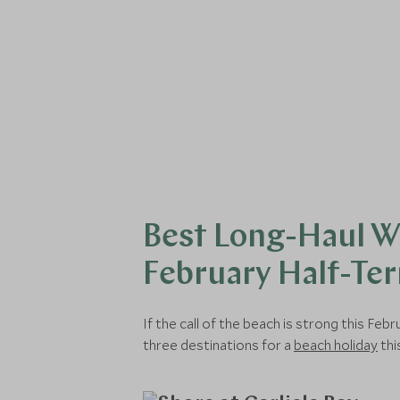
Best Long-Haul W
February Half-Te
If the call of the beach is strong this F
three destinations for a
beach holiday
thi