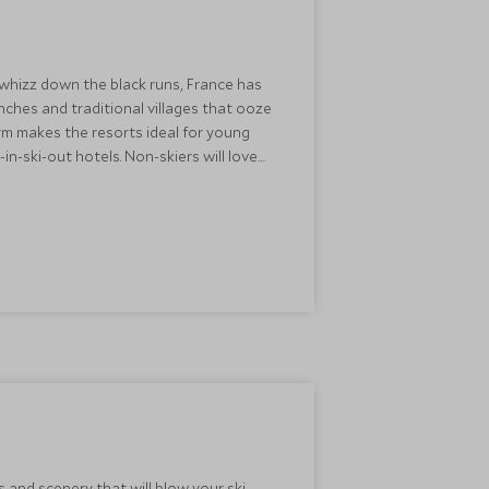
 whizz down the black runs, France has
nches and traditional villages that ooze
rm makes the resorts ideal for young
in-ski-out hotels. Non-skiers will love
streets are nice and safe for ski-boot-
s and scenery that will blow your ski