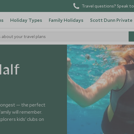
Travel questions? Speak to
ns
Holiday Types
Family Holidays
Scott Dunn Private
s about your travel plans
alf
 longest — the perfect
mily will remember.
plorers kids' clubs on