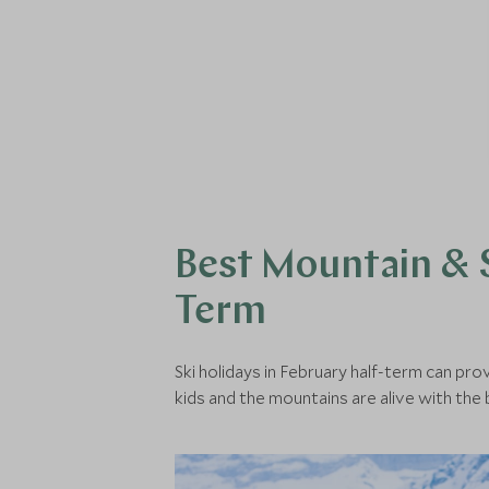
Best Mountain & S
Term
Ski holidays in February half-term can pro
kids and the mountains are alive with the