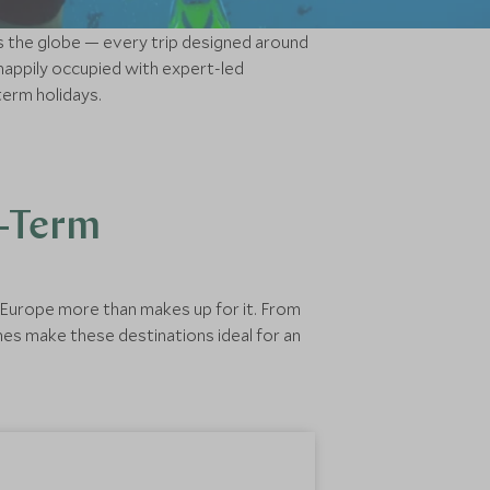
ns the globe — every trip designed around
appily occupied with expert-led
term holidays.
f-Term
d Europe more than makes up for it. From
nes make these destinations ideal for an