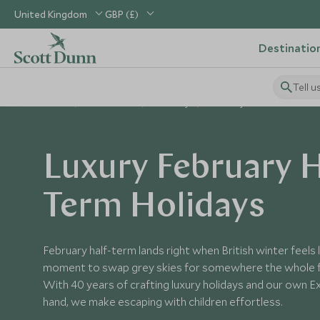
United Kingdom
GBP (£)
Destinatio
Tell u
Home
When to Go
February
February Half-Term
Luxury February H
Term Holidays
February half-term lands right when British winter feels
moment to swap grey skies for somewhere the whole fa
With 40 years of crafting luxury holidays and our own Ex
hand, we make escaping with children effortless.