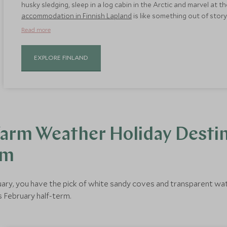
husky sledging, sleep in a log cabin in the Arctic and marvel at 
accommodation in Finnish Lapland
is like something out of stor
hideaways in the wilderness and even treehouses to sleep in. Thi
Read more
holidays you can have.
EXPLORE FINLAND
arm Weather Holiday Destin
rm
ebruary, you have the pick of white sandy coves and transparent wa
s February half-term.