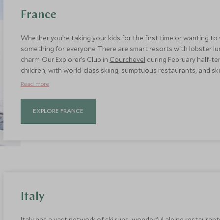
France
Whether you’re taking your kids for the first time or wanting to
something for everyone. There are smart resorts with lobster lu
charm. Our Explorer’s Club in
Courchevel
during February half-te
children, with world-class skiing, sumptuous restaurants, and ski-
Megève
, which is a short transfer from Geneva and its car-free 
Read more
wearing tots.
EXPLORE FRANCE
Italy
Italy has a vast network of ski runs, wonderful alpine restaurant