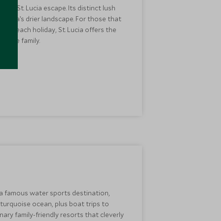
n a St. Lucia escape. Its distinct lush
tigua’s drier landscape. For those that
an beach holiday, St. Lucia offers the
whole family.
 a famous water sports destination,
e turquoise ocean, plus boat trips to
ary family-friendly resorts that cleverly