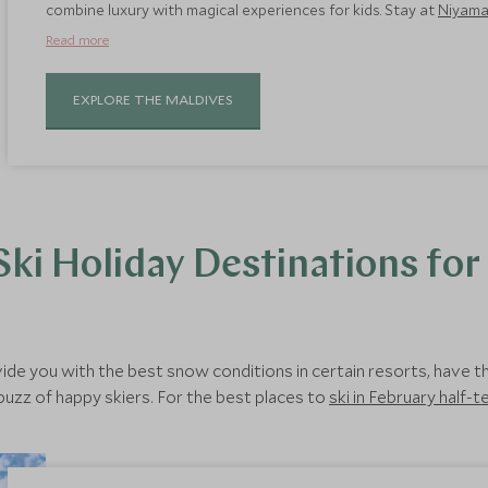
combine luxury with magical experiences for kids. Stay at
Niyam
atmosphere that makes holidaying with children a joy, in part t
Read more
EXPLORE THE MALDIVES
ki Holiday Destinations for
vide you with the best snow conditions in certain resorts, have th
 buzz of happy skiers. For the best places to
ski in February half-