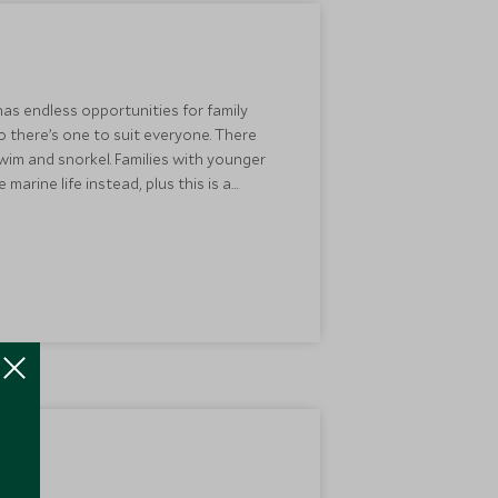
 has endless opportunities for family
o there’s one to suit everyone. There
wim and snorkel. Families with younger
arine life instead, plus this is a
y at
Carlisle Bay
or
Jumby Bay
for