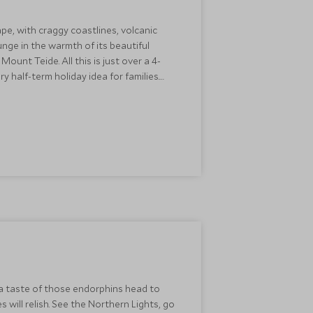
pe, with craggy coastlines, volcanic
unge in the warmth of its beautiful
ount Teide. All this is just over a 4-
y half-term holiday idea for families.
fe
for those travelling with children.
r a taste of those endorphins head to
 will relish. See the Northern Lights, go