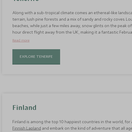
Along with a sub-tropical climate comes an ethereal-like landsca
terrain, lush pine forests and a mix of sandy and rocky coves. Lo
beaches, while just a few miles away, snow glints on the peak of M
hour direct flight away from the UK, making it a fantastic Februar
Stay at the
Ritz Carlton Abama
, which is the best hotel in
Teneri
Read more
EXPLORE TENERIFE
Finland
Finland is among the top 10 happiest countries in the world, fo
Finnish Lapland
and embark on the kind of adventure that all ages