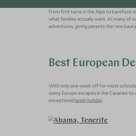
From first turns in the Alps to barefoot 
what families actually want. At many of o
adventures, giving parents the rare luxur
Best European Des
With only one week off for most schools a
sunny Europe escapes in the Canaries to A
exceptional
family holiday
.