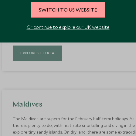
Exclusive beach resorts sit nestled between twin tropical pitons o
SWITCH TO US WEBSITE
green environment offers a more jungle-like feel, compared to An
prefer a dash of hiking and outdoor adventure with their Caribbe
perfect balance of relaxation and active experiences to suit the 
Or continue to explore our UK website
EXPLORE ST LUCIA
Maldives
The Maldives are superb for the February half-term holidays. As
there is plenty to do, with first-rate snorkelling and diving in th
explore tiny sandy islands. On dry land, there are some extraordin