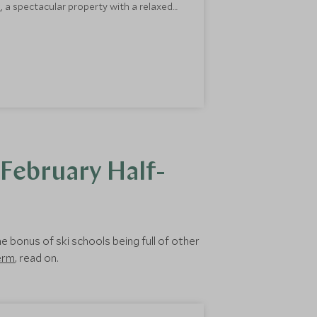
a
, a spectacular property with a relaxed
hanks to the
Scott Dunn Explorer’s Club
.
 February Half-
e bonus of ski schools being full of other
term
, read on.