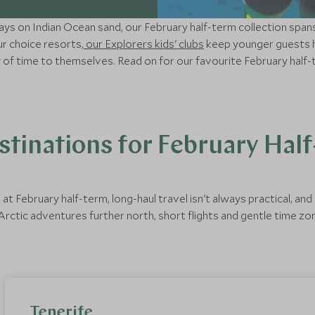
days on Indian Ocean sand, our February half-term collection spa
ur choice resorts,
our Explorers kids' clubs
keep younger guests h
y of time to themselves. Read on for our favourite February half-
tinations for February Hal
t February half-term, long-haul travel isn't always practical, an
rctic adventures further north, short flights and gentle time zo
Tenerife