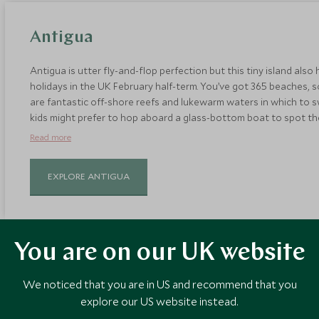
Antigua
Antigua is utter fly-and-flop perfection but this tiny island also
holidays in the UK February half-term. You’ve got 365 beaches, s
are fantastic off-shore reefs and lukewarm waters in which to s
kids might prefer to hop aboard a glass-bottom boat to spot the m
perfect place to learn how to sail, thanks to the calm winds. Sta
Read more
accommodation to suit all group sizes.
EXPLORE ANTIGUA
You are on our UK website
We noticed that you are in US and recommend that you
St. Lucia
explore our US website instead.