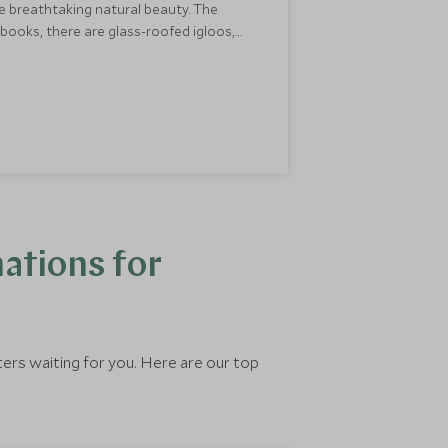
the breathtaking natural beauty. The
ybooks, there are glass-roofed igloos,
s is one of the best February half-term
ations for
ters waiting for you. Here are our top