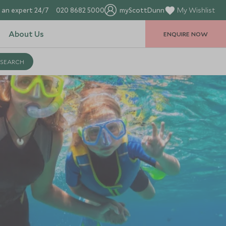
 an expert 24/7
020 8682 5000
myScottDunn
My Wishlist
About Us
ENQUIRE NOW