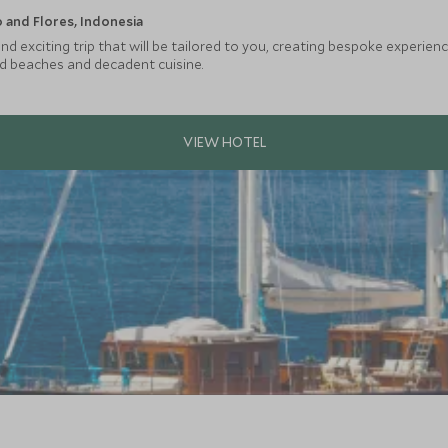
and Flores, Indonesia
d exciting trip that will be tailored to you, creating bespoke experien
ed beaches and decadent cuisine.