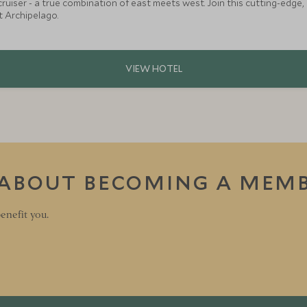
meets west. Join this cutting-edge, private charter super yacht on an unforgettable
 Archipelago.
 ABOUT BECOMING A MEM
enefit you.