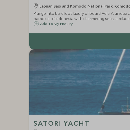
Labuan Bajo and Komodo National Park, Komodo 
Plunge into barefoot luxury onboard Vela. A unique an
paradise of Indonesia with shimmering seas, seclud
Add To My Enquiry
SATORI YACHT