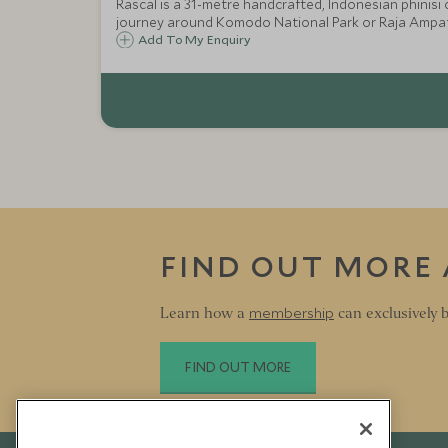
Rascal is a 31-metre handcrafted, Indonesian phinisi cruiser - a true combination of east 
journey around Komodo National Park or Raja Ampat
Add To My Enquiry
FIND OUT MORE
membership
Learn how a
can exclusively b
FIND OUT MORE