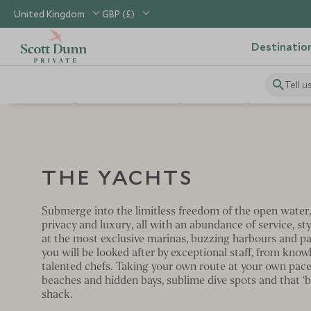
United Kingdom
GBP (£)
Destinatio
Tell u
Home
Scott Dunn Private
The Places
The Yacht
THE YACHTS
Submerge into the limitless freedom of the open water,
privacy and luxury, all with an abundance of service, st
at the most exclusive marinas, buzzing harbours and pa
you will be looked after by exceptional staff, from kno
talented chefs. Taking your own route at your own pace
beaches and hidden bays, sublime dive spots and that ‘be
shack.