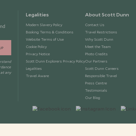
Legalities
About Scott Dunn
Modern Slavery Policy
Contact Us
and
Booking Terms & Conditions
Travel Restrictions
Website Terms of Use
Why Scott Dunn
Cookie Policy
Meet the Team
UP
Privacy Notice
Photo Credits
Scott Dunn Explorers Privacy Policy
Our Partners
erstand
ordance
Legalities
Scott Dunn Careers
 at any
Travel Aware
Responsible Travel
Press Centre
Testimonials
Our Blog