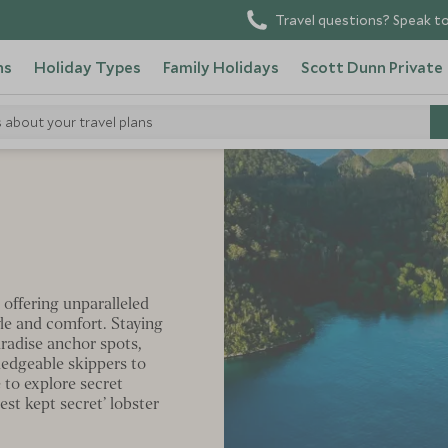
Travel questions? Speak to
ns
Holiday Types
Family Holidays
Scott Dunn Private
s about your travel plans
s
 offering unparalleled
yle and comfort. Staying
radise anchor spots,
wledgeable skippers to
 to explore secret
st kept secret’ lobster