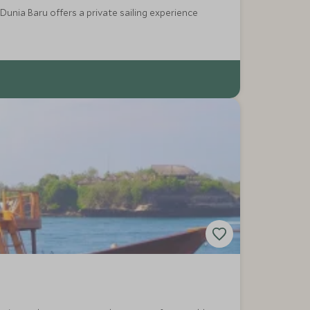
Dunia Baru offers a private sailing experience