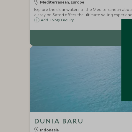
Mediterranean, Europe
Explore the clear waters of the Mediterranean aboard
a stay on Satori offers the ultimate sailing experienc
Add To My Enquiry
DUNIA BARU
Indonesia