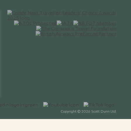
Copyright © 2026 Scott Dunn Ltd.