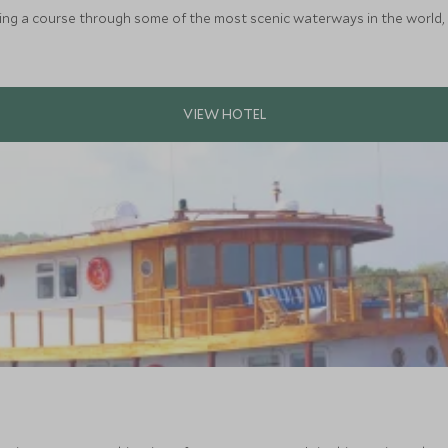
rting a course through some of the most scenic waterways in the world, 