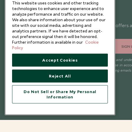
This website uses cookies and other tracking
technologies to enhance user experience and to
Newsletter
analyze performance and traffic on our website.
We also share information about your use of our
Sign up below to receive travel inspiration, news, offers 
site with our social media, advertising and
analytics partners. If we have detected an opt-
expert tips.
out preference signal then it will be honored.
Further information is available in our
Cookie
SIGN 
Policy
I consent to receive promotional emails from Scott Dunn and und
Accept Cookies
that the personal data I provide will be used for this purpose in acc
with the
Privacy Notice
. You can unsubscribe from marketing emails
time.
Reject All
Do Not Sell or Share My Personal
Information