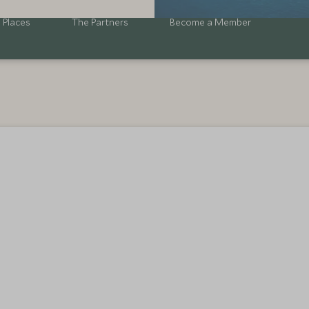
 Places
The Partners
Become a Member