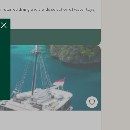
n-starred dining and a wide selection of water toys,