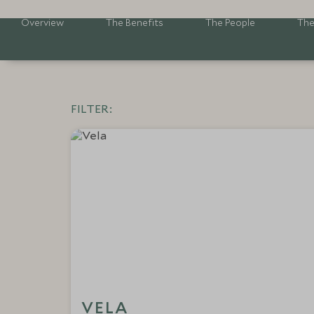
Overview
The Benefits
The People
The
FILTER:
VELA