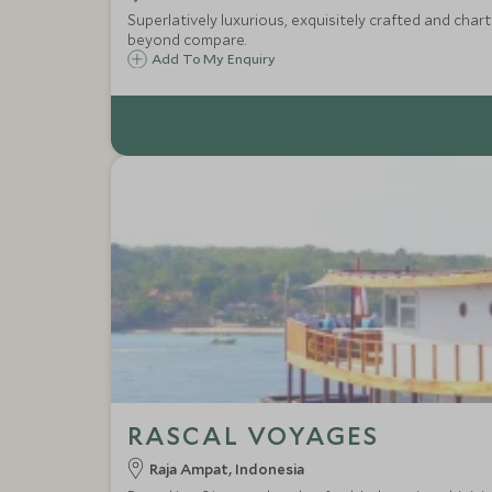
Superlatively luxurious, exquisitely crafted and cha
beyond compare.
Add To My Enquiry
RASCAL VOYAGES
Raja Ampat, Indonesia