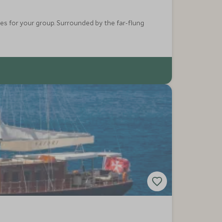
ces for your group. Surrounded by the far-flung