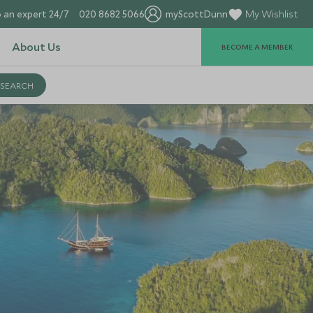
 an expert 24/7
020 8682 5066
myScottDunn
My Wishlist
About Us
BECOME A MEMBER