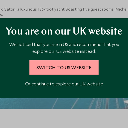
 Satori, a luxurious 136-foot yacht. Boasting five guest rooms, Micheli
e.
You are on our UK website
We noticed that you are in US and recommend that you
explore our US website instead.
SWITCH TO US WEBSITE
Or continue to explore our UK website