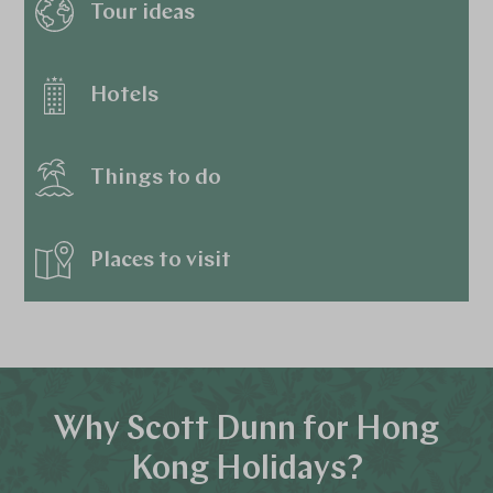
Tour ideas
Hotels
Things to do
Places to visit
Why Scott Dunn for Hong
Kong Holidays?