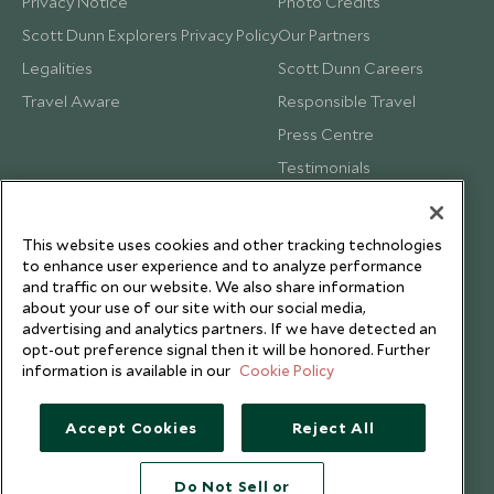
Privacy Notice
Photo Credits
Scott Dunn Explorers Privacy Policy
Our Partners
Legalities
Scott Dunn Careers
Travel Aware
Responsible Travel
Press Centre
Testimonials
Our Blog
This website uses cookies and other tracking technologies
to enhance user experience and to analyze performance
and traffic on our website. We also share information
about your use of our site with our social media,
advertising and analytics partners. If we have detected an
opt-out preference signal then it will be honored. Further
information is available in our
Cookie Policy
Accept Cookies
Reject All
Do Not Sell or