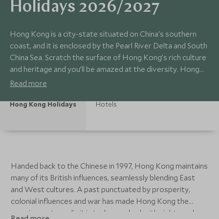
Holidays 2026/2027
Hong Kong is a city-state situated on China's southern
coast, and it is enclosed by the Pearl River Delta and South
China Sea. Scratch the surface of Hong Kong’s rich culture
and heritage and you’ll be amazed at the diversity. Hong
Kong has a colonial past, and its historical sites, museums,
Read more
and excellent markets make it an interesting place for any
traveller.
Hong Kong Holidays
Hotels
Handed back to the Chinese in 1997, Hong Kong maintains
many of its British influences, seamlessly blending East
and West cultures. A past punctuated by prosperity,
colonial influences and war has made Hong Kong the
amazing metropolis it is today, packed with sights and
Read more