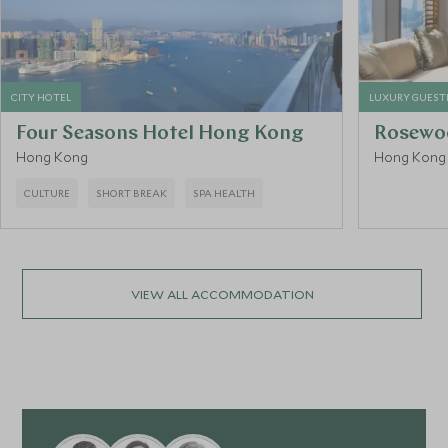
CITY HOTEL
LUXURY GUES
Four Seasons Hotel Hong Kong
Rosewo
Hong Kong
Hong Kong
CULTURE
SHORT BREAK
SPA HEALTH
VIEW ALL ACCOMMODATION