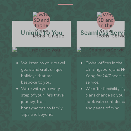
Unique to You
Seamless Servic
We listen to your travel
Global offices in the UK,
goals and craft unique
US, Singapore, and Hon
holidays that are
Kong for 24/7 seamless
bespoke to you.
service.
We’re with you every
We offer flexibility if you
step of your life’s travel
plans change so you ca
journey, from
book with confidence
honeymoons to family
and peace of mind.
trips and beyond.