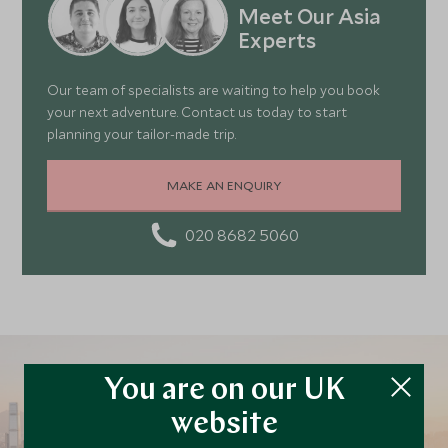
Meet Our Asia
Experts
Our team of specialists are waiting to help you book
your next adventure. Contact us today to start
planning your tailor-made trip.
MAKE AN ENQUIRY
020 8682 5060
You are on our UK
website
Plan your Hong Kong