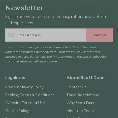
Newsletter
Sign up below to receive travel inspiration, news, offers
and expert tips.
SIGN UP
I consent to receive promotional emails from Scott Dunn and
understand that the personal data I provide will be used for this
purpose in accordance with the
Privacy Notice
. You can unsubscribe
from marketing emails at any time.
Legalities
About Scott Dunn
Modern Slavery Policy
Contact Us
Booking Terms & Conditions
Travel Restrictions
Website Terms of Use
Why Scott Dunn
Cookie Policy
Meet the Team