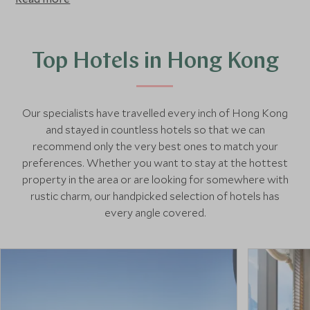
sounds. Shop for antiques in Stanley market, take the
funicular to Victoria Peak for stunning views of the city,
visit Hong Kong’s outlying islands for a spot of peace and
quiet, and take a junk boat across the famous Victoria
Top Hotels in Hong Kong
Harbour.
Our specialists have travelled every inch of Hong Kong
and stayed in countless hotels so that we can
recommend only the very best ones to match your
preferences. Whether you want to stay at the hottest
property in the area or are looking for somewhere with
rustic charm, our handpicked selection of hotels has
every angle covered.