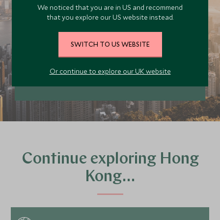
We noticed that you are in US and recommend
trip today
that you explore our US website instead.
Our team of travel specialists are waiting to
help you book your next adventure.
SWITCH TO US WEBSITE
PLAN YOUR TRIP
Or continue to explore our UK website
Continue exploring Hong
Kong…