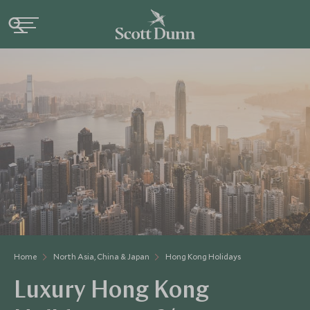
Home
North Asia, China & Japan
Hong Kong Holidays
Luxury Hong Kong