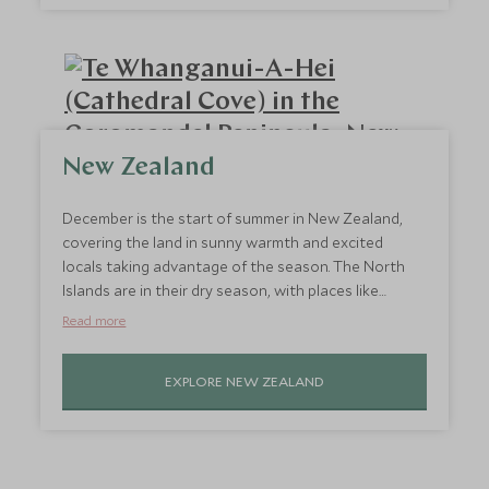
time and relaxation, head to Byron Bay.
New Zealand
December is the start of summer in New Zealand,
covering the land in sunny warmth and excited
locals taking advantage of the season. The North
Islands are in their dry season, with places like
Auckland and the Coromandel Peninsula prime for
Read more
travel. Enjoy the festive atmosphere, the tropical
climate on the beaches, and hiking the stunning
EXPLORE NEW ZEALAND
scenery. One of the best hot countries in December
for travel, it’s the perfect time to enjoy all the
country has to offer.