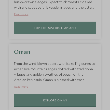
husky-drawn sledges. Expect thick forests cloaked
with snow, peaceful lakeside villages and the utter
magic of the Northern Lights, whose fleeting
Read more
presence dances overhead like something out of a
fairy tale. Plunge into nature in its purest form,
EXPLORE SWEDISH LAPLAND
where adults can unwind and soak up the utter
serenity. Never is this winter wonderland more
enchanting than at Christmastime – so travel to
Swedish Lapland as one of the best places to go on
holiday in December for the ultimate festive escape.
Oman
From the wind-blown desert with its rolling dunes to
expansive mountain ranges dotted with traditional
villages and golden swathes of beach on the
Arabian Peninsula, Oman is blessed with vast
amounts of wide-open space. Whether you are in
Read more
search of memorable adventures or a romantic
couple’s retreat, Oman has a humble charm, which
EXPLORE OMAN
gives it a unique edge quite unlike other Middle
Eastern destinations. The winter months bring