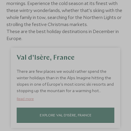
mornings. Experience the cold season at its finest with
these wintry wonderlands, whether that’s skiing with the
whole family in tow, searching for the Northern Lights or
strolling the festive Christmas markets.
These are the best holiday destinations in December in
Europe.
Val d’Isère, France
There are few places we would rather spend the
winter holidays than in the Alps. Imagine hitting the
slopes in one of Europe's most iconic ski resorts and
stopping up the mountain for a warming hot
chocolate or a steaming cup of Vin Chaud with a
Read more
never-ending view. After an action-packed day, curl
up in front of a roaring fire while looking out at the
EXPLORE VAL D’ISÈRE, FRANCE
snow piled up outside your window. We love skiing
all season, but the French Alps have an extra sense
of magic during the holidays.