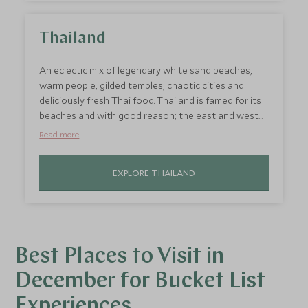
Thailand
An eclectic mix of legendary white sand beaches,
warm people, gilded temples, chaotic cities and
deliciously fresh Thai food. Thailand is famed for its
beaches and with good reason; the east and west
coast are lined with perfect white sands and there is
Read more
some of the best scuba diving in the world. If you're
looking for where is hot in December, this
EXPLORE THAILAND
destination ticks all the boxes!
Best Places to Visit in
December for Bucket List
Experiences