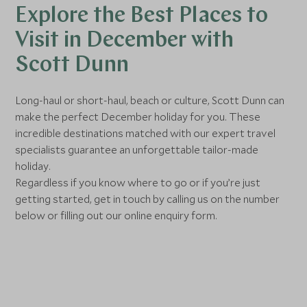
Explore the Best Places to
Visit in December with
Scott Dunn
Long-haul or short-haul, beach or culture, Scott Dunn can
make the perfect December holiday for you. These
incredible destinations matched with our expert travel
specialists guarantee an unforgettable tailor-made
holiday.
Regardless if you know where to go or if you’re just
getting started, get in touch by calling us on the number
below or filling out our online enquiry form.