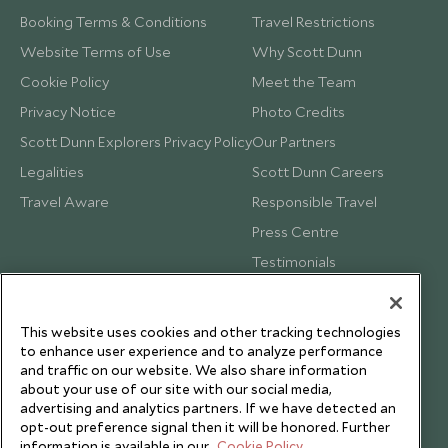
Booking Terms & Conditions
Travel Restrictions
Website Terms of Use
Why Scott Dunn
Cookie Policy
Meet the Team
Privacy Notice
Photo Credits
Scott Dunn Explorers Privacy Policy
Our Partners
Legalities
Scott Dunn Careers
Travel Aware
Responsible Travel
Press Centre
Testimonials
Our Blog
This website uses cookies and other tracking technologies
to enhance user experience and to analyze performance
and traffic on our website. We also share information
about your use of our site with our social media,
advertising and analytics partners. If we have detected an
opt-out preference signal then it will be honored. Further
information is available in our
Cookie Policy