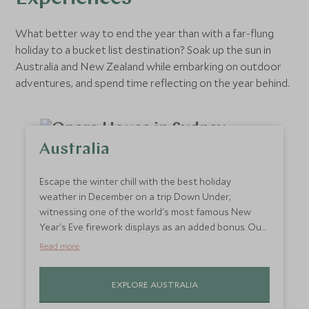
What better way to end the year than with a far-flung
holiday to a bucket list destination? Soak up the sun in
Australia and New Zealand while embarking on outdoor
adventures, and spend time reflecting on the year behind.
Australia
Escape the winter chill with the best holiday
weather in December on a trip Down Under;
witnessing one of the world's most famous New
Year's Eve firework displays as an added bonus. Our
winter is Australia’s summer so visiting Australia is
Read more
generally best between September and April,
particularly when visiting the South. For those who
EXPLORE AUSTRALIA
are tight on time, we recommend just sticking with
Sydney and The Blue Mountains, or for some unwind