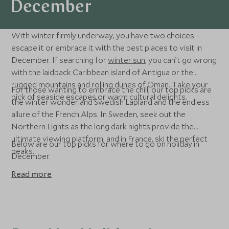
December
With winter firmly underway, you have two choices –
escape it or embrace it with the best places to visit in
December. If searching for
winter sun
, you can’t go wrong
with the laidback Caribbean island of Antigua or the
rugged mountains and rolling dunes of Oman. Take your
For those wanting to embrace the chill, our top picks are
pick of seaside escapes or warm cultural delights.
the winter wonderland Swedish Lapland and the endless
allure of the French Alps. In Sweden, seek out the
Northern Lights as the long dark nights provide the
ultimate viewing platform, and in France, ski the perfect
Below are our top picks for where to go on holiday in
peaks.
December.
Read more