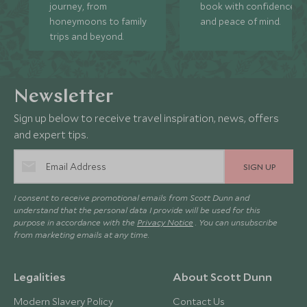
journey, from
book with confidence
honeymoons to family
and peace of mind.
trips and beyond.
Newsletter
Sign up below to receive travel inspiration, news, offers
and expert tips.
SIGN UP
I consent to receive promotional emails from Scott Dunn and
understand that the personal data I provide will be used for this
purpose in accordance with the
Privacy Notice
. You can unsubscribe
from marketing emails at any time.
Legalities
About Scott Dunn
Modern Slavery Policy
Contact Us