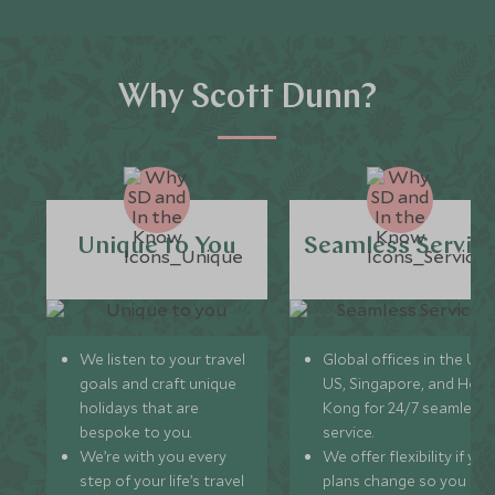
Why Scott Dunn?
Unique to You
Seamless Servic
We listen to your travel
Global offices in the UK,
goals and craft unique
US, Singapore, and Hon
holidays that are
Kong for 24/7 seamless
bespoke to you.
service.
We’re with you every
We offer flexibility if you
step of your life’s travel
plans change so you ca