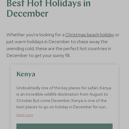
Best Hot Holidays in
December
Whether you’re looking for a
Christmas beach holiday
or
just warm holidays in December to chase away the
unending cold, these are the perfect hot countries in
December to get your sunny fill.
Kenya
Undoubtedly one of the key places for safari, Kenya
is an incredible wildlife destination from August to
October. But come December, Kenya is one of the
best places to go on holiday in December for sun.
Head to Diani Beach on the Kenyan Coast for idyllic
Read more
beach escapes. With the cool Indian Ocean and
palm-lined shores, take your pick of boutique hotels,