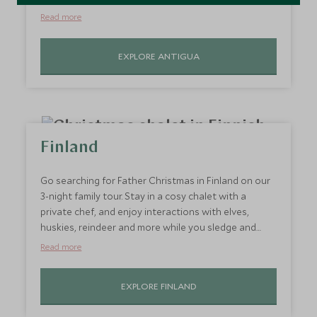
putting Antigua on the map for luxury travellers. An
Read more
excellent choice for hot holidays in December now is
a wonderful time to visit Antigua, when the island
EXPLORE ANTIGUA
has been refreshed by the rains and the weather is
dry and warm. Direct flights from the UK and a lot of
child-friendly resorts make it a popular choice for
families looking to travel at Christmas.
Finland
Go searching for Father Christmas in Finland on our
3-night family tour. Stay in a cosy chalet with a
private chef, and enjoy interactions with elves,
huskies, reindeer and more while you sledge and
visit Santa’s house. You might even see the
Read more
Northern Lights while in Finnish Lapland. You can
also extend your trip to see more of this stunning
EXPLORE FINLAND
country, visiting its snow-dusted local towns.