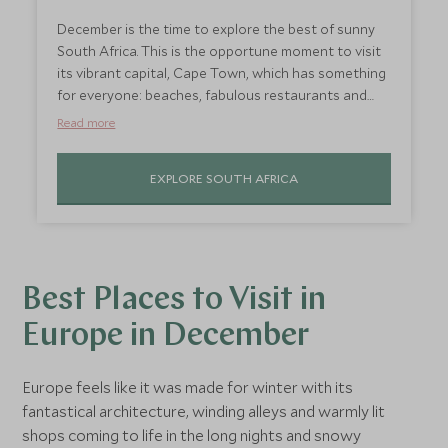
December is the time to explore the best of sunny
South Africa. This is the opportune moment to visit
its vibrant capital, Cape Town, which has something
for everyone: beaches, fabulous restaurants and
inspiring views from the top of Table Mountain. If
Read more
you need any more of an excuse to visit, it’s wine-
crushing time in Franschhoek; so head to the
EXPLORE SOUTH AFRICA
Winelands for lazy days sipping wine and indulging in
stunning food.
Best Places to Visit in
Europe in December
Europe feels like it was made for winter with its
fantastical architecture, winding alleys and warmly lit
shops coming to life in the long nights and snowy