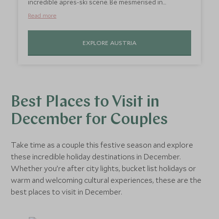
incredible apres-ski scene. Be mesmerised in
Salzburg, with its hilltop castle and baroque
Read more
architecture in the picturesque old town. The best
part is the traditional Christmas markets that will
EXPLORE AUSTRIA
have you grinning ear to ear as you walk through
the stalls of local makers and crafters, warm drink in
hand.
Best Places to Visit in
December for Couples
Take time as a couple this festive season and explore
these incredible holiday destinations in December.
Whether you’re after city lights, bucket list holidays or
warm and welcoming cultural experiences, these are the
best places to visit in December.