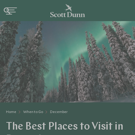
Home
When to Go
December
The Best Places to Visit in