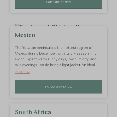
EXPLORE KENYA
beachfront villas and island hideaways as you’re
transported to paradise.
Mexico
The Yucatan peninsula is the hottest region of
Mexico during December, with its dry season in full
swing. Expect warm sunny days, low humidity, and
mild evenings - so do bring a light jacket. An ideal
destination for all travellers, take your pick of
Read more
languid beach days, exploring ancient Mayan ruins,
hiking through rainforests and snorkelling amongst
EXPLORE MEXICO
vibrant marine life. No matter what type of hot
holiday in December you’re after, there’s an activity
here for you.
South Africa