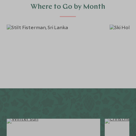
Where to Go by Month
January