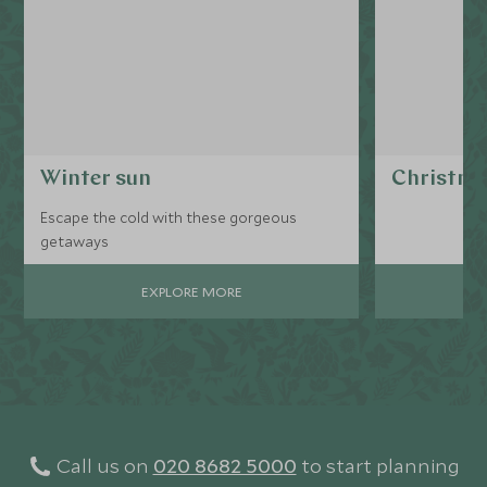
Winter sun
Christma
Escape the cold with these gorgeous
getaways
EXPLORE MORE
Call us on
020 8682 5000
to start planning