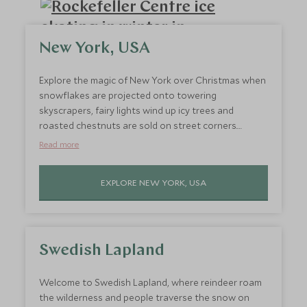
New York, USA
Explore the magic of New York over Christmas when
snowflakes are projected onto towering
skyscrapers, fairy lights wind up icy trees and
roasted chestnuts are sold on street corners.
December sees New York's iconic landmarks
Read more
transformed, making them all the more impressive.
So jet out to New York, go ice-skating in Rockefeller
EXPLORE NEW YORK, USA
Center where the city's show-stopping Christmas
tree towers above you and see the new year in style
in Times Square.
Swedish Lapland
Welcome to Swedish Lapland, where reindeer roam
the wilderness and people traverse the snow on