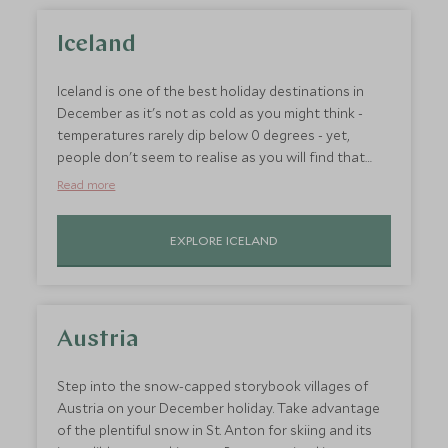
Iceland
Iceland is one of the best holiday destinations in
December as it's not as cold as you might think -
temperatures rarely dip below 0 degrees - yet,
people don't seem to realise as you will find that
this country's otherworldly landscapes are relatively
Read more
under-crowded. And then there's New Year's Eve,
Icelanders celebrate with fireworks and parties long
EXPLORE ICELAND
into the night and at this time of year, there is a
good chance of seeing the Northern Lights.
Austria
Step into the snow-capped storybook villages of
Austria on your December holiday. Take advantage
of the plentiful snow in St. Anton for skiing and its