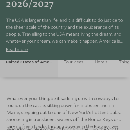
2026/2027
The USA is larger than life, and it is difficult to do justice to
the sheer scale of the country and the exuberance of its
people. Travelling to the USA means living the dream, and
whatever your dream, we can make it happen. America is
dynamic, fun, staggeringly beautiful and great for couples
Read more
and families alike. It’s out there to be experienced. Let us
help you live your dream the Scott Dunn way.
United States of America Holidays
Tour Ideas
Hotels
Thing
Whatever your thing, be it saddling up with cowboys to
round up the cattle, sitting down for a lobster lunch in
Maine, stepping out to one of New York’s hottest clubs,
snorkelling in translucent waters off the Florida Keys or
carving fresh tracks through powder in the Rockies, we
We’re incredibly excited to bring you the USA the Scott