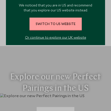
We noticed that you are in US and recommend
that you explore our US website instead.
The Southwest
SWITCH TO US WEBSITE
Or continue to explore our UK website
Explore our new Perfect
Pairings in the US