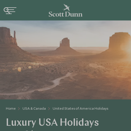
Home
USA & Canada
United States of America Holidays
Luxury USA Holidays