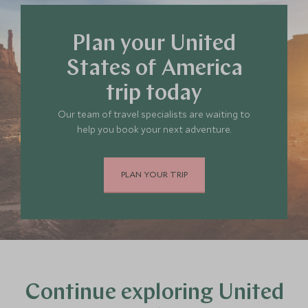
Plan your United
States of America
trip today
Our team of travel specialists are waiting to
help you book your next adventure.
PLAN YOUR TRIP
Continue exploring United