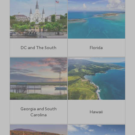
DC and The South
Florida
Georgia and South
Hawaii
Carolina