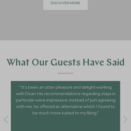
DISCOVER MORE
What Our Guests Have Said
"It's been an utter pleasure and delight working
with Dean. His recommendations regarding stays in
particular were impressive; instead of just agreeing
with me, he offered an alternative which I found to
be much more suited to my liking."