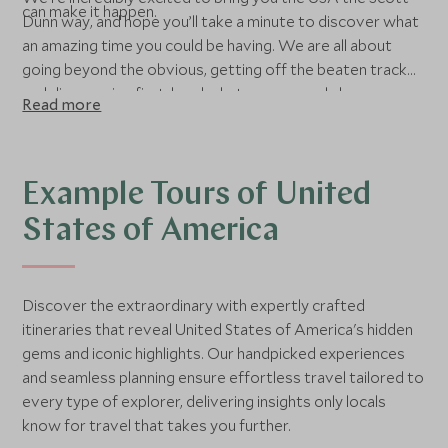
can make it happen.
Dunn way, and hope you’ll take a minute to discover what
an amazing time you could be having. We are all about
going beyond the obvious, getting off the beaten track
and discovering first-hand what you may only have seen
Read more
on the big screen. Although we love luxury, it is the
experience that counts for us, and we will not
compromise on your dream even if this means breakfast
at a local diner or being the star in your own road movie
Example Tours of United
and rocking up for the night at a prairie motel. On the
States of America
other hand, we are of course specialists at finding those
hidden luxurious gems. We want you to live your dream in
North America, but we always start with a blank piece of
Discover the extraordinary with expertly crafted
paper and tailor each itinerary to what you are looking for.
itineraries that reveal United States of America's hidden
gems and iconic highlights. Our handpicked experiences
and seamless planning ensure effortless travel tailored to
every type of explorer, delivering insights only locals
know for travel that takes you further.