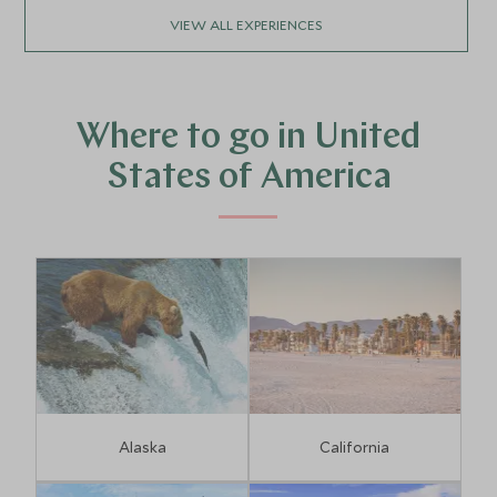
VIEW ALL EXPERIENCES
Where to go in United
States of America
Alaska
California