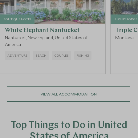
BOUTIQUE HOTEL
LUXURY LODGE
White Elephant Nantucket
Triple 
Nantucket, New England, United States of
Montana, T
America
ADVENTURE
BEACH
COUPLES
FISHING
VIEW ALL ACCOMMODATION
Top Things to Do in United
States of America