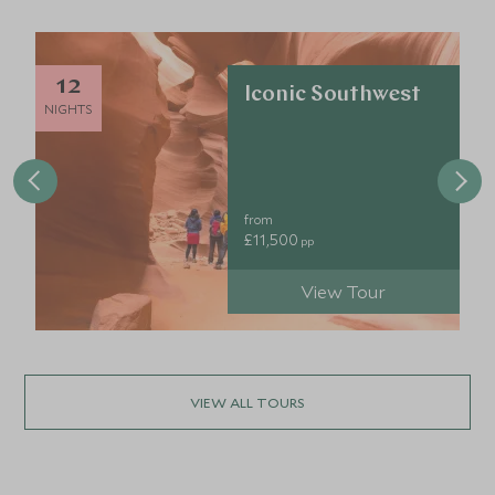
12
Iconic Southwest
NIGHTS
from
£11,500
pp
View Tour
VIEW ALL TOURS