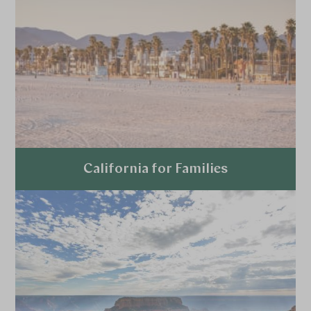
California for Families
Explore