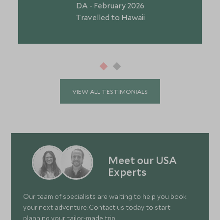
DA - February 2026
Travelled to Hawaii
VIEW ALL TESTIMONIALS
Meet our USA
Experts
Our team of specialists are waiting to help you book
your next adventure. Contact us today to start
planning your tailor-made trip.