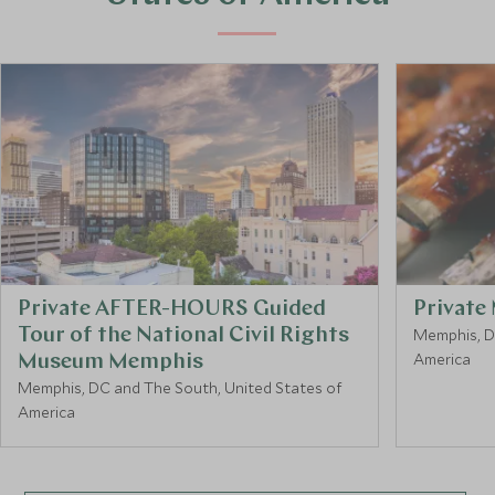
Private AFTER-HOURS Guided
Private
Tour of the National Civil Rights
Memphis, D
America
Museum Memphis
Memphis, DC and The South, United States of
America