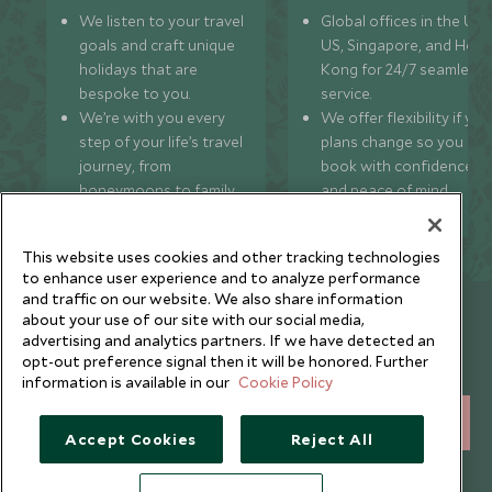
We listen to your travel
Global offices in the UK,
goals and craft unique
US, Singapore, and Hon
holidays that are
Kong for 24/7 seamless
bespoke to you.
service.
We’re with you every
We offer flexibility if you
step of your life’s travel
plans change so you ca
journey, from
book with confidence
honeymoons to family
and peace of mind.
trips and beyond.
This website uses cookies and other tracking technologies
to enhance user experience and to analyze performance
and traffic on our website. We also share information
Newsletter
about your use of our site with our social media,
advertising and analytics partners. If we have detected an
Sign up below to receive travel inspiration, news, offers
opt-out preference signal then it will be honored. Further
and expert tips.
information is available in our
Cookie Policy
SIGN UP
Accept Cookies
Reject All
I consent to receive promotional emails from Scott Dunn and
understand that the personal data I provide will be used for this