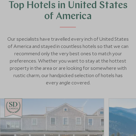
Top Hotels in United States
of America
Our specialists have travelled every inch of United States
of America and stayed in countless hotels so that we can
recommend only the very best ones to match your
preferences. Whether you want to stay at the hottest
property in the area or are looking for somewhere with
rustic charm, our handpicked selection of hotels has
every angle covered.
CHOICE