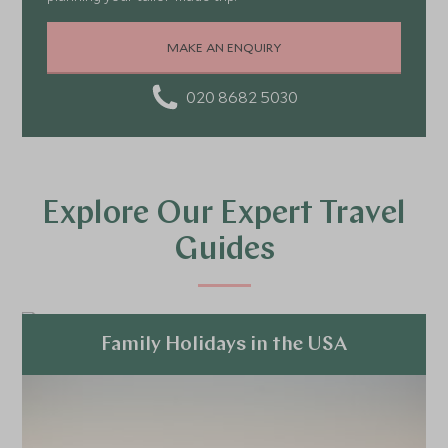
MAKE AN ENQUIRY
020 8682 5030
Explore Our Expert Travel
Guides
Family Holidays in the USA
Explore