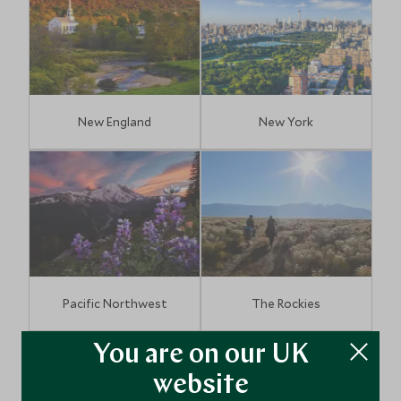
New England
New York
Pacific Northwest
The Rockies
You are on our UK
website