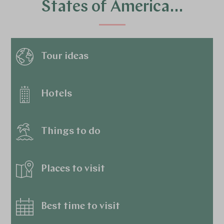
States of America…
Tour ideas
Hotels
Things to do
Places to visit
Best time to visit