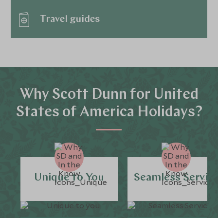
Travel guides
Why Scott Dunn for United
States of America Holidays?
Unique to You
Seamless Servic