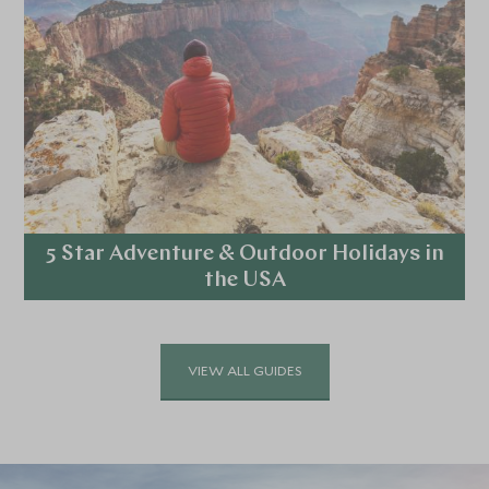
5 Star Adventure & Outdoor Holidays in
the USA
Explore
VIEW ALL GUIDES