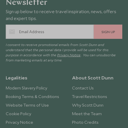
Newsletter
Sign up below to receive travel inspiration, news, offers
and expert tips.
SIGN UP
I consent to receive promotional emails from Scott Dunn and
understand that the personal data I provide will be used for this
purpose in accordance with the
Privacy Notice
. You can unsubscribe
from marketing emails at any time.
Legalities
About Scott Dunn
Modern Slavery Policy
Contact Us
Booking Terms & Conditions
Travel Restrictions
Website Terms of Use
Why Scott Dunn
Cookie Policy
Meet the Team
Privacy Notice
Photo Credits