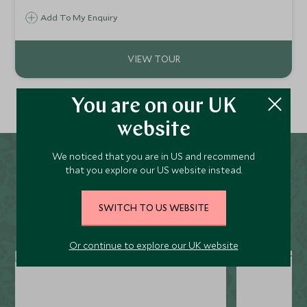
Submerging in the eclectic culture and beautiful coastline
Add To My Enquiry
as you admire its hip enclaves, gourmet foodie scene and
glossy boulevards, all just steps from the iconic
waterfront.
You are on our UK
website
We noticed that you are in US and recommend
You may also be interested
that you explore our US website instead.
in...
SWITCH TO US WEBSITE
Or continue to explore our UK website