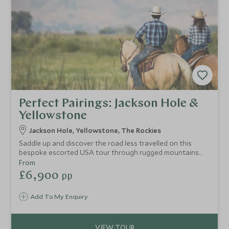
Perfect Pairings: Jackson Hole &
Yellowstone
Jackson Hole, Yellowstone, The Rockies
Saddle up and discover the road less travelled on this
bespoke escorted USA tour through rugged mountains
and remote luxury retreats. This trip brings you the best of
From
Jackson Hole and the iconic Yellowstone National Park but
£6,900
pp
with exclusive offerings that take this adventure to the
next level. Hike and ride your way through this wild
Add To My Enquiry
landscape, taking in canyons, immersive wildlife safaris and
gourmet BBQ lunches creating a cloud of tranquil
rejuvenation.