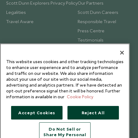
Scott Dunn Explorers Privacy Policy
Our Partners
Legalities
Scott Dunn Careers
Travel Aware
Responsible Travel
Press Centre
Testimonials
Our Blog
This website uses cookies and other tracking technologies
to enhance user experience and to analyze performance
and traffic on our website. We also share information
about your use of our site with our social media,
advertising and analytics partners. If we have detected an
opt-out preference signal then it will be honored. Further
information is available in our
Cookie Policy
Accept Cookies
Reject All
Do Not Sell or
Share My Personal
Copyright © 2026 Scott Dunn Ltd.