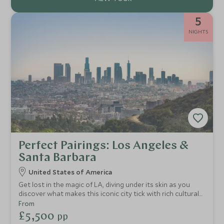
5
NIGHTS
Perfect Pairings: Los Angeles &
Santa Barbara
United States of America
Get lost in the magic of LA, diving under its skin as you
discover what makes this iconic city tick with rich cultural
experiences and active adventures. Stay at ultra-chic
From
hotels, with exclusive experiences showcasing the best of
£5,500
pp
West Hollywood and downtown Santa Barbara.