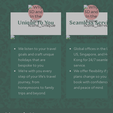
Unique to You
Seamless Servic
We listen to your travel
Global offices in the UK,
goals and craft unique
US, Singapore, and Hon
holidays that are
Kong for 24/7 seamless
bespoke to you.
service.
We’re with you every
We offer flexibility if you
step of your life’s travel
plans change so you ca
journey, from
book with confidence
honeymoons to family
and peace of mind.
trips and beyond.