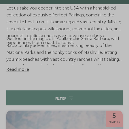
Let us take you deeper into the USA with a handpicked
collection of exclusive Perfect Pairings, combining the
absolute best from this amazing and vast country. Mixing
the epic landscapes, wild shores, cosmopolitan cities, and
gourmet foodie scene as we showcase exclusive
Get lost in the magic of LA, ultra-chic Santa Barbara, wild
experiences from coast to coast.
Backcountry adventures, mesmerising beauty of the
National Parks and the honky tonks of Nashville, letting
you mix beaches with vast country ranches whilst taking
you to places exclusively opened just for you. Your
Read more
bespoke American adventure is set to go.
FILTER
5
NIGHTS