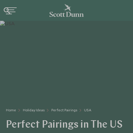
Home
Holiday Ideas
Perfect Pairings
USA
Perfect Pairings in The US