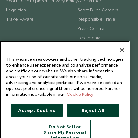
Scott Dunn Explorers Privacy Policy
Our Partners
Legalities
Scott Dunn Careers
Travel Aware
Responsible Travel
Press Centre
Testimonials
Our Blog
This website uses cookies and other tracking technologies
to enhance user experience and to analyze performance
and traffic on our website. We also share information
about your use of our site with our social media,
advertising and analytics partners. If we have detected an
opt-out preference signal then it will be honored. Further
information is available in our
Cookie Policy
Accept Cookies
Reject All
Do Not Sell or
Share My Personal
Copyright © 2026 Scott Dunn Ltd.
Information