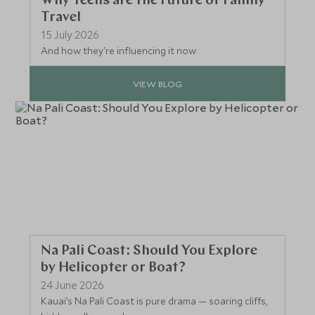
Why Teens are the Future of Family
Travel
15 July 2026
And how they're influencing it now
VIEW BLOG
Na Pali Coast: Should You Explore
by Helicopter or Boat?
24 June 2026
Kauai’s Na Pali Coast is pure drama — soaring cliffs,