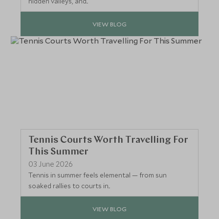
hidden valleys, and...
VIEW BLOG
Tennis Courts Worth Travelling For
This Summer
03 June 2026
Tennis in summer feels elemental — from sun
soaked rallies to courts in...
VIEW BLOG