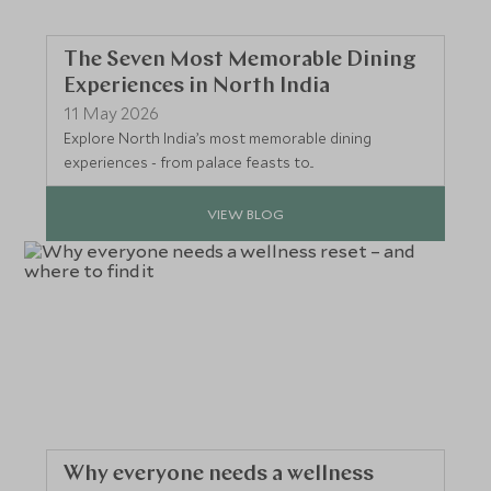
The Seven Most Memorable Dining
Experiences in North India
11 May 2026
Explore North India’s most memorable dining
experiences - from palace feasts to...
VIEW BLOG
Why everyone needs a wellness