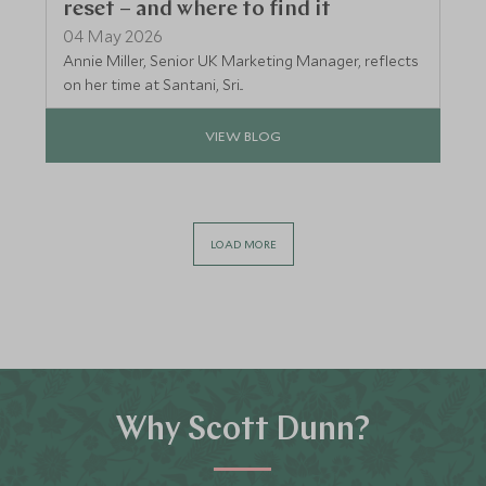
reset – and where to find it
04 May 2026
Annie Miller, Senior UK Marketing Manager, reflects
on her time at Santani, Sri...
VIEW BLOG
LOAD MORE
Why Scott Dunn?