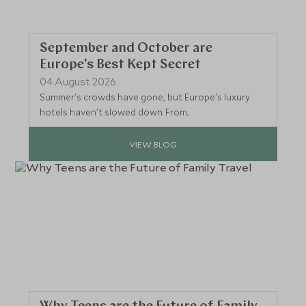
September and October are
Europe's Best Kept Secret
04 August 2026
Summer's crowds have gone, but Europe's luxury
hotels haven't slowed down. From...
VIEW BLOG