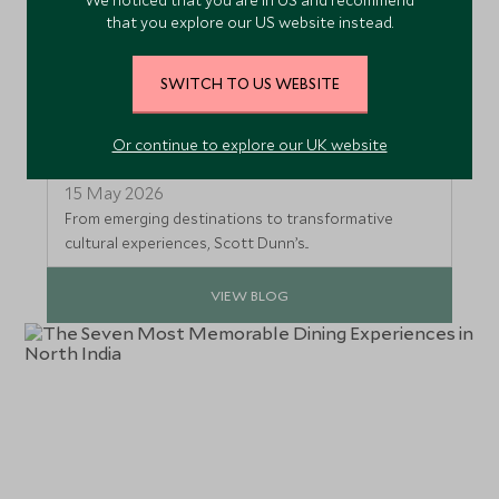
that you explore our US website instead.
SWITCH TO US WEBSITE
Meet Scott Dunn’s Award‑Winning
Or continue to explore our UK website
US Travel Specialists
15 May 2026
From emerging destinations to transformative
cultural experiences, Scott Dunn’s...
VIEW BLOG