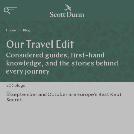
Home
Blog
Our Travel Edit
Considered guides, first-hand
knowledge, and the stories behind
every journey
206 blogs