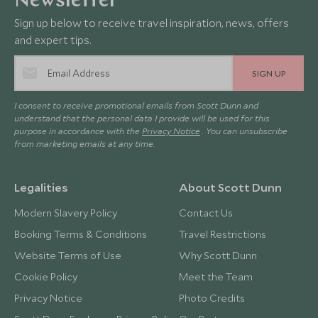
Newsletter
Sign up below to receive travel inspiration, news, offers
and expert tips.
SIGN UP
I consent to receive promotional emails from Scott Dunn and
understand that the personal data I provide will be used for this
purpose in accordance with the
Privacy Notice
. You can unsubscribe
from marketing emails at any time.
Legalities
About Scott Dunn
Modern Slavery Policy
Contact Us
Booking Terms & Conditions
Travel Restrictions
Website Terms of Use
Why Scott Dunn
Cookie Policy
Meet the Team
Privacy Notice
Photo Credits