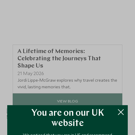
A Lifetime of Memories:
Celebrating the Journeys That
Shape Us
21 May 2026
Jordi Lippe‑McGraw explores why travel creates the
vivid, lasting memories that...
VIEW BLOG
You are on our UK
website
We noticed that you are in US and recommend