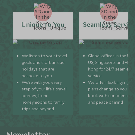
Unique to You
Seamless Servic
We listen to your travel
Global offices in the UK,
goals and craft unique
US, Singapore, and Hon
holidays that are
Kong for 24/7 seamless
bespoke to you.
service.
We’re with you every
We offer flexibility if you
step of your life’s travel
plans change so you ca
journey, from
book with confidence
honeymoons to family
and peace of mind.
trips and beyond.