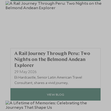
A Rail Journey Through Peru: Two
Nights on the Belmond Andean
Explorer
29 May 2026
Eli Hardcastle, Senior Latin American Travel
Consultant, shares a vivid journey...
VIEW BLOG