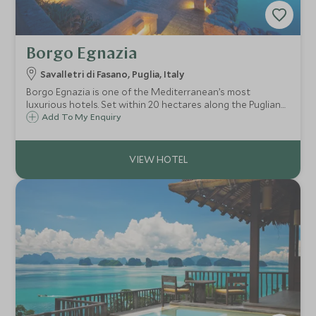
Borgo Egnazia
Savalletri di Fasano, Puglia, Italy
Borgo Egnazia is one of the Mediterranean’s most
luxurious hotels. Set within 20 hectares along the Puglian
coast of Southern Italy, it's perfect for couples as well as
Add To My Enquiry
families wanting to take advantage of the well-appointed
children's club.