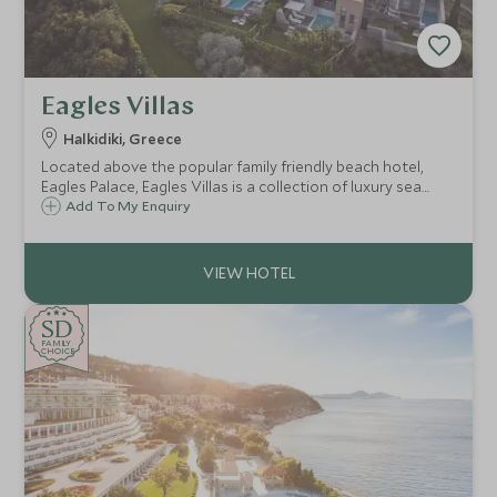
Eagles Villas
Halkidiki, Greece
Located above the popular family friendly beach hotel,
Eagles Palace, Eagles Villas is a collection of luxury sea
view villas, with private pools. Ideal for families, with a
Add To My Enquiry
gently sloping sandy beach, delicious food and a
watersports centre.
SD
SD
CHOICE
F
AMI
L
Y
CHOICE