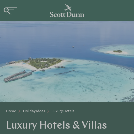
Home
Holiday Ideas
Luxury Hotels
Luxury Hotels & Villas