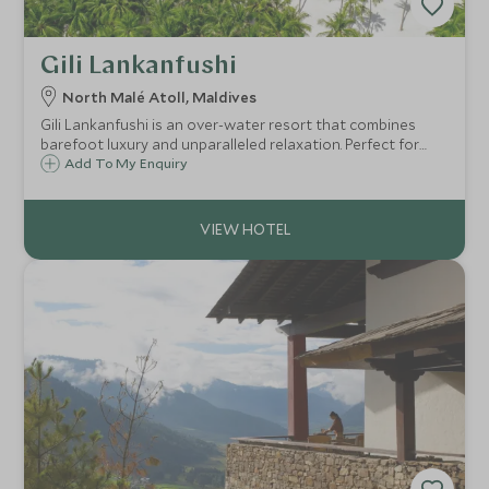
Gili Lankanfushi
North Malé Atoll, Maldives
Gili Lankanfushi is an over-water resort that combines
barefoot luxury and unparalleled relaxation. Perfect for
couples looking for an intimate ambience with incredible
Add To My Enquiry
personalised service, experiential dining, holistic and
aquatic adventures.