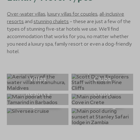
Over-water villas
,
luxury villas for couples
,
all-inclusive
resorts
and
stunning chalets
– these are just a few of the
types of stunning five-star hotels we use. We'll find
accommodation that works for you, no matter whether
you need a luxury spa, family resort or even a dog-friendly
hotel.
Over-Water
Explorers Kids
Villas
Clubs
All Inclusive
Hotels with kids
Resorts
clubs
Luxury Cruises
Safari Lodges