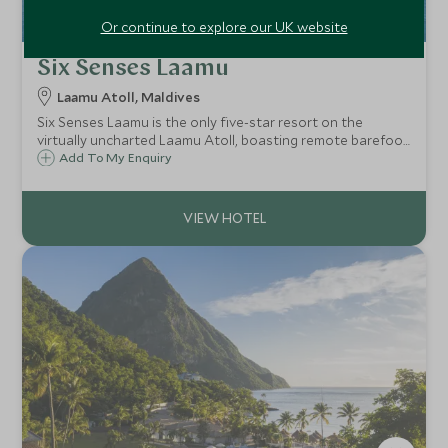
Or continue to explore our UK website
Six Senses Laamu
Laamu Atoll, Maldives
Six Senses Laamu is the only five-star resort on the
virtually uncharted Laamu Atoll, boasting remote barefoot
luxury. Known for its marine conservation initiative and
Add To My Enquiry
experiences, outstanding natural beauty, powder white
sand and pristine coral gardens.