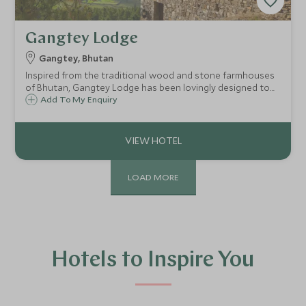
Gangtey Lodge
Gangtey, Bhutan
Inspired from the traditional wood and stone farmhouses
of Bhutan, Gangtey Lodge has been lovingly designed to
incorporate every sense of style and comfort. Offering
Add To My Enquiry
awe-inspiring views, the lodge is simply the definitive
luxury rural retreat.
LOAD MORE
Hotels to Inspire You