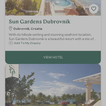
Sun Gardens Dubrovnik
Dubrovnik, Croatia
With its hillside setting and stunning seafront location,
Sun Gardens Dubrovnik is a beautiful resort with a mix of
hotel and private residence accommodation and a number
Add To My Enquiry
of activities on offer that are ideal for families and our
Explorers programme.