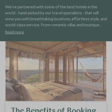
We've partnered with some of the best hotels in the
world - hand-picked by our travel specialists - that will
wow you with breathtaking locations, effortless style, and
world-class service. From romantic villas and boutique
hideaways to eco hotels, luxury lodges and family-friendly
Read more
resorts, our sublime collection of hotels will fly past your
loftiest expectations, no matter your needs.
The Benefits of Booking