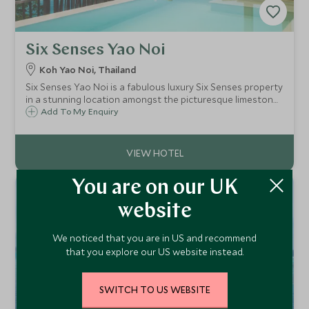
Six Senses Yao Noi
Koh Yao Noi, Thailand
Six Senses Yao Noi is a fabulous luxury Six Senses property
in a stunning location amongst the picturesque limestone
pinnacles of Phang Nga Bay. This is a tucked away, private
Add To My Enquiry
boutique resort, making it a real retreat.
You are on our UK
website
We noticed that you are in US and recommend
that you explore our US website instead.
SWITCH TO US WEBSITE