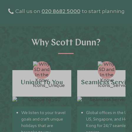
Call us on
020 8682 5000
to start planning
Why Scott Dunn?
Unique to You
Seamless Servic
We listen to your travel
Global offices in the UK,
goals and craft unique
US, Singapore, and Hon
holidays that are
Kong for 24/7 seamless