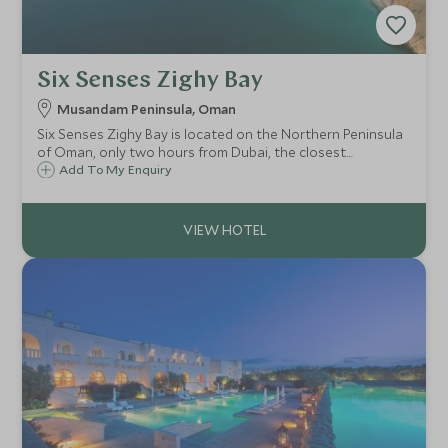
Six Senses Zighy Bay
Musandam Peninsula, Oman
Six Senses Zighy Bay is located on the Northern Peninsula
of Oman, only two hours from Dubai, the closest
international airport. It is set under a dramatic mountain
Add To My Enquiry
on one side and a long sandy beach on the other.