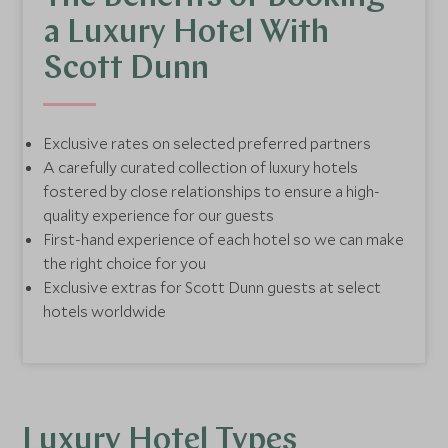
a Luxury Hotel With
Scott Dunn
Exclusive rates on selected preferred partners
A carefully curated collection of luxury hotels
fostered by close relationships to ensure a high-
quality experience for our guests
First-hand experience of each hotel so we can make
the right choice for you
Exclusive extras for Scott Dunn guests at select
hotels worldwide
Luxury Hotel Types