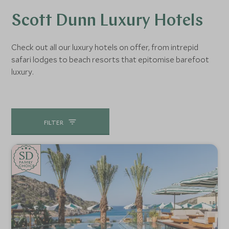
Scott Dunn Luxury Hotels
Check out all our luxury hotels on offer, from intrepid
safari lodges to beach resorts that epitomise barefoot
luxury.
FILTER
SD
SD
CHOICE
F
AMI
L
Y
CHOICE