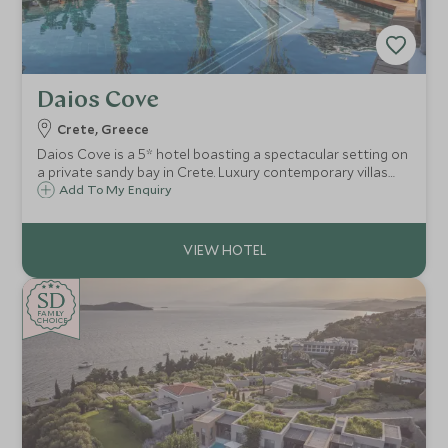
Daios Cove
Crete, Greece
Daios Cove is a 5* hotel boasting a spectacular setting on
a private sandy bay in Crete. Luxury contemporary villas
and suites with private pools, great facilities and an
Add To My Enquiry
exclusive Scott Dunn Explorers Kids Club, it's a perfect
family destination.
SD
SD
CHOICE
F
AMI
L
Y
CHOICE