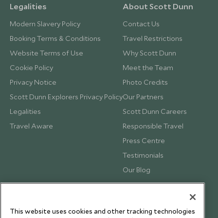
Legalities
About Scott Dunn
Modern Slavery Policy
Contact Us
Booking Terms & Conditions
Travel Restrictions
Website Terms of Use
Why Scott Dunn
Cookie Policy
Meet the Team
Privacy Notice
Photo Credits
Scott Dunn Explorers Privacy Policy
Our Partners
Legalities
Scott Dunn Careers
Travel Aware
Responsible Travel
Press Centre
Testimonials
Our Blog
This website uses cookies and other tracking technologies