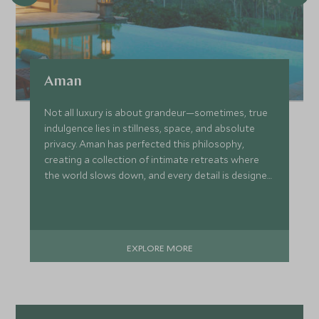
Aman
Not all luxury is about grandeur—sometimes, true
indulgence lies in stillness, space, and absolute
privacy. Aman has perfected this philosophy,
creating a collection of intimate retreats where
the world slows down, and every detail is designed
around you. Whether it’s a serene desert
sanctuary in Utah, an overwater villa in the
Philippines, or a hidden ryokan in Japan, every
Aman property blends effortlessly into its
EXPLORE MORE
surroundings, offering a deep sense of place and
peace.