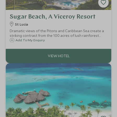
Sugar Beach, A Viceroy Resort
St Lucia
Dramatic views of the Pitons and Caribbean Sea create a
striking contrast from the 100 acres of lush rainforest
which surround Sugar Beach Resort. The spectacular
Add To My Enquiry
location and array of activities on offer make it the ideal
resort for couples and families.