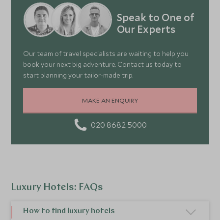
Speak to One of
Our Experts
Our team of travel specialists are waiting to help you
book your next big adventure. Contact us today to
start planning your tailor-made trip.
MAKE AN ENQUIRY
020 8682 5000
Luxury Hotels: FAQs
How to find luxury hotels