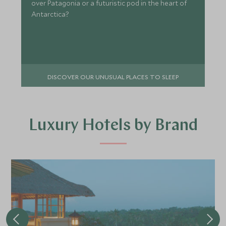
over Patagonia or a futuristic pod in the heart of
Antarctica?
DISCOVER OUR UNUSUAL PLACES TO SLEEP
Luxury Hotels by Brand