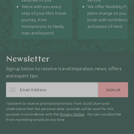
bespoke to you.
service.
We’re with you every
We offer flexibility if you
step of your life’s travel
plans change so you ca
journey, from
book with confidence
honeymoons to family
and peace of mind.
trips and beyond.
Newsletter
Sign up below to receive travel inspiration, news, offers
and expert tips.
SIGN UP
I consent to receive promotional emails from Scott Dunn and
understand that the personal data I provide will be used for this
purpose in accordance with the
Privacy Notice
. You can unsubscribe
from marketing emails at any time.