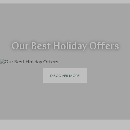
Our Best Holiday Offers
DISCOVER MORE