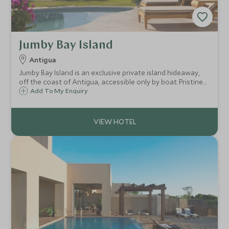
Jumby Bay Island
Antigua
Jumby Bay Island is an exclusive private island hideaway,
off the coast of Antigua, accessible only by boat. Pristine
white beaches, luxury villa style accommodation and
Add To My Enquiry
superb dining, make this a perfect romantic retreat or
family treat.