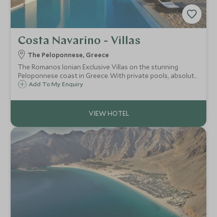
Costa Navarino - Villas
The Peloponnese, Greece
The Romanos Ionian Exclusive Villas on the stunning
Peloponnese coast in Greece. With private pools, absolute
privacy, Spa and Scott Dunn Explorers kids club, the
Add To My Enquiry
Romanos Ionian Exclusive villas offer the perfect family
choice.