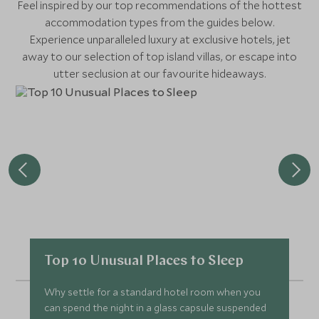
Feel inspired by our top recommendations of the hottest
accommodation types from the guides below.
Experience unparalleled luxury at exclusive hotels, jet
away to our selection of top island villas, or escape into
utter seclusion at our favourite hideaways.
Top 10 Unusual Places to Sleep
Why settle for a standard hotel room when you
can spend the night in a glass capsule suspended