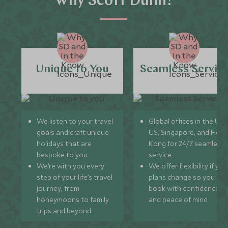
Why Scott Dunn?
Unique to You
Seamless Servic
We listen to your travel
Global offices in the UK,
goals and craft unique
US, Singapore, and Hon
holidays that are
Kong for 24/7 seamless
bespoke to you.
service.
We’re with you every
We offer flexibility if you
step of your life’s travel
plans change so you ca
journey, from
book with confidence
honeymoons to family
and peace of mind.
trips and beyond.