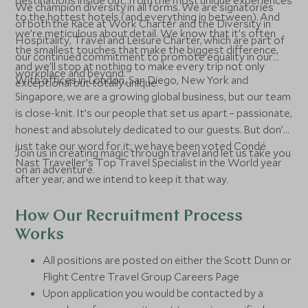
destinations inside out, from the most unique experiences
We champion diversity in all forms. We are signatories
to the hottest hotels (and everything in between). And
of both the Race at Work Charter and the Diversity in
we’re meticulous about detail. We know that it’s often
Hospitality, Travel and Leisure Charter, which are part of
the smallest touches that make the biggest difference,
our continued commitment to promote equality in our
and we’ll stop at nothing to make every trip not only
workplace and beyond.
With offices in London, San Diego, New York and
exceptional but totally unique.
Singapore, we are a growing global business, but our team
is close-knit. It’s our people that set us apart – passionate,
honest and absolutely dedicated to our guests. But don’t
just take our word for it; we have been voted Condé
Join us in creating magic through travel and let us take you
Nast Traveller’s Top Travel Specialist in the World year
on an adventure.
after year, and we intend to keep it that way.
How Our Recruitment Process
Works
All positions are posted on either the Scott Dunn or
Flight Centre Travel Group Careers Page
Upon application you would be contacted by a