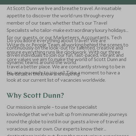
At Scott Dunn we live and breathe travel. An insatiable
appetite to discover the world runs through every
member of our team, whether that’s our Travel
Specialists who tailor-make extraordinary luxury holidays
for our guests, or our Marketeers, Accountants, Tech
Do you adore everything about travel? We are
Wizards or People Team, all working behind the scenes to
continuously on the look-out for talented, creative and
ensure everything runs like clockwork. With our three
driven individuals to join our fun, fast-paced, vibrant and
core values we aim to make the world of Scott Dunn and
dynamic teams around the world.
travel a better place. We are constantly striving to be in
So, are you ready to join us? Take a moment to have a
the detail, in the know and inspiring.
look at our current list of vacancies worldwide.
Why Scott Dunn?
Our mission is simple – to use the specialist
knowledge that we’ve built up from innumerable journeys
round the globe to instil in our guests a love of travel as
voracious as our own. Our experts know their