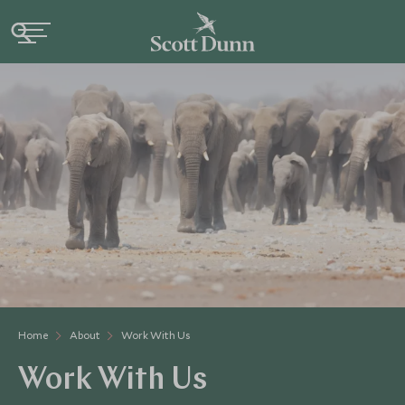
Home
About
Work With Us
Work With Us