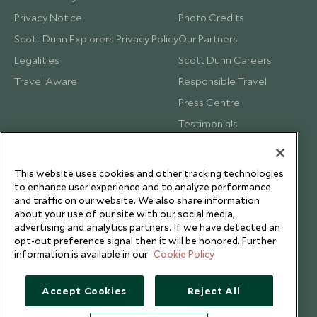
Privacy Notice
Photo Credits
Scott Dunn Explorers Privacy Policy
Our Partners
Legalities
Scott Dunn Careers
Travel Aware
Responsible Travel
Press Centre
Testimonials
Our Blog
This website uses cookies and other tracking technologies
to enhance user experience and to analyze performance
and traffic on our website. We also share information
about your use of our site with our social media,
advertising and analytics partners. If we have detected an
opt-out preference signal then it will be honored. Further
information is available in our
Cookie Policy
Accept Cookies
Reject All