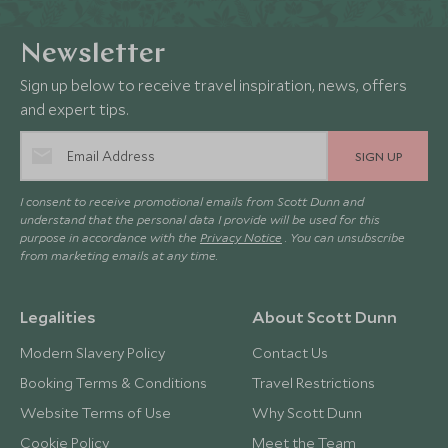
Newsletter
Sign up below to receive travel inspiration, news, offers
and expert tips.
SIGN UP
I consent to receive promotional emails from Scott Dunn and
understand that the personal data I provide will be used for this
purpose in accordance with the
Privacy Notice
. You can unsubscribe
from marketing emails at any time.
Legalities
About Scott Dunn
Modern Slavery Policy
Contact Us
Booking Terms & Conditions
Travel Restrictions
Website Terms of Use
Why Scott Dunn
Cookie Policy
Meet the Team