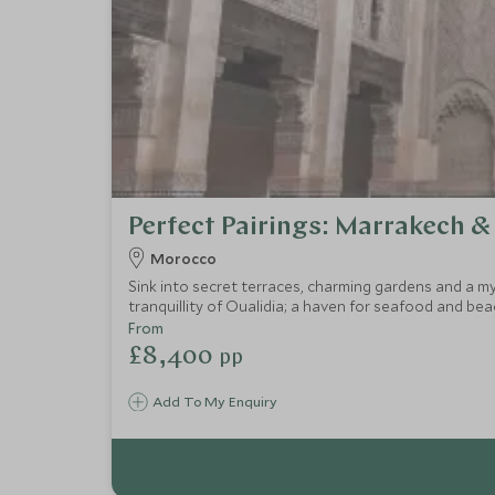
Perfect Pairings: Marrakech &
Morocco
Sink into secret terraces, charming gardens and a m
tranquillity of Oualidia; a haven for seafood and be
luxury boutique retreats in which to relax, restore a
From
£8,400
pp
Add To My Enquiry