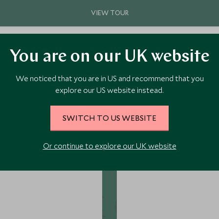
You are on our UK website
We noticed that you are in US and recommend that you
explore our US website instead.
ore Perfect Pairing Themes.
SWITCH TO US WEBSITE
Or continue to explore our UK website