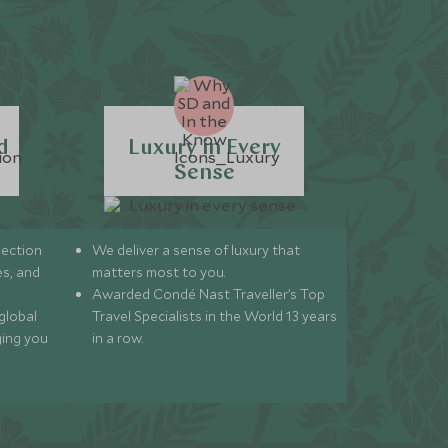
d
Luxury in Every
Sense
lection
We deliver a sense of luxury that
s, and
matters most to you.
Awarded Condé Nast Traveller’s Top
global
Travel Specialists in the World 13 years
ging you
in a row.