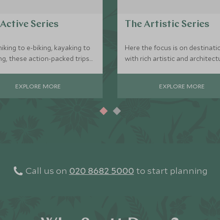
Active Series
The Artistic Series
iking to e-biking, kayaking to
Here the focus is on destinati
ng, these action-packed trips
with rich artistic and architect
r those who are looking to be
significance, with the chance 
 whilst exploring a destination.
meet the local ateliers with
EXPLORE MORE
EXPLORE MORE
exclusive access to private vi
and tours.
Call us on
020 8682 5000
to start planning