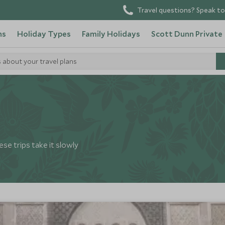
Travel questions? Speak to
ns
Holiday Types
Family Holidays
Scott Dunn Private
s about your travel plans
se trips take it slowly