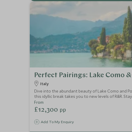
Perfect Pairings: Lake Como &
Italy
Dive into the abundant beauty of Lake Como and Porto
this idyllic break takes you to new levels of R&R. Sta
From
£12,300
pp
Add To My Enquiry