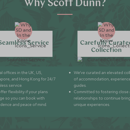
Why Scott Dunn?
Seamless Service
Carefully Curate
Collection
l offices in the UK, US,
We’ve curated an elevated col
apore, and Hong Kong for 24/7
of accommodation, experience
less service.
guides.
fer flexibility if your plans
Committed to fostering close 
ge so you can book with
relationships to continue brin
idence and peace of mind.
unique experiences.