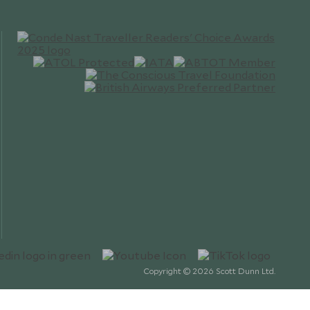
Copyright © 2026 Scott Dunn Ltd.