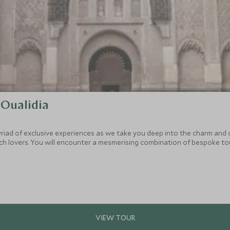
 Oualidia
yriad of exclusive experiences as we take you deep into the charm and
ach lovers. You will encounter a mesmerising combination of bespoke tou
nd recharge each day.