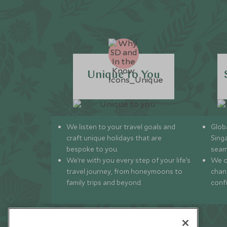
Unique to You
We listen to your travel goals and
Globa
craft unique holidays that are
Sing
bespoke to you.
seam
We’re with you every step of your life’s
We of
travel journey, from honeymoons to
chan
family trips and beyond.
conf