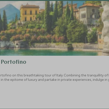
 Portofino
fino on this breathtaking tour of Italy. Combining the tranquillity of
y in the epitome of luxury and partake in private experiences, indulge in