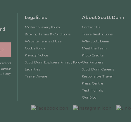
Legalities
About Scott Dunn
Modern Slavery Policy
Contact Us
and
Booking Terms & Conditions
Travel Restrictions
Website Terms of Use
Why Scott Dunn
Cookie Policy
Meet the Team
UP
Privacy Notice
Photo Credits
Scott Dunn Explorers Privacy Policy
Our Partners
erstand
ordance
Legalities
Scott Dunn Careers
 at any
Travel Aware
Responsible Travel
Press Centre
Testimonials
Our Blog