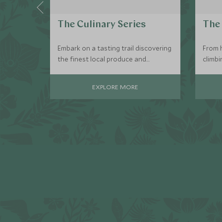
The Culinary Series
The 
Embark on a tasting trail discovering
From h
the finest local produce and
climbi
delicacies, meeting the locals who
are fo
will share their gourmet secrets with
active
EXPLORE MORE
you.