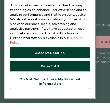
This website uses cookies and other tracking
technologies to enhance user experience and to
analyze performance and traffic on our website.
Newsletter
We also share information about your use of our
site with our social media, advertising and
Sign up below to receive travel inspiration, news, offers 
analytics partners. If we have detected an opt-
expert tips.
out preference signal then it will be honored.
Further information is available in our
Cookie
SIGN 
Policy
Accept Cookies
I consent to receive promotional emails from Scott Dunn and und
that the personal data I provide will be used for this purpose in acc
with the
Privacy Notice
. You can unsubscribe from marketing emails
Reject All
time.
Do Not Sell or Share My Personal
Information