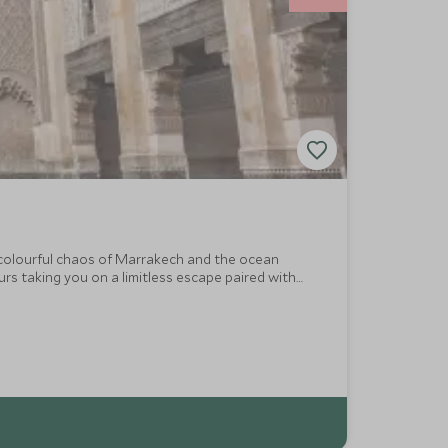
 colourful chaos of Marrakech and the ocean
rs taking you on a limitless escape paired with