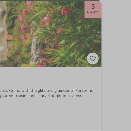
5
NIGHTS
 Lake Como with the glitz and glamour of Portofino,
 gourmet cuisine and marvel at glorious views.