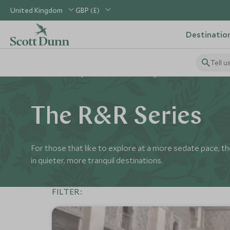
United Kingdom
GBP (£)
Destinatio
Tell u
Home
Holiday Ideas
Perfect Pairings
R&R
The R&R Series
For those that like to explore at a more sedate pace, the
in quieter, more tranquil destinations.
FILTER: