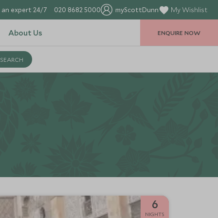
 an expert 24/7
020 8682 5000
myScottDunn
My Wishlist
About Us
ENQUIRE NOW
6
NIGHTS