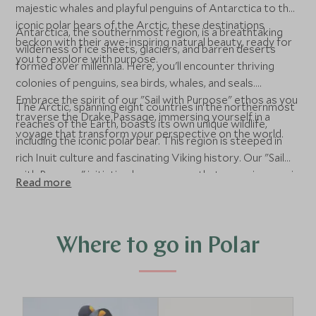
majestic whales and playful penguins of Antarctica to the
iconic polar bears of the Arctic, these destinations
Antarctica, the southernmost region, is a breathtaking
beckon with their awe-inspiring natural beauty, ready for
wilderness of ice sheets, glaciers, and barren deserts
you to explore with purpose.
formed over millennia. Here, you'll encounter thriving
colonies of penguins, sea birds, whales, and seals.
Embrace the spirit of our "Sail with Purpose" ethos as you
The Arctic, spanning eight countries in the northernmost
traverse the Drake Passage, immersing yourself in a
reaches of the Earth, boasts its own unique wildlife,
voyage that transform your perspective on the world.
including the iconic polar bear. This region is steeped in
rich Inuit culture and fascinating Viking history. Our "Sail
with Purpose" initiative here ensures that every journey is
Read more
conducted with a conscious effort to learn and minimize
our environmental footprint, showcasing the delicate
balance of these extraordinary ecosystems.
Where to go in Polar