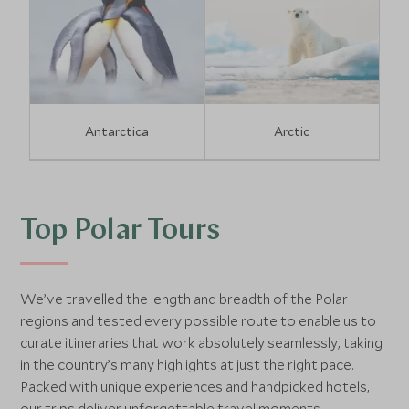
Antarctica
Arctic
Top Polar Tours
We’ve travelled the length and breadth of the Polar
regions and tested every possible route to enable us to
curate itineraries that work absolutely seamlessly, taking
in the country’s many highlights at just the right pace.
Packed with unique experiences and handpicked hotels,
our trips deliver unforgettable travel moments.