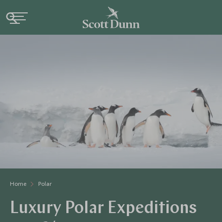
Home
Polar
Luxury Polar Expeditions