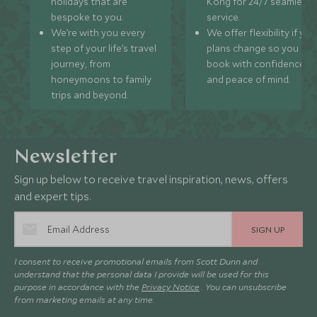
holidays that are
Kong for 24/7 seamless
bespoke to you.
service.
We’re with you every
We offer flexibility if you
step of your life’s travel
plans change so you ca
journey, from
book with confidence
honeymoons to family
and peace of mind.
trips and beyond.
Newsletter
Sign up below to receive travel inspiration, news, offers
and expert tips.
SIGN UP
I consent to receive promotional emails from Scott Dunn and
understand that the personal data I provide will be used for this
purpose in accordance with the
Privacy Notice
. You can unsubscribe
from marketing emails at any time.