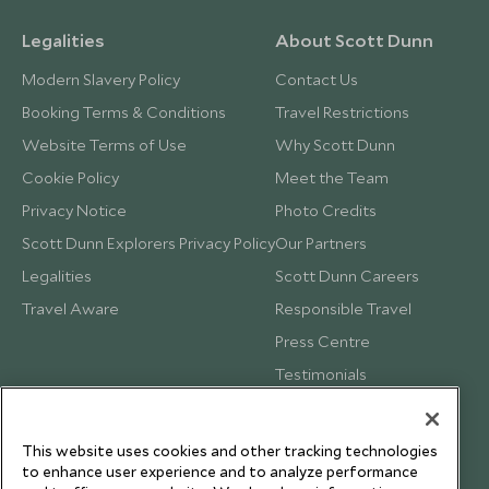
Legalities
About Scott Dunn
Modern Slavery Policy
Contact Us
Booking Terms & Conditions
Travel Restrictions
Website Terms of Use
Why Scott Dunn
Cookie Policy
Meet the Team
Privacy Notice
Photo Credits
Scott Dunn Explorers Privacy Policy
Our Partners
Legalities
Scott Dunn Careers
Travel Aware
Responsible Travel
Press Centre
Testimonials
Our Blog
This website uses cookies and other tracking technologies
to enhance user experience and to analyze performance