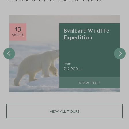
13
Svalbard Wildlife
NIGHTS
Expedition
from
£12,900
pp
View Tour
VIEW ALL TOURS