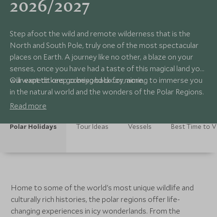
2026/2027
Step afoot the wild and remote wilderness that is the
North and South Pole, truly one of the most spectacular
places on Earth. A journey like no other, a blaze on your
senses, once you have had a taste of this magical land you
will want to keep coming back for more.
Our expeditions go beyond luxury, aiming to immerse you
in the natural world and the wonders of the Polar Regions.
Read more
Polar Holidays
Tour Ideas
Vessels
Best Time to Vi
Home to some of the world's most unique wildlife and
culturally rich histories, the polar regions offer life-
changing experiences in icy wonderlands. From the