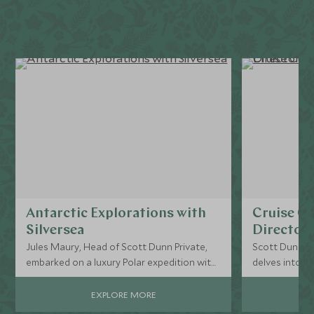
Antarctic Explorations with
Cruise Cu
Silversea
Director’
Jules Maury, Head of Scott Dunn Private,
Scott Dunn Pr
embarked on a luxury Polar expedition with
delves into the
Silversea, navigating the notorious Drake
cruise experi
Passage en route to Antarctica on the
EXPLORE MORE
Silver Endeavour.