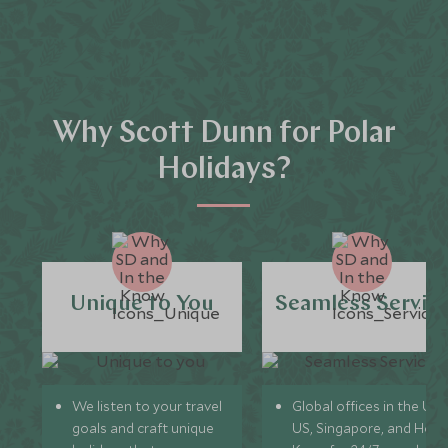
Why Scott Dunn for Polar
Holidays?
Unique to You
Seamless Servic
We listen to your travel
Global offices in the UK,
goals and craft unique
US, Singapore, and Hon