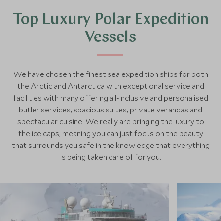
Top Luxury Polar Expedition
Vessels
We have chosen the finest sea expedition ships for both
the Arctic and Antarctica with exceptional service and
facilities with many offering all-inclusive and personalised
butler services, spacious suites, private verandas and
spectacular cuisine. We really are bringing the luxury to
the ice caps, meaning you can just focus on the beauty
that surrounds you safe in the knowledge that everything
is being taken care of for you.