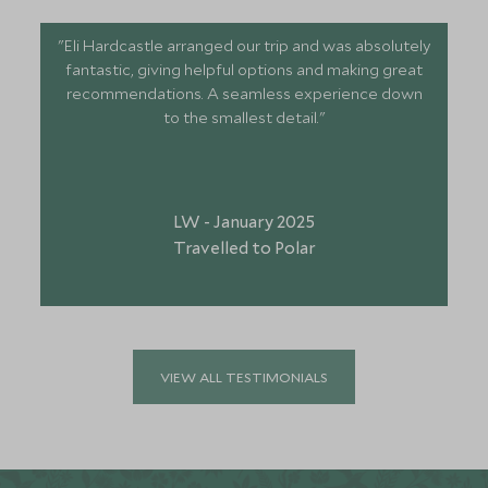
"Eli Hardcastle arranged our trip and was absolutely
fantastic, giving helpful options and making great
recommendations. A seamless experience down
to the smallest detail."
LW - January 2025
Travelled to Polar
VIEW ALL TESTIMONIALS