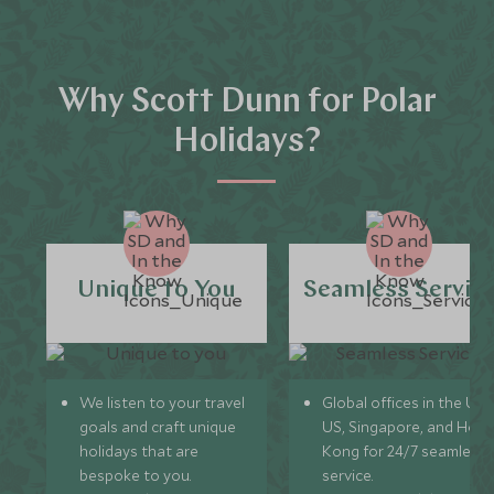
Why Scott Dunn for Polar
Holidays?
Unique to You
Seamless Servic
We listen to your travel
Global offices in the UK,
goals and craft unique
US, Singapore, and Hon
holidays that are
Kong for 24/7 seamless
bespoke to you.
service.