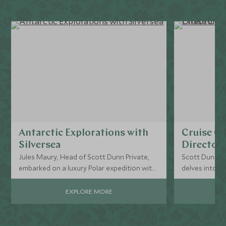
Antarctic Explorations with
Cruise Cu
Silversea
Director’
Jules Maury, Head of Scott Dunn Private,
Scott Dunn Pr
embarked on a luxury Polar expedition with
delves into the
Silversea, navigating the notorious Drake
cruise experi
Passage en route to Antarctica on the
EXPLORE MORE
Silver Endeavour.