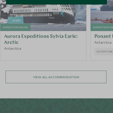
EXPEDITION CRUISE
EXPEDITION CR
Aurora Expeditions Sylvia Earle:
Ponant
Arctic
Antarctica
Antarctica
ADVENTURE
VIEW ALL ACCOMMODATION