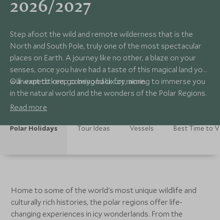
2026/2027
Step afoot the wild and remote wilderness that is the
North and South Pole, truly one of the most spectacular
places on Earth. A journey like no other, a blaze on your
senses, once you have had a taste of this magical land you
will want to keep coming back for more.
Our expeditions go beyond luxury, aiming to immerse you
in the natural world and the wonders of the Polar Regions.
Read more
Polar Holidays
Tour Ideas
Vessels
Best Time to Vi
Home to some of the world's most unique wildlife and
culturally rich histories, the polar regions offer life-
changing experiences in icy wonderlands. From the