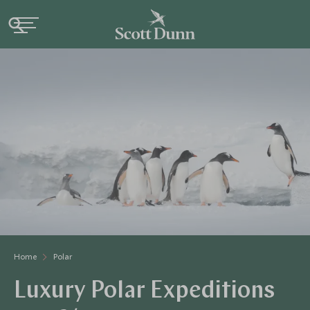
Home
Polar
Luxury Polar Expeditions