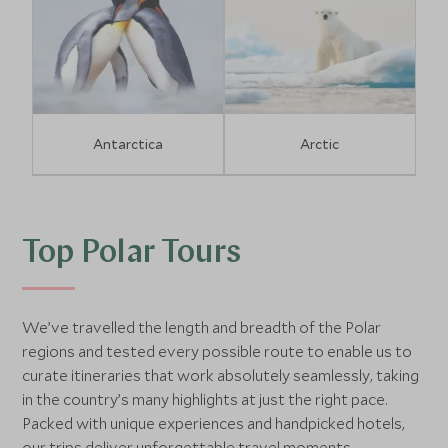
Antarctica
Arctic
Top Polar Tours
We’ve travelled the length and breadth of the Polar
regions and tested every possible route to enable us to
curate itineraries that work absolutely seamlessly, taking
in the country’s many highlights at just the right pace.
Packed with unique experiences and handpicked hotels,
our trips deliver unforgettable travel moments.