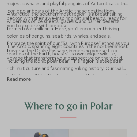
majestic whales and playful penguins of Antarctica to the
iconic polar bears of the Arctic, these destinations
Antarctica, the southernmost region, is a breathtaking
beckon with their awe-inspiring natural beauty, ready for
wilderness of ice sheets, glaciers, and barren deserts
you to explore with purpose.
formed over millennia. Here, you'll encounter thriving
colonies of penguins, sea birds, whales, and seals.
Embrace the spirit of our "Sail with Purpose" ethos as you
The Arctic, spanning eight countries in the northernmost
traverse the Drake Passage, immersing yourself in a
reaches of the Earth, boasts its own unique wildlife,
voyage that transform your perspective on the world.
including the iconic polar bear. This region is steeped in
rich Inuit culture and fascinating Viking history. Our "Sail
with Purpose" initiative here ensures that every journey is
Read more
conducted with a conscious effort to learn and minimize
our environmental footprint, showcasing the delicate
balance of these extraordinary ecosystems.
Where to go in Polar