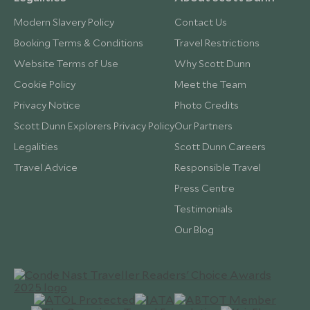
Modern Slavery Policy
Contact Us
Booking Terms & Conditions
Travel Restrictions
Website Terms of Use
Why Scott Dunn
Cookie Policy
Meet the Team
Privacy Notice
Photo Credits
Scott Dunn Explorers Privacy Policy
Our Partners
Legalities
Scott Dunn Careers
Travel Advice
Responsible Travel
Press Centre
Testimonials
Our Blog