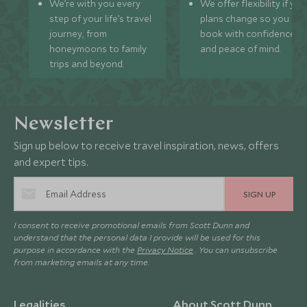
We’re with you every
We offer flexibility if you
step of your life’s travel
plans change so you ca
journey, from
book with confidence
honeymoons to family
and peace of mind.
trips and beyond.
Newsletter
Sign up below to receive travel inspiration, news, offers
and expert tips.
SIGN UP
I consent to receive promotional emails from Scott Dunn and
understand that the personal data I provide will be used for this
purpose in accordance with the
Privacy Notice
. You can unsubscribe
from marketing emails at any time.
Legalities
About Scott Dunn