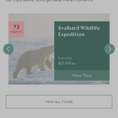
13
Svalbard Wildlife
NIGHTS
Expedition
from SGD
$23,300
pp
View Tour
VIEW ALL TOURS