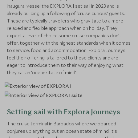
inaugural vessel the
EXPLORA I
set sail in 2023 and is
already building up a following of ‘cruise curious’ guests.
These are typically travellers who gravitate to a more
relaxed and flexible approach when on holiday. They
expect a level of choice some cruise companies don’t
offer, together with the highest standards when it comes
to service, food and accommodation. Explora Journeys
feel their offering is tailored to these clients and are
eager to introduce them to their way of enjoying what
they call an ‘ocean state of mind’.
Setting sail with Explora Journeys
The cruise terminal in
Barbados
where we boarded
conjures up anything but an ocean state of mind, it’s