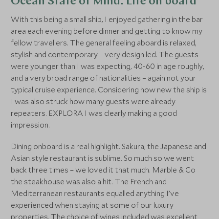
Ocean State of Mind: Life on board
With this being a small ship, I enjoyed gathering in the bar
area each evening before dinner and getting to know my
fellow travellers. The general feeling aboard is relaxed,
stylish and contemporary – very design led. The guests
were younger than I was expecting, 40-60 in age roughly,
and a very broad range of nationalities – again not your
typical cruise experience. Considering how new the ship is
I was also struck how many guests were already
repeaters. EXPLORA I was clearly making a good
impression.
Dining onboard is a real highlight. Sakura, the Japanese and
Asian style restaurant is sublime. So much so we went
back three times – we loved it that much. Marble & Co
the steakhouse was also a hit. The French and
Mediterranean restaurants equalled anything I’ve
experienced when staying at some of our luxury
properties. The choice of wines included was excellent