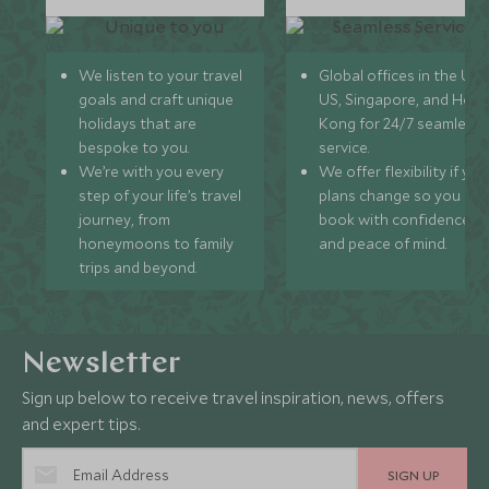
We listen to your travel
Global offices in the UK,
goals and craft unique
US, Singapore, and Hon
holidays that are
Kong for 24/7 seamless
bespoke to you.
service.
We’re with you every
We offer flexibility if you
step of your life’s travel
plans change so you ca
journey, from
book with confidence
honeymoons to family
and peace of mind.
trips and beyond.
Newsletter
Sign up below to receive travel inspiration, news, offers
and expert tips.
SIGN UP