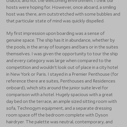
chaotic and not the welcoming environment I think our
hosts were hoping for. However, once aboard, a smiling
host was there, arm outstretched with some bubbles and
that particular state of mind was quickly dispelled.
My first impression upon boarding was a sense of
genuine space. The ship has it in abundance, whether by
the pools, in the array of lounges and bars or in the suites
themselves. I was given the opportunity to tour the ship
and every category was large when compared to the
competition and wouldn’t look out of place in a city hotel
in New York or Paris. I stayed in a Premier Penthouse (for
reference there are suites, Penthouses and Residences
onboard), which sits around the junior suite level for
comparison with a hotel. Hugely spacious with a great
day bed on the terrace, an ample sized sitting room with
sofa, Technogym equipment, and a separate dressing
room space off the bedroom complete with Dyson
hairdryer. The palette was neutral, contemporary, and