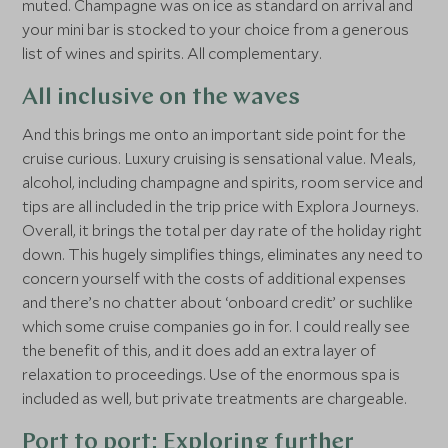
muted. Champagne was on ice as standard on arrival and
your mini bar is stocked to your choice from a generous
list of wines and spirits. All complementary.
All inclusive on the waves
And this brings me onto an important side point for the
cruise curious. Luxury cruising is sensational value. Meals,
alcohol, including champagne and spirits, room service and
tips are all included in the trip price with Explora Journeys.
Overall, it brings the total per day rate of the holiday right
down. This hugely simplifies things, eliminates any need to
concern yourself with the costs of additional expenses
and there’s no chatter about ‘onboard credit’ or suchlike
which some cruise companies go in for. I could really see
the benefit of this, and it does add an extra layer of
relaxation to proceedings. Use of the enormous spa is
included as well, but private treatments are chargeable.
Port to port: Exploring further