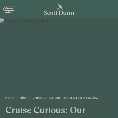
Home
Blog
Cruise Curious: Our Product Director’s Review
Cruise Curious: Our