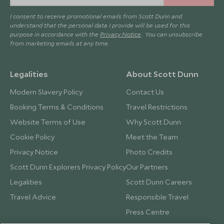
I consent to receive promotional emails from Scott Dunn and
understand that the personal data I provide will be used for this
purpose in accordance with the
Privacy Notice
. You can unsubscribe
from marketing emails at any time.
Legalities
About Scott Dunn
Modern Slavery Policy
Contact Us
Booking Terms & Conditions
Travel Restrictions
Website Terms of Use
Why Scott Dunn
Cookie Policy
Meet the Team
Privacy Notice
Photo Credits
Scott Dunn Explorers Privacy Policy
Our Partners
Legalities
Scott Dunn Careers
Travel Advice
Responsible Travel
Press Centre