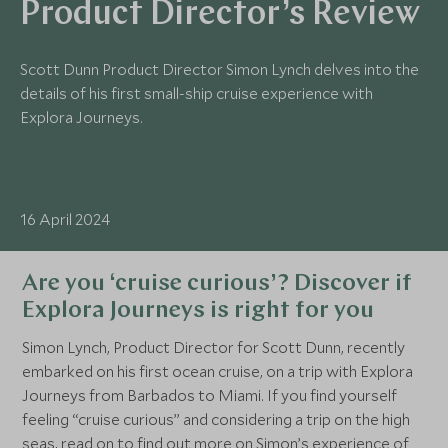
Product Director’s Review
Scott Dunn Product Director Simon Lynch delves into the
details of his first small-ship cruise experience with
Explora Journeys.
16 April 2024
Are you ‘cruise curious’? Discover if
Explora Journeys is right for you
Simon Lynch, Product Director for Scott Dunn, recently
embarked on his first ocean cruise, on a trip with Explora
Journeys from Barbados to Miami. If you find yourself
feeling “cruise curious” and considering a trip on the high
seas, read on to find out more on Simon’s experience of