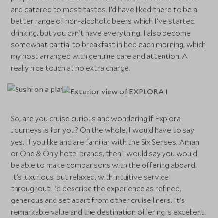
and catered to most tastes. I’d have liked there to be a
better range of non-alcoholic beers which I’ve started
drinking, but you can’t have everything. I also become
somewhat partial to breakfast in bed each morning, which
my host arranged with genuine care and attention. A
really nice touch at no extra charge.
So, are you cruise curious and wondering if Explora
Journeys is for you? On the whole, I would have to say
yes. If you like and are familiar with the Six Senses, Aman
or One & Only hotel brands, then I would say you would
be able to make comparisons with the offering aboard.
It’s luxurious, but relaxed, with intuitive service
throughout. I’d describe the experience as refined,
generous and set apart from other cruise liners. It’s
remarkable value and the destination offering is excellent.