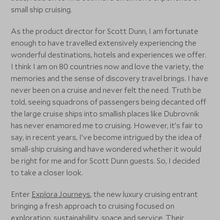
small ship cruising.
As the product director for Scott Dunn, I am fortunate
enough to have travelled extensively experiencing the
wonderful destinations, hotels and experiences we offer.
I think I am on 80 countries now and love the variety, the
memories and the sense of discovery travel brings. I have
never been on a cruise and never felt the need. Truth be
told, seeing squadrons of passengers being decanted off
the large cruise ships into smallish places like Dubrovnik
has never enamored me to cruising. However, it’s fair to
say, in recent years, I’ve become intrigued by the idea of
small-ship cruising and have wondered whether it would
be right for me and for Scott Dunn guests. So, I decided
to take a closer look.
Enter
Explora Journeys
, the new luxury cruising entrant
bringing a fresh approach to cruising focused on
exploration, sustainability, space and service. Their