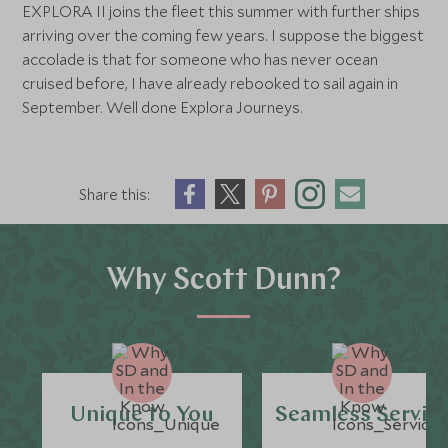
EXPLORA II joins the fleet this summer with further ships
arriving over the coming few years. I suppose the biggest
accolade is that for someone who has never ocean
cruised before, I have already rebooked to sail again in
September. Well done Explora Journeys.
Share this:
Why Scott Dunn?
Unique to You
Seamless Servic