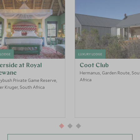
 LODGE
LUXURY LODGE
erside at Royal
Coot Club
ewane
Hermanus, Garden Route, Sou
Africa
ybush Private Game Reserve,
er Kruger, South Africa