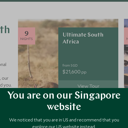
uth
9
Ultimate South
NIGHTS
Africa
onal
from SGD
$21,600
pp
, our
d you.
View Tour
nds,
You are on our Singapore
, our
you
website
9
Epic South Africa
We noticed that you are in US and recommend that you
NIGHTS
explore our US website instead.