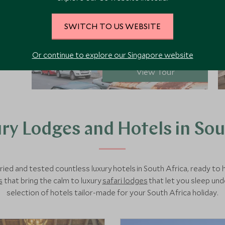
SWITCH TO US WEBSITE
from SGD
$11,100
pp
Or continue to explore our Singapore website
View Tour
ry Lodges and Hotels in Sou
ried and tested countless luxury hotels in South Africa, ready t
s
that bring the calm to luxury
safari lodges
that let you sleep und
selection of hotels tailor-made for your South Africa holiday.