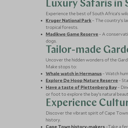
Luxury Safaris in
Experience the best of South Africa’s wil
Kruger National Park
– The country’s l
tropical forests.
Madikwe Game Reserve
– A conservati
dogs.
Tailor-made Gard
Uncover the hidden wonders of the Garden
Make stops to:
Whale watch in Hermanus
– Watch humpb
Explore De Hoop Nature Reserve
– Sta
Have a taste of Plettenberg Bay
– Din
or foot to explore the bay’s natural beaut
Experience Cultur
Discover the vibrant spirit of Cape Town, 
history.
Cape Town history-makers
–Take a fer