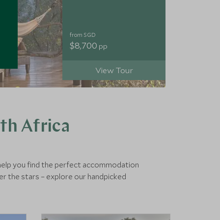
from SGD
$8,700
pp
View Tour
th Africa
o help you find the perfect accommodation
er the stars – explore our handpicked