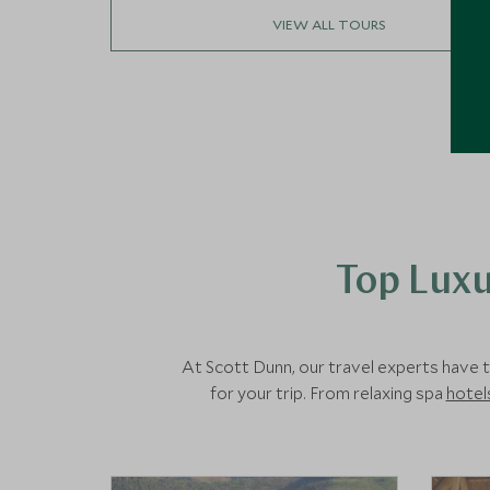
VIEW ALL TOURS
Top Luxu
At Scott Dunn, our travel experts have t
for your trip. From relaxing spa
hotel