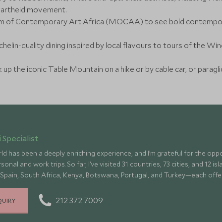
apartheid movement.
um of Contemporary Art Africa (MOCAA) to see bold contempora
helin-quality dining inspired by local flavours to tours of the Wi
 up the iconic Table Mountain on a hike or by cable car, or paragl
 Specialist
ld has been a deeply enriching experience, and I’m grateful for the op
onal and work trips. So far, I’ve visited 31 countries, 73 cities, and 12 
 Spain, South Africa, Kenya, Botswana, Portugal, and Turkey—each offe
culture, fascinating history, and amazing food
212 372 7009
QUIRY