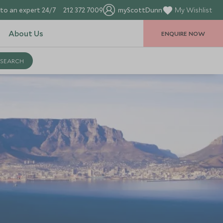
to an expert 24/7
212 372 7009
myScottDunn
My Wishlist
About Us
ENQUIRE NOW