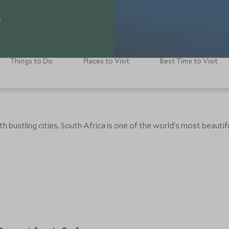
s
Things to Do
Places to Visit
Best Time to Visit
 bustling cities, South Africa is one of the world’s most beautifu