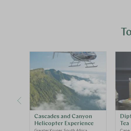
To
Cascades and Canyon
Dip
Helicopter Experience
Tea
Greater Kruger, South Africa
Cape 