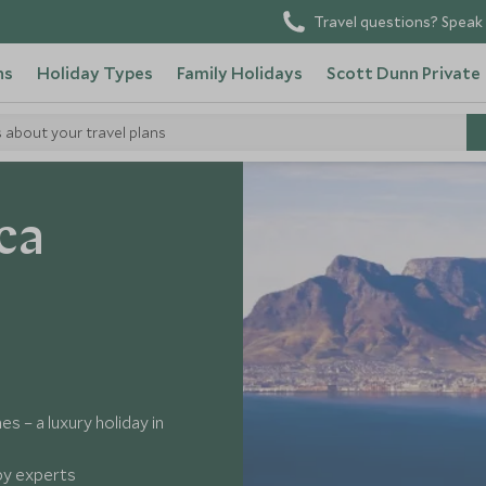
Travel questions? Speak 
ns
Holiday Types
Family Holidays
Scott Dunn Private
s about your travel plans
ca
s – a luxury holiday in
 by experts