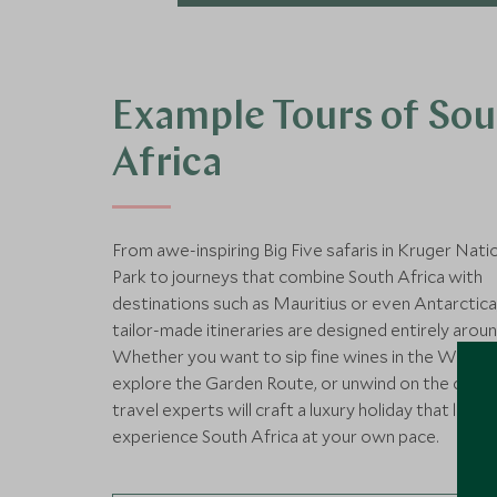
Example Tours of So
Africa
From awe-inspiring Big Five safaris in Kruger Nati
Park to journeys that combine South Africa with
destinations such as Mauritius or even Antarctica
tailor-made itineraries are designed entirely aroun
Whether you want to sip fine wines in the Winela
explore the Garden Route, or unwind on the coast
travel experts will craft a luxury holiday that lets 
experience South Africa at your own pace.