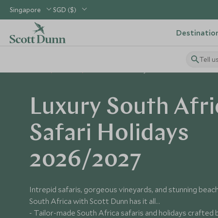
Singapore
SGD ($)
Destinatio
Tell u
Home
Africa
South Africa Holidays
Luxury South Afri
Safari Holidays
2026/2027
Intrepid safaris, gorgeous vineyards, and stunning beache
South Africa with Scott Dunn has it all...
- Tailor-made South Africa safaris and holidays crafted