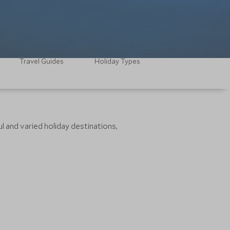
Travel Guides
Holiday Types
l and varied holiday destinations,