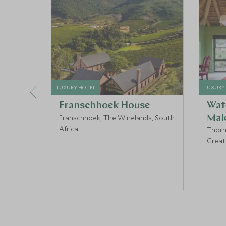
LUXURY HOTEL
LUXURY
Franschhoek House
Wat
Franschhoek, The Winelands, South
Mal
Africa
Thorn
Great