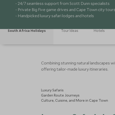
- 24/7 seamless support from Scott Dunn specialists
- Private Big Five game drives and Cape Town city tour
- Handpicked luxury safari lodges and hotels
South Africa Holidays
Tour Ideas
Hotels
Combining stunning natural landscapes with
offering tailor-made luxury itineraries.
Luxury Safaris
Garden Route Journeys
Culture, Cuisine, and More in Cape Town