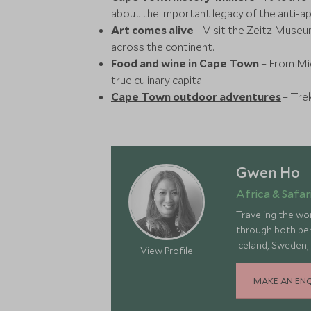
about the important legacy of the anti-
Art comes alive
– Visit the Zeitz Muse
across the continent.
Food and wine in Cape Town
– From Mic
true culinary capital.
Cape Town outdoor adventures
– Trek
Gwen Ho
Africa & Safari
Traveling the wor
through both pers
Iceland, Sweden,
View Profile
landscapes, rich 
MAKE AN EN