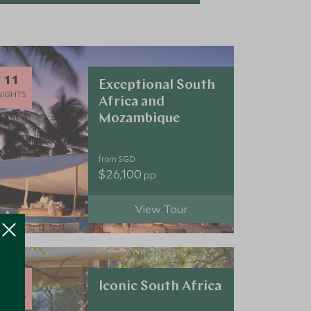
11
Exceptional South
NIGHTS
Africa and
Mozambique
from SGD
$26,100
pp
View Tour
10
Iconic South Africa
NIGHTS