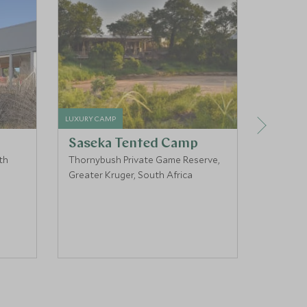
LUXURY CAMP
LUXURY HO
Saseka Tented Camp
Victo
th
Thornybush Private Game Reserve,
Cape To
Greater Kruger, South Africa
South Af
COUPLES