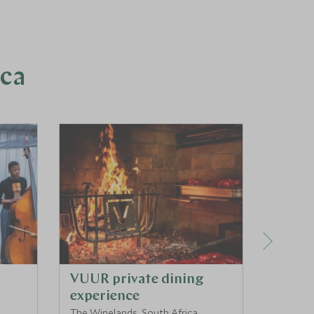
ica
VUUR private dining
Pango
experience
Exper
The Winelands, South Africa
KwaZulu 