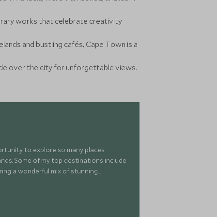
ry works that celebrate creativity
nelands and bustling cafés, Cape Town is a
ide over the city for unforgettable views.
portunity to explore so many places
islands. Some of my top destinations include
ring a wonderful mix of stunning