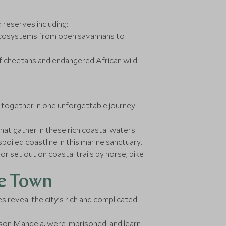
 reserves including:
e ecosystems from open savannahs to
f cheetahs and endangered African wild
 together in one unforgettable journey.
at gather in these rich coastal waters.
poiled coastline in this marine sanctuary.
r set out on coastal trails by horse, bike
pe Town
es reveal the city’s rich and complicated
elson Mandela, were imprisoned, and learn