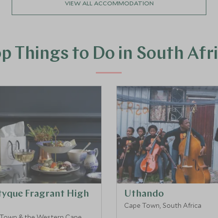
VIEW ALL ACCOMMODATION
p Things to Do in South Afr
tyque Fragrant High
Uthando
Cape Town, South Africa
Town & the Western Cape,