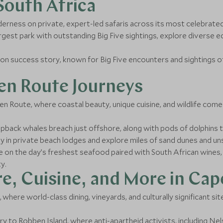
 South Africa
derness on private, expert-led safaris across its most celebrated
argest park with outstanding Big Five sightings, explore divers
on success story, known for Big Five encounters and sightings o
en Route Journeys
 Route, where coastal beauty, unique cuisine, and wildlife come
ack whales breach just offshore, along with pods of dolphins th
y in private beach lodges and explore miles of sand dunes and uns
e on the day’s freshest seafood paired with South African wines, o
y.
e, Cuisine, and More in Ca
where world-class dining, vineyards, and culturally significant sit
ry to Robben Island, where anti-apartheid activists, including N