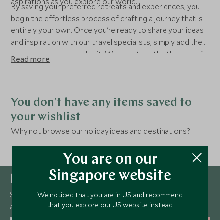
aspirations as you explore our world.
By saving your preferred retreats and experiences, you
begin the effortless process of crafting a journey that is
entirely your own. Once you're ready to share your ideas
and inspiration with our travel specialists, simply add them
to your enquiry and submit. We then take the threads of
Read more
your inspiration and elevate them with insider knowledge,
exclusive access, and an unrelenting commitment to
detail.
You don't have any items saved to
your wishlist
Why not browse our holiday ideas and destinations?
You are on our
Singapore website
Newsletter
Sign up below to receive travel inspiration, news, offers
We noticed that you are in US and recommend
that you explore our US website instead.
and expert tips.