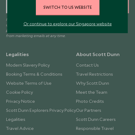
SIGN UP
SWITCH TO US WEBSITE
I consent to receive promotional emails from Scott Dunn and
Or continue to explore our Singapore website
understand that the personal data I provide will be used for this
purpose in accordance with the
Privacy Notice
. You can unsubscribe
from marketing emails at any time.
Legalities
About Scott Dunn
Modern Slavery Policy
Contact Us
Booking Terms & Conditions
Travel Restrictions
Website Terms of Use
Why Scott Dunn
Cookie Policy
Meet the Team
Privacy Notice
Photo Credits
Scott Dunn Explorers Privacy Policy
Our Partners
Legalities
Scott Dunn Careers
Travel Advice
Responsible Travel