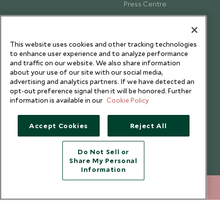
Press Centre
Testimonials
Our Blog
This website uses cookies and other tracking technologies
to enhance user experience and to analyze performance
and traffic on our website. We also share information
about your use of our site with our social media,
advertising and analytics partners. If we have detected an
opt-out preference signal then it will be honored. Further
information is available in our
Cookie Policy
Accept Cookies
Reject All
Do Not Sell or
Share My Personal
Copyright © 2026 Scott Dunn Ltd.
Information
212 372 7009
ENQUIRE NOW