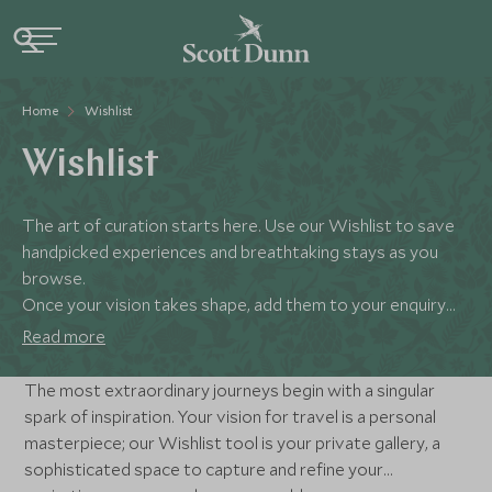
Home
Wishlist
Wishlist
The art of curation starts here. Use our Wishlist to save
handpicked experiences and breathtaking stays as you
browse.
Once your vision takes shape, add them to your enquiry
and our specialists will meticulously weave your selections
Read more
into a masterfully curated itinerary.
The most extraordinary journeys begin with a singular
spark of inspiration. Your vision for travel is a personal
masterpiece; our Wishlist tool is your private gallery, a
sophisticated space to capture and refine your