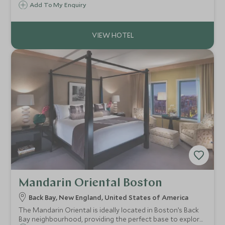
you're seeking classic New England laid-back charm,
Add To My Enquiry
wonderful white sand beaches and fresh beachy interiors,
Weekapaug Inn has it in spades.
Mandarin Oriental Boston
Back Bay, New England, United States of America
The Mandarin Oriental is ideally located in Boston’s Back
Bay neighbourhood, providing the perfect base to explore