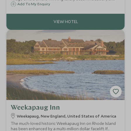
exceptional restaurant and indulgent spa only minutes
Add To My Enquiry
away from Maine's pristine sandy beaches.
Weekapaug Inn
Weekapaug, New England, United States of America
The much-loved historic Weekapaug Inn on Rhode Island
has been enhanced by a multi-million dollar facelift. If