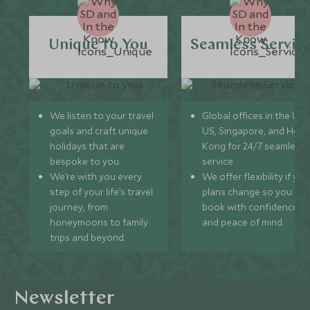
Unique to You
Seamless Servic
We listen to your travel
Global offices in the UK,
goals and craft unique
US, Singapore, and Hon
holidays that are
Kong for 24/7 seamless
bespoke to you.
service.
We’re with you every
We offer flexibility if you
step of your life’s travel
plans change so you ca
journey, from
book with confidence
honeymoons to family
and peace of mind.
trips and beyond.
Newsletter