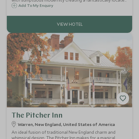
with sumptuous modernity creating a fantastically located
boutique hotel in the heart of Boston's elegant Beacon
Add To My Enquiry
Hill neighbourhood.
The Pitcher Inn
Warren, New England, United States of America
An ideal fusion of traditional New England charm and
whimsical design, The Pitcher Inn makes for a magical