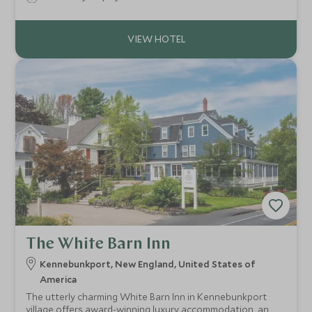
Nantucket Town the village offers contemporary spacious
accommodation and resort facilities.
The White Barn Inn
Kennebunkport, New England, United States of
America
The utterly charming White Barn Inn in Kennebunkport
village offers award-winning luxury accommodation, an