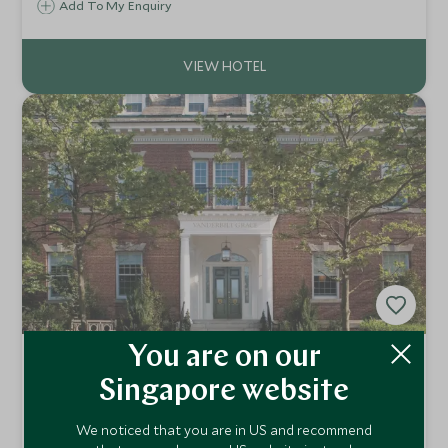
the city. It blends classic New England style with a dash of
Add To My Enquiry
the Orient that creates what must be the hottest address
in town.
You are on our
The Vanderbilt, Auberge Resorts
Collection
Singapore website
Newport, New England, United States of America
We noticed that you are in US and recommend
The epitome of Newport elegance, The Vanderbilt,