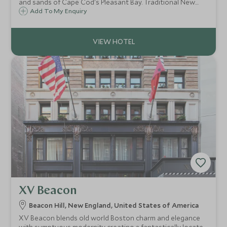
and sands of Cape Cod's Pleasant Bay. Traditional New
England clapboard cottages sit alongside fabulous pools,
Add To My Enquiry
superb restaurants, tennis, watersports and golf nestled
in 27 acres of lush gardens.
XV Beacon
Beacon Hill, New England, United States of America
XV Beacon blends old world Boston charm and elegance