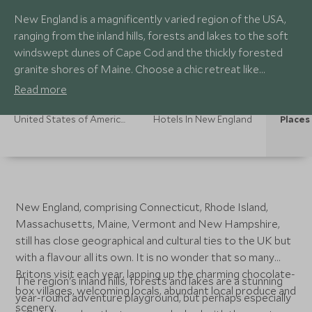
New England is a magnificently varied region of the USA,
ranging from the inland hills, forests and lakes to the soft
windswept dunes of Cape Cod and the thickly forested
granite shores of Maine. Choose a chic retreat like
Newport or Nantucket and follow the vast stretches of
Read more
coastline dotted with charming fishing villages and those
iconic lighthouses for the quintessential New England
United States of America Holidays
Hotels In New England
Places 
experience.
New England, comprising Connecticut, Rhode Island,
Massachusetts, Maine, Vermont and New Hampshire,
still has close geographical and cultural ties to the UK but
with a flavour all its own. It is no wonder that so many
Britons visit each year, lapping up the charming chocolate-
The region's inland hills, forests and lakes are a stunning
box villages, welcoming locals, abundant local produce and
year-round adventure playground, but perhaps especially
scenery.