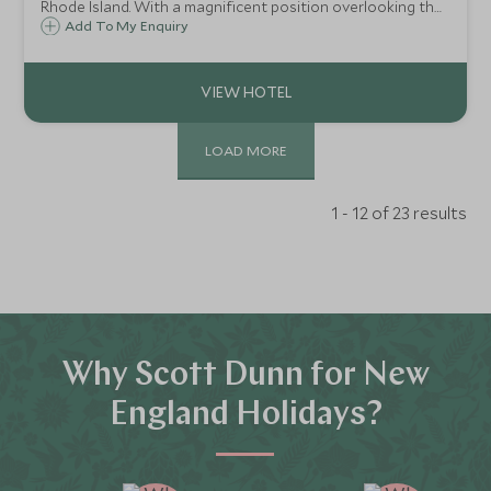
Rhode Island. With a magnificent position overlooking the
harbour and yachts, Forty 1 North's deck is a place to hang
Add To My Enquiry
out, see and be seen - where St Tropez-style glamour
meets old-world sophistication.
LOAD MORE
1 - 12 of 23 results
Why Scott Dunn for New
England Holidays?