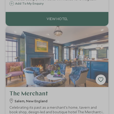
escape for couples and families alike, and is ideally
Add To My Enquiry
situated for exploring the beautiful state of Vermont.
The Merchant
Salem, New England
Celebrating its past as a merchant's home, tavern and
book shop, design-led and boutique hotel The Merchant is