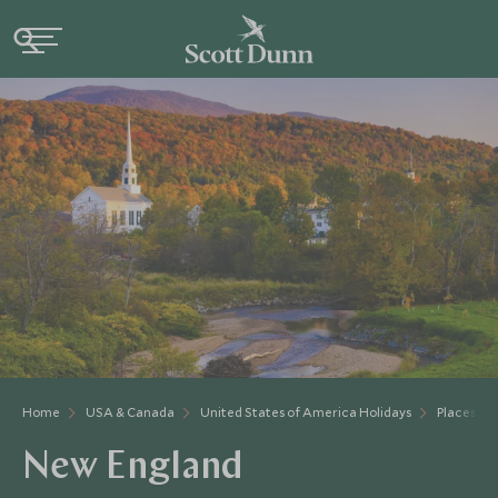
Home
USA & Canada
United States of America Holidays
Places to 
New England