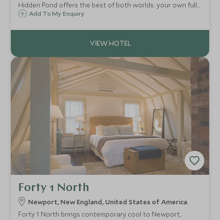
Hidden Pond offers the best of both worlds: your own fully
equipped New England-style cottage as well as the top
Add To My Enquiry
class facilities of a small lodge on hand and a glorious
Maine beach close by.
Forty 1 North
Newport, New England, United States of America
Forty 1 North brings contemporary cool to Newport,