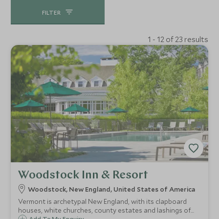
FILTER
1 - 12 of 23 results
Woodstock Inn & Resort
Woodstock, New England, United States of America
Vermont is archetypal New England, with its clapboard
houses, white churches, county estates and lashings of
Add To My Enquiry