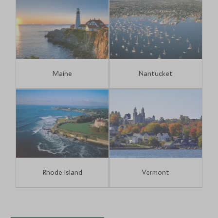
Maine
Nantucket
Rhode Island
Vermont