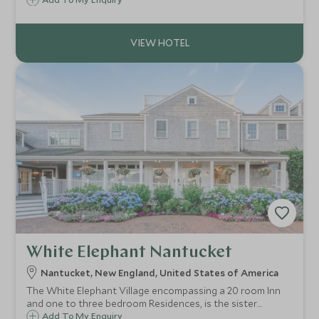
maple syrup. The Woodstock Inn & Resort is set within
Woodstock, one of the most charming of Vermont’s
villages.
White Elephant Nantucket
Nantucket, New England, United States of America
The White Elephant Village encompassing a 20 room Inn
and one to three bedroom Residences, is the sister
property of the White Elephant Hotel. A short walk from
Add To My Enquiry