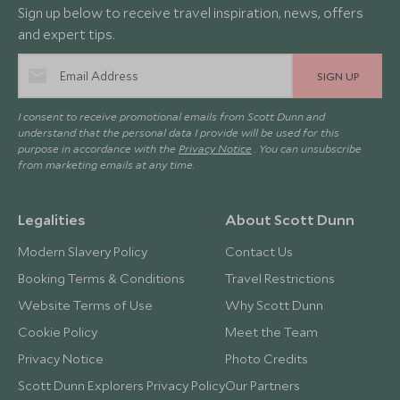
Sign up below to receive travel inspiration, news, offers
and expert tips.
SIGN UP
I consent to receive promotional emails from Scott Dunn and
understand that the personal data I provide will be used for this
purpose in accordance with the
Privacy Notice
. You can unsubscribe
from marketing emails at any time.
Legalities
About Scott Dunn
Modern Slavery Policy
Contact Us
Booking Terms & Conditions
Travel Restrictions
Website Terms of Use
Why Scott Dunn
Cookie Policy
Meet the Team
Privacy Notice
Photo Credits
Scott Dunn Explorers Privacy Policy
Our Partners