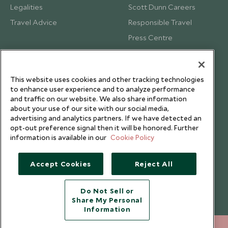
Legalities
Scott Dunn Careers
Travel Advice
Responsible Travel
Press Centre
Testimonials
Our Blog
This website uses cookies and other tracking technologies
to enhance user experience and to analyze performance
and traffic on our website. We also share information
about your use of our site with our social media,
advertising and analytics partners. If we have detected an
opt-out preference signal then it will be honored. Further
information is available in our
Cookie Policy
Accept Cookies
Reject All
Do Not Sell or
Share My Personal
Copyright © 2026 Scott Dunn Ltd.
Information