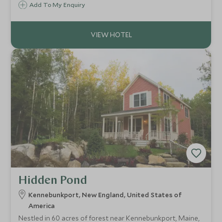
perfectly placed to indulge in the culture of intrigue and
Add To My Enquiry
the rich history associated with Salem and those infamous
1692 Witch Trials.
Hidden Pond
Kennebunkport, New England, United States of
America
Nestled in 60 acres of forest near Kennebunkport, Maine,