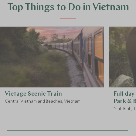
Top Things to Do in Vietnam
Vietage Scenic Train
Full da
Central Vietnam and Beaches, Vietnam
Park & 
Ninh Binh, 