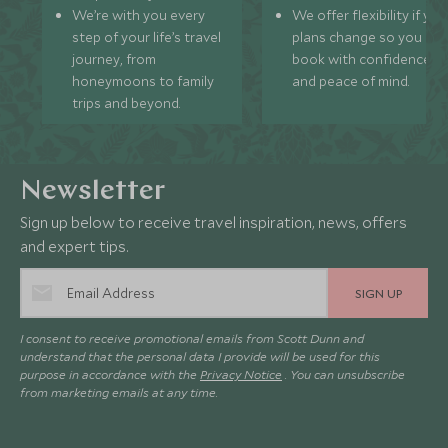
We’re with you every
We offer flexibility if you
step of your life’s travel
plans change so you ca
journey, from
book with confidence
honeymoons to family
and peace of mind.
trips and beyond.
Newsletter
Sign up below to receive travel inspiration, news, offers
and expert tips.
SIGN UP
I consent to receive promotional emails from Scott Dunn and
understand that the personal data I provide will be used for this
purpose in accordance with the
Privacy Notice
. You can unsubscribe
from marketing emails at any time.