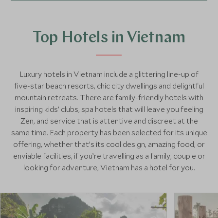
Top Hotels in Vietnam
Luxury hotels in Vietnam include a glittering line-up of
five-star beach resorts, chic city dwellings and delightful
mountain retreats. There are family-friendly hotels with
inspiring kids’ clubs, spa hotels that will leave you feeling
Zen, and service that is attentive and discreet at the
same time. Each property has been selected for its unique
offering, whether that’s its cool design, amazing food, or
enviable facilities, if you’re travelling as a family, couple or
looking for adventure, Vietnam has a hotel for you.