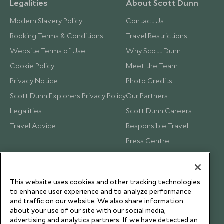
Legalities
About Scott Dunn
Modern Slavery Policy
Contact Us
Booking Terms & Conditions
Travel Restrictions
Website Terms of Use
Why Scott Dunn
Cookie Policy
Meet the Team
Privacy Notice
Photo Credits
Scott Dunn Explorers Privacy Policy
Our Partners
Legalities
Scott Dunn Careers
Travel Advice
Responsible Travel
Press Centre
Testimonials
Our Blog
This website uses cookies and other tracking technologies
to enhance user experience and to analyze performance
and traffic on our website. We also share information
about your use of our site with our social media,
advertising and analytics partners. If we have detected an