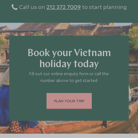
Call us on
212 372 7009
to start planning
Book your Vietnam
holiday today
Fill out our online enquiry form or call the
number above to get started.
PLAN YOUR TRIP