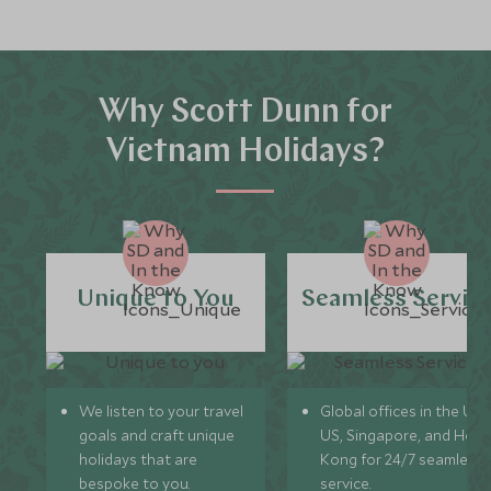
Why Scott Dunn for
Vietnam Holidays?
Unique to You
Seamless Servic
We listen to your travel
Global offices in the UK,
goals and craft unique
US, Singapore, and Hon
holidays that are
Kong for 24/7 seamless
bespoke to you.
service.