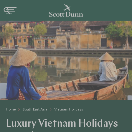
Home
South East Asia
Vietnam Holidays
Luxury Vietnam Holidays