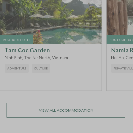
BOUTIQUE HOTEL
BOUTIQUE HOT
Tam Coc Garden
Namia R
Ninh Binh, The Far North, Vietnam
Hoi An, Ce
ADVENTURE
CULTURE
PRIVATE VIL
VIEW ALL ACCOMMODATION