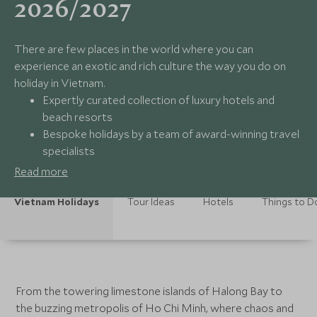
2026/2027
There are few places in the world where you can
experience an exotic and rich culture the way you do on
holiday in Vietnam.
Expertly curated collection of luxury hotels and
beach resorts
Bespoke holidays by a team of award-winning travel
specialists
Seamless global support 24/7
Read more
Memorable and exclusive experiences tailored to
you
Vietnam Holidays
Tour Ideas
Hotels
Things to D
From the towering limestone islands of Halong Bay to
the buzzing metropolis of Ho Chi Minh, where chaos and