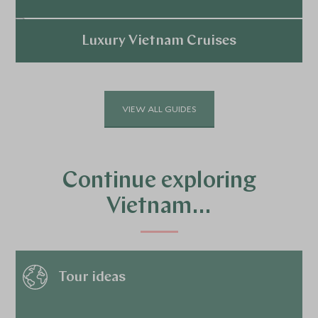
Explore
Luxury Vietnam Cruises
Explore
VIEW ALL GUIDES
Continue exploring
Vietnam…
Tour ideas