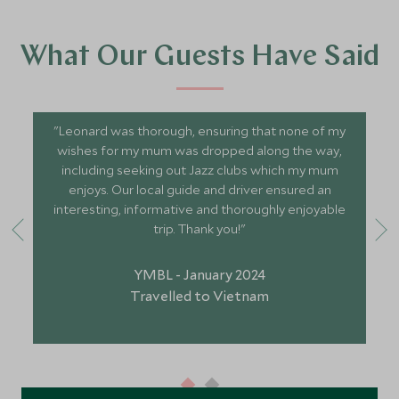
What Our Guests Have Said
"Leonard was thorough, ensuring that none of my
wishes for my mum was dropped along the way,
including seeking out Jazz clubs which my mum
enjoys. Our local guide and driver ensured an
interesting, informative and thoroughly enjoyable
trip. Thank you!"
YMBL - January 2024
Travelled to Vietnam