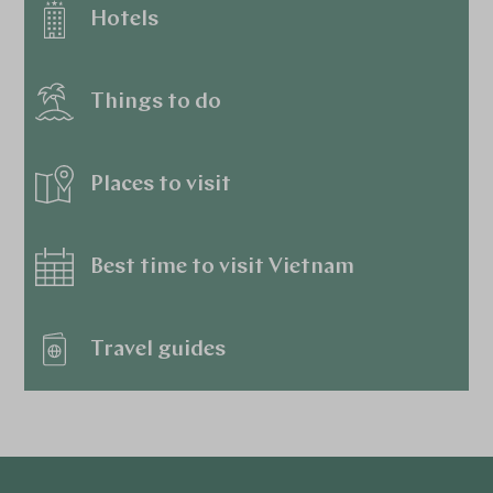
Hotels
Things to do
Places to visit
Best time to visit Vietnam
Travel guides