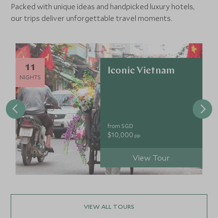
Packed with unique ideas and handpicked luxury hotels,
our trips deliver unforgettable travel moments.
11
Iconic Vietnam
NIGHTS
from SGD
$10,000
pp
View Tour
VIEW ALL TOURS