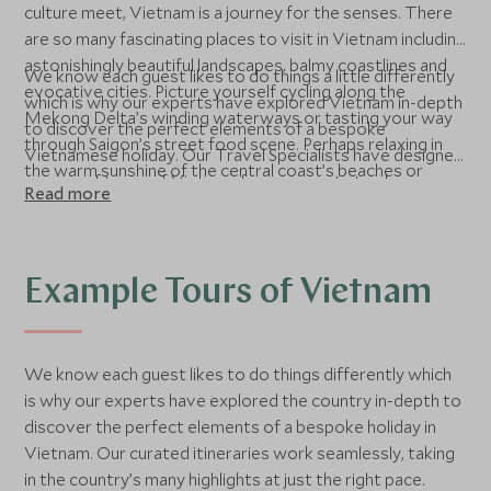
culture meet, Vietnam is a journey for the senses. There
are so many fascinating places to visit in Vietnam including
astonishingly beautiful landscapes, balmy coastlines and
We know each guest likes to do things a little differently
evocative cities. Picture yourself cycling along the
which is why our experts have explored Vietnam in-depth
Mekong Delta’s winding waterways or tasting your way
to discover the perfect elements of a bespoke
through Saigon’s street food scene. Perhaps relaxing in
Vietnamese holiday. Our Travel Specialists have designed
the warm sunshine of the central coast’s beaches or
a range of tours of Vietnam for our guests to choose
Read more
navigating the maze of streets in Hanoi’s Old Quarter on
from, all of which include staying in 5-star hotels in
a guided tour, visiting ancient temples as you go, sounds
Vietnam and experiencing the best things to do in
like a dreamy adventure. Wherever you roam in Vietnam,
Vietnam, depending on your interests and group. We can
you’ll find epic experiences for all kinds of travellers.
also recommend the best time to visit Vietnam for you
Example Tours of Vietnam
to get the most from your Vietnam holiday. Contact us
to speak to one of our specialists about planning your
luxury Vietnam holiday.
We know each guest likes to do things differently which
is why our experts have explored the country in-depth to
discover the perfect elements of a bespoke holiday in
Vietnam. Our curated itineraries work seamlessly, taking
in the country’s many highlights at just the right pace.