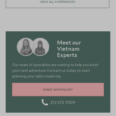
VIEW ALL EXPERIENCES
Meet our
Vietnam
Experts
Our team of specialists are waiting to help you book
your next adventure. Contact us today to start
planning your tailor-made trip.
MAKE AN ENQUIRY
212 372 7009