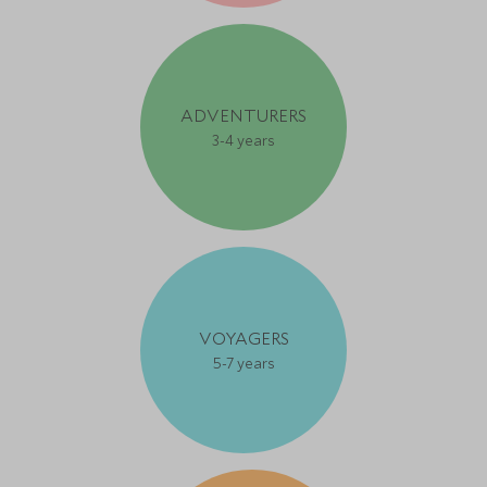
ADVENTURERS
3-4 years
VOYAGERS
5-7 years