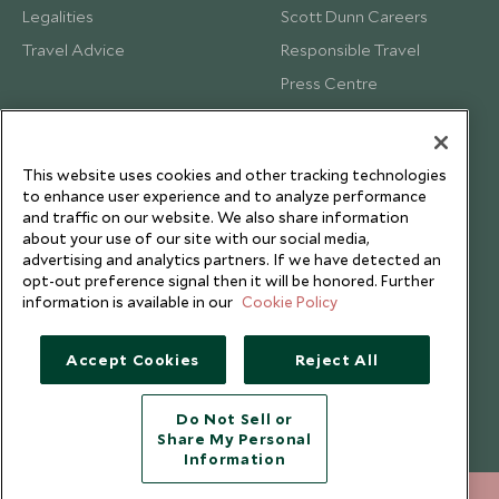
Legalities
Scott Dunn Careers
Travel Advice
Responsible Travel
Press Centre
Testimonials
Our Blog
This website uses cookies and other tracking technologies
to enhance user experience and to analyze performance
and traffic on our website. We also share information
about your use of our site with our social media,
advertising and analytics partners. If we have detected an
opt-out preference signal then it will be honored. Further
information is available in our
Cookie Policy
Accept Cookies
Reject All
Do Not Sell or
Share My Personal
Copyright © 2026 Scott Dunn Ltd.
Information