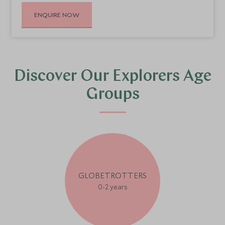
ENQUIRE NOW
Discover Our Explorers Age
Groups
GLOBETROTTERS
0-2 years