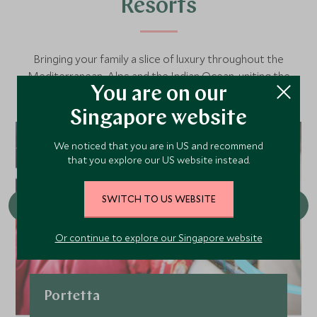
Resorts
Bringing your family a slice of luxury throughout the
Mediterranean, Alps and the Indian Ocean, uniting the
You are on our
finest luxury family hotels with our seamless service and
our signature Explorers programme.
Singapore website
We noticed that you are in US and recommend
that you explore our US website instead.
SWITCH TO US WEBSITE
Or continue to explore our Singapore website
Portetta