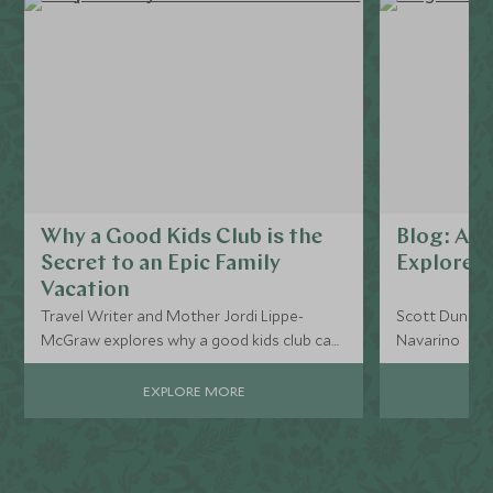
Why a Good Kids Club is the
Blog: A da
Secret to an Epic Family
Explorer
Vacation
Travel Writer and Mother Jordi Lippe-
Scott Dunn Ex
McGraw explores why a good kids club can
Navarino
be vital to an unforgettable family holiday.
Seamless, guilt-free childcare is invaluable
EXPLORE MORE
to the enjoyment of all members of the
family.