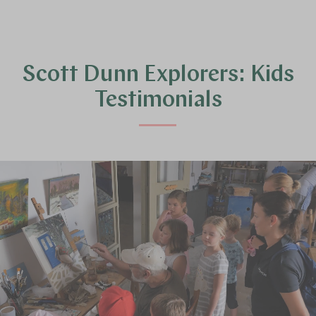
Scott Dunn Explorers: Kids
Testimonials