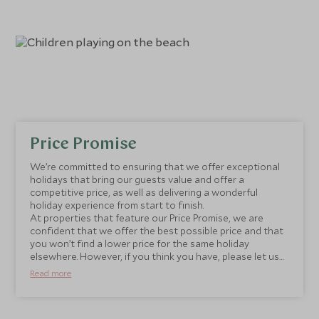
Price Promise
We’re committed to ensuring that we offer exceptional
holidays that bring our guests value and offer a
competitive price, as well as delivering a wonderful
holiday experience from start to finish.
At properties that feature our Price Promise, we are
confident that we offer the best possible price and that
you won’t find a lower price for the same holiday
elsewhere. However, if you think you have, please let us
know and we will be happy to match it.
Read more