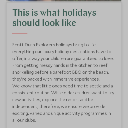
This is what holidays
should look like
Scott Dunn Explorers holidays bring to life
everything our luxury holiday destinations have to
offer, in a way your children are guaranteed to love.
From getting messy hands in the kitchen to reef
snorkelling before a barefoot BBQ on the beach,
they’re packed with immersive experiences.
We know that little ones need time to settle and a
consistent routine. While older children want to try
new activities, explore the resort and be
independent, therefore, we ensure we provide
exciting, varied and unique activity programmes in
all our clubs.