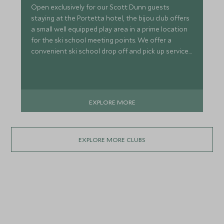
Open exclusively for our Scott Dunn guests
staying at the Portetta hotel, the bijou club offers
a small well equipped play area in a prime location
for the ski school meeting points. We offer a
convenient ski school drop off and pick up service
meaning that your ski day (or long lunch) can be
free from disruption.
EXPLORE MORE
EXPLORE MORE CLUBS