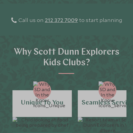
Call us on
212 372 7009
to start planning
Why Scott Dunn Explorers
Kids Clubs?
Unique to You
Seamless Servic