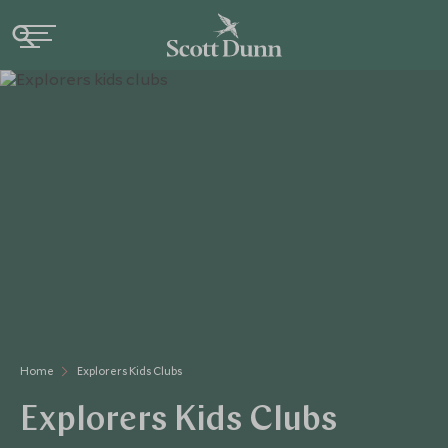
Home
Explorers Kids Clubs
Explorers Kids Clubs