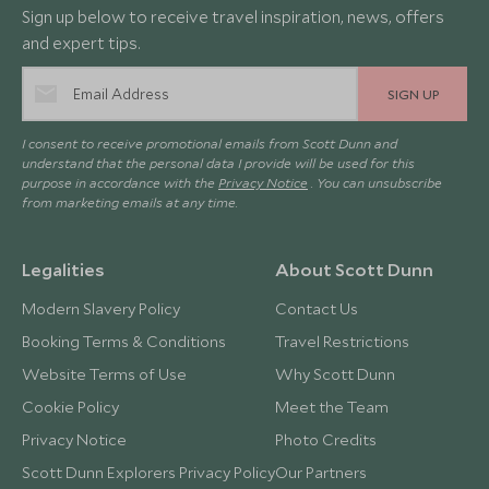
Sign up below to receive travel inspiration, news, offers
and expert tips.
SIGN UP
I consent to receive promotional emails from Scott Dunn and
understand that the personal data I provide will be used for this
purpose in accordance with the
Privacy Notice
. You can unsubscribe
from marketing emails at any time.
Legalities
About Scott Dunn
Modern Slavery Policy
Contact Us
Booking Terms & Conditions
Travel Restrictions
Website Terms of Use
Why Scott Dunn
Cookie Policy
Meet the Team
Privacy Notice
Photo Credits
Scott Dunn Explorers Privacy Policy
Our Partners