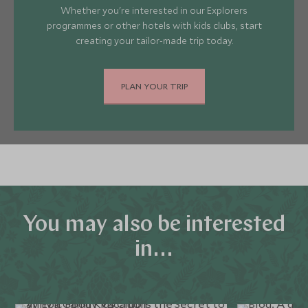
Whether you're interested in our Explorers
programmes or other hotels with kids clubs, start
creating your tailor-made trip today.
PLAN YOUR TRIP
You may also be interested
in...