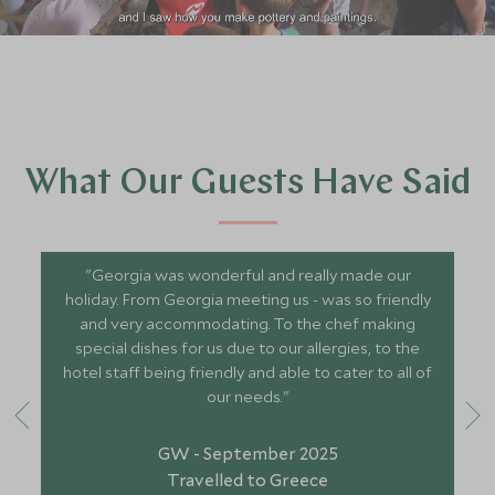
What Our Guests Have Said
"Georgia was wonderful and really made our
holiday. From Georgia meeting us - was so friendly
and very accommodating. To the chef making
special dishes for us due to our allergies, to the
hotel staff being friendly and able to cater to all of
our needs."
GW - September 2025
Travelled to Greece