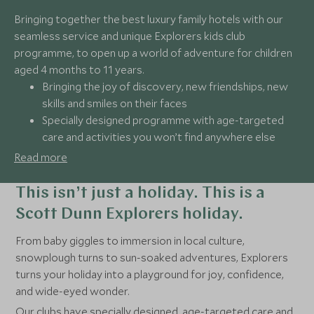
Bringing together the best luxury family hotels with our
seamless service and unique Explorers kids club
programme, to open up a world of adventure for children
aged 4 months to 11 years.
Bringing the joy of discovery, new friendships, new
skills and smiles on their faces
Specially designed programme with age-targeted
care and activities you won’t find anywhere else
Make memories together with immersive
Read more
experiences the whole family will enjoy
A holiday tailored to every family, ensuring stress-
This isn’t just a holiday. This is a
free travel with 24/7 support
Scott Dunn Explorers holiday.
From baby giggles to immersion in local culture,
snowplough turns to sun-soaked adventures, Explorers
turns your holiday into a playground for joy, confidence,
and wide-eyed wonder.
Our clubs have specially designed, age-targeted care and