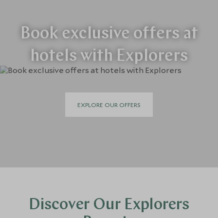
Book exclusive offers at
hotels with Explorers
EXPLORE OUR OFFERS
Discover Our Explorers