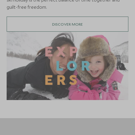
guilt-free freedom.
DISCOVER MORE