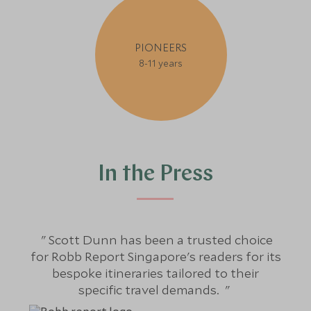
PIONEERS
8-11 years
In the Press
Scott Dunn has been a trusted choice
S
for Robb Report Singapore's readers for its
bespoke itineraries tailored to their
j
specific travel demands.