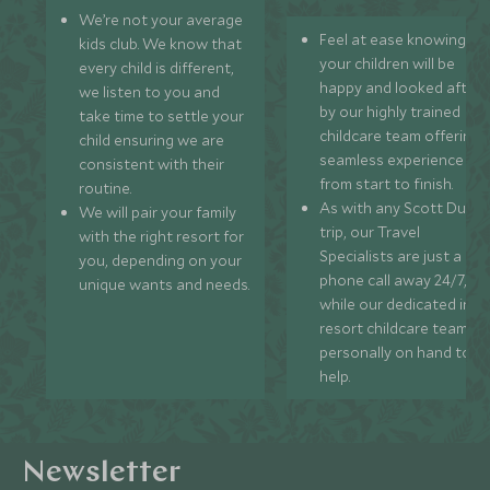
We’re not your average
Feel at ease knowing
kids club. We know that
your children will be
every child is different,
happy and looked after
we listen to you and
by our highly trained
take time to settle your
childcare team offering 
child ensuring we are
seamless experience
consistent with their
from start to finish.
routine.
As with any Scott Dunn
We will pair your family
trip, our Travel
with the right resort for
Specialists are just a
you, depending on your
phone call away 24/7,
unique wants and needs.
while our dedicated in-
resort childcare team ar
personally on hand to
help.
Newsletter