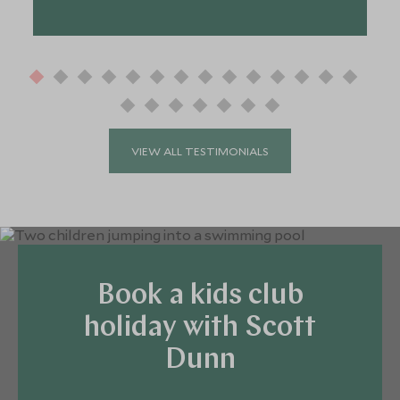
VIEW ALL TESTIMONIALS
Book a kids club
holiday with Scott
Dunn