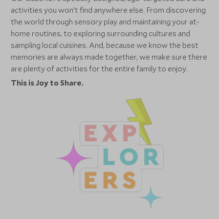
activities you won’t find anywhere else. From discovering
the world through sensory play and maintaining your at-
home routines, to exploring surrounding cultures and
sampling local cuisines. And, because we know the best
memories are always made together, we make sure there
are plenty of activities for the entire family to enjoy.
This is Joy to Share.