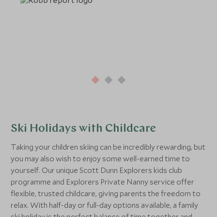
Ski Holidays with Childcare
Taking your children skiing can be incredibly rewarding, but
you may also wish to enjoy some well-earned time to
yourself. Our unique Scott Dunn Explorers kids club
programme and Explorers Private Nanny service offer
flexible, trusted childcare, giving parents the freedom to
relax. With half-day or full-day options available, a family
ski holiday is the perfect balance of time together and