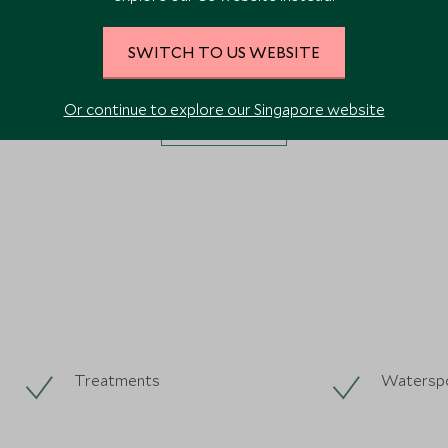
SWITCH TO US WEBSITE
Or continue to explore our Singapore website
VIEW ALL PHOTOS
Treatments
Watersp