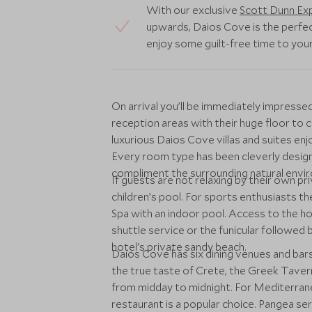
With our exclusive
Scott Dunn Exp
upwards, Daios Cove is the perfec
enjoy some guilt-free time to you
On arrival you’ll be immediately impress
reception areas with their huge floor to ce
luxurious Daios Cove villas and suites en
Every room type has been cleverly design
compliment the surrounding natural envir
If guests are not relaxing by their own pri
children’s pool. For sports enthusiasts th
Spa with an indoor pool. Access to the ho
shuttle service or the funicular followe
hotel's private sandy beach.
Daios Cove has six dining venues and bars
the true taste of Crete, the Greek Taverna
from midday to midnight. For Mediterranea
restaurant is a popular choice. Pangea ser