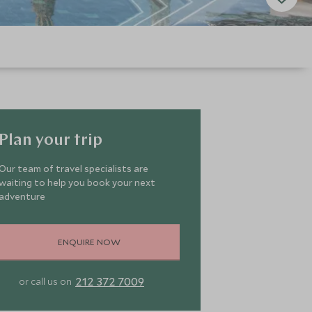
Plan your trip
Our team of travel specialists are
waiting to help you book your next
adventure
ENQUIRE NOW
212 372 7009
or call us on