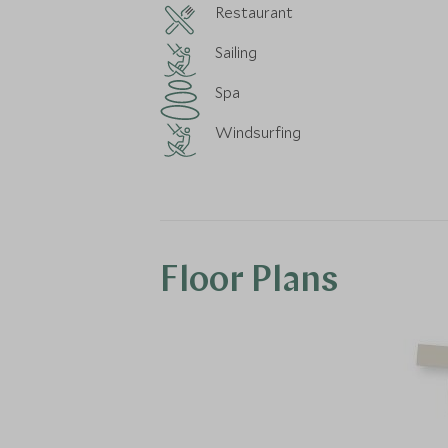
Restaurant
Sailing
Spa
Windsurfing
Floor Plans