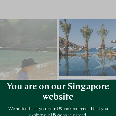
You are on our Singapore
website
We noticed that you are in US and recommend that you
explore our US website instead.