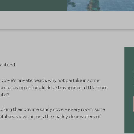
ranteed
s Cove’s private beach, why not partake in some
cuba diving or for a little extravagance a little more
ntal?
ooking their private sandy cove – every room, suite
tiful sea views across the sparkly clear waters of