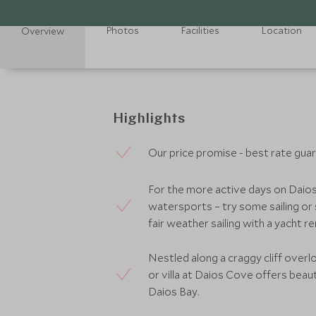
Photos
Facilities
Location
Overview
Highlights
Our price promise - best rate gua
For the more active days on Daio
watersports – try some sailing or s
fair weather sailing with a yacht re
Nestled along a craggy cliff overl
or villa at Daios Cove offers beau
Daios Bay.