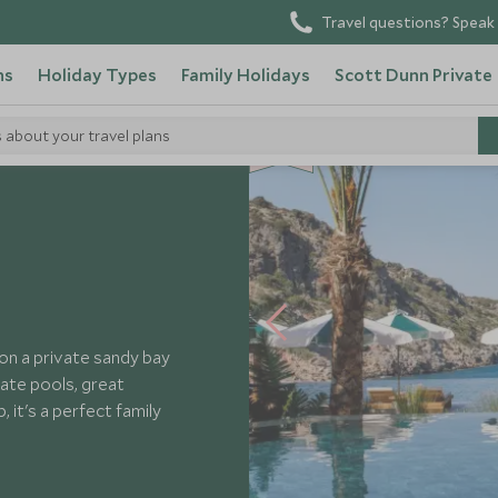
Travel questions? Speak 
ns
Holiday Types
Family Holidays
Scott Dunn Private
SD
SD
s about your travel plans
CHOICE
F
AMI
L
Y
CHOICE
 Cove
 on a private sandy bay
vate pools, great
, it's a perfect family