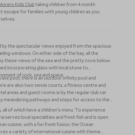
lorers Kids Club
taking children from 4 month
t escape for families with young children as you
rselves.
ed by the spectacular views enjoyed from the spacious
iling windows. On either side of the bay, all the
joy these views of the sea and the pretty cove below.
ed incorporating glass with local stone to
onment of rock, sea and space.
vate pool, there is an outdoor infinity pool and
ere are also two tennis courts, a fitness centre and
tel areas and guest rooms is by the regular club car
d by meandering pathways and steps for access to the
, all of which have a children’s menu. To experience
 serves local specialities and fresh fish and is open
n cuisine, with a fun fresh fusion, the Ocean
ves a variety of international cuisine with theme