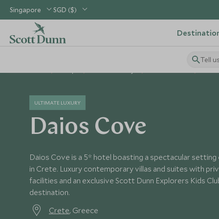
Singapore
SGD ($)
Destinatio
Tell u
Home
Europe
Greece Holidays
Greece Hotels
Daios
ULTIMATE LUXURY
Daios Cove
Daios Cove is a 5* hotel boasting a spectacular setting
in Crete. Luxury contemporary villas and suites with pri
facilities and an exclusive Scott Dunn Explorers Kids Club
destination.
Crete
, Greece