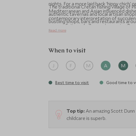
nights. For a more laid back 'hippy chich'
The traditional Cretan fishing village of 
Mediterranean and Asian influenced dishe
authentic tavernas and local artisan shops 
contemporary interpretation of succulent
bustling shops, bars and restaurants aro
senses. Suite and villa guests receive Pre
Read more
additional benefits to make your stay m
When to visit
J
F
M
A
M
Best time to visit
Good time to vi
Top tip:
An amazing Scott Dunn chi
childcare is superb.