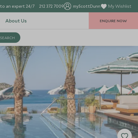
to an expert 24/7
212 372 7009
myScottDunn
My Wishlist
About Us
ENQUIRE NOW