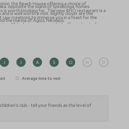
 option, the Beach House offering a choice of
Plaka, opposite the island of Spinalonga, homes
s is worth booking for. The new RHO restaurant is a
and is well worth a visit. Slightly closer are the
 raw creations to immerse you in a feast for the
und the marina of Agios Nikolaos.
mium All-Inclusive service, which offers a host of
ore memorable.
J
J
A
S
O
N
D
sit
Average time to visit
ldren's club - tell your friends as the level of