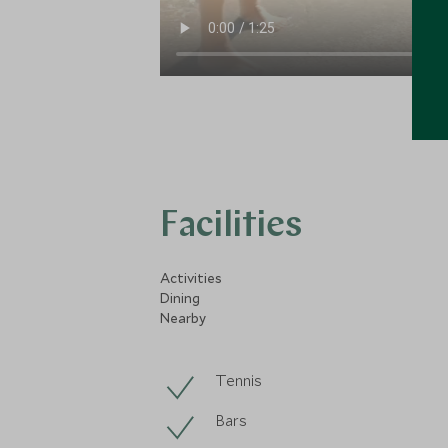
Facilities
Activities
Dining
Nearby
Tennis
Bars