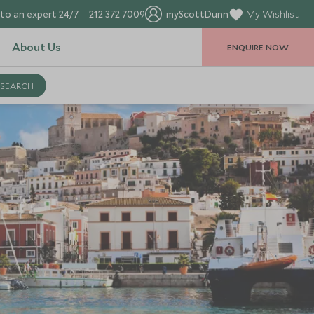
to an expert 24/7
212 372 7009
myScottDunn
My Wishlist
About Us
ENQUIRE NOW