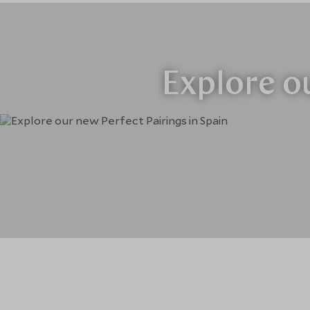
Explore ou