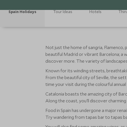
Spain Holidays
Tour Ideas
Hotels
Thin
Not just the home of sangria, Flamenco, pae
beautiful Madrid or vibrant Barcelona; a w
discover more. The variety of landscapes a
Known for its winding streets, breathtakin
From the beautiful city of Seville, the set
time your visit during the colourful annual
Catalonia boasts the amazing city of Barce
Along the coast, you'll discover charming 
Food in Spain has undergone a major renai
Try wandering from tapas bar to tapas bar
You will also find some amazing wines, as 