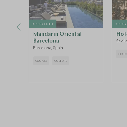
LUXURY HOTEL
LUXURY
Mandarin Oriental
Hote
Barcelona
Sevill
Barcelona, Spain
COUPL
COUPLES
CULTURE