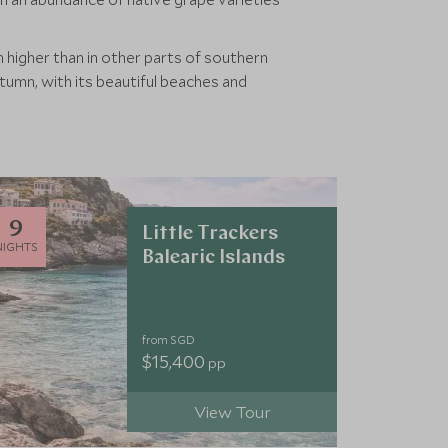
higher than in other parts of southern
utumn, with its beautiful beaches and
9
Little Trackers
NIGHTS
Balearic Islands
from SGD
$15,400
pp
View Tour