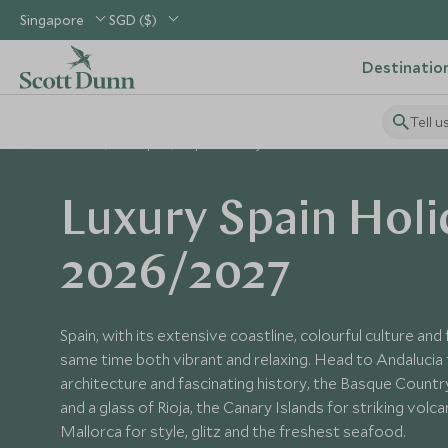
Singapore
SGD ($)
Destinatio
Tell u
Home
Europe
Spain Holidays
Luxury Spain Holi
2026/2027
Spain, with its extensive coastline, colourful culture and 
same time both vibrant and relaxing. Head to Andalucia 
architecture and fascinating history, the Basque Countr
and a glass of Rioja, the Canary Islands for striking vol
Mallorca for style, glitz and the freshest seafood.