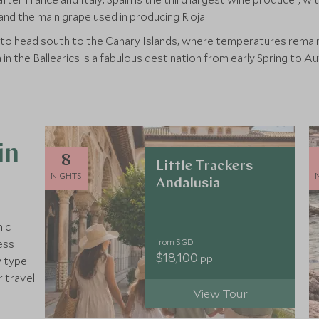
nd the main grape used in producing Rioja.
 to head south to the Canary Islands, where temperatures remain 
n the Ballearics is a fabulous destination from early Spring to A
in
8
Little Trackers
NIGHTS
Andalusia
nic
from SGD
ess
$18,100
pp
y type
r travel
View Tour