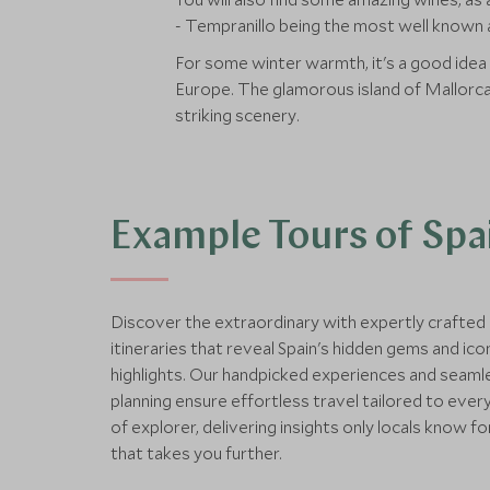
- Tempranillo being the most well known a
For some winter warmth, it's a good idea
Europe. The glamorous island of Mallorca i
striking scenery.
Example Tours of Spa
Discover the extraordinary with expertly crafted
itineraries that reveal Spain's hidden gems and ico
highlights. Our handpicked experiences and seaml
planning ensure effortless travel tailored to ever
of explorer, delivering insights only locals know fo
that takes you further.