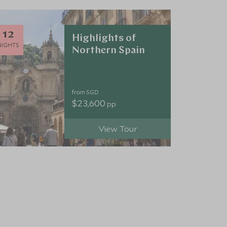
12
Highlights of
NIGHTS
Northern Spain
from SGD
$23,600
pp
View Tour