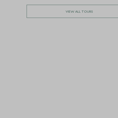
VIEW ALL TOURS