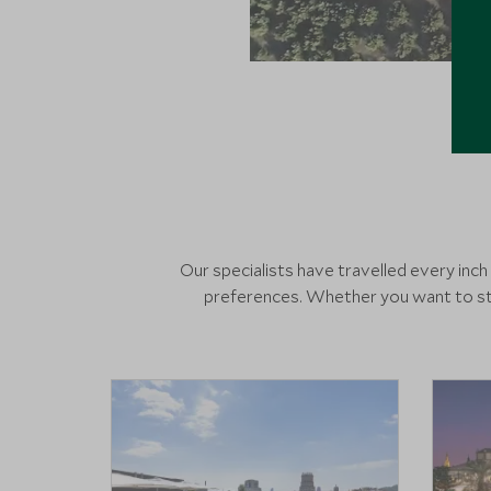
Our specialists have travelled every inc
preferences. Whether you want to sta