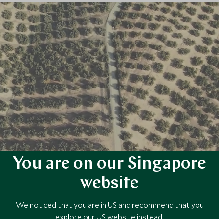
You are on our Singapore
website
We noticed that you are in US and recommend that you
explore our US website instead.