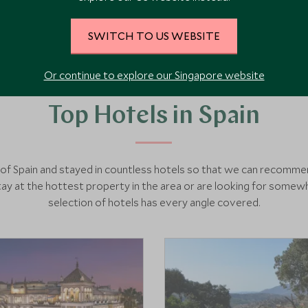
SWITCH TO US WEBSITE
Or continue to explore our Singapore website
Top Hotels in Spain
h of Spain and stayed in countless hotels so that we can recomm
y at the hottest property in the area or are looking for somewh
selection of hotels has every angle covered.