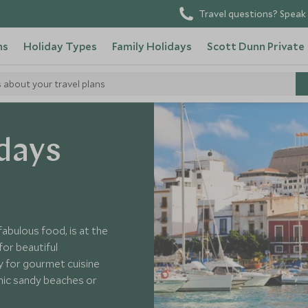
Travel questions? Speak 
ns
Holiday Types
Family Holidays
Scott Dunn Private
s about your travel plans
days
fabulous food, is at the
for beautiful
y for gourmet cuisine
canic sandy beaches or