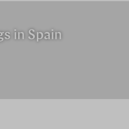
gs in Spain