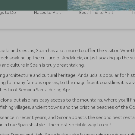
gs to Do
Places to Visit
Best Time to Visit
T
lla and siestas, Spain has a lot more to offer the visitor. Whether
eek soaking up the culture of Andalucia, or just soaking up the sun
nd culture in Spain is truly breathtaking.
g architecture and cultural heritage, Andalucia is popular for his
ting for many famous operas, to the magnificent coastline, it is a 
 fiesta of Semana Santa during April.
lona, but also has easy access to the mountains, where you'll find
fishing villages, ancient towns and the pristine beaches of the C
ssance in recent years, and Girona boasts the second best restaur
 in true Spanish style - the most sociable way to eat!
after France and Italy, Spain is the third largest wine producer, w