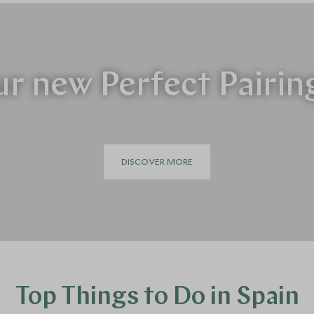
r new Perfect Pairin
DISCOVER MORE
Top Things to Do in Spain