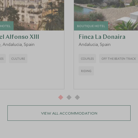
 HOTEL
BOUTIQUE HOTEL
l Alfonso XIII
Finca La Donaira
e, Andalucia, Spain
Andalucia, Spain
ES
CULTURE
COUPLES
OFF THE BEATEN TRACK
RIDING
VIEW ALL ACCOMMODATION