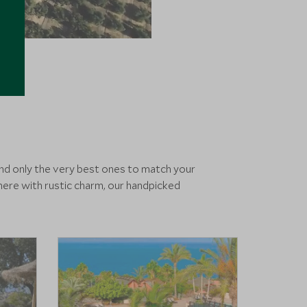
end only the very best ones to match your
ere with rustic charm, our handpicked