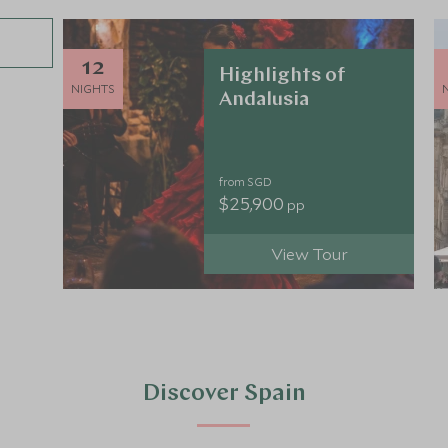
12
Highlights of
NIGHTS
Andalusia
from SGD
$25,900
pp
View Tour
Discover Spain