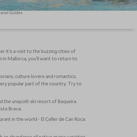
ravel Guides
 it's a visit to the buzzing cities of
 in Mallorca, you'll want to return to
torians, culture lovers and romantics.
very popular part of the country. Try to
 the unspoilt ski resort of Baqueira.
osta Brava.
ant in the world - El Celler de Can Roca.
ith an abundance of native grape varieties