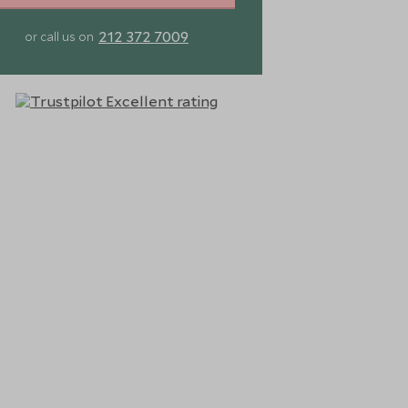
212 372 7009
or call us on