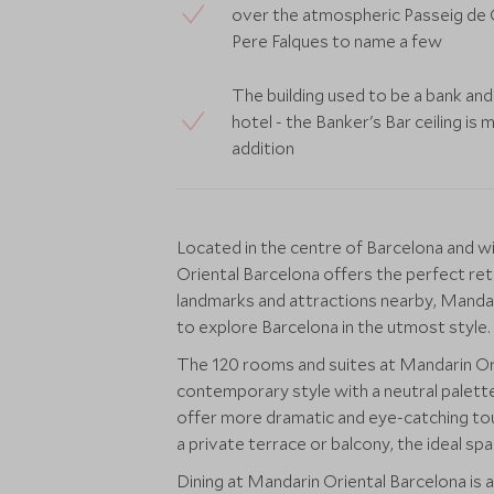
over the atmospheric Passeig de G
Pere Falques to name a few
The building used to be a bank and
hotel - the Banker's Bar ceiling is 
addition
Located in the centre of Barcelona and wi
Oriental Barcelona offers the perfect retr
landmarks and attractions nearby, Mandar
to explore Barcelona in the utmost style.
The 120 rooms and suites at Mandarin Orie
contemporary style with a neutral palette,
offer more dramatic and eye-catching to
a private terrace or balcony, the ideal spac
Dining at Mandarin Oriental Barcelona is