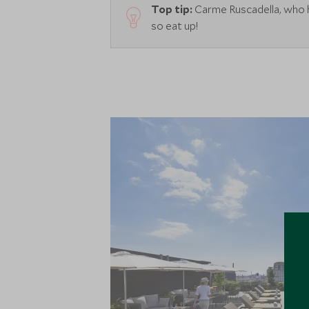
Top tip:
Carme Ruscadella, who ha
so eat up!