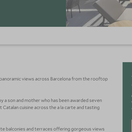
 panoramic views across Barcelona from the rooftop
by a son and mother who has been awarded seven
t Catalan cuisine across the a la carte and tasting
te balconies and terraces offering gorgeous views