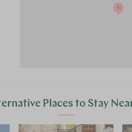
1
ternative Places to Stay Nea