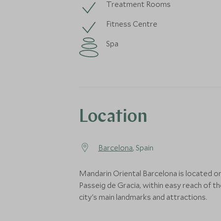
Treatment Rooms
Fitness Centre
Spa
Location
Barcelona
, Spain
Mandarin Oriental Barcelona is located o
Passeig de Gracia, within easy reach of t
city's main landmarks and attractions.