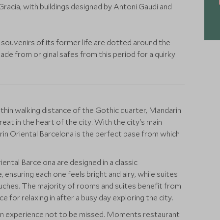
racia, with buildings designed by Antoni Gaudi and
 souvenirs of its former life are dotted around the
made from original safes from this period for a quirky
thin walking distance of the Gothic quarter, Mandarin
eat in the heart of the city. With the city's main
in Oriental Barcelona is the perfect base from which
ntal Barcelona are designed in a classic
 ensuring each one feels bright and airy, while suites
uches. The majority of rooms and suites benefit from
e for relaxing in after a busy day exploring the city.
 an experience not to be missed. Moments restaurant