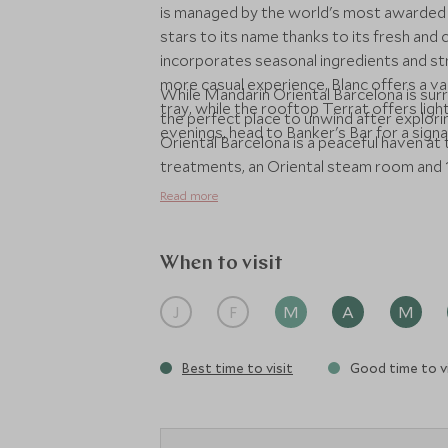
is managed by the world's most awarded 
stars to its name thanks to its fresh and
incorporates seasonal ingredients and stri
more casual experience, Blanc offers a va
While Mandarin Oriental Barcelona is surro
tray, while the rooftop Terrat offers light
the perfect place to unwind after explori
evenings, head to Banker's Bar for a signa
Oriental Barcelona is a peaceful haven at t
treatments, an Oriental steam room and 
Read more
When to visit
J
F
M
A
M
Best time to visit
Good time to vi