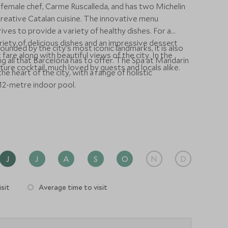
female chef, Carme Ruscalleda, and has two Michelin
 creative Catalan cuisine. The innovative menu
ves to provide a variety of healthy dishes. For a
riety of delicious dishes and an impressive dessert
unded by the city's most iconic landmarks, it is also
 fare along with beautiful views of the city. In the
ng all that Barcelona has to offer. The Spa at Mandarin
ture cocktail, much loved by guests and locals alike.
he heart of the city, with a range of holistic
12-metre indoor pool.
J
J
A
S
O
N
D
sit
Average time to visit