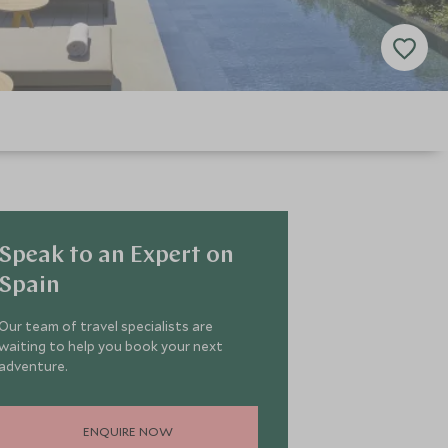
Speak to an Expert on
Spain
Our team of travel specialists are
waiting to help you book your next
adventure.
ENQUIRE NOW