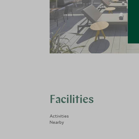
Facilities
Activities
Nearby