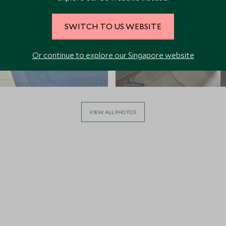
SWITCH TO US WEBSITE
Or continue to explore our Singapore website
VIEW ALL PHOTOS