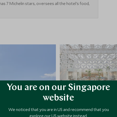
s 7 Michelin stars, oversees all the hotel's food,
You are on our Singapore
website
We noticed that you are in US and recommend that you
explore our US website instead.