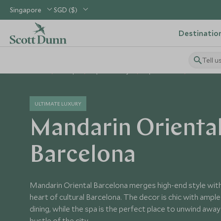
Singapore
SGD ($)
Destinatio
Tell u
Home
Europe
Spain Holidays
Spain Hotels
Mandarin 
ULTIMATE LUXURY
Mandarin Orienta
Barcelona
Mandarin Oriental Barcelona merges high-end style with c
heart of cultural Barcelona. The decor is chic with ampl
dining, while the spa is the perfect place to unwind awa
bustle of the city.