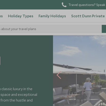
Travel questions? Speak 
ns
Holiday Types
Family Holidays
Scott Dunn Private
s about your travel plans
Oriental Barcelona
l
lassic luxury in the
e space and exceptional
y from the hustle and