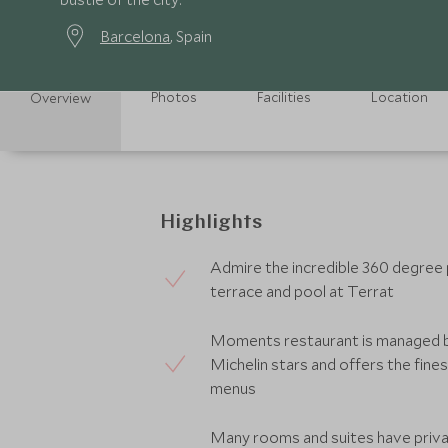
Barcelona
, Spain
Photos
Facilities
Location
Overview
Highlights
Admire the incredible 360 degree
terrace and pool at Terrat
Moments restaurant is managed 
Michelin stars and offers the fines
menus
Many rooms and suites have priva