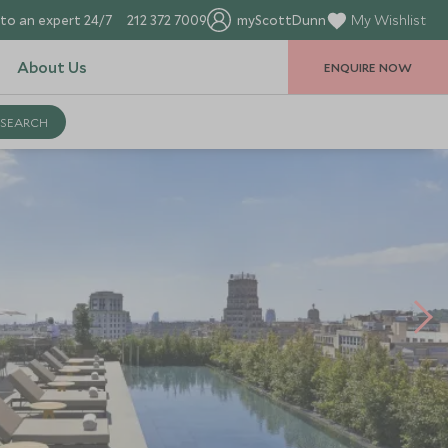
to an expert 24/7
212 372 7009
myScottDunn
My Wishlist
About Us
ENQUIRE NOW